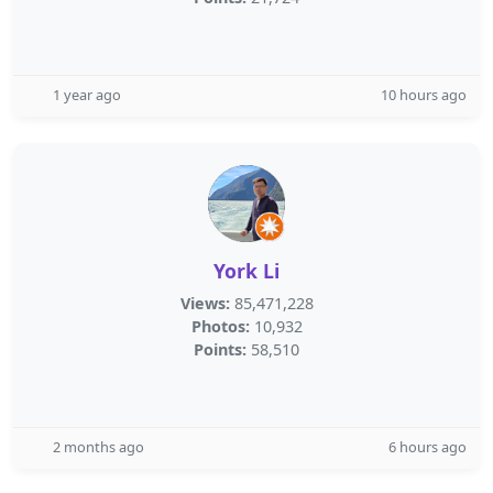
1 year ago
10 hours ago
York Li
Views:
85,471,228
Photos:
10,932
Points:
58,510
2 months ago
6 hours ago