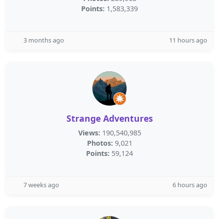
Points:
1,583,339
3 months ago
11 hours ago
Strange Adventures
Views:
190,540,985
Photos:
9,021
Points:
59,124
7 weeks ago
6 hours ago