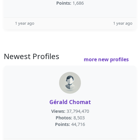
Points:
1,686
1 year ago
1 year ago
Newest Profiles
more new profiles
Gérald Chomat
Views:
37,794,470
Photos:
8,503
Points:
44,716