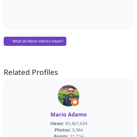
What do these metrics mean?
Related Profiles
Mario Adamo
Views:
85,467,634
Photos:
3,364
Points:
21,724