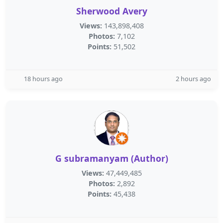
Sherwood Avery
Views:
143,898,408
Photos:
7,102
Points:
51,502
18 hours ago
2 hours ago
G subramanyam (Author)
Views:
47,449,485
Photos:
2,892
Points:
45,438