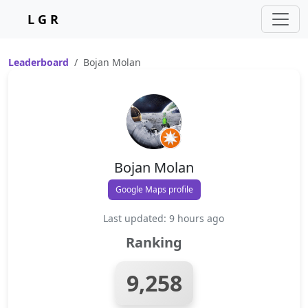
L G R
Leaderboard
Bojan Molan
Bojan Molan
Google Maps profile
Last updated: 9 hours ago
Ranking
9,258