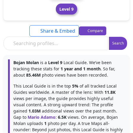
Level 9
Share & Embed
Compare
Search
Bojan Molan
is a
Level 9
Local Guide. We’ve been
tracking these stats for
1 year and 1 month
. So far,
about
85.46M
photo views have been recorded.
This Local Guide is in the top
5%
of all tracked Local
Guides worldwide. A master of the lens: With
11.8K
views per image, the guide provides highly useful
visual content. A strong upward trend: The profile
gained
1.03M
additional views over the past month.
Gap to
Mario Adamo
:
6.5K
views. On average, Bojan
Molan uploads
1
photo per day. A true Maps all-
rounder: Beyond just photos, this Local Guide is highly