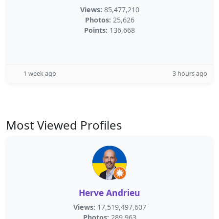
Views:
85,477,210
Photos:
25,626
Points:
136,668
1 week ago
3 hours ago
Most Viewed Profiles
Herve Andrieu
Views:
17,519,497,607
Photos:
289,963