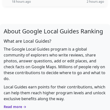
18 hours ago
2 hours ago
About Google Local Guides Ranking
What are Local Guides?
The Google Local Guides program is a global
community of explorers who write reviews, share
photos, answer questions, add or edit places, and
check facts on Google Maps. Millions of people rely on
these contributions to decide where to go and what to
do.
Local Guides earn points for their contributions, which
can help them reach higher program levels and unlock
exclusive benefits along the way.
Read more →