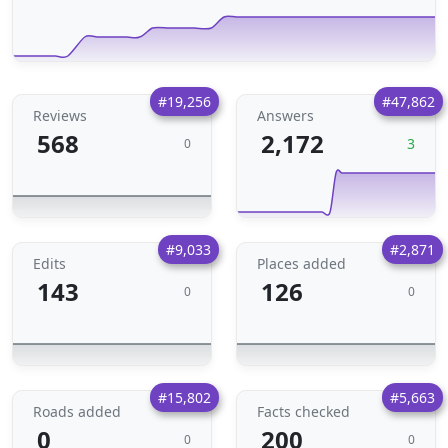
#19,256
#47,862
Reviews
Answers
568
2,172
3
0
#9,033
#2,871
Edits
Places added
143
126
0
0
#15,802
#5,663
Roads added
Facts checked
0
200
0
0