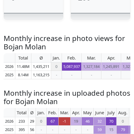
Monthly increase in photo views for
Bojan Molan
Total
Ø
Jan.
Feb.
Mar.
Apr.
Ma
2026
11.48M
1,435,211
0
5,087,937
1,327,184
1,245,891
1,323,
2025
8.14M
1,163,215
-
-
-
-
-
Monthly increase in uploaded photos
for Bojan Molan
Total
Ø
Jan.
Feb.
Mar.
Apr.
May
June
July
Aug.
S
2026
233
29
0
67
-1
19
46
32
70
0
2025
395
56
-
-
-
-
-
59
15
79