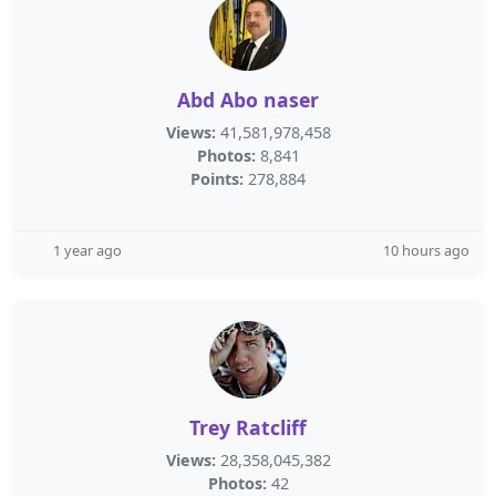
Abd Abo naser
Views:
41,581,978,458
Photos:
8,841
Points:
278,884
1 year ago
10 hours ago
Trey Ratcliff
Views:
28,358,045,382
Photos:
42