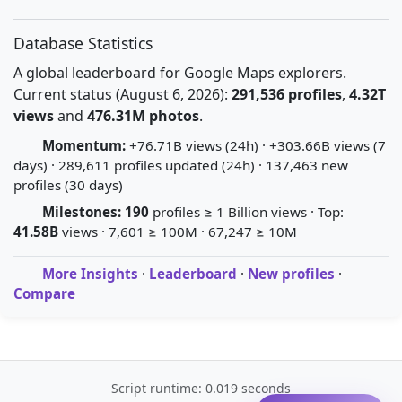
Database Statistics
A global leaderboard for Google Maps explorers.
Current status (August 6, 2026):
291,536 profiles
,
4.32T
views
and
476.31M photos
.
Momentum:
+76.71B views (24h) · +303.66B views (7
days) · 289,611 profiles updated (24h) · 137,463 new
profiles (30 days)
Milestones:
190
profiles ≥ 1 Billion views · Top:
41.58B
views · 7,601 ≥ 100M · 67,247 ≥ 10M
More Insights
·
Leaderboard
·
New profiles
·
Compare
Script runtime: 0.019 seconds