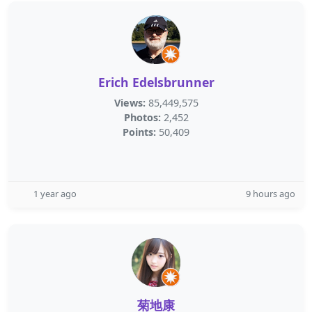
Erich Edelsbrunner
Views:
85,449,575
Photos:
2,452
Points:
50,409
1 year ago
9 hours ago
菊地康