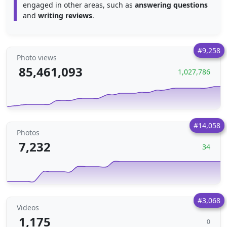
engaged in other areas, such as
answering questions
and
writing reviews
.
#9,258
Photo views
85,461,093
1,027,786
#14,058
Photos
7,232
34
#3,068
Videos
1,175
0