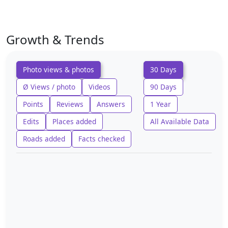
Growth & Trends
Photo views & photos
30 Days
Ø Views / photo
Videos
90 Days
Points
Reviews
Answers
1 Year
Edits
Places added
All Available Data
Roads added
Facts checked