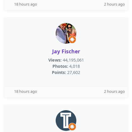
18 hours ago
2 hours ago
Jay Fischer
Views:
44,195,061
Photos:
4,018
Points:
27,602
18 hours ago
2 hours ago