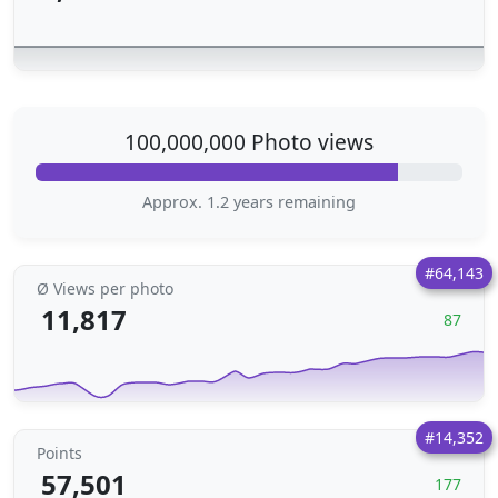
100,000,000 Photo views
Approx. 1.2 years remaining
#64,143
Ø Views per photo
11,817
87
#14,352
Points
57,501
177