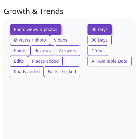
Growth & Trends
Photo views & photos
30 Days
Ø Views / photo
Videos
90 Days
Points
Reviews
Answers
1 Year
Edits
Places added
All Available Data
Roads added
Facts checked