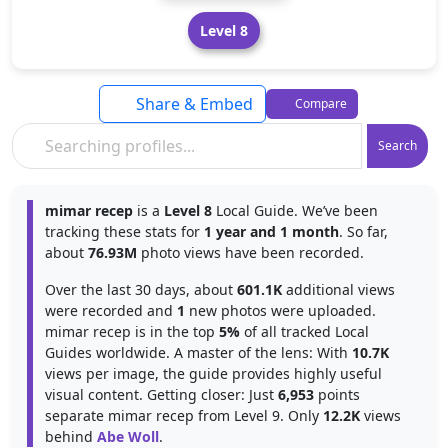
Level 8
Share & Embed
Compare
Search
mimar recep
is a
Level 8
Local Guide. We’ve been
tracking these stats for
1 year and 1 month
. So far,
about
76.93M
photo views have been recorded.
Over the last 30 days, about
601.1K
additional views
were recorded and
1
new photos were uploaded.
mimar recep is in the top
5%
of all tracked Local
Guides worldwide. A master of the lens: With
10.7K
views per image, the guide provides highly useful
visual content. Getting closer: Just
6,953
points
separate mimar recep from Level 9. Only
12.2K
views
behind
Abe Woll
.