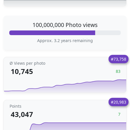
100,000,000 Photo views
Approx. 3.2 years remaining
#73,758
Ø Views per photo
10,745
83
#20,983
Points
43,047
7