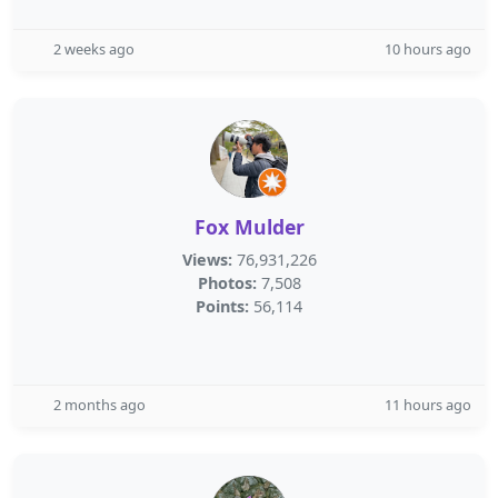
2 weeks ago
10 hours ago
Fox Mulder
Views:
76,931,226
Photos:
7,508
Points:
56,114
2 months ago
11 hours ago