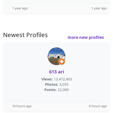
1 year ago
1 year ago
Newest Profiles
more new profiles
613 ari
Views:
13,472,403
Photos:
3,055
Points:
22,009
16 hours ago
6 hours ago