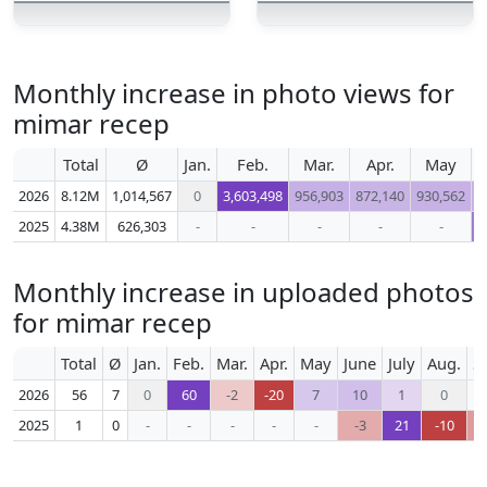
Monthly increase in photo views for
mimar recep
Total
Ø
Jan.
Feb.
Mar.
Apr.
May
2026
8.12M
1,014,567
0
3,603,498
956,903
872,140
930,562
9
2025
4.38M
626,303
-
-
-
-
-
5
Monthly increase in uploaded photos
for mimar recep
Total
Ø
Jan.
Feb.
Mar.
Apr.
May
June
July
Aug.
S
2026
56
7
0
60
-2
-20
7
10
1
0
2025
1
0
-
-
-
-
-
-3
21
-10