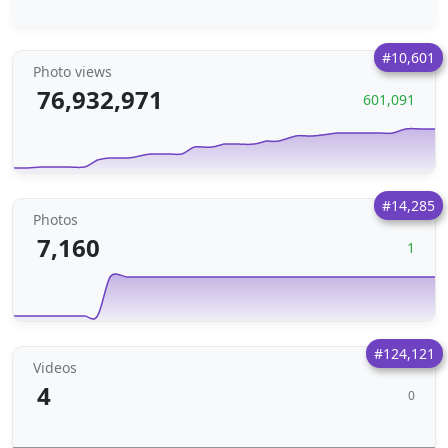
#10,601
Photo views
76,932,971
601,091
#14,285
Photos
7,160
1
#124,121
Videos
4
0