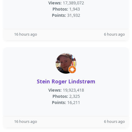
Views:
17,389,072
Photos:
1,943
Points:
31,932
16 hours ago
6 hours ago
Stein Roger Lindstrøm
Views:
19,923,418
Photos:
2,325
Points:
16,211
16 hours ago
6 hours ago