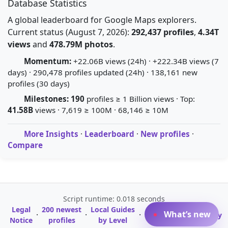
Database Statistics
A global leaderboard for Google Maps explorers.
Current status (August 7, 2026):
292,437 profiles
,
4.34T
views
and
478.79M photos
.
Momentum:
+22.06B views (24h) · +222.34B views (7
days) · 290,478 profiles updated (24h) · 138,161 new
profiles (30 days)
Milestones:
190
profiles ≥ 1 Billion views · Top:
41.58B
views · 7,619 ≥ 100M · 68,146 ≥ 10M
More Insights
·
Leaderboard
·
New profiles
·
Compare
Script runtime: 0.018 seconds
Legal
200 newest
Local Guides
A-Z Profile
What’s new
·
·
·
·
Glossary
Notice
profiles
by Level
Directory