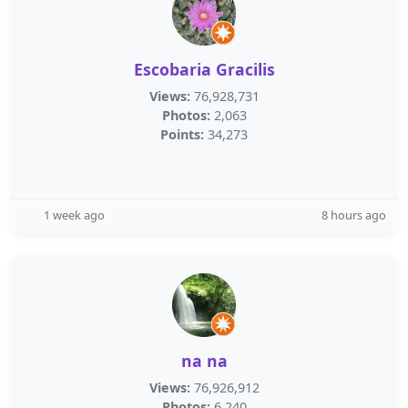
Escobaria Gracilis
Views:
76,928,731
Photos:
2,063
Points:
34,273
1 week ago
8 hours ago
na na
Views:
76,926,912
Photos:
6,240