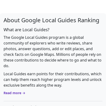
About Google Local Guides Ranking
What are Local Guides?
The Google Local Guides program is a global
community of explorers who write reviews, share
photos, answer questions, add or edit places, and
check facts on Google Maps. Millions of people rely on
these contributions to decide where to go and what to
do.
Local Guides earn points for their contributions, which
can help them reach higher program levels and unlock
exclusive benefits along the way.
Read more →