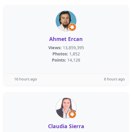
Ahmet Ercan
Views:
13,859,395
Photos:
1,852
Points:
14,128
16 hours ago
6 hours ago
Claudia Sierra