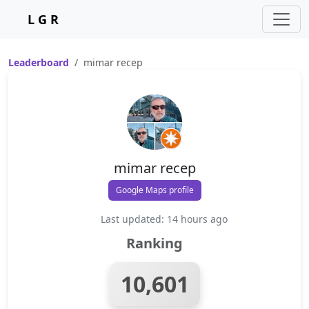
L G R
Leaderboard
mimar recep
mimar recep
Google Maps profile
Last updated: 14 hours ago
Ranking
10,601