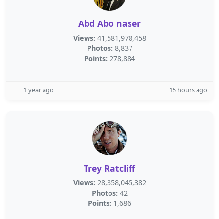
Abd Abo naser
Views:
41,581,978,458
Photos:
8,837
Points:
278,884
1 year ago
15 hours ago
Trey Ratcliff
Views:
28,358,045,382
Photos:
42
Points:
1,686