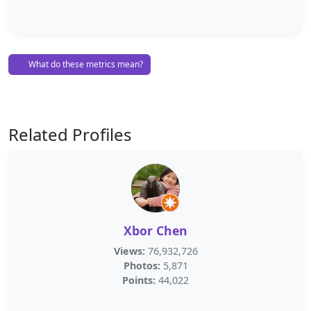
What do these metrics mean?
Related Profiles
Xbor Chen
Views:
76,932,726
Photos:
5,871
Points:
44,022