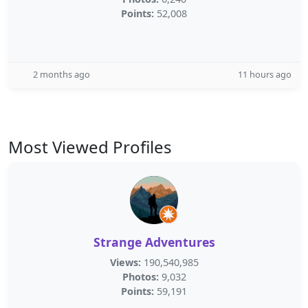
Points:
52,008
2 months ago
11 hours ago
Most Viewed Profiles
Strange Adventures
Views:
190,540,985
Photos:
9,032
Points:
59,191