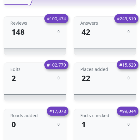
#100,474
#249,310
Reviews
Answers
148
42
0
0
#102,779
#15,629
Edits
Places added
2
22
0
0
#17,078
#99,044
Roads added
Facts checked
0
1
0
0