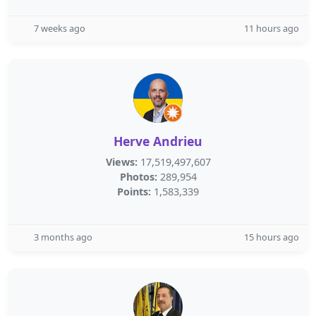
7 weeks ago
11 hours ago
Herve Andrieu
Views:
17,519,497,607
Photos:
289,954
Points:
1,583,339
3 months ago
15 hours ago