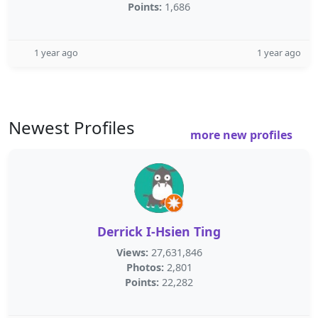
Points:
1,686
1 year ago
1 year ago
Newest Profiles
more new profiles
Derrick I-Hsien Ting
Views:
27,631,846
Photos:
2,801
Points:
22,282