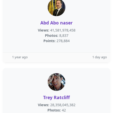
Abd Abo naser
Views:
41,581,978,458
Photos:
8,837
Points:
278,884
1 year ago
1 day ago
Trey Ratcliff
Views:
28,358,045,382
Photos:
42