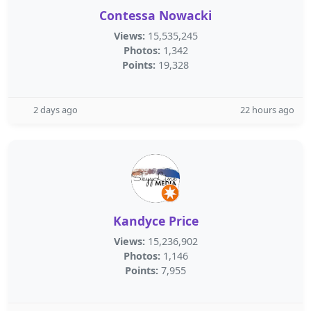
Contessa Nowacki
Views:
15,535,245
Photos:
1,342
Points:
19,328
2 days ago
22 hours ago
Kandyce Price
Views:
15,236,902
Photos:
1,146
Points:
7,955