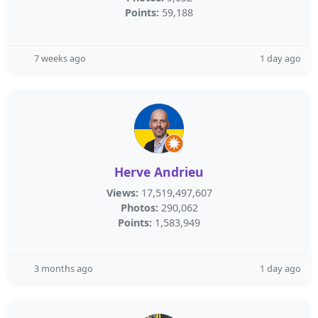
Points:
59,188
7 weeks ago
1 day ago
Herve Andrieu
Views:
17,519,497,607
Photos:
290,062
Points:
1,583,949
3 months ago
1 day ago