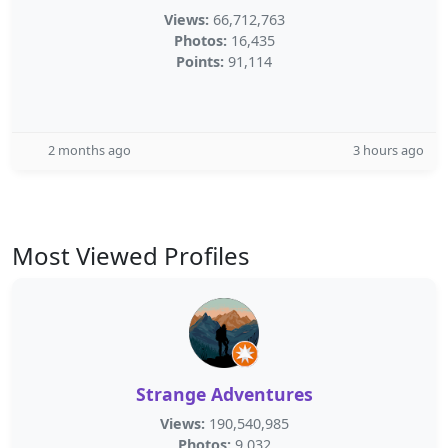
Views:
66,712,763
Photos:
16,435
Points:
91,114
2 months ago
3 hours ago
Most Viewed Profiles
Strange Adventures
Views:
190,540,985
Photos:
9,032