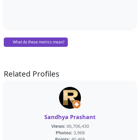
What do these metrics mean?
Related Profiles
Sandhya Prashant
Views:
66,706,430
Photos:
3,968
Points:
40,468