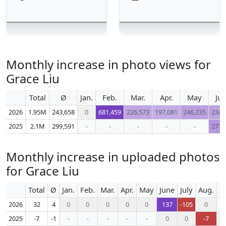
Monthly increase in photo views for
Grace Liu
Total
Ø
Jan.
Feb.
Mar.
Apr.
May
Ju
2026
1.95M
243,658
0
681,459
226,573
197,081
246,235
234,
2025
2.1M
299,591
-
-
-
-
-
271,
Monthly increase in uploaded photos
for Grace Liu
Total
Ø
Jan.
Feb.
Mar.
Apr.
May
June
July
Aug.
S
2026
32
4
0
0
0
0
0
137
-105
0
2025
-7
-1
-
-
-
-
-
0
0
-7