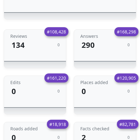
#108,428
#168,298
Reviews
Answers
134
290
0
0
#161,220
#120,905
Edits
Places added
0
0
0
0
#18,918
#82,781
Roads added
Facts checked
0
2
0
0