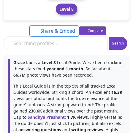
Level 8
Share & Embed
Compare
Search
Grace Liu
is a
Level 8
Local Guide. We’ve been tracking
these stats for
1 year and 1 month
. So far, about
66.7M
photo views have been recorded.
This Local Guide is in the top
5%
of all tracked Local
Guides worldwide. Striking a chord: An excellent
16.3K
views per photo highlights the true relevance of the
guide’s uploads. A strong upward trend: The profile
gained
230.6K
additional views over the past month.
Gap to
Sandhya Prashant
:
1.7K
views. Highly versatile:
the guide doesn’t just stick to pictures, but also excels
at
answering questions
and
writing reviews
. Highly