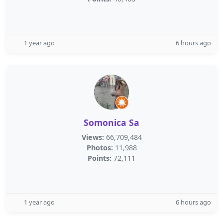
1 year ago
6 hours ago
Somonica Sa
Views:
66,709,484
Photos:
11,988
Points:
72,111
1 year ago
6 hours ago