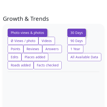
Growth & Trends
Photo views & photos
30 Days
Ø Views / photo
Videos
90 Days
Points
Reviews
Answers
1 Year
Edits
Places added
All Available Data
Roads added
Facts checked