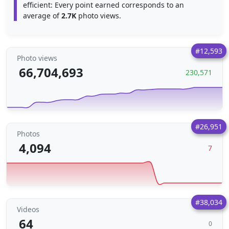
efficient: Every point earned corresponds to an
average of
2.7K
photo views.
#12,593
Photo views
66,704,693
230,571
#26,951
Photos
4,094
7
#38,034
Videos
64
0