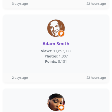
3 days ago
22 hours ago
Adam Smith
Views:
17,693,722
Photos:
1,307
Points:
8,131
2 days ago
22 hours ago