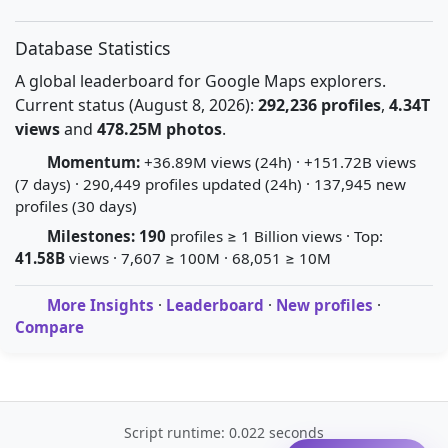
Database Statistics
A global leaderboard for Google Maps explorers.
Current status (August 8, 2026):
292,236 profiles
,
4.34T
views
and
478.25M photos
.
Momentum:
+36.89M views (24h) · +151.72B views
(7 days) · 290,449 profiles updated (24h) · 137,945 new
profiles (30 days)
Milestones:
190
profiles ≥ 1 Billion views · Top:
41.58B
views · 7,607 ≥ 100M · 68,051 ≥ 10M
More Insights
·
Leaderboard
·
New profiles
·
Compare
Script runtime: 0.022 seconds