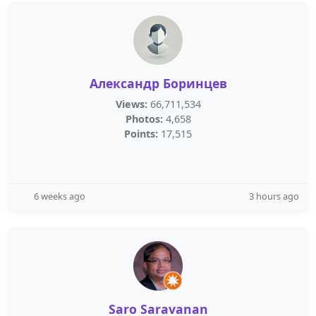
Александр Боринцев
Views:
66,711,534
Photos:
4,658
Points:
17,515
6 weeks ago
3 hours ago
Saro Saravanan