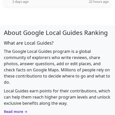
2 days ago
22 hours ago
About Google Local Guides Ranking
What are Local Guides?
The Google Local Guides program is a global
community of explorers who write reviews, share
photos, answer questions, add or edit places, and
check facts on Google Maps. Millions of people rely on
these contributions to decide where to go and what to
do.
Local Guides earn points for their contributions, which
can help them reach higher program levels and unlock
exclusive benefits along the way.
Read more →