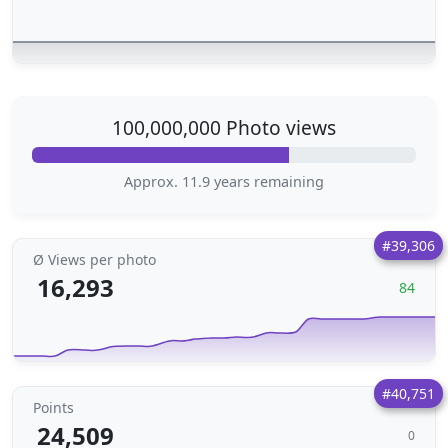
100,000,000 Photo views
Approx. 11.9 years remaining
#39,306
Ø Views per photo
16,293
84
#40,751
Points
24,509
0