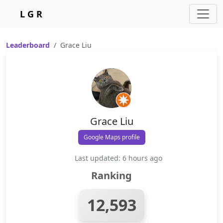
L G R
Leaderboard
Grace Liu
Grace Liu
Google Maps profile
Last updated: 6 hours ago
Ranking
12,593