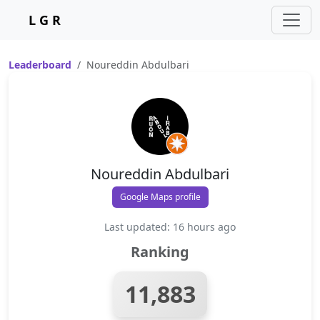
L G R
Leaderboard
Noureddin Abdulbari
Noureddin Abdulbari
Google Maps profile
Last updated: 16 hours ago
Ranking
11,883