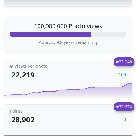
100,000,000 Photo views
Approx. 9.8 years remaining
#23,048
Ø Views per photo
22,219
100
#33,676
Points
28,902
0