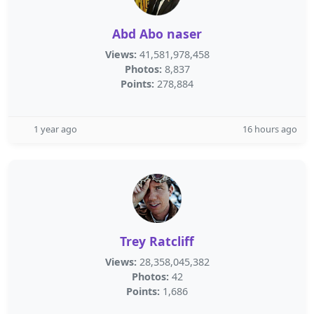
Abd Abo naser
Views:
41,581,978,458
Photos:
8,837
Points:
278,884
1 year ago
16 hours ago
Trey Ratcliff
Views:
28,358,045,382
Photos:
42
Points:
1,686