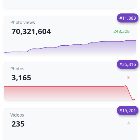
#11,883
Photo views
70,321,604
248,308
#35,316
Photos
3,165
3
#15,201
Videos
235
0