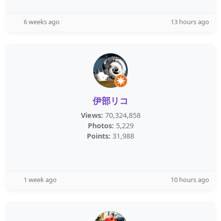
6 weeks ago
13 hours ago
伊部リコ
Views:
70,324,858
Photos:
5,229
Points:
31,988
1 week ago
10 hours ago