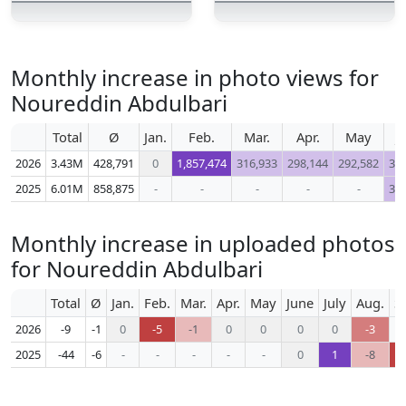
Monthly increase in photo views for
Noureddin Abdulbari
Total
Ø
Jan.
Feb.
Mar.
Apr.
May
J
2026
3.43M
428,791
0
1,857,474
316,933
298,144
292,582
34
2025
6.01M
858,875
-
-
-
-
-
38
Monthly increase in uploaded photos
for Noureddin Abdulbari
Total
Ø
Jan.
Feb.
Mar.
Apr.
May
June
July
Aug.
S
2026
-9
-1
0
-5
-1
0
0
0
0
-3
2025
-44
-6
-
-
-
-
-
0
1
-8