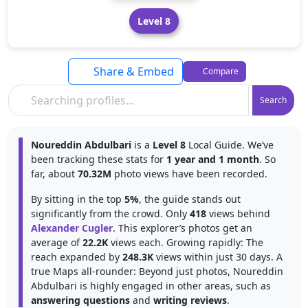
Level 8
Share & Embed
Compare
Search
Noureddin Abdulbari
is a
Level 8
Local Guide. We’ve
been tracking these stats for
1 year and 1 month
. So
far, about
70.32M
photo views have been recorded.
By sitting in the top
5%
, the guide stands out
significantly from the crowd. Only
418
views behind
Alexander Cugler
. This explorer’s photos get an
average of
22.2K
views each. Growing rapidly: The
reach expanded by
248.3K
views within just 30 days. A
true Maps all-rounder: Beyond just photos, Noureddin
Abdulbari is highly engaged in other areas, such as
answering questions
and
writing reviews
.