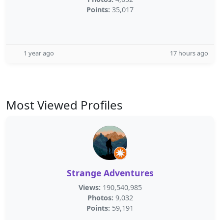
Points:
35,017
1 year ago
17 hours ago
Most Viewed Profiles
Strange Adventures
Views:
190,540,985
Photos:
9,032
Points:
59,191