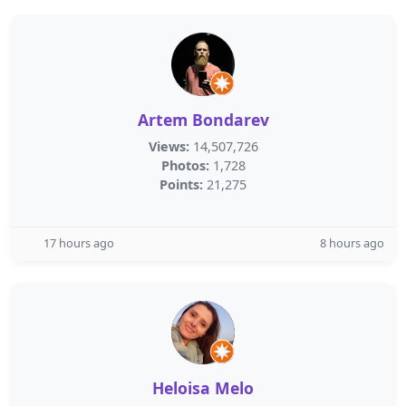
Artem Bondarev
Views:
14,507,726
Photos:
1,728
Points:
21,275
17 hours ago
8 hours ago
Heloisa Melo