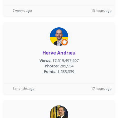
7 weeks ago
13 hours ago
Herve Andrieu
Views:
17,519,497,607
Photos:
289,954
Points:
1,583,339
3 months ago
17 hours ago