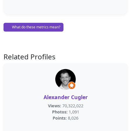
What do these metrics mean?
Related Profiles
Alexander Cugler
Views:
70,322,022
Photos:
1,091
Points:
8,026