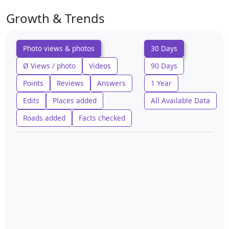
Growth & Trends
Photo views & photos
30 Days
Ø Views / photo
Videos
90 Days
Points
Reviews
Answers
1 Year
Edits
Places added
All Available Data
Roads added
Facts checked