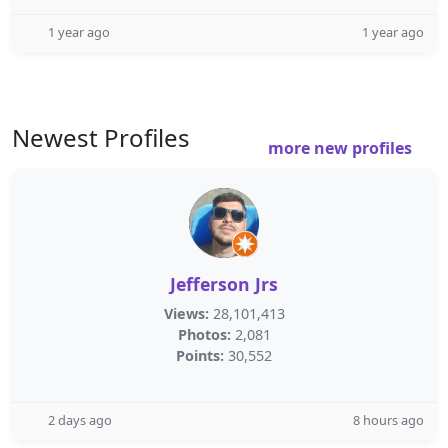
1 year ago
1 year ago
Newest Profiles
more new profiles
Jefferson Jrs
Views:
28,101,413
Photos:
2,081
Points:
30,552
2 days ago
8 hours ago