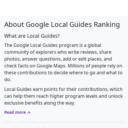
About Google Local Guides Ranking
What are Local Guides?
The Google Local Guides program is a global
community of explorers who write reviews, share
photos, answer questions, add or edit places, and
check facts on Google Maps. Millions of people rely on
these contributions to decide where to go and what to
do.
Local Guides earn points for their contributions, which
can help them reach higher program levels and unlock
exclusive benefits along the way.
Read more →