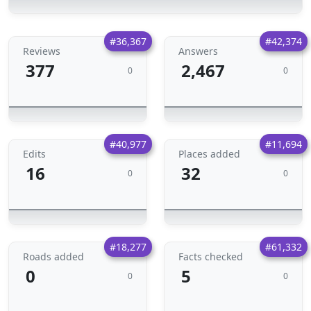
#36,367
#42,374
Reviews
Answers
377
2,467
0
0
#40,977
#11,694
Edits
Places added
16
32
0
0
#18,277
#61,332
Roads added
Facts checked
0
5
0
0