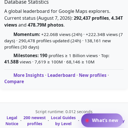
Database Statistics
A global leaderboard for Google Maps explorers.
Current status (August 7, 2026):
292,437 profiles
,
4.34T
views
and
478.79M photos
.
Momentum:
+22.06B views (24h) · +222.34B views (7
days) · 290,478 profiles updated (24h) · 138,161 new
profiles (30 days)
Milestones:
190
profiles ≥ 1 Billion views · Top:
41.58B
views · 7,619 ≥ 100M · 68,146 ≥ 10M
More Insights
·
Leaderboard
·
New profiles
·
Compare
Script runtime: 0.012 seconds
Legal
200 newest
Local Guides
A-Z Profile
What’s new
·
·
·
·
Glossary
Notice
profiles
by Level
Directory