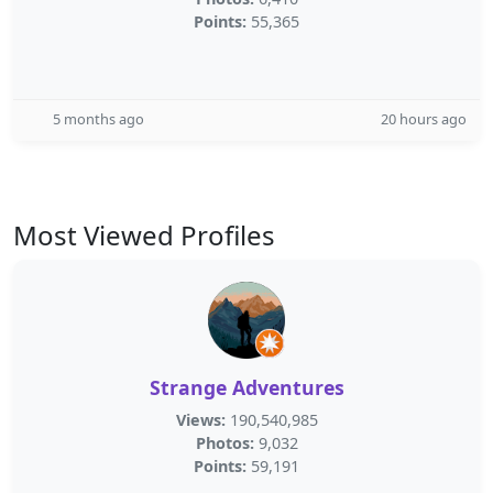
Points:
55,365
5 months ago
20 hours ago
Most Viewed Profiles
Strange Adventures
Views:
190,540,985
Photos:
9,032
Points:
59,191