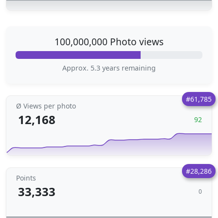
100,000,000 Photo views
Approx. 5.3 years remaining
#61,785
Ø Views per photo
12,168
92
#28,286
Points
33,333
0