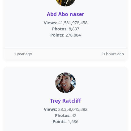
Abd Abo naser
Views:
41,581,978,458
Photos:
8,837
Points:
278,884
1 year ago
21 hours ago
Trey Ratcliff
Views:
28,358,045,382
Photos:
42
Points:
1,686