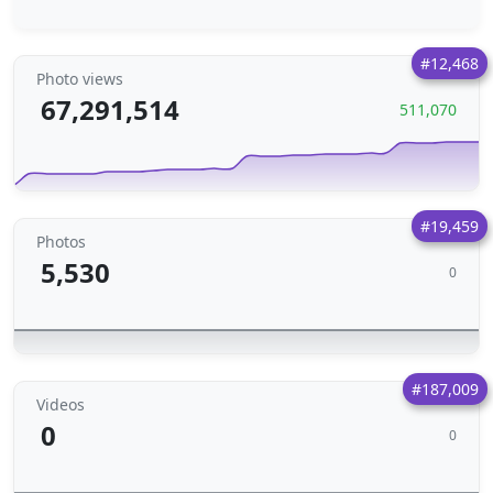
#12,468
Photo views
67,291,514
511,070
#19,459
Photos
5,530
0
#187,009
Videos
0
0