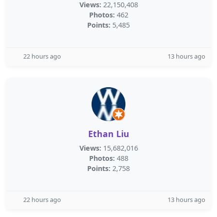
Views:
22,150,408
Photos:
462
Points:
5,485
22 hours ago
13 hours ago
Ethan Liu
Views:
15,682,016
Photos:
488
Points:
2,758
22 hours ago
13 hours ago