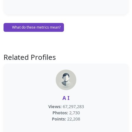
What do these metrics mean?
Related Profiles
A I
Views:
67,297,283
Photos:
2,730
Points:
22,208