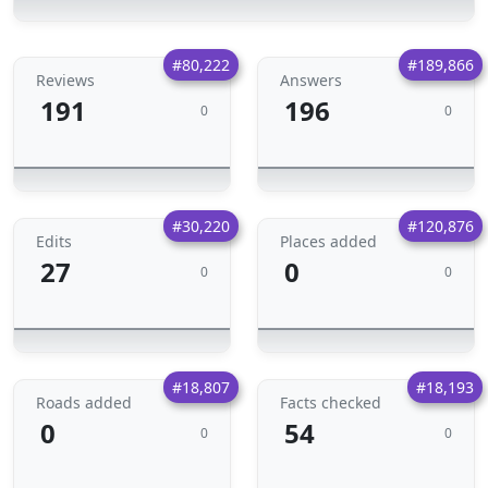
#80,222
#189,866
Reviews
Answers
191
196
0
0
#30,220
#120,876
Edits
Places added
27
0
0
0
#18,807
#18,193
Roads added
Facts checked
0
54
0
0