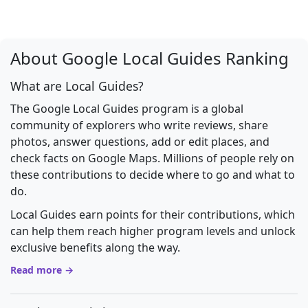
About Google Local Guides Ranking
What are Local Guides?
The Google Local Guides program is a global
community of explorers who write reviews, share
photos, answer questions, add or edit places, and
check facts on Google Maps. Millions of people rely on
these contributions to decide where to go and what to
do.
Local Guides earn points for their contributions, which
can help them reach higher program levels and unlock
exclusive benefits along the way.
Read more →