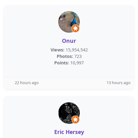
Onur
Views:
15,954,542
Photos:
723
Points:
10,997
22 hours ago
13 hours ago
Eric Hersey