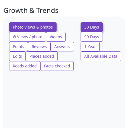
Growth & Trends
Photo views & photos
30 Days
Ø Views / photo
Videos
90 Days
Points
Reviews
Answers
1 Year
Edits
Places added
All Available Data
Roads added
Facts checked