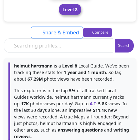
Level 8
Share & Embed
Compare
Search
helmut hartmann
is a
Level 8
Local Guide. We’ve been
tracking these stats for
1 year and 1 month
. So far,
about
67.29M
photo views have been recorded.
This explorer is in the top
5%
of all tracked Local
Guides worldwide. helmut hartmann currently racks
up
17K
photo views per day! Gap to
A I
:
5.8K
views. In
the last 30 days alone, an impressive
511.1K
new
views were recorded. A true Maps all-rounder: Beyond
just photos, helmut hartmann is highly engaged in
other areas, such as
answering questions
and
writing
reviews
.