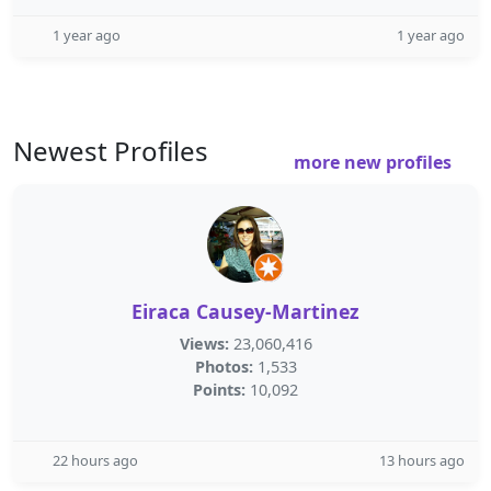
1 year ago
1 year ago
Newest Profiles
more new profiles
Eiraca Causey-Martinez
Views:
23,060,416
Photos:
1,533
Points:
10,092
22 hours ago
13 hours ago