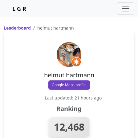
L G R
Leaderboard
helmut hartmann
helmut hartmann
Google Maps profile
Last updated: 21 hours ago
Ranking
12,468