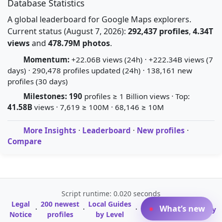
Database Statistics
A global leaderboard for Google Maps explorers.
Current status (August 7, 2026):
292,437 profiles
,
4.34T
views
and
478.79M photos
.
Momentum:
+22.06B views (24h) · +222.34B views (7
days) · 290,478 profiles updated (24h) · 138,161 new
profiles (30 days)
Milestones:
190
profiles ≥ 1 Billion views · Top:
41.58B
views · 7,619 ≥ 100M · 68,146 ≥ 10M
More Insights
·
Leaderboard
·
New profiles
·
Compare
Script runtime: 0.020 seconds
Legal
200 newest
Local Guides
A-Z Profile
What’s new
·
·
·
·
Glossary
Notice
profiles
by Level
Directory