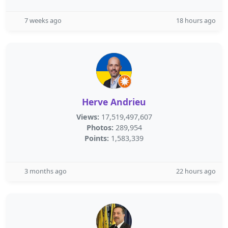
7 weeks ago
18 hours ago
Herve Andrieu
Views:
17,519,497,607
Photos:
289,954
Points:
1,583,339
3 months ago
22 hours ago