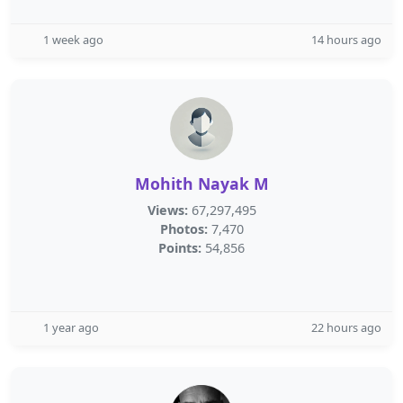
1 week ago
14 hours ago
Mohith Nayak M
Views:
67,297,495
Photos:
7,470
Points:
54,856
1 year ago
22 hours ago