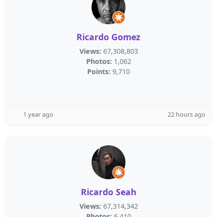
Ricardo Gomez
Views:
67,308,803
Photos:
1,062
Points:
9,710
1 year ago
22 hours ago
Ricardo Seah
Views:
67,314,342
Photos:
6,410