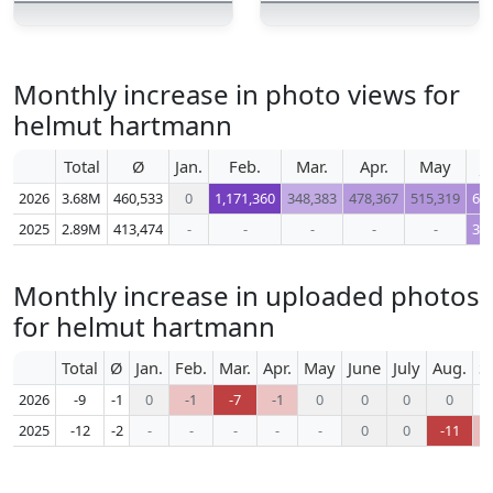
Monthly increase in photo views for
helmut hartmann
Total
Ø
Jan.
Feb.
Mar.
Apr.
May
J
2026
3.68M
460,533
0
1,171,360
348,383
478,367
515,319
62
2025
2.89M
413,474
-
-
-
-
-
39
Monthly increase in uploaded photos
for helmut hartmann
Total
Ø
Jan.
Feb.
Mar.
Apr.
May
June
July
Aug.
S
2026
-9
-1
0
-1
-7
-1
0
0
0
0
2025
-12
-2
-
-
-
-
-
0
0
-11