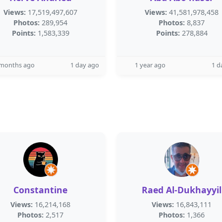
Views:
17,519,497,607
Views:
41,581,978,458
Photos:
289,954
Photos:
8,837
Points:
1,583,339
Points:
278,884
 months ago
1 day ago
1 year ago
1 d
Constantine
Raed Al-Dukhayyil
Views:
16,214,168
Views:
16,843,111
Photos:
2,517
Photos:
1,366