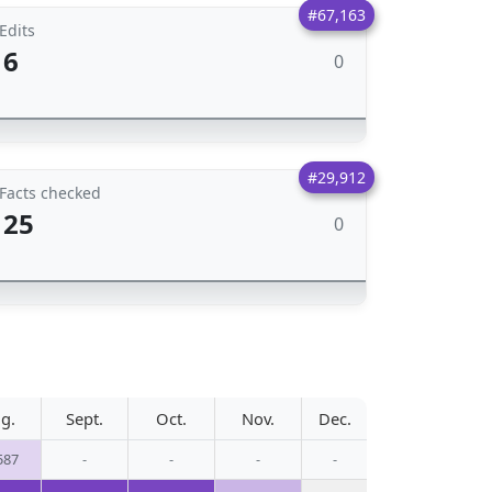
#67,163
Edits
6
0
#29,912
Facts checked
25
0
g.
Sept.
Oct.
Nov.
Dec.
587
-
-
-
-