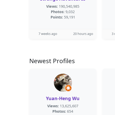
Views:
190,540,985
Photos:
9,032
Points:
59,191
7 weeks ago
20 hours ago
3
Newest Profiles
Yuan-Heng Wu
Views:
13,625,607
Photos:
654