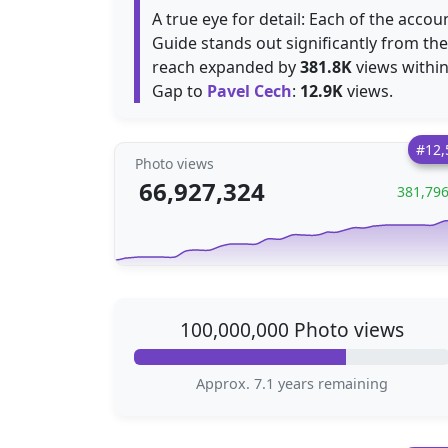
A true eye for detail: Each of the accou
Guide stands out significantly from the
reach expanded by
381.8K
views within
Gap to
Pavel Cech
:
12.9K
views.
#12,
Photo views
66,927,324
381,79
100,000,000 Photo views
Approx. 7.1 years remaining