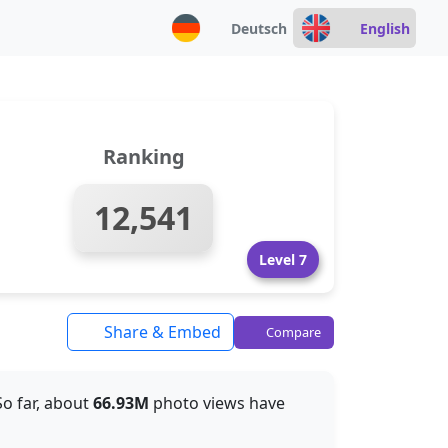
Deutsch
English
Ranking
12,541
Level 7
Share & Embed
Compare
 So far, about
66.93M
photo views have