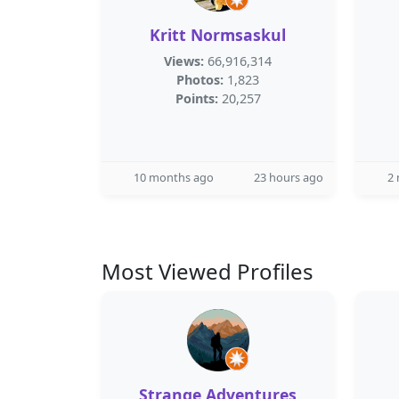
Kritt Normsaskul
Views:
66,916,314
Photos:
1,823
Points:
20,257
10 months ago
23 hours ago
2
Most Viewed Profiles
Strange Adventures