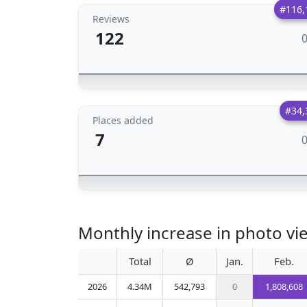
#116,
Reviews
122
#34,
Places added
7
Monthly increase in photo vie
Total
Ø
Jan.
Feb.
2026
4.34M
542,793
0
1,808,608