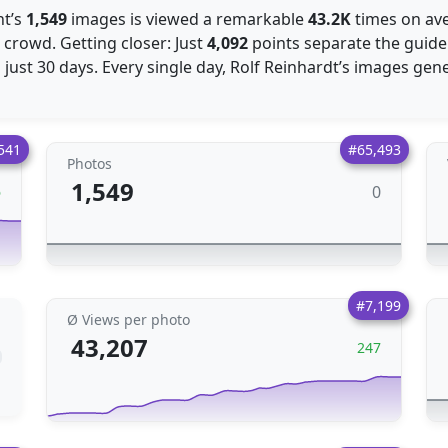
nt’s
1,549
images is viewed a remarkable
43.2K
times on ave
 crowd. Getting closer: Just
4,092
points separate the guide
 just 30 days. Every single day, Rolf Reinhardt’s images ge
541
#65,493
Photos
1,549
0
6
#7,199
Ø Views per photo
43,207
247