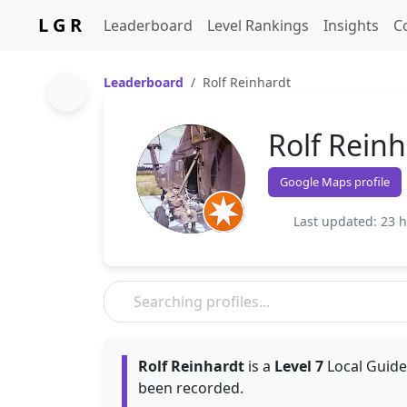
L G R
Leaderboard
Level Rankings
Insights
C
Leaderboard
Rolf Reinhardt
Rolf Reinh
Google Maps profile
Last updated: 23 
Rolf Reinhardt
is a
Level 7
Local Guide
been recorded.