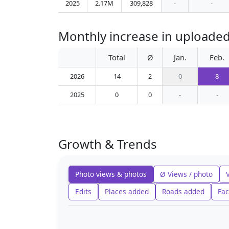
2025
2.17M
309,828
-
-
Monthly increase in uploaded
Total
Ø
Jan.
Feb.
2026
14
2
0
8
2025
0
0
-
-
Growth & Trends
Photo views & photos
Ø Views / photo
Edits
Places added
Roads added
Fac