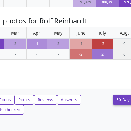
-
-
-
151,075
360,091
520
 photos for Rolf Reinhardt
Mar.
Apr.
May
June
July
Aug.
3
4
3
-1
-3
0
-
-
-
-2
2
0
Videos
Points
Reviews
Answers
30 Day
ts checked