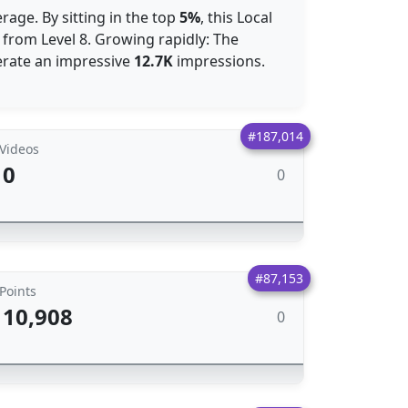
rage. By sitting in the top
5%
, this Local
 from Level 8. Growing rapidly: The
nerate an impressive
12.7K
impressions.
#187,014
Videos
0
0
#87,153
Points
10,908
0