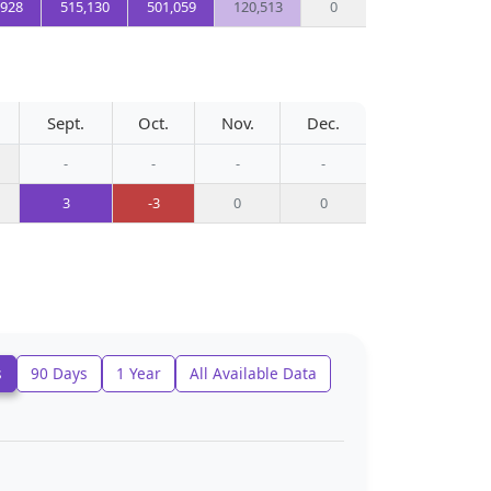
,928
515,130
501,059
120,513
0
Sept.
Oct.
Nov.
Dec.
-
-
-
-
3
-3
0
0
s
90 Days
1 Year
All Available Data