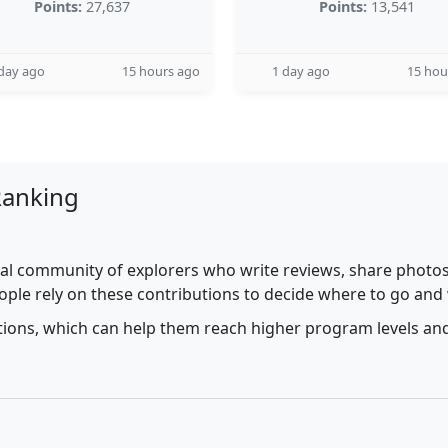
Points:
27,637
Points:
13,541
day ago
15 hours ago
1 day ago
15 hou
Ranking
al community of explorers who write reviews, share photos,
ople rely on these contributions to decide where to go and
utions, which can help them reach higher program levels and