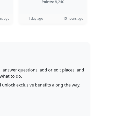
Points:
8,240
rs ago
1 day ago
15 hours ago
 answer questions, add or edit places, and
 what to do.
 unlock exclusive benefits along the way.