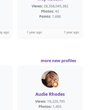
Views:
28,358,045,382
Photos:
42
Points:
1,686
ay ago
1 year ago
1 year ago
more new profiles
Audie Rhodes
Views:
19,229,795
Photos:
1,403