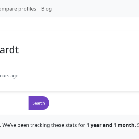
ompare profiles
Blog
ardt
hours ago
Search
. We’ve been tracking these stats for
1 year and 1 month
.