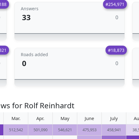
188
#254,971
Answers
33
0
0
321
#18,873
Roads added
0
0
0
ws for Rolf Reinhardt
Mar.
Apr.
May
June
July
Au
512,542
501,090
546,621
475,953
458,941
38,