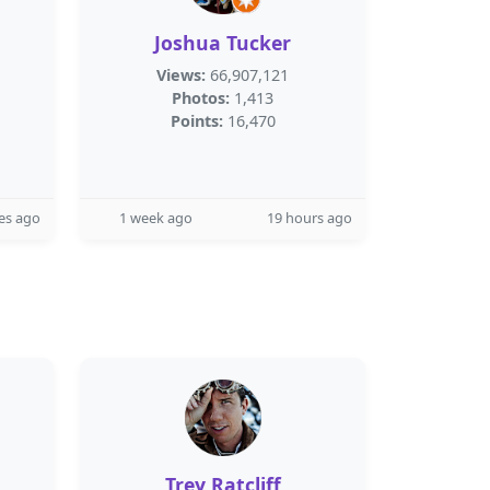
Joshua Tucker
Views:
66,907,121
Photos:
1,413
Points:
16,470
es ago
1 week ago
19 hours ago
Trey Ratcliff