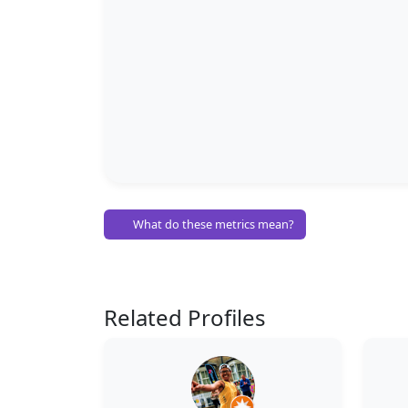
What do these metrics mean?
Related Profiles