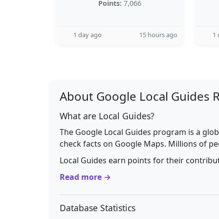
Points:
7,066
1 day ago
15 hours ago
1 
About Google Local Guides 
What are Local Guides?
The Google Local Guides program is a glob
check facts on Google Maps. Millions of pe
Local Guides earn points for their contrib
Read more →
Database Statistics