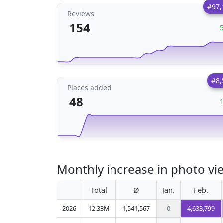
#97,
Reviews
154
#8,
Places added
48
Monthly increase in photo vi
Total
Ø
Jan.
Feb.
2026
12.33M
1,541,567
0
4,633,799