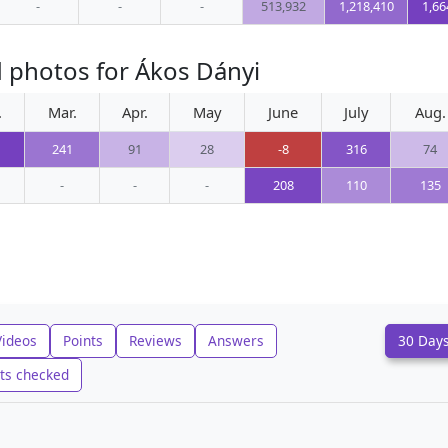
-
-
-
513,932
1,218,410
1,66
 photos for Ákos Dányi
.
Mar.
Apr.
May
June
July
Aug.
241
91
28
-8
316
74
-
-
-
208
110
135
Videos
Points
Reviews
Answers
30 Day
ts checked