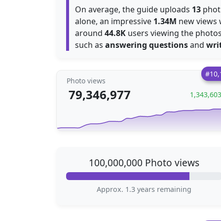
On average, the guide uploads
13
photo
alone, an impressive
1.34M
new views 
around
44.8K
users viewing the photos 
such as
answering questions
and
wri
#10,
Photo views
79,346,977
1,343,60
100,000,000 Photo views
Approx. 1.3 years remaining