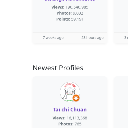
Views:
190,540,985
Photos:
9,032
Points:
59,191
7 weeks ago
23 hours ago
3
Newest Profiles
Taï chi Chuan
Views:
16,113,368
Photos:
765