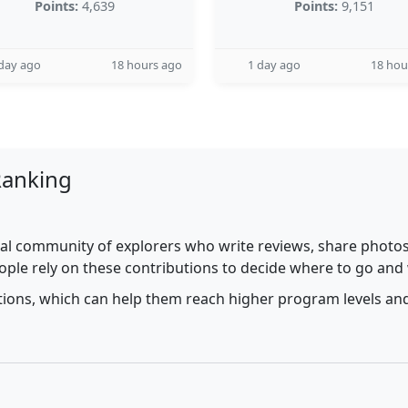
Points:
4,639
Points:
9,151
day ago
18 hours ago
1 day ago
18 hou
Ranking
al community of explorers who write reviews, share photos,
ople rely on these contributions to decide where to go and
utions, which can help them reach higher program levels and