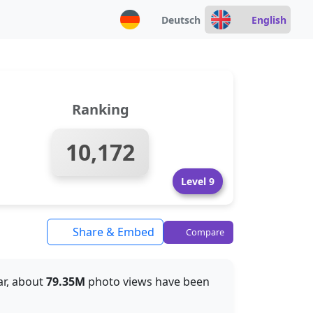
Deutsch
English
Ranking
10,172
Level 9
Share & Embed
Compare
far, about
79.35M
photo views have been