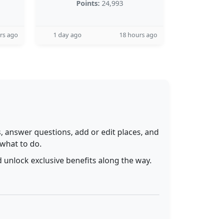
Points:
24,993
rs ago
1 day ago
18 hours ago
 answer questions, add or edit places, and
 what to do.
 unlock exclusive benefits along the way.