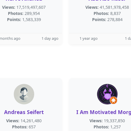
Views:
17,519,497,607
Views:
41,581,978,458
Photos:
289,954
Photos:
8,837
Points:
1,583,339
Points:
278,884
 months ago
1 day ago
1 year ago
1 d
Andreas Seifert
I Am Motivated Mor
Views:
14,261,480
Views:
19,337,850
Photos:
657
Photos:
1,257