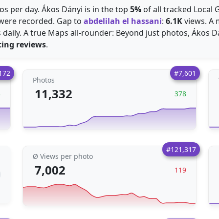
s per day. Ákos Dányi is in the top
5%
of all tracked Local 
were recorded. Gap to
abdelilah el hassani
:
6.1K
views. A m
daily. A true Maps all-rounder: Beyond just photos, Ákos Dá
ting reviews
.
172
#7,601
Photos
11,332
3
378
#121,317
Ø Views per photo
7,002
119