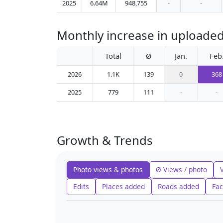
2025
6.64M
948,755
-
-
Monthly increase in uploaded
Total
Ø
Jan.
Feb
2026
1.1K
139
0
368
2025
779
111
-
-
Growth & Trends
Photo views & photos
Ø Views / photo
Edits
Places added
Roads added
Fac