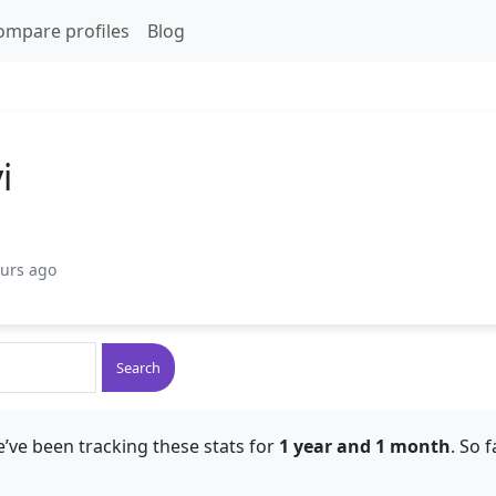
ompare profiles
Blog
i
ours ago
Search
’ve been tracking these stats for
1 year and 1 month
. So 