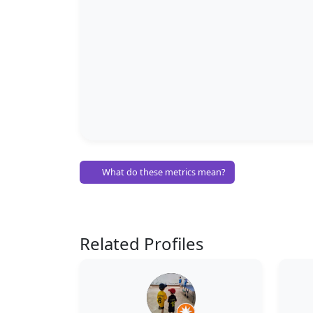
What do these metrics mean?
Related Profiles