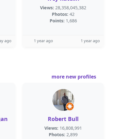
Views:
28,358,045,382
Photos:
42
Points:
1,686
ay ago
1 year ago
1 year ago
more new profiles
gan
Robert Bull
Views:
16,808,991
Photos:
2,899