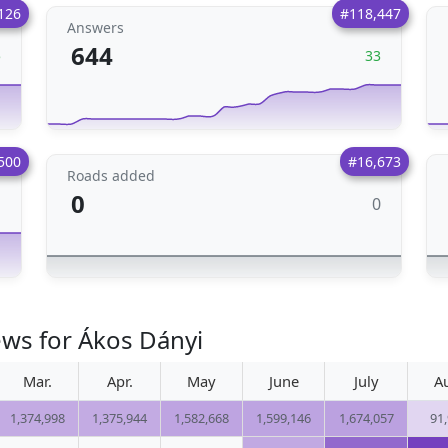
126
#118,447
Answers
644
5
33
500
#16,673
Roads added
0
0
1
ews for Ákos Dányi
Mar.
Apr.
May
June
July
A
1,374,998
1,375,944
1,582,668
1,599,146
1,674,057
91