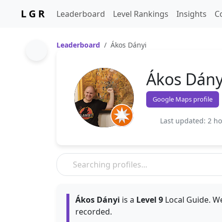
L G R
Leaderboard
Level Rankings
Insights
C
Leaderboard
Ákos Dányi
Ákos Dány
Google Maps profile
Last updated: 2 h
Ákos Dányi
is a
Level 9
Local Guide. We
recorded.