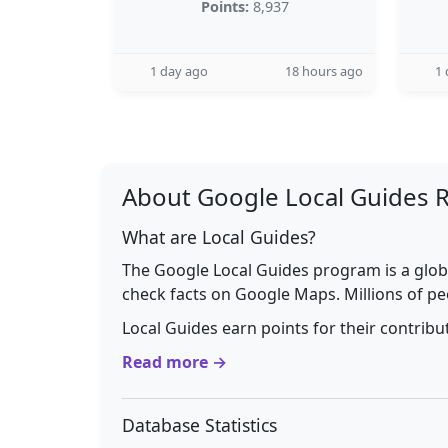
Points:
8,937
1 day ago
18 hours ago
1 
About Google Local Guides 
What are Local Guides?
The Google Local Guides program is a glob
check facts on Google Maps. Millions of pe
Local Guides earn points for their contrib
Read more →
Database Statistics