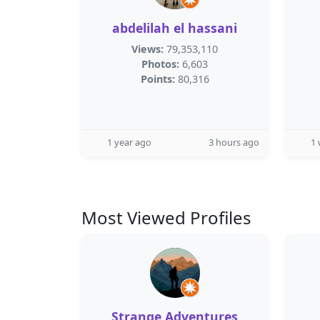
abdelilah el hassani
Views:
79,353,110
Photos:
6,603
Points:
80,316
1 year ago
3 hours ago
1
Most Viewed Profiles
Strange Adventures