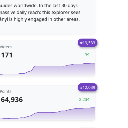
Guides worldwide. In the last 30 days
assive daily reach: this explorer sees
nyi is highly engaged in other areas,
#19,533
Videos
171
39
#12,039
Points
64,936
2,234