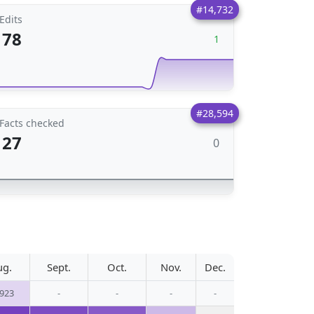
#14,732
Edits
78
1
#28,594
Facts checked
27
0
ug.
Sept.
Oct.
Nov.
Dec.
,923
-
-
-
-