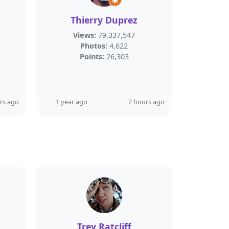
Thierry Duprez
Views:
79,337,547
Photos:
4,622
Points:
26,303
rs ago
1 year ago
2 hours ago
Trey Ratcliff