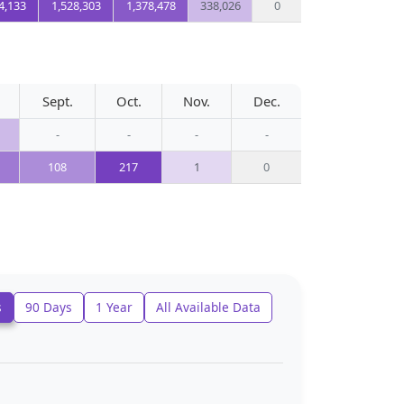
4,133
1,528,303
1,378,478
338,026
0
Sept.
Oct.
Nov.
Dec.
-
-
-
-
108
217
1
0
s
90 Days
1 Year
All Available Data