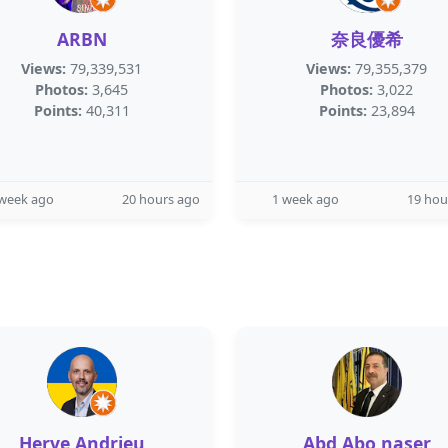
ARBN
奈良優希
Views:
79,339,531
Views:
79,355,379
Photos:
3,645
Photos:
3,022
Points:
40,311
Points:
23,894
 week ago
20 hours ago
1 week ago
19 hou
Herve Andrieu
Abd Abo naser