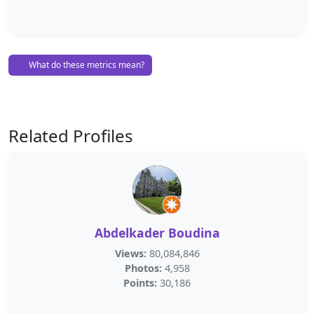
What do these metrics mean?
Related Profiles
Abdelkader Boudina
Views:
80,084,846
Photos:
4,958
Points:
30,186