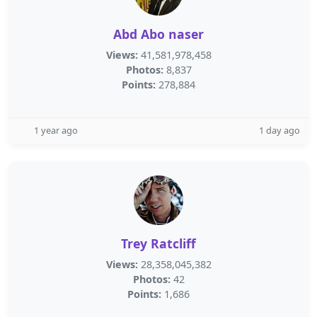
Abd Abo naser
Views:
41,581,978,458
Photos:
8,837
Points:
278,884
1 year ago
1 day ago
Trey Ratcliff
Views:
28,358,045,382
Photos:
42
Points:
1,686