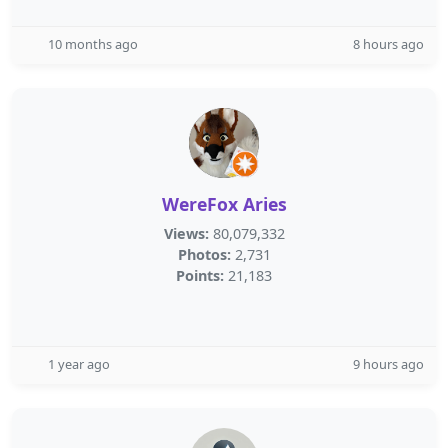
10 months ago
8 hours ago
WereFox Aries
Views:
80,079,332
Photos:
2,731
Points:
21,183
1 year ago
9 hours ago