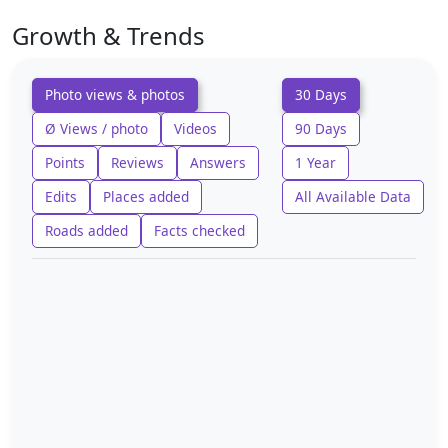
Growth & Trends
Photo views & photos
30 Days
Ø Views / photo
Videos
90 Days
Points
Reviews
Answers
1 Year
Edits
Places added
All Available Data
Roads added
Facts checked