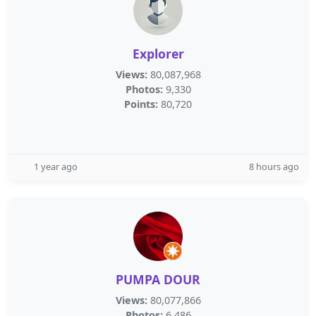
Explorer
Views:
80,087,968
Photos:
9,330
Points:
80,720
1 year ago
8 hours ago
PUMPA DOUR
Views:
80,077,866
Photos:
6,486