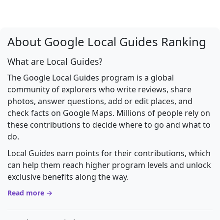
About Google Local Guides Ranking
What are Local Guides?
The Google Local Guides program is a global
community of explorers who write reviews, share
photos, answer questions, add or edit places, and
check facts on Google Maps. Millions of people rely on
these contributions to decide where to go and what to
do.
Local Guides earn points for their contributions, which
can help them reach higher program levels and unlock
exclusive benefits along the way.
Read more →