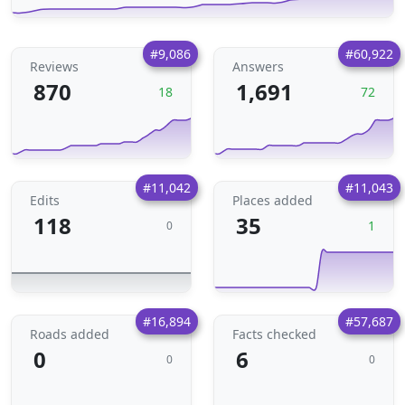
#9,086
#60,922
Reviews
Answers
870
1,691
18
72
#11,042
#11,043
Edits
Places added
118
35
1
0
#16,894
#57,687
Roads added
Facts checked
0
6
0
0