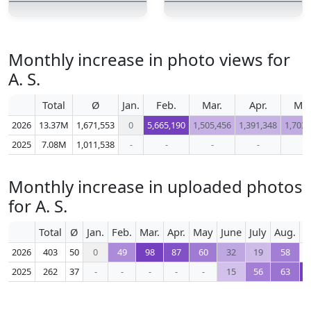
Monthly increase in photo views for
A. S.
Total
Ø
Jan.
Feb.
Mar.
Apr.
Ma
2026
13.37M
1,671,553
0
5,665,190
1,505,456
1,391,348
1,703,
2025
7.08M
1,011,538
-
-
-
-
-
Monthly increase in uploaded photos
for A. S.
Total
Ø
Jan.
Feb.
Mar.
Apr.
May
June
July
Aug.
S
2026
403
50
0
49
98
87
60
32
19
58
2025
262
37
-
-
-
-
-
15
56
63