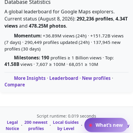
Database Statistics
A global leaderboard for Google Maps explorers.
Current status (August 8, 2026):
292,236 profiles
,
4.34T
views
and
478.25M photos
.
Momentum:
+36.89M views (24h) · +151.72B views
(7 days) · 290,449 profiles updated (24h) · 137,945 new
profiles (30 days)
Milestones:
190
profiles ≥ 1 Billion views · Top:
41.58B
views · 7,607 ≥ 100M · 68,051 ≥ 10M
More Insights
·
Leaderboard
·
New profiles
·
Compare
Script runtime: 0.019 seconds
Legal
200 newest
Local Guides
A-Z Profile
What’s new
·
·
·
·
Glossary
Notice
profiles
by Level
Directory