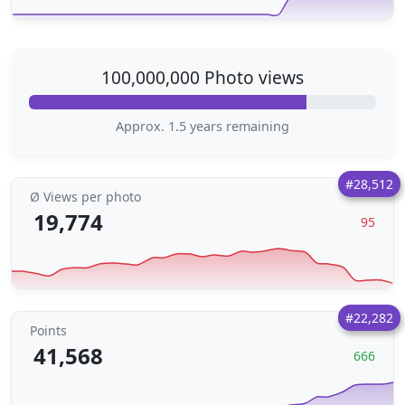
100,000,000 Photo views
Approx. 1.5 years remaining
#28,512
Ø Views per photo
19,774
95
#22,282
Points
41,568
666