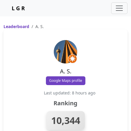
L G R
Leaderboard
A. S.
A. S.
Google Maps profile
Last updated: 8 hours ago
Ranking
10,344