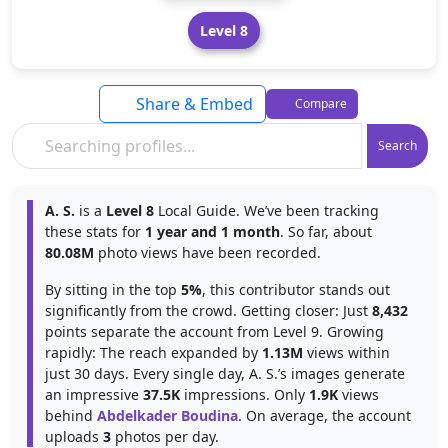
Level 8
Share & Embed
Compare
Search
A. S.
is a
Level 8
Local Guide. We’ve been tracking
these stats for
1 year and 1 month
. So far, about
80.08M
photo views have been recorded.
By sitting in the top
5%
, this contributor stands out
significantly from the crowd. Getting closer: Just
8,432
points separate the account from Level 9. Growing
rapidly: The reach expanded by
1.13M
views within
just 30 days. Every single day, A. S.’s images generate
an impressive
37.5K
impressions. Only
1.9K
views
behind
Abdelkader Boudina
. On average, the account
uploads
3
photos per day.