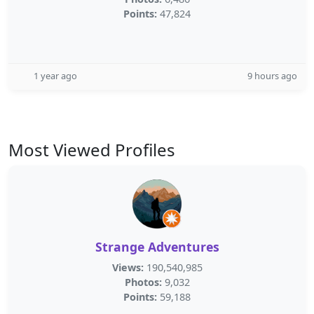
Points:
47,824
1 year ago
9 hours ago
Most Viewed Profiles
Strange Adventures
Views:
190,540,985
Photos:
9,032
Points:
59,188