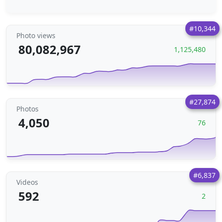
#10,344
Photo views
80,082,967
1,125,480
#27,874
Photos
4,050
76
#6,837
Videos
592
2