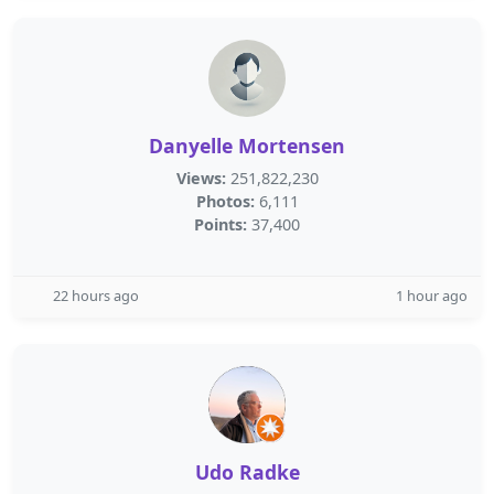
Danyelle Mortensen
Views:
251,822,230
Photos:
6,111
Points:
37,400
22 hours ago
1 hour ago
Udo Radke