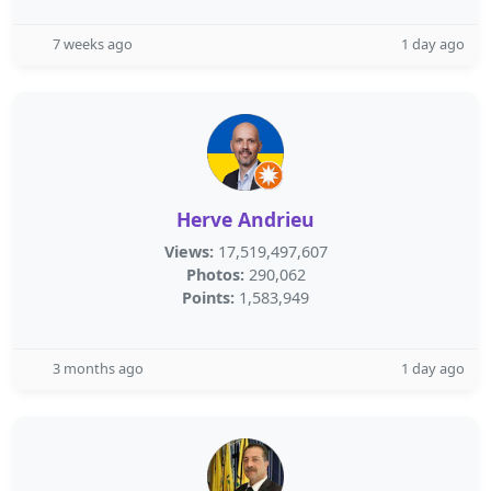
7 weeks ago
1 day ago
Herve Andrieu
Views:
17,519,497,607
Photos:
290,062
Points:
1,583,949
3 months ago
1 day ago