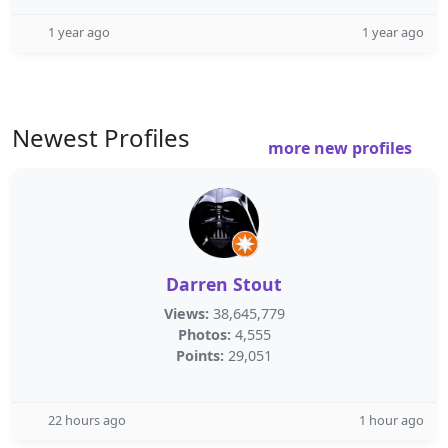
1 year ago
1 year ago
Newest Profiles
more new profiles
Darren Stout
Views:
38,645,779
Photos:
4,555
Points:
29,051
22 hours ago
1 hour ago