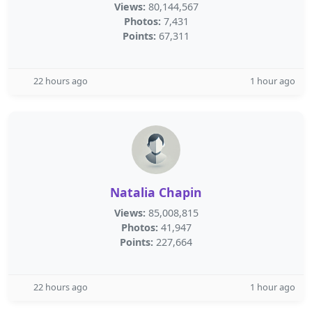
Views:
80,144,567
Photos:
7,431
Points:
67,311
22 hours ago
1 hour ago
Natalia Chapin
Views:
85,008,815
Photos:
41,947
Points:
227,664
22 hours ago
1 hour ago