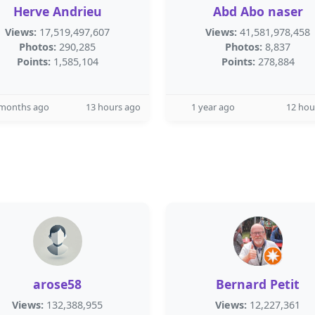
Herve Andrieu
Abd Abo naser
Views:
17,519,497,607
Views:
41,581,978,458
Photos:
290,285
Photos:
8,837
Points:
1,585,104
Points:
278,884
 months ago
13 hours ago
1 year ago
12 hou
arose58
Bernard Petit
Views:
132,388,955
Views:
12,227,361