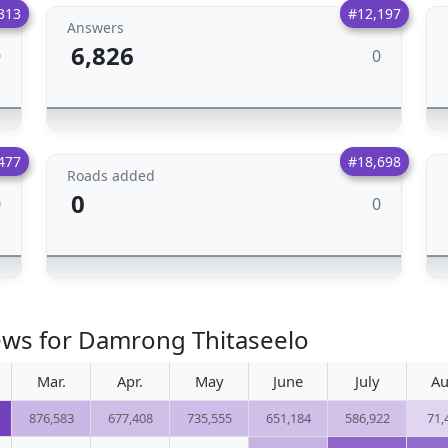
313
#12,197
Answers
6,826
0
0
477
#18,698
Roads added
0
0
0
ews for Damrong Thitaseelo
Mar.
Apr.
May
June
July
Au
876,583
677,408
735,555
651,184
586,922
71,