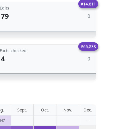
#14,811
Edits
79
0
#66,838
Facts checked
4
0
g.
Sept.
Oct.
Nov.
Dec.
447
-
-
-
-