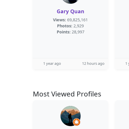
Gary Quan
Views:
69,825,161
Photos:
2,929
Points:
28,997
1 year ago
12 hours ago
1 
Most Viewed Profiles