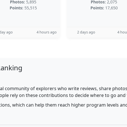
Photos:
5,895
Photos:
2,075
Points:
55,515
Points:
17,650
day ago
4 hours ago
2 days ago
4 hou
Ranking
al community of explorers who write reviews, share photos,
ople rely on these contributions to decide where to go and
utions, which can help them reach higher program levels and