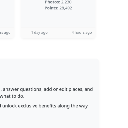
Photos:
2,230
Points:
28,492
rs ago
1 day ago
4 hours ago
 answer questions, add or edit places, and
 what to do.
 unlock exclusive benefits along the way.