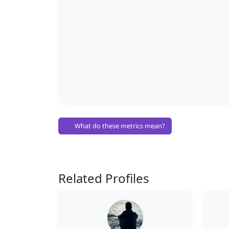
What do these metrics mean?
Related Profiles