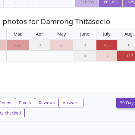
-
-
-
221,905
663,163
625
d photos for Damrong Thitaseelo
Mar.
Apr.
May
June
July
Aug.
-22
0
-3
0
-53
0
-
-
-
0
-2
-117
Videos
Points
Reviews
Answers
30 Day
ts checked