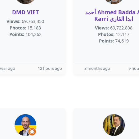
DMD VIET
أحمد Ahmed Badda Al
Karri ابدا القاري
Views:
69,763,350
Photos:
15,183
Views:
69,722,898
Points:
104,262
Photos:
12,117
Points:
74,619
year ago
12 hours ago
3 months ago
9 hou