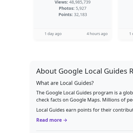
Views:
48,985,739
Photos:
5,927
Points:
32,183
1 day ago
4 hours ago
1 
About Google Local Guides 
What are Local Guides?
The Google Local Guides program is a glob
check facts on Google Maps. Millions of pe
Local Guides earn points for their contrib
Read more →