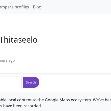
ompare profiles
Blog
hitaseelo
hours ago
Search
ble local content to the Google Maps ecosystem. We’ve bee
s have been recorded.