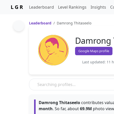
L G R
Leaderboard
Level Rankings
Insights
C
Leaderboard
Damrong Thitaseelo
Damrong T
Google Maps profile
Last updated: 11 
Damrong Thitaseelo
contributes valua
month
. So far, about
69.9M
photo view