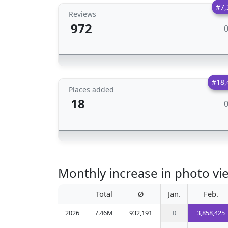
#7,
Reviews
972
#18,
Places added
18
Monthly increase in photo vi
Total
Ø
Jan.
Feb.
2026
7.46M
932,191
0
3,858,425