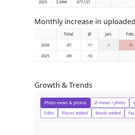
2025
3.34M
477,137
-
-
Monthly increase in uploade
Total
Ø
Jan.
Feb.
2026
-87
-11
0
-9
2025
-69
-10
-
-
Growth & Trends
Photo views & photos
Ø Views / photo
Edits
Places added
Roads added
Fac