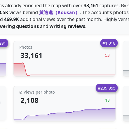
 has already enriched the map with over
33,161
captures. By s
8.5K
views behind
黃逸進（Kousan）
. The account’s photo
ed
469.9K
additional views over the past month. Highly versa
wering questions
and
writing reviews
.
291
#1,018
Photos
33,161
3
53
#239,955
Ø Views per photo
2,108
18