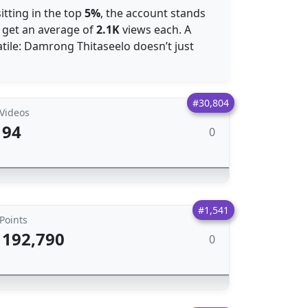
itting in the top
5%
, the account stands
s get an average of
2.1K
views each. A
tile: Damrong Thitaseelo doesn’t just
#30,804
Videos
94
0
#1,541
Points
192,790
0