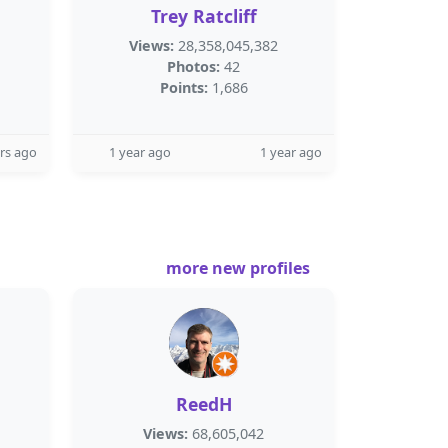
Trey Ratcliff
Views:
28,358,045,382
Photos:
42
Points:
1,686
rs ago
1 year ago
1 year ago
more new profiles
ReedH
Views:
68,605,042