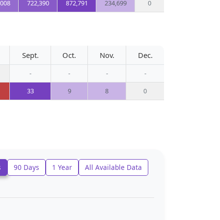
,008
722,390
872,791
234,699
0
Sept.
Oct.
Nov.
Dec.
-
-
-
-
33
9
8
0
s
90 Days
1 Year
All Available Data