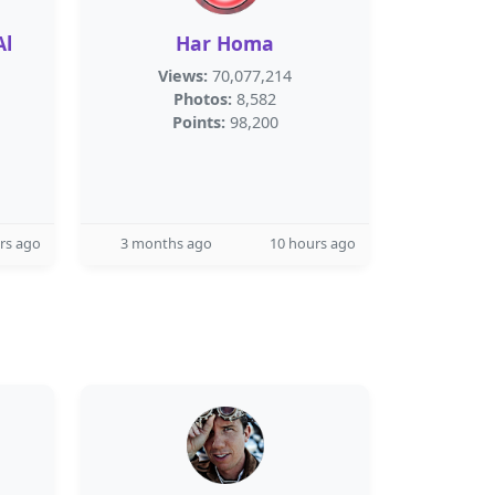
Har Homa
Views:
70,077,214
Photos:
8,582
Points:
98,200
rs ago
3 months ago
10 hours ago