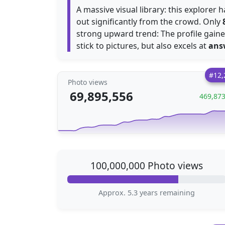
A massive visual library: this explorer
out significantly from the crowd. Only
strong upward trend: The profile gain
stick to pictures, but also excels at
ans
#12,
Photo views
69,895,556
469,87
100,000,000 Photo views
Approx. 5.3 years remaining