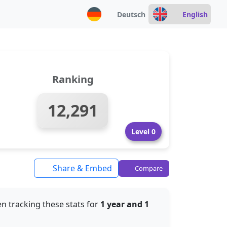
Deutsch
English
Ranking
12,291
Level 0
Share & Embed
Compare
n tracking these stats for
1 year and 1