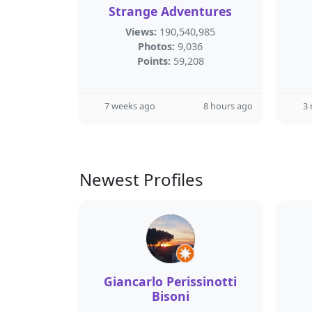
Strange Adventures
Views:
190,540,985
Photos:
9,036
Points:
59,208
7 weeks ago
8 hours ago
3
Newest Profiles
Giancarlo Perissinotti
Bisoni