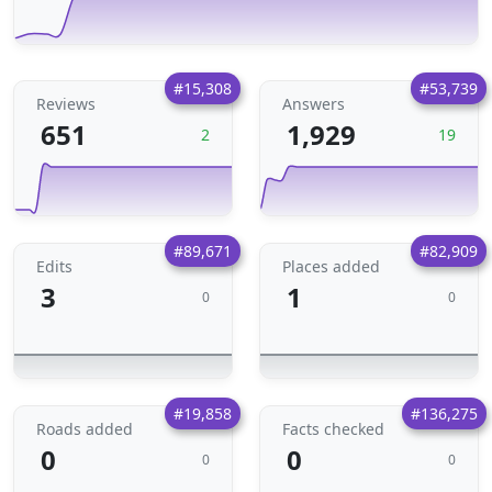
#15,308
#53,739
Reviews
Answers
651
1,929
2
19
#89,671
#82,909
Edits
Places added
3
1
0
0
#19,858
#136,275
Roads added
Facts checked
0
0
0
0