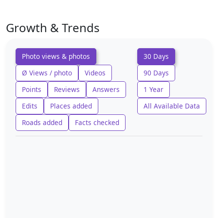
Growth & Trends
Photo views & photos
30 Days
Ø Views / photo
Videos
90 Days
Points
Reviews
Answers
1 Year
Edits
Places added
All Available Data
Roads added
Facts checked