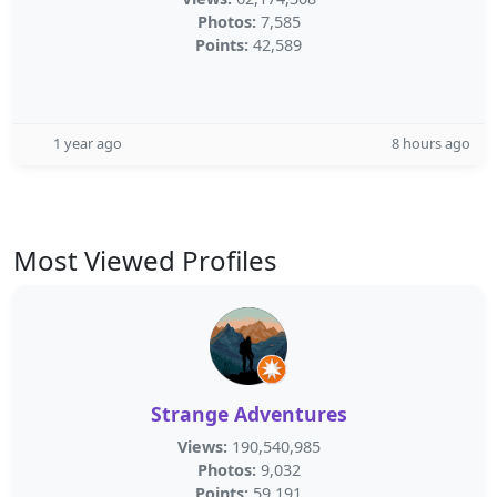
Photos:
7,585
Points:
42,589
1 year ago
8 hours ago
Most Viewed Profiles
Strange Adventures
Views:
190,540,985
Photos:
9,032
Points:
59,191