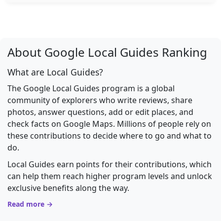
About Google Local Guides Ranking
What are Local Guides?
The Google Local Guides program is a global
community of explorers who write reviews, share
photos, answer questions, add or edit places, and
check facts on Google Maps. Millions of people rely on
these contributions to decide where to go and what to
do.
Local Guides earn points for their contributions, which
can help them reach higher program levels and unlock
exclusive benefits along the way.
Read more →