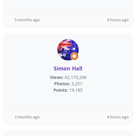
5 months ago
6 hours ago
Simon Hall
Views:
62,175,296
Photos:
3,251
Points:
19,185
2 months ago
4 hours ago