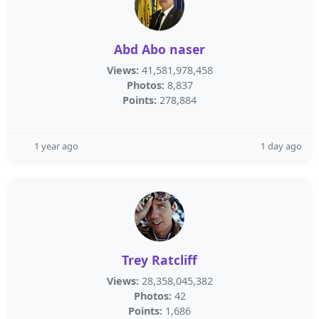
Abd Abo naser
Views:
41,581,978,458
Photos:
8,837
Points:
278,884
1 year ago
1 day ago
Trey Ratcliff
Views:
28,358,045,382
Photos:
42
Points:
1,686