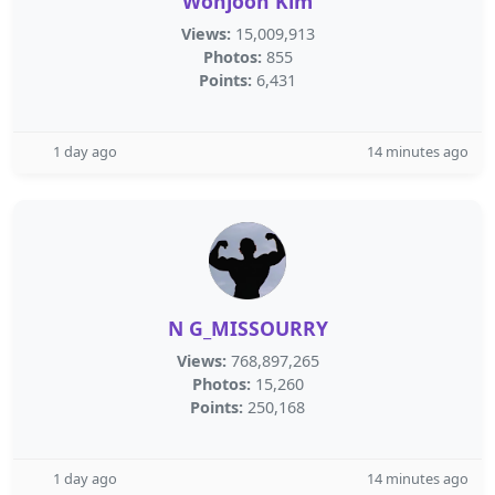
Wonjoon Kim
Views:
15,009,913
Photos:
855
Points:
6,431
1 day ago
14 minutes ago
N G_MISSOURRY
Views:
768,897,265
Photos:
15,260
Points:
250,168
1 day ago
14 minutes ago