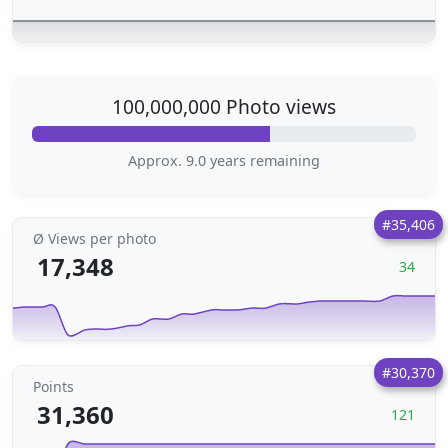
100,000,000 Photo views
Approx. 9.0 years remaining
#35,406
Ø Views per photo
17,348
34
#30,370
Points
31,360
121