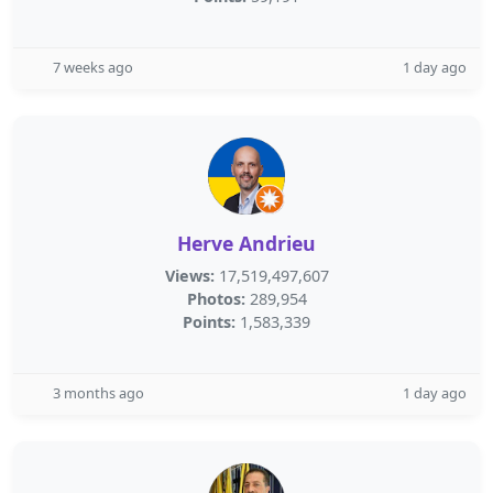
7 weeks ago
1 day ago
Herve Andrieu
Views:
17,519,497,607
Photos:
289,954
Points:
1,583,339
3 months ago
1 day ago