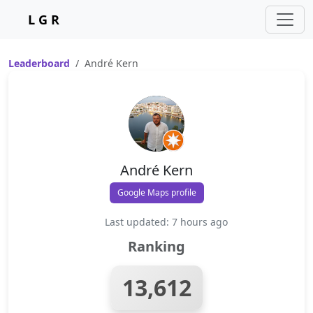
L G R
Leaderboard
André Kern
André Kern
Google Maps profile
Last updated: 7 hours ago
Ranking
13,612