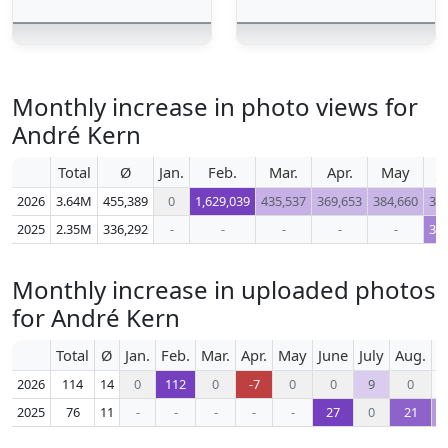
Monthly increase in photo views for
André Kern
Total
Ø
Jan.
Feb.
Mar.
Apr.
May
J
2026
3.64M
455,389
0
1,629,039
435,537
369,653
384,660
36
2025
2.35M
336,292
-
-
-
-
-
31
Monthly increase in uploaded photos
for André Kern
Total
Ø
Jan.
Feb.
Mar.
Apr.
May
June
July
Aug.
S
2026
114
14
0
112
0
-7
0
0
9
0
2025
76
11
-
-
-
-
-
27
0
21