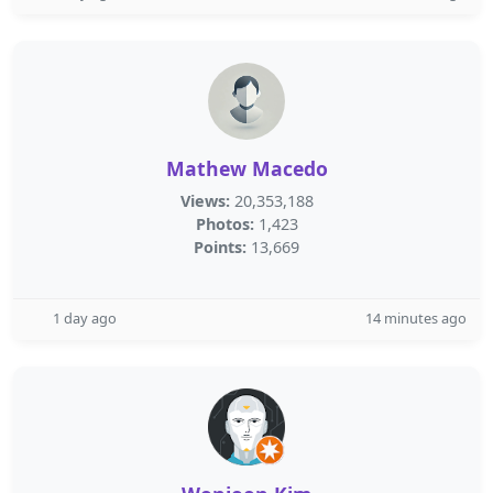
Mathew Macedo
Views:
20,353,188
Photos:
1,423
Points:
13,669
1 day ago
14 minutes ago