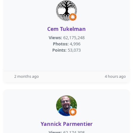
Cem Tukelman
Views:
62,175,248
Photos:
4,996
Points:
53,073
2 months ago
4 hours ago
Yannick Parmentier
Views:
62,174,308