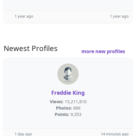
1 year ago
1 year ago
Newest Profiles
more new profiles
Freddie King
Views:
15,211,810
Photos:
666
Points:
9,353
1 day ago
14 minutes ago