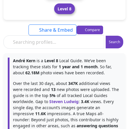
Level 8
Share & Embed
Compare
Search
André Kern
is a
Level 8
Local Guide. We’ve been
tracking these stats for
1 year and 1 month
. So far,
about
62.18M
photo views have been recorded.
Over the last 30 days, about
347K
additional views
were recorded and
13
new photos were uploaded. The
guide is in the top
5%
of all tracked Local Guides
worldwide. Gap to
Steven Ludwig
:
3.4K
views. Every
single day, the account’s images generate an
impressive
11.6K
impressions. A true Maps all-
rounder: Beyond just photos, this contributor is highly
engaged in other areas, such as
answering questions