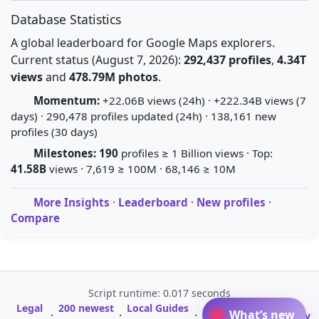
Database Statistics
A global leaderboard for Google Maps explorers.
Current status (August 7, 2026):
292,437 profiles
,
4.34T
views
and
478.79M photos
.
Momentum:
+22.06B views (24h) · +222.34B views (7
days) · 290,478 profiles updated (24h) · 138,161 new
profiles (30 days)
Milestones:
190
profiles ≥ 1 Billion views · Top:
41.58B
views · 7,619 ≥ 100M · 68,146 ≥ 10M
More Insights
·
Leaderboard
·
New profiles
·
Compare
Script runtime: 0.017 seconds
Legal
200 newest
Local Guides
A-Z Profile
What’s new
·
·
·
·
Glossary