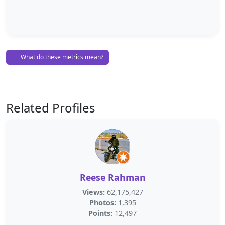
What do these metrics mean?
Related Profiles
Reese Rahman
Views:
62,175,427
Photos:
1,395
Points:
12,497