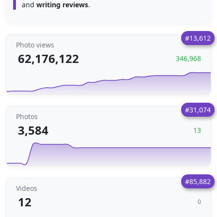
and
writing reviews
.
#13,612
Photo views
62,176,122
346,968
#31,074
Photos
3,584
13
#85,882
Videos
12
0