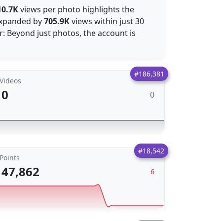
10.7K
views per photo highlights the
 expanded by
705.9K
views within just 30
: Beyond just photos, the account is
#186,381
Videos
0
0
#18,542
Points
47,862
6