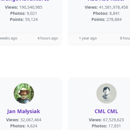
Views:
190,540,985
Views:
41,581,978,458
Photos:
9,021
Photos:
8,841
Points:
59,124
Points:
278,884
 weeks ago
4 hours ago
1 year ago
8 hou
Jan Małysiak
CML CML
Views:
32,067,464
Views:
67,529,623
Photos:
4,624
Photos:
17,831