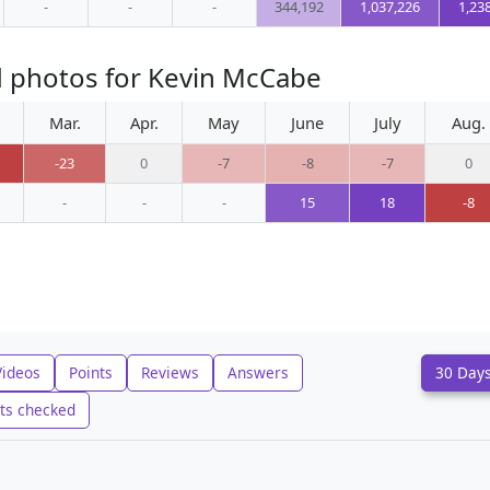
-
-
-
344,192
1,037,226
1,23
d photos for Kevin McCabe
Mar.
Apr.
May
June
July
Aug.
-23
0
-7
-8
-7
0
-
-
-
15
18
-8
Videos
Points
Reviews
Answers
30 Day
ts checked