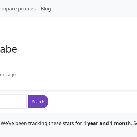
ompare profiles
Blog
Cabe
ours ago
Search
 We’ve been tracking these stats for
1 year and 1 month
. 