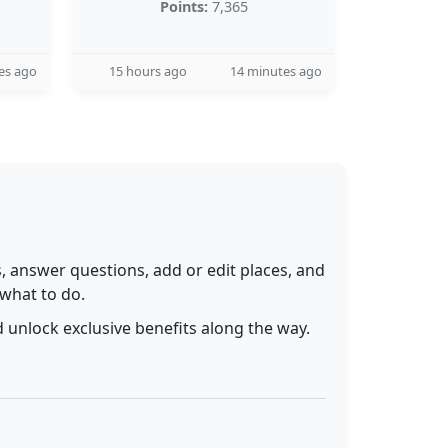
Points:
7,365
es ago
15 hours ago
14 minutes ago
 answer questions, add or edit places, and
 what to do.
 unlock exclusive benefits along the way.