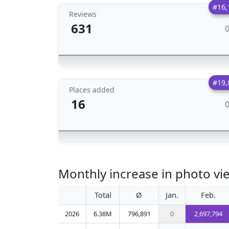
#16,
Reviews
631
#19,
Places added
16
Monthly increase in photo vi
Total
Ø
Jan.
Feb.
2026
6.38M
796,891
0
2,697,794