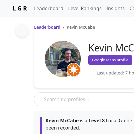
L G R
Leaderboard
Level Rankings
Insights
C
Leaderboard
Kevin McCabe
Kevin Mc
Google Maps profile
Last updated: 7 h
Kevin McCabe
is a
Level 8
Local Guide.
been recorded.