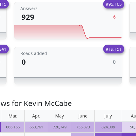
115
#95,165
Answers
929
0
6
841
#19,151
Roads added
0
0
0
ews for Kevin McCabe
Mar.
Apr.
May
June
July
Au
666,156
653,761
720,749
755,873
824,009
56,