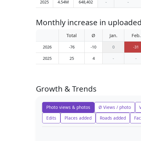
2025
4.54M
648,402
-
-
Monthly increase in uploade
Total
Ø
Jan.
Feb.
2026
-76
-10
0
-31
2025
25
4
-
-
Growth & Trends
Photo views & photos
Ø Views / photo
Edits
Places added
Roads added
Fac