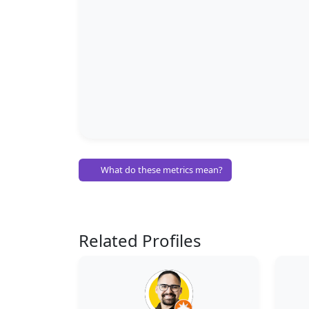
What do these metrics mean?
Related Profiles