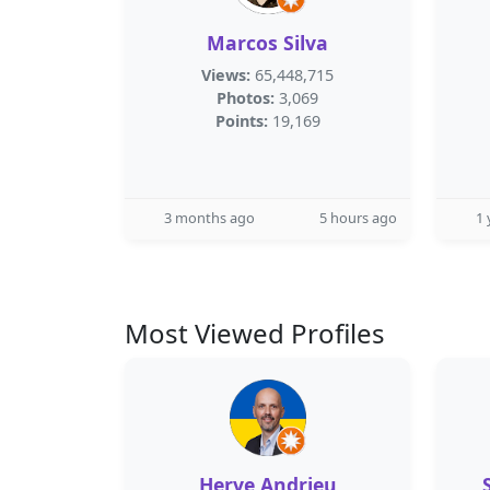
Marcos Silva
Views:
65,448,715
Photos:
3,069
Points:
19,169
3 months ago
5 hours ago
1 
Most Viewed Profiles
Herve Andrieu