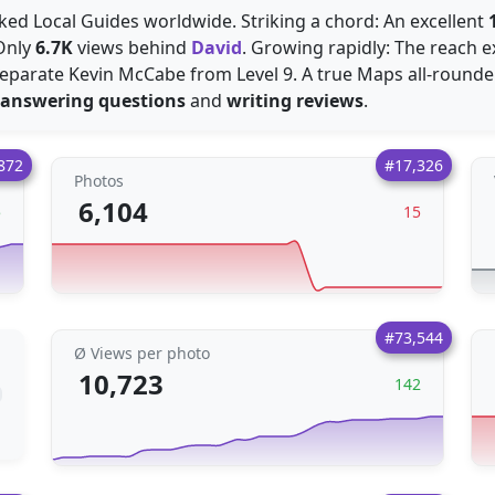
cked Local Guides worldwide. Striking a chord: An excellent
 Only
6.7K
views behind
David
. Growing rapidly: The reach
eparate Kevin McCabe from Level 9. A true Maps all-rounder
answering questions
and
writing reviews
.
872
#17,326
Photos
6,104
5
15
#73,544
Ø Views per photo
10,723
142