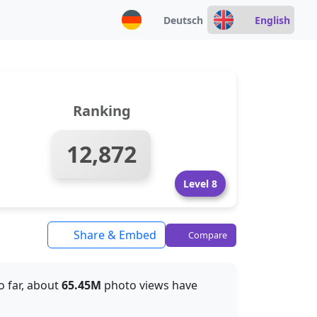
Deutsch
English
Ranking
12,872
Level 8
Share & Embed
Compare
So far, about
65.45M
photo views have