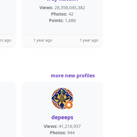
Views:
28,358,045,382
Photos:
42
Points:
1,686
rs ago
1 year ago
1 year ago
more new profiles
depeeps
Views:
41,216,937
Photos:
944