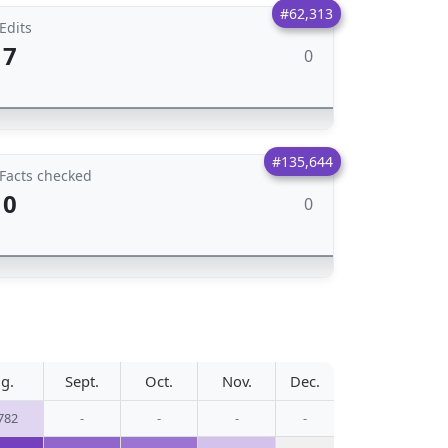
#62,313
Edits
7
0
#135,644
Facts checked
0
0
g.
Sept.
Oct.
Nov.
Dec.
782
-
-
-
-