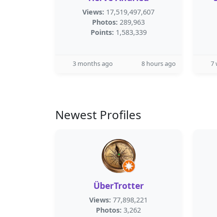
Views:
17,519,497,607
Photos:
289,963
Points:
1,583,339
3 months ago
8 hours ago
7
Newest Profiles
ÜberTrotter
Views:
77,898,221
Photos:
3,262