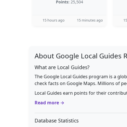
Points:
25,504
15 hours ago
15 minutes ago
15
About Google Local Guides 
What are Local Guides?
The Google Local Guides program is a glob
check facts on Google Maps. Millions of pe
Local Guides earn points for their contrib
Read more →
Database Statistics