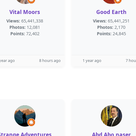
Vital Moors
Good Earth
Views:
65,441,338
Views:
65,441,251
Photos:
12,081
Photos:
2,170
Points:
72,402
Points:
24,845
year ago
8 hours ago
1 year ago
7 hou
Strange Adventures
Abd Abo naser