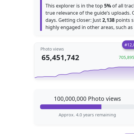
This explorer is in the top
5%
of all tra
true relevance of the guide’s uploads.
days. Getting closer: Just
2,138
points s
highly engaged in other areas, such as
#12,
Photo views
65,451,742
705,89
100,000,000 Photo views
Approx. 4.0 years remaining