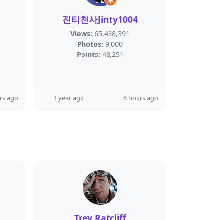
진티천사Jinty1004
Views:
65,438,391
Photos:
9,000
Points:
48,251
rs ago
1 year ago
8 hours ago
Trey Ratcliff