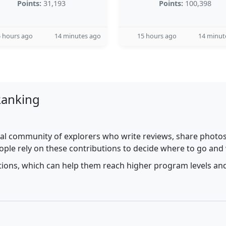
Points:
31,193
Points:
100,398
 hours ago
14 minutes ago
15 hours ago
14 minut
Ranking
al community of explorers who write reviews, share photos,
ople rely on these contributions to decide where to go and
utions, which can help them reach higher program levels and