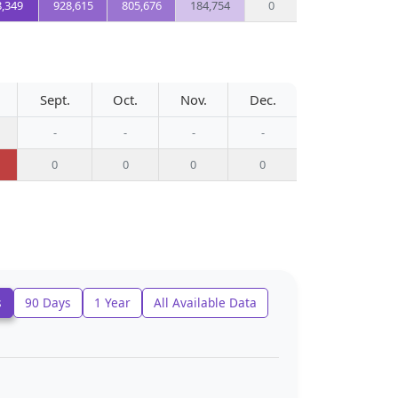
8,349
928,615
805,676
184,754
0
Sept.
Oct.
Nov.
Dec.
-
-
-
-
0
0
0
0
s
90 Days
1 Year
All Available Data