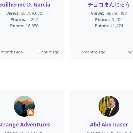
Guilherme D. Garcia
チョコまんじゅう
Views:
58,759,070
Views:
58,756,493
Photos:
2,267
Photos:
5,202
Points:
16,650
Points:
41,474
0 months ago
3 hours ago
2 months ago
1 ho
Strange Adventures
Abd Abo naser