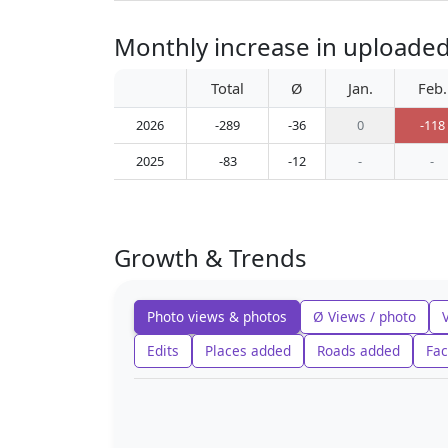
Monthly increase in uploade
Total
Ø
Jan.
Feb.
2026
-289
-36
0
-118
2025
-83
-12
-
-
Growth & Trends
Photo views & photos
Ø Views / photo
Edits
Places added
Roads added
Fac