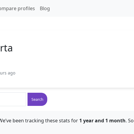
ompare profiles
Blog
rta
ours ago
Search
We’ve been tracking these stats for
1 year and 1 month
. S