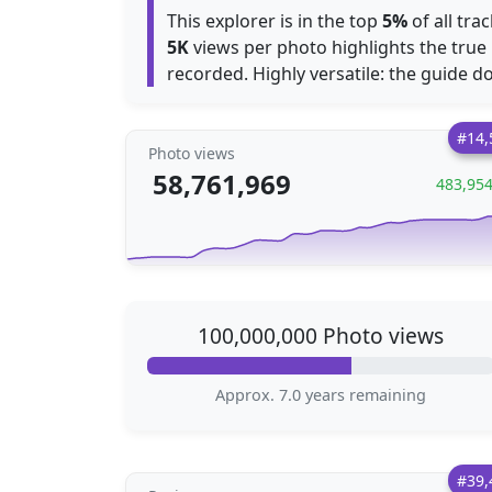
This explorer is in the top
5%
of all tr
5K
views per photo highlights the true 
recorded. Highly versatile: the guide doe
#14,
Photo views
58,761,969
483,95
100,000,000 Photo views
Approx. 7.0 years remaining
#39,