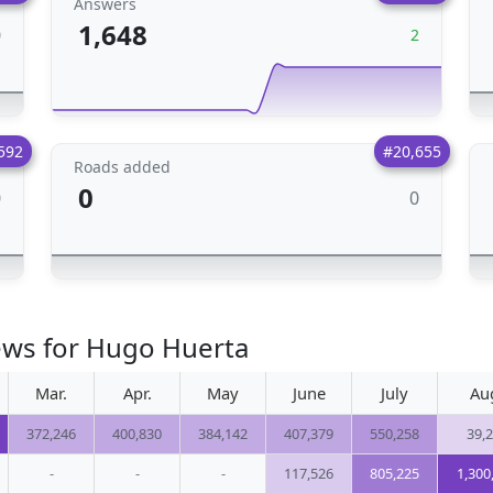
Answers
1,648
0
2
592
#20,655
Roads added
0
0
0
ews for Hugo Huerta
Mar.
Apr.
May
June
July
Au
372,246
400,830
384,142
407,379
550,258
39,
-
-
-
117,526
805,225
1,300