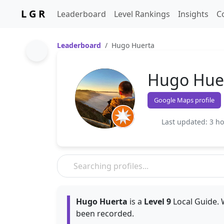
L G R
Leaderboard
Level Rankings
Insights
C
Leaderboard
Hugo Huerta
Hugo Hue
Google Maps profile
Last updated: 3 h
Hugo Huerta
is a
Level 9
Local Guide. 
been recorded.