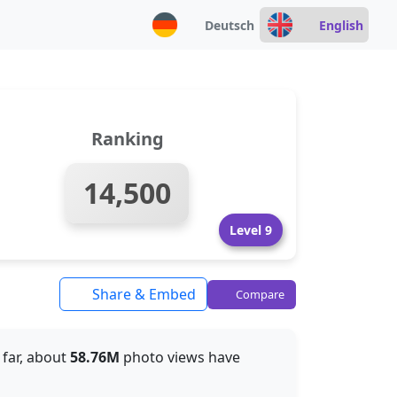
Deutsch
English
Ranking
14,500
Level 9
Share & Embed
Compare
o far, about
58.76M
photo views have