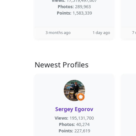
Views:
17,519,497,607
Photos:
289,963
Points:
1,583,339
3 months ago
1 day ago
7
Newest Profiles
Sergey Egorov
Views:
195,131,700
Photos:
40,274
Points:
227,619