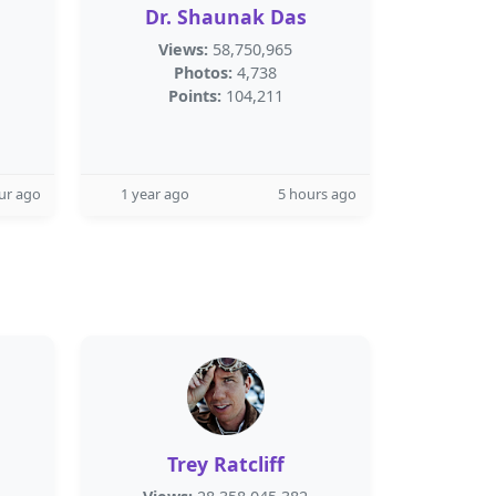
Dr. Shaunak Das
Views:
58,750,965
Photos:
4,738
Points:
104,211
ur ago
1 year ago
5 hours ago
Trey Ratcliff