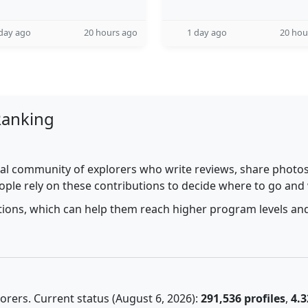
day ago
20 hours ago
1 day ago
20 hou
Ranking
al community of explorers who write reviews, share photos,
ople rely on these contributions to decide where to go and
utions, which can help them reach higher program levels and
rers. Current status (August 6, 2026):
291,536 profiles
,
4.3