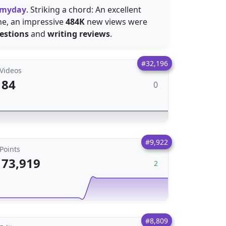
 myday
. Striking a chord: An excellent
one, an impressive
484K
new views were
estions
and
writing reviews
.
#32,196
Videos
84
0
#9,922
Points
73,919
2
#8,809