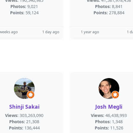
Views:
190,540,985
Views:
41,581,978,458
Photos:
9,021
Photos:
8,841
Points:
59,124
Points:
278,884
 weeks ago
1 day ago
1 year ago
1 d
Shinji Sakai
Josh Megli
Views:
303,263,090
Views:
46,438,993
Photos:
21,308
Photos:
1,348
Points:
136,444
Points:
11,526