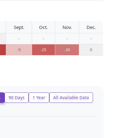
Sept.
Oct.
Nov.
Dec.
-
-
-
-
-5
-25
-20
0
s
90 Days
1 Year
All Available Data