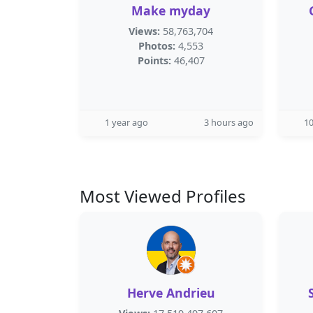
Make myday
Views:
58,763,704
Photos:
4,553
Points:
46,407
1 year ago
3 hours ago
1
Most Viewed Profiles
Herve Andrieu