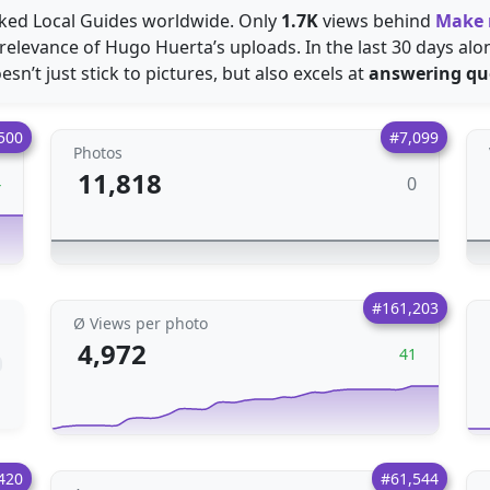
acked Local Guides worldwide. Only
1.7K
views behind
Make
relevance of Hugo Huerta’s uploads. In the last 30 days al
sn’t just stick to pictures, but also excels at
answering qu
500
#7,099
Photos
11,818
0
4
#161,203
Ø Views per photo
4,972
41
420
#61,544