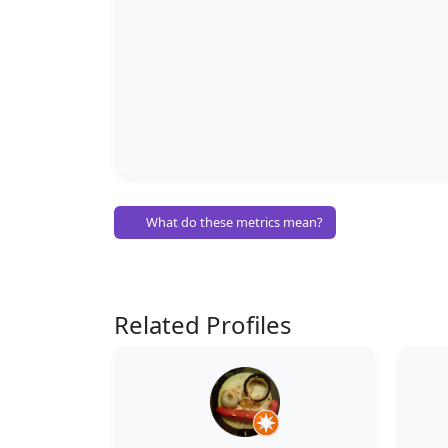
What do these metrics mean?
Related Profiles