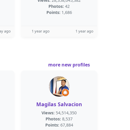
Views:
28,358,045,382
Photos:
42
Points:
1,686
ay ago
1 year ago
1 year ago
more new profiles
Magilas Salvacion
Views:
54,514,350
Photos:
8,537
Points:
67,884