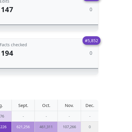
Edits
147
0
#5,852
Facts checked
194
0
g.
Sept.
Oct.
Nov.
Dec.
276
-
-
-
-
,226
621,256
461,311
107,266
0