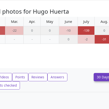
d photos for Hugo Huerta
Mar.
Apr.
May
June
July
Aug.
-22
0
0
-10
-139
0
-
-
-
0
-2
-31
Videos
Points
Reviews
Answers
30 Day
ts checked