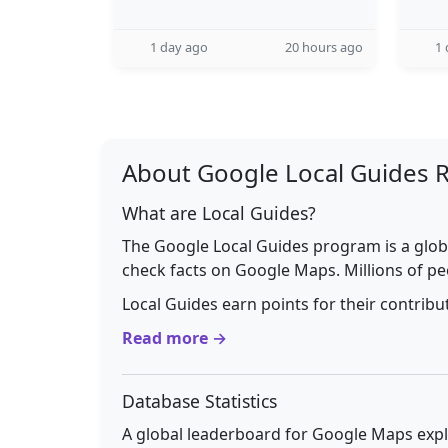
1 day ago
20 hours ago
1 
About Google Local Guides 
What are Local Guides?
The Google Local Guides program is a glob
check facts on Google Maps. Millions of pe
Local Guides earn points for their contrib
Read more →
Database Statistics
A global leaderboard for Google Maps explo