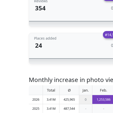
Reviews
354
#14,
Places added
24
Monthly increase in photo vi
Total
Ø
Jan.
Feb.
2026
3.41M
425,965
0
1,253,586
2025
3.41M
487,544
-
-