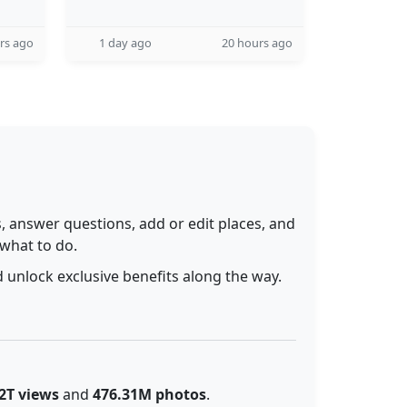
rs ago
1 day ago
20 hours ago
 answer questions, add or edit places, and
 what to do.
 unlock exclusive benefits along the way.
2T views
and
476.31M photos
.