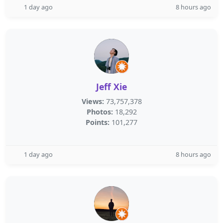
1 day ago
8 hours ago
Jeff Xie
Views:
73,757,378
Photos:
18,292
Points:
101,277
1 day ago
8 hours ago