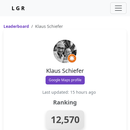
L G R
Leaderboard
Klaus Schiefer
Klaus Schiefer
Google Maps profile
Last updated: 15 hours ago
Ranking
12,570