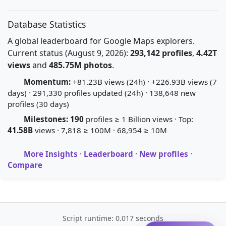
Database Statistics
A global leaderboard for Google Maps explorers.
Current status (August 9, 2026):
293,142 profiles
,
4.42T
views
and
485.75M photos
.
Momentum:
+81.23B views (24h) · +226.93B views (7
days) · 291,330 profiles updated (24h) · 138,648 new
profiles (30 days)
Milestones:
190
profiles ≥ 1 Billion views · Top:
41.58B
views · 7,818 ≥ 100M · 68,954 ≥ 10M
More Insights
·
Leaderboard
·
New profiles
·
Compare
Script runtime: 0.017 seconds