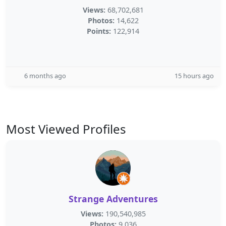
Views:
68,702,681
Photos:
14,622
Points:
122,914
6 months ago
15 hours ago
Most Viewed Profiles
Strange Adventures
Views:
190,540,985
Photos:
9,036