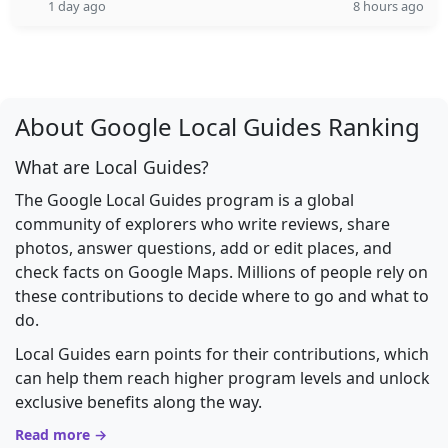
1 day ago
8 hours ago
About Google Local Guides Ranking
What are Local Guides?
The Google Local Guides program is a global
community of explorers who write reviews, share
photos, answer questions, add or edit places, and
check facts on Google Maps. Millions of people rely on
these contributions to decide where to go and what to
do.
Local Guides earn points for their contributions, which
can help them reach higher program levels and unlock
exclusive benefits along the way.
Read more →