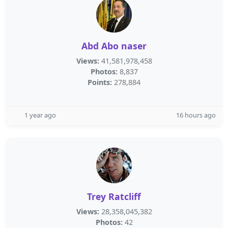
Abd Abo naser
Views:
41,581,978,458
Photos:
8,837
Points:
278,884
1 year ago
16 hours ago
Trey Ratcliff
Views:
28,358,045,382
Photos:
42