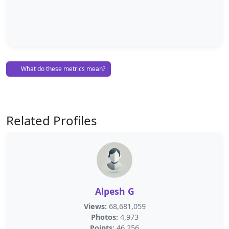
What do these metrics mean?
Related Profiles
Alpesh G
Views:
68,681,059
Photos:
4,973
Points:
46,256