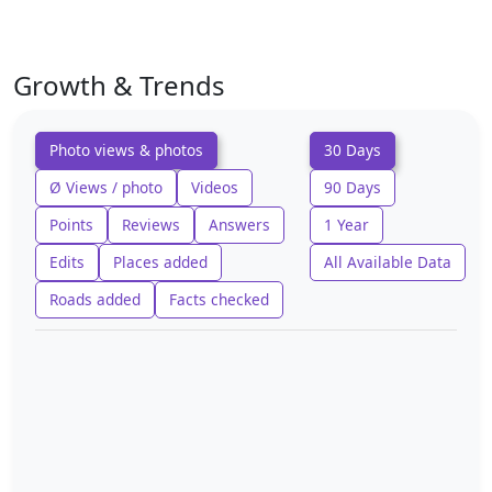
Growth & Trends
Photo views & photos
30 Days
Ø Views / photo
Videos
90 Days
Points
Reviews
Answers
1 Year
Edits
Places added
All Available Data
Roads added
Facts checked