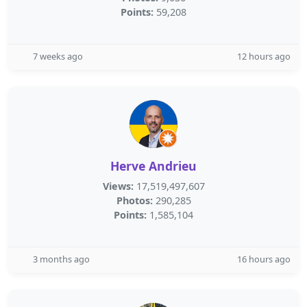
Points:
59,208
7 weeks ago
12 hours ago
Herve Andrieu
Views:
17,519,497,607
Photos:
290,285
Points:
1,585,104
3 months ago
16 hours ago