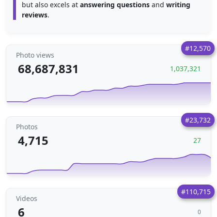
but also excels at
answering questions
and
writing
reviews
.
#12,570
Photo views
68,687,831
1,037,321
#23,732
Photos
4,715
27
#110,715
Videos
6
0