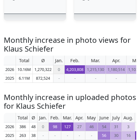
Monthly increase in photo views for
Klaus Schiefer
Total
Ø
Jan.
Feb.
Mar.
Apr.
Ma
2026
10.16M
1,270,322
0
4,203,808
1,215,130
1,180,514
1,103,
2025
6.11M
872,524
-
-
-
-
-
Monthly increase in uploaded photos
for Klaus Schiefer
Total
Ø
Jan.
Feb.
Mar.
Apr.
May
June
July
Aug.
S
2026
386
48
0
98
127
27
46
54
31
3
2025
263
38
-
-
-
-
-
56
30
16