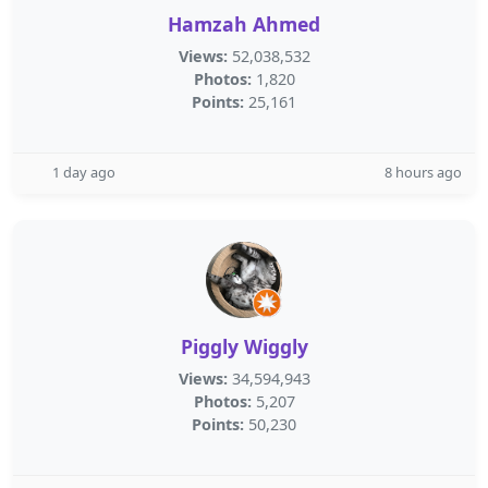
Hamzah Ahmed
Views:
52,038,532
Photos:
1,820
Points:
25,161
1 day ago
8 hours ago
Piggly Wiggly
Views:
34,594,943
Photos:
5,207
Points:
50,230