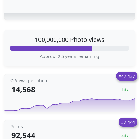
100,000,000 Photo views
Approx. 2.5 years remaining
#47,437
Ø Views per photo
14,568
137
#7,444
Points
92,544
837