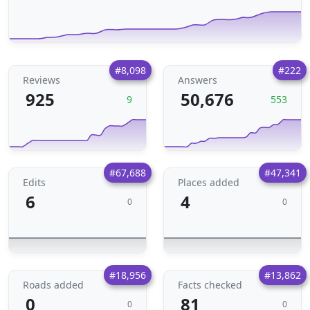
#8,098
#222
Reviews
Answers
925
50,676
9
553
#67,688
#47,341
Edits
Places added
6
4
0
0
#18,956
#13,862
Roads added
Facts checked
0
81
0
0