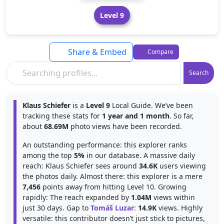
Level 9
Share & Embed
Compare
Search
Klaus Schiefer
is a
Level 9
Local Guide. We’ve been
tracking these stats for
1 year and 1 month
. So far,
about
68.69M
photo views have been recorded.
An outstanding performance: this explorer ranks
among the top
5%
in our database. A massive daily
reach: Klaus Schiefer sees around
34.6K
users viewing
the photos daily. Almost there: this explorer is a mere
7,456
points away from hitting Level 10. Growing
rapidly: The reach expanded by
1.04M
views within
just 30 days. Gap to
Tomáš Luzar
:
14.9K
views. Highly
versatile: this contributor doesn’t just stick to pictures,