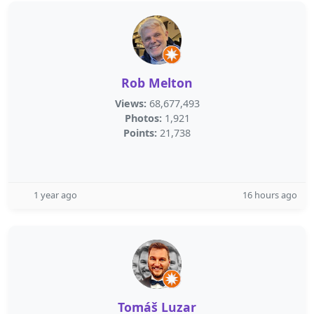
Rob Melton
Views:
68,677,493
Photos:
1,921
Points:
21,738
1 year ago
16 hours ago
Tomáš Luzar