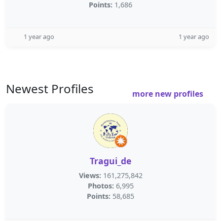
Points:
1,686
1 year ago
1 year ago
Newest Profiles
more new profiles
Tragui_de
Views:
161,275,842
Photos:
6,995
Points:
58,685