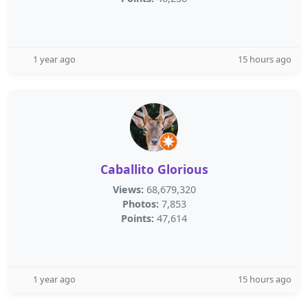
1 year ago
15 hours ago
Caballito Glorious
Views:
68,679,320
Photos:
7,853
Points:
47,614
1 year ago
15 hours ago