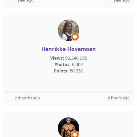
1 year ago
1 year ago
Henrikke Hovemoen
Views:
59,340,985
Photos:
6,002
Points:
50,350
2 months ago
8 hours ago