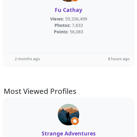
Fu Cathay
Views:
59,336,499
Photos:
7,833
Points:
56,083
2 months ago
8 hours ago
Most Viewed Profiles
Strange Adventures