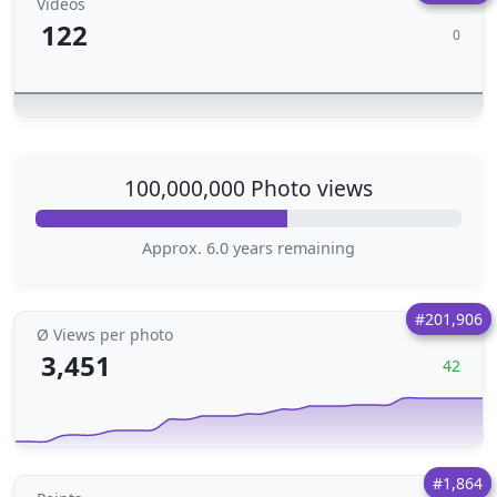
Videos
122
0
100,000,000 Photo views
Approx. 6.0 years remaining
#201,906
Ø Views per photo
3,451
42
#1,864