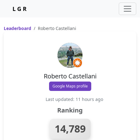
L G R
Leaderboard
Roberto Castellani
Roberto Castellani
Google Maps profile
Last updated: 11 hours ago
Ranking
14,789