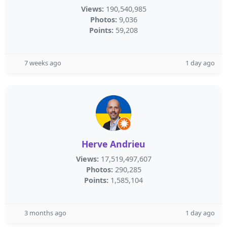
Views:
190,540,985
Photos:
9,036
Points:
59,208
7 weeks ago
1 day ago
Herve Andrieu
Views:
17,519,497,607
Photos:
290,285
Points:
1,585,104
3 months ago
1 day ago