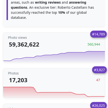
areas, such as
writing reviews
and
answering
questions
. An exclusive tier: Roberto Castellani has
successfully reached the top
10%
of our global
database.
#14,789
Photo views
59,362,622
560,944
#3,827
Photos
17,203
47
#26,025