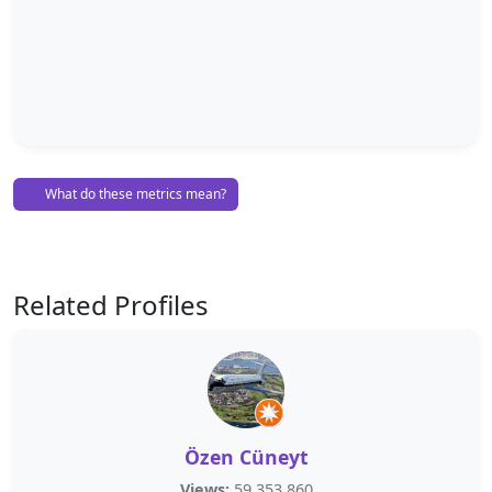
What do these metrics mean?
Related Profiles
Özen Cüneyt
Views:
59,353,860