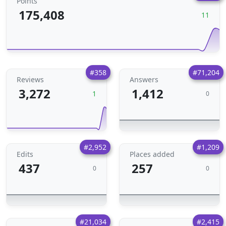
Points
175,408
11
#358
#71,204
Reviews
Answers
3,272
1,412
1
0
#2,952
#1,209
Edits
Places added
437
257
0
0
#21,034
#2,415