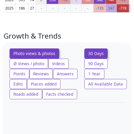
2025
186
27
-
-
-
-
-
-135
247
-778
Growth & Trends
Photo views & photos
30 Days
Ø Views / photo
Videos
90 Days
Points
Reviews
Answers
1 Year
Edits
Places added
All Available Data
Roads added
Facts checked