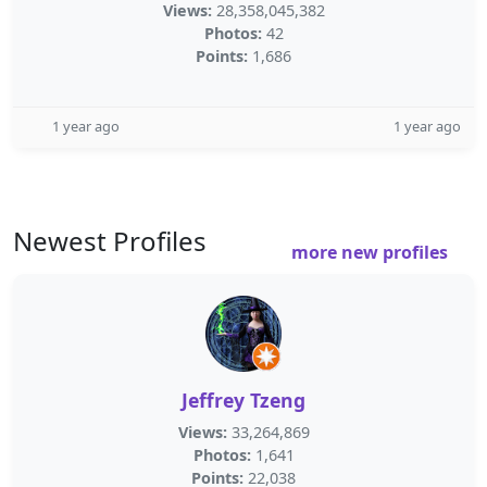
Views:
28,358,045,382
Photos:
42
Points:
1,686
1 year ago
1 year ago
Newest Profiles
more new profiles
Jeffrey Tzeng
Views:
33,264,869
Photos:
1,641
Points:
22,038