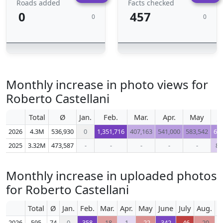
Roads added
Facts checked
0
457
0
0
Monthly increase in photo views for
Roberto Castellani
Total
Ø
Jan.
Feb.
Mar.
Apr.
May
J
2026
4.3M
536,930
0
1,351,716
407,163
541,000
583,542
64
2025
3.32M
473,587
-
-
-
-
-
88
Monthly increase in uploaded photos
for Roberto Castellani
Total
Ø
Jan.
Feb.
Mar.
Apr.
May
June
July
Aug.
S
2026
595
74
0
358
-18
1
-22
342
-46
-20