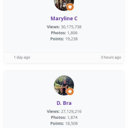
Maryline C
Views:
30,175,738
Photos:
1,806
Points:
19,238
1 day ago
3 hours ago
D. Bra
Views:
27,129,216
Photos:
1,874
Points:
18,508