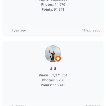
Photos:
14,576
Points:
91,371
1 year ago
11 hours ago
3 B
Views:
59,371,761
Photos:
6,756
Points:
115,413