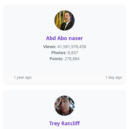
Abd Abo naser
Views:
41,581,978,458
Photos:
8,837
Points:
278,884
1 year ago
1 day ago
Trey Ratcliff