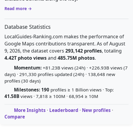
Read more →
Database Statistics
LocalGuides-Ranking.com makes the performance of
Google Maps contributions transparent. As of August
9, 2026, the dataset covers
293,142 profiles
, totaling
4.42T photo views
and
485.75M photos
.
Momentum:
+81.23B views (24h) · +226.93B views (7
days) · 291,330 profiles updated (24h) · 138,648 new
profiles (30 days)
Milestones:
190
profiles ≥ 1 Billion views · Top:
41.58B
views · 7,818 ≥ 100M · 68,954 ≥ 10M
More Insights
·
Leaderboard
·
New profiles
·
Compare