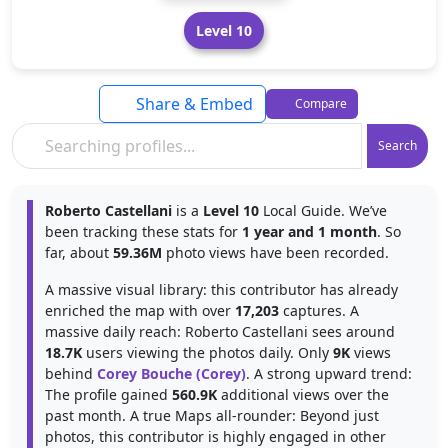
Level 10
Share & Embed
Compare
Search
Roberto Castellani
is a
Level 10
Local Guide. We’ve
been tracking these stats for
1 year and 1 month
. So
far, about
59.36M
photo views have been recorded.
A massive visual library: this contributor has already
enriched the map with over
17,203
captures. A
massive daily reach: Roberto Castellani sees around
18.7K
users viewing the photos daily. Only
9K
views
behind
Corey Bouche (Corey)
. A strong upward trend:
The profile gained
560.9K
additional views over the
past month. A true Maps all-rounder: Beyond just
photos, this contributor is highly engaged in other