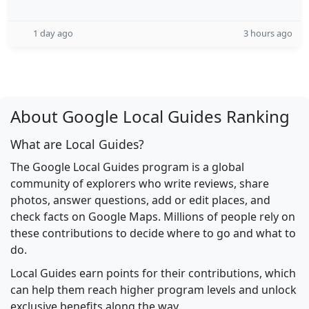
1 day ago
3 hours ago
About Google Local Guides Ranking
What are Local Guides?
The Google Local Guides program is a global
community of explorers who write reviews, share
photos, answer questions, add or edit places, and
check facts on Google Maps. Millions of people rely on
these contributions to decide where to go and what to
do.
Local Guides earn points for their contributions, which
can help them reach higher program levels and unlock
exclusive benefits along the way.