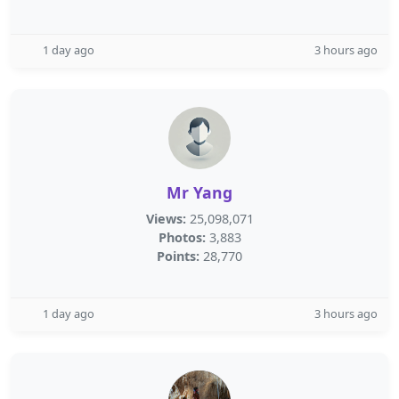
1 day ago
3 hours ago
Mr Yang
Views:
25,098,071
Photos:
3,883
Points:
28,770
1 day ago
3 hours ago