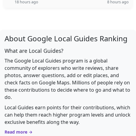
18 hours ago
8 hours ago
About Google Local Guides Ranking
What are Local Guides?
The Google Local Guides program is a global
community of explorers who write reviews, share
photos, answer questions, add or edit places, and
check facts on Google Maps. Millions of people rely on
these contributions to decide where to go and what to
do.
Local Guides earn points for their contributions, which
can help them reach higher program levels and unlock
exclusive benefits along the way.
Read more →