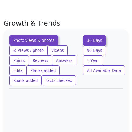
Growth & Trends
Photo views & photos
30 Days
Ø Views / photo
Videos
90 Days
Points
Reviews
Answers
1 Year
Edits
Places added
All Available Data
Roads added
Facts checked