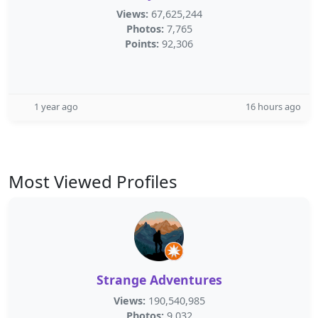
Views:
67,625,244
Photos:
7,765
Points:
92,306
1 year ago
16 hours ago
Most Viewed Profiles
Strange Adventures
Views:
190,540,985
Photos:
9,032