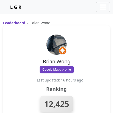
L G R
Leaderboard
Brian Wong
Brian Wong
Google Maps profile
Last updated: 16 hours ago
Ranking
12,425