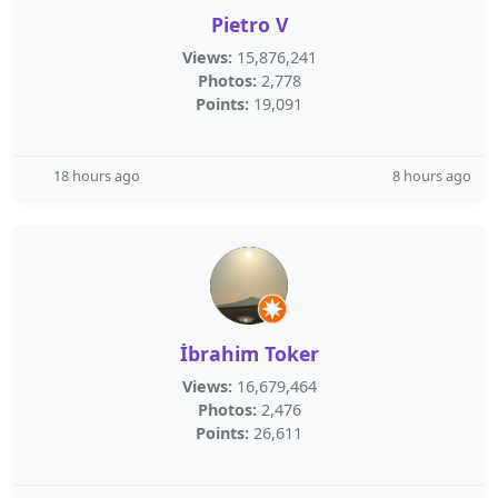
Pietro V
Views:
15,876,241
Photos:
2,778
Points:
19,091
18 hours ago
8 hours ago
İbrahim Toker
Views:
16,679,464
Photos:
2,476
Points:
26,611