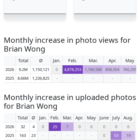
Monthly increase in photo views for
Brian Wong
Total
Ø
Jan.
Feb.
Mar.
Apr.
May
2026
9.2M
1,150,121
0
4,878,253
1,186,586
898,004
760,295
2025
8.66M
1,236,825
-
-
-
-
-
Monthly increase in uploaded photos
for Brian Wong
Total
Ø
Jan.
Feb.
Mar.
Apr.
May
June
July
Aug.
S
2026
32
4
0
25
7
0
0
0
0
0
2025
163
23
-
-
-
-
-
0
53
19