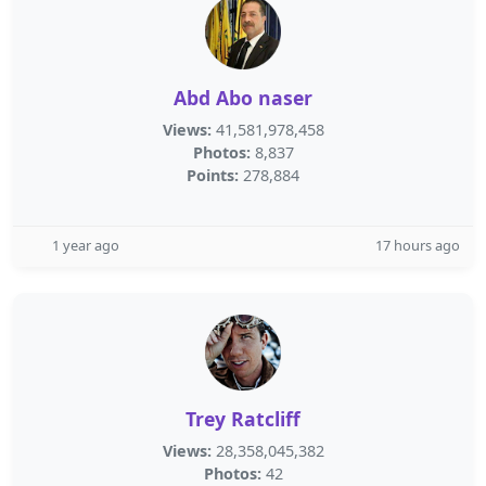
Abd Abo naser
Views:
41,581,978,458
Photos:
8,837
Points:
278,884
1 year ago
17 hours ago
Trey Ratcliff
Views:
28,358,045,382
Photos:
42