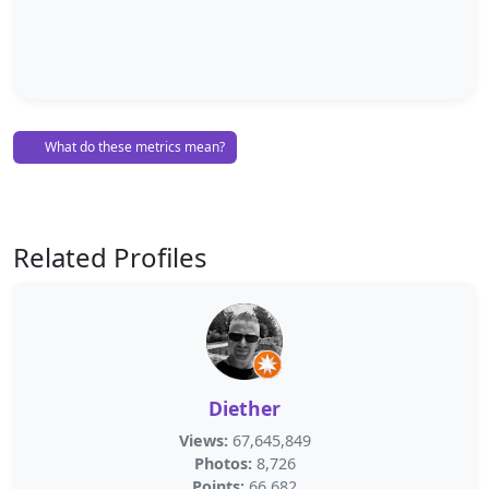
What do these metrics mean?
Related Profiles
Diether
Views:
67,645,849
Photos:
8,726
Points:
66,682