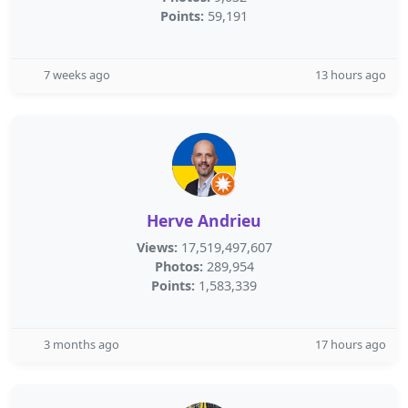
Points:
59,191
7 weeks ago
13 hours ago
Herve Andrieu
Views:
17,519,497,607
Photos:
289,954
Points:
1,583,339
3 months ago
17 hours ago