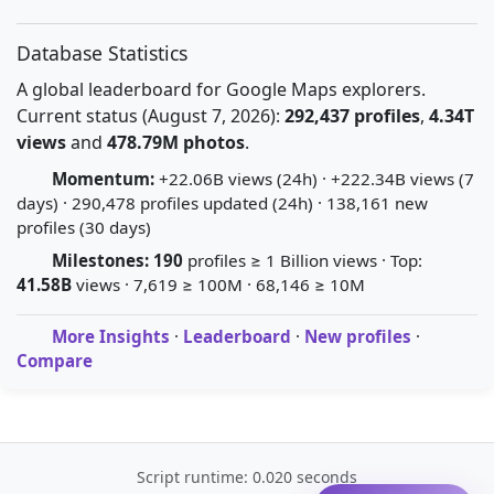
Database Statistics
A global leaderboard for Google Maps explorers.
Current status (August 7, 2026):
292,437 profiles
,
4.34T
views
and
478.79M photos
.
Momentum:
+22.06B views (24h) · +222.34B views (7
days) · 290,478 profiles updated (24h) · 138,161 new
profiles (30 days)
Milestones:
190
profiles ≥ 1 Billion views · Top:
41.58B
views · 7,619 ≥ 100M · 68,146 ≥ 10M
More Insights
·
Leaderboard
·
New profiles
·
Compare
Script runtime: 0.020 seconds