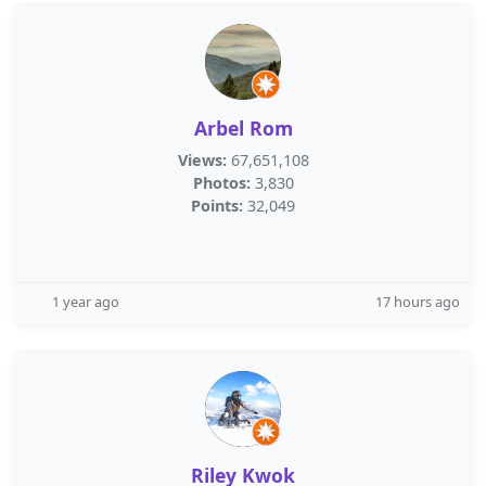
Arbel Rom
Views:
67,651,108
Photos:
3,830
Points:
32,049
1 year ago
17 hours ago
Riley Kwok