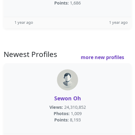
Points:
1,686
1 year ago
1 year ago
Newest Profiles
more new profiles
Sewon Oh
Views:
24,310,852
Photos:
1,009
Points:
8,193