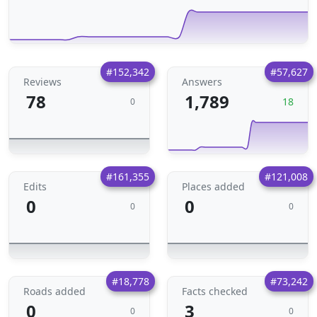
#152,342
#57,627
Reviews
Answers
78
1,789
18
0
#161,355
#121,008
Edits
Places added
0
0
0
0
#18,778
#73,242
Roads added
Facts checked
0
3
0
0