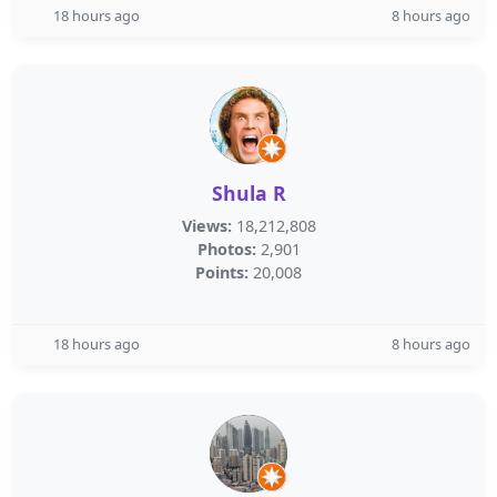
18 hours ago
8 hours ago
Shula R
Views:
18,212,808
Photos:
2,901
Points:
20,008
18 hours ago
8 hours ago