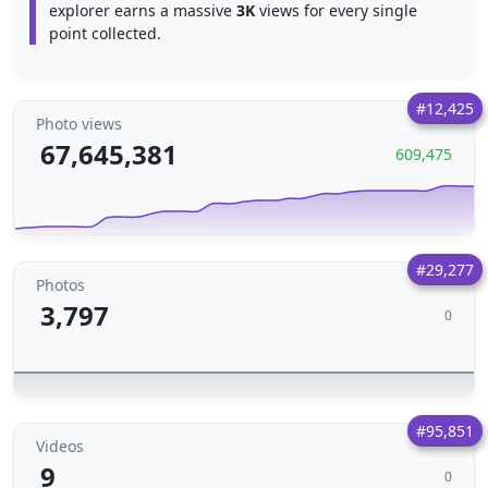
explorer earns a massive
3K
views for every single
point collected.
#12,425
Photo views
67,645,381
609,475
#29,277
Photos
3,797
0
#95,851
Videos
9
0