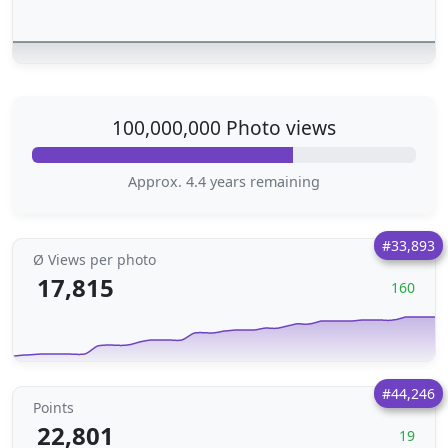
100,000,000 Photo views
Approx. 4.4 years remaining
#33,893
Ø Views per photo
17,815
160
#44,246
Points
22,801
19