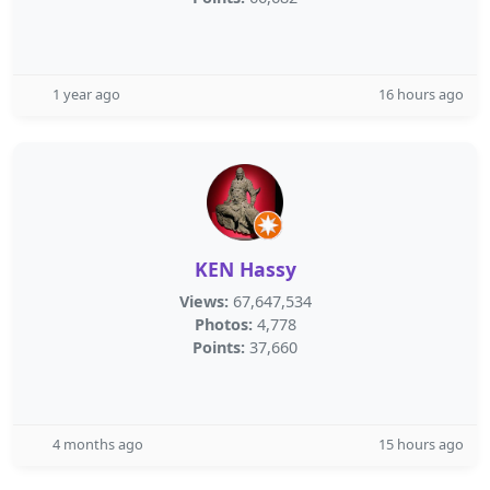
1 year ago
16 hours ago
KEN Hassy
Views:
67,647,534
Photos:
4,778
Points:
37,660
4 months ago
15 hours ago