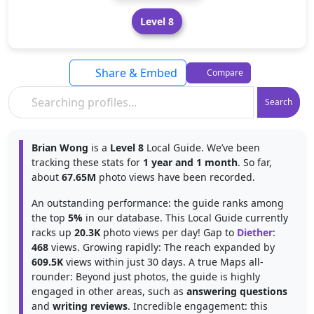
Level 8
Share & Embed
Compare
Search
Brian Wong
is a
Level 8
Local Guide. We’ve been
tracking these stats for
1 year and 1 month
. So far,
about
67.65M
photo views have been recorded.
An outstanding performance: the guide ranks among
the top
5%
in our database. This Local Guide currently
racks up
20.3K
photo views per day! Gap to
Diether
:
468
views. Growing rapidly: The reach expanded by
609.5K
views within just 30 days. A true Maps all-
rounder: Beyond just photos, the guide is highly
engaged in other areas, such as
answering questions
and
writing reviews
. Incredible engagement: this