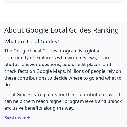
About Google Local Guides Ranking
What are Local Guides?
The Google Local Guides program is a global
community of explorers who write reviews, share
photos, answer questions, add or edit places, and
check facts on Google Maps. Millions of people rely on
these contributions to decide where to go and what to
do.
Local Guides earn points for their contributions, which
can help them reach higher program levels and unlock
exclusive benefits along the way.
Read more →