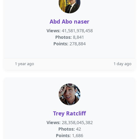
Abd Abo naser
Views:
41,581,978,458
Photos:
8,841
Points:
278,884
1 year ago
1 day ago
Trey Ratcliff
Views:
28,358,045,382
Photos:
42
Points:
1,686