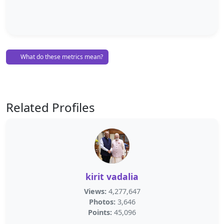
What do these metrics mean?
Related Profiles
kirit vadalia
Views:
4,277,647
Photos:
3,646
Points:
45,096