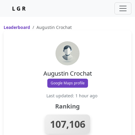
L G R
Leaderboard
Augustin Crochat
Augustin Crochat
Google Maps profile
Last updated: 1 hour ago
Ranking
107,106