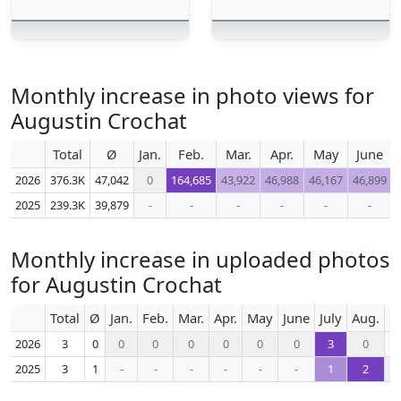
Monthly increase in photo views for
Augustin Crochat
Total
Ø
Jan.
Feb.
Mar.
Apr.
May
June
2026
376.3K
47,042
0
164,685
43,922
46,988
46,167
46,899
2025
239.3K
39,879
-
-
-
-
-
-
Monthly increase in uploaded photos
for Augustin Crochat
Total
Ø
Jan.
Feb.
Mar.
Apr.
May
June
July
Aug.
S
2026
3
0
0
0
0
0
0
0
3
0
2025
3
1
-
-
-
-
-
-
1
2