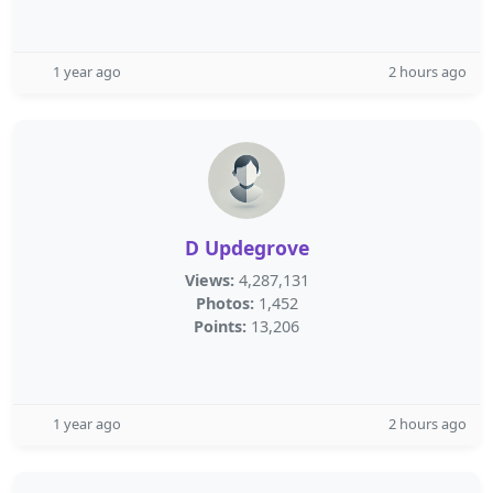
1 year ago
2 hours ago
D Updegrove
Views:
4,287,131
Photos:
1,452
Points:
13,206
1 year ago
2 hours ago