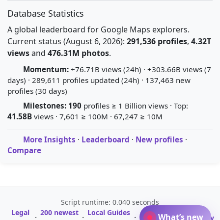
Database Statistics
A global leaderboard for Google Maps explorers.
Current status (August 6, 2026):
291,536 profiles
,
4.32T
views
and
476.31M photos
.
Momentum:
+76.71B views (24h) · +303.66B views (7
days) · 289,611 profiles updated (24h) · 137,463 new
profiles (30 days)
Milestones:
190
profiles ≥ 1 Billion views · Top:
41.58B
views · 7,601 ≥ 100M · 67,247 ≥ 10M
More Insights
·
Leaderboard
·
New profiles
·
Compare
Script runtime: 0.040 seconds
Legal
200 newest
Local Guides
A-Z Profile
What’s new
·
·
·
·
Glossary