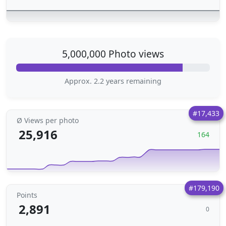
5,000,000 Photo views
Approx. 2.2 years remaining
#17,433
Ø Views per photo
25,916
164
#179,190
Points
2,891
0