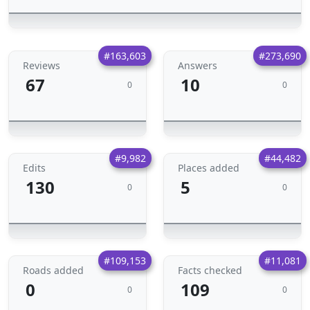
#163,603
#273,690
Reviews
Answers
67
10
0
0
#9,982
#44,482
Edits
Places added
130
5
0
0
#109,153
#11,081
Roads added
Facts checked
0
109
0
0