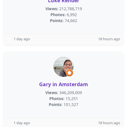
Luke Render
Views:
212,788,719
Photos:
6,992
Points:
74,662
1 day ago
18 hours ago
Gary in Amsterdam
Views:
346,209,009
Photos:
15,251
Points:
101,527
1 day ago
18 hours ago