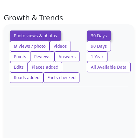
Growth & Trends
Photo views & photos
30 Days
Ø Views / photo
Videos
90 Days
Points
Reviews
Answers
1 Year
Edits
Places added
All Available Data
Roads added
Facts checked