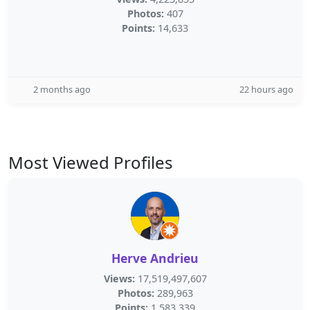
Photos:
407
Points:
14,633
2 months ago
22 hours ago
Most Viewed Profiles
Herve Andrieu
Views:
17,519,497,607
Photos:
289,963
Points:
1,583,339