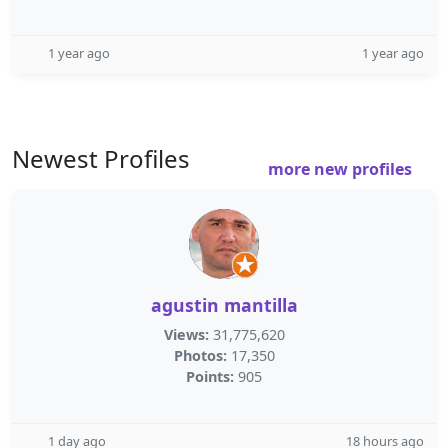
1 year ago
1 year ago
Newest Profiles
more new profiles
agustin mantilla
Views:
31,775,620
Photos:
17,350
Points:
905
1 day ago
18 hours ago