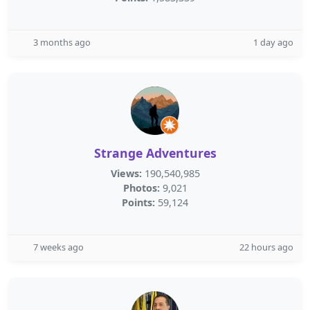
3 months ago
1 day ago
Strange Adventures
Views:
190,540,985
Photos:
9,021
Points:
59,124
7 weeks ago
22 hours ago