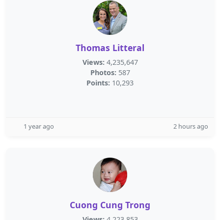
Thomas Litteral
Views:
4,235,647
Photos:
587
Points:
10,293
1 year ago
2 hours ago
Cuong Cung Trong
Views:
4,223,853