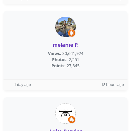
melanie P.
Views:
30,641,924
Photos:
2,251
Points:
27,345
1 day ago
18 hours ago