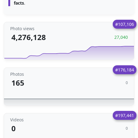
facts
.
#107,106
Photo views
4,276,128
27,040
#176,184
Photos
165
0
#197,441
Videos
0
0