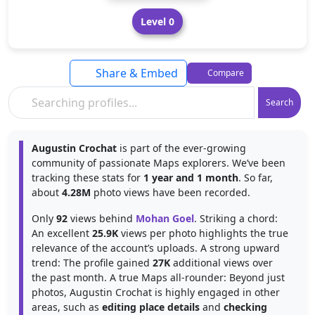
Level 0
Share & Embed
Compare
Search
Augustin Crochat
is part of the ever-growing
community of passionate Maps explorers. We’ve been
tracking these stats for
1 year and 1 month
. So far,
about
4.28M
photo views have been recorded.
Only
92
views behind
Mohan Goel
. Striking a chord:
An excellent
25.9K
views per photo highlights the true
relevance of the account’s uploads. A strong upward
trend: The profile gained
27K
additional views over
the past month. A true Maps all-rounder: Beyond just
photos, Augustin Crochat is highly engaged in other
areas, such as
editing place details
and
checking