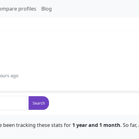
ompare profiles
Blog
hours ago
Search
e been tracking these stats for
1 year and 1 month
. So far