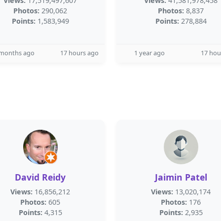
Views:
17,519,497,607
Views:
41,581,978,458
Photos:
290,062
Photos:
8,837
Points:
1,583,949
Points:
278,884
 months ago
17 hours ago
1 year ago
17 hou
David Reidy
Jaimin Patel
Views:
16,856,212
Views:
13,020,174
Photos:
605
Photos:
176
Points:
4,315
Points:
2,935