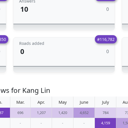
Answers
10
0
0
850
#116,782
Roads added
0
0
0
ews for Kang Lin
b.
Mar.
Apr.
May
June
July
Au
87
696
1,207
1,420
4,652
784
7
-
-
-
-
4,159
1,5