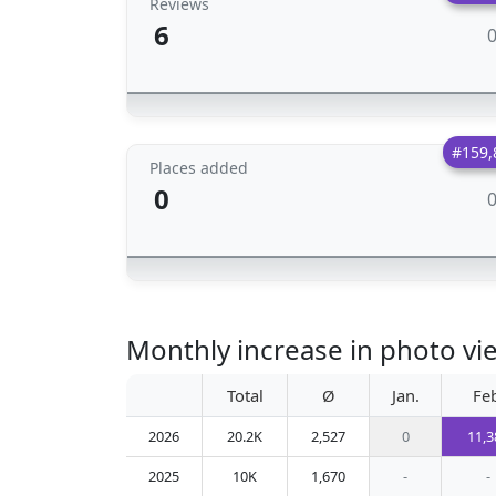
Reviews
6
#159,
Places added
0
Monthly increase in photo vi
Total
Ø
Jan.
Fe
2026
20.2K
2,527
0
11,3
2025
10K
1,670
-
-