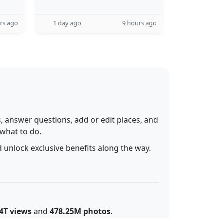
rs ago
1 day ago
9 hours ago
 answer questions, add or edit places, and
 what to do.
 unlock exclusive benefits along the way.
4T views
and
478.25M photos
.