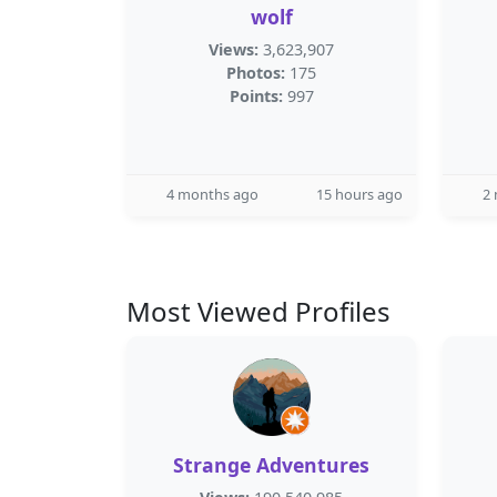
wolf
Views:
3,623,907
Photos:
175
Points:
997
4 months ago
15 hours ago
2
Most Viewed Profiles
Strange Adventures