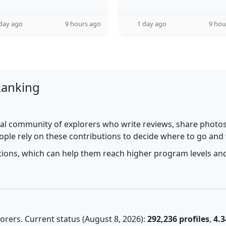
day ago
9 hours ago
1 day ago
9 hou
Ranking
al community of explorers who write reviews, share photos,
ople rely on these contributions to decide where to go and
utions, which can help them reach higher program levels and
rers. Current status (August 8, 2026):
292,236 profiles
,
4.3