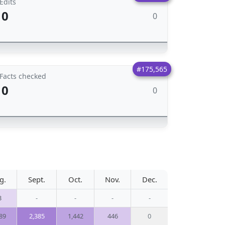
Edits
0
0
#175,565
Facts checked
0
0
g.
Sept.
Oct.
Nov.
Dec.
3
-
-
-
-
89
2,385
1,442
446
0