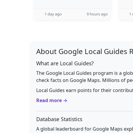
1 day ago
9 hours ago
1 
About Google Local Guides 
What are Local Guides?
The Google Local Guides program is a glob
check facts on Google Maps. Millions of pe
Local Guides earn points for their contrib
Read more →
Database Statistics
A global leaderboard for Google Maps explo