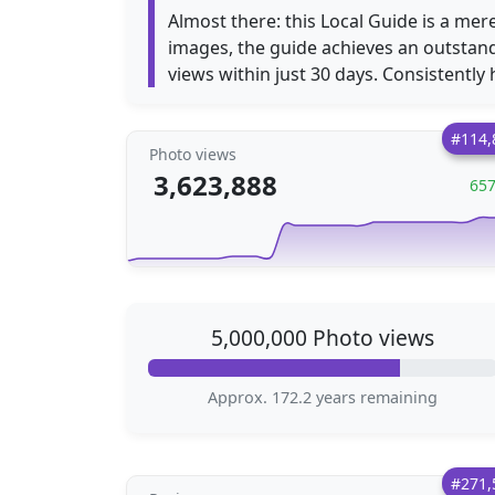
Almost there: this Local Guide is a mer
images, the guide achieves an outstan
views within just 30 days. Consistently h
#114,
Photo views
3,623,888
65
5,000,000 Photo views
Approx. 172.2 years remaining
#271,