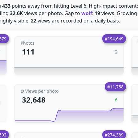
e
433
points away from hitting Level 6. High-impact content
ding
32.6K
views per photo. Gap to
wolf
:
19
views. Growing 
ighly visible:
22
views are recorded on a daily basis.
879
#194,649
Photos
111
0
7
#11,758
Ø Views per photo
32,648
6
592
#274,389