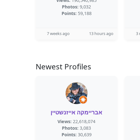
Views:
190,540,985
Photos:
9,032
Points:
59,188
7 weeks ago
13 hours ago
3
Newest Profiles
אבריימקה אייזנשטיין
Views:
22,618,074
Photos:
3,083
Points:
30,639