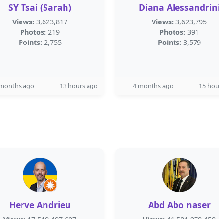
SY Tsai (Sarah)
Diana Alessandrin
Views:
3,623,817
Views:
3,623,795
Photos:
219
Photos:
391
Points:
2,755
Points:
3,579
 months ago
13 hours ago
4 months ago
15 hou
Herve Andrieu
Abd Abo naser