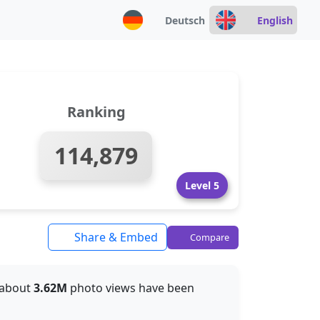
Deutsch
English
Ranking
114,879
Level 5
Share & Embed
Compare
, about
3.62M
photo views have been