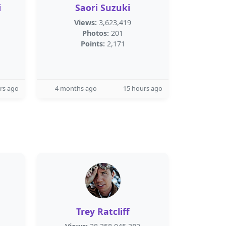
i
Saori Suzuki
Views:
3,623,419
Photos:
201
Points:
2,171
rs ago
4 months ago
15 hours ago
Trey Ratcliff