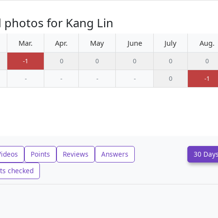
 photos for Kang Lin
Mar.
Apr.
May
June
July
Aug.
-1
0
0
0
0
0
-
-
-
-
0
-1
Videos
Points
Reviews
Answers
30 Day
ts checked