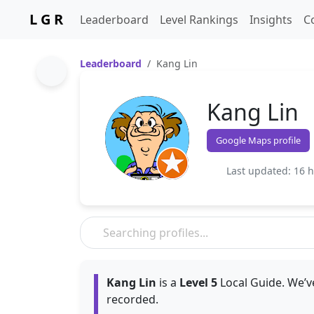
L G R
Leaderboard
Level Rankings
Insights
C
Leaderboard
Kang Lin
Kang Lin
Google Maps profile
Last updated: 16 
Kang Lin
is a
Level 5
Local Guide. We’v
recorded.