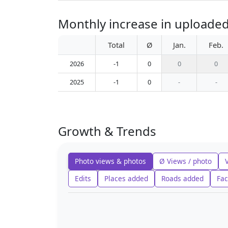
Monthly increase in uploaded
Total
Ø
Jan.
Feb.
2026
-1
0
0
0
2025
-1
0
-
-
Growth & Trends
Photo views & photos
Ø Views / photo
Edits
Places added
Roads added
Fac