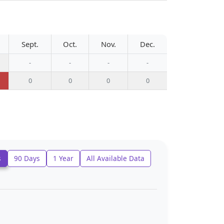
Sept.
Oct.
Nov.
Dec.
-
-
-
-
0
0
0
0
s
90 Days
1 Year
All Available Data