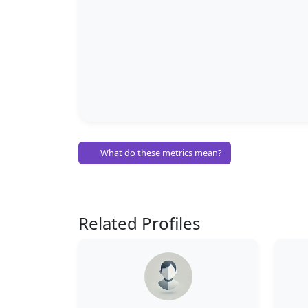
What do these metrics mean?
Related Profiles