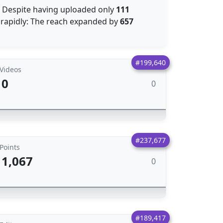
: Despite having uploaded only
111
rapidly: The reach expanded by
657
#199,640
Videos
0
0
#237,677
Points
1,067
0
#189,417