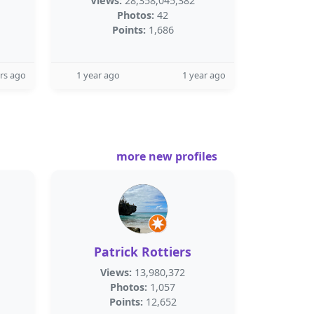
Views:
28,358,045,382
Photos:
42
Points:
1,686
rs ago
1 year ago
1 year ago
more new profiles
Patrick Rottiers
Views:
13,980,372
Photos:
1,057
Points:
12,652