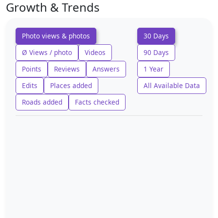
Growth & Trends
Photo views & photos
30 Days
Ø Views / photo
Videos
90 Days
Points
Reviews
Answers
1 Year
Edits
Places added
All Available Data
Roads added
Facts checked