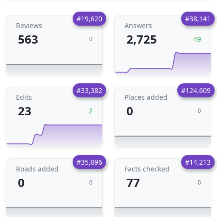
#19,620
#38,141
Reviews
Answers
563
2,725
49
0
#33,382
#124,609
Edits
Places added
23
0
2
0
#35,096
#14,213
Roads added
Facts checked
0
77
0
0