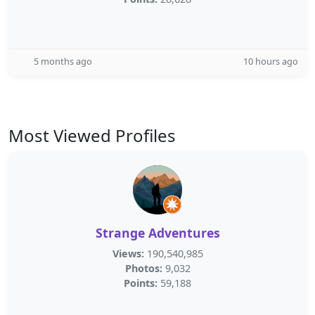
5 months ago
10 hours ago
Most Viewed Profiles
Strange Adventures
Views:
190,540,985
Photos:
9,032
Points:
59,188