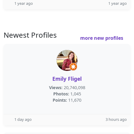
1 year ago
1 year ago
Newest Profiles
more new profiles
Emily Fligel
Views:
20,740,098
Photos:
1,045
Points:
11,670
1 day ago
3 hours ago