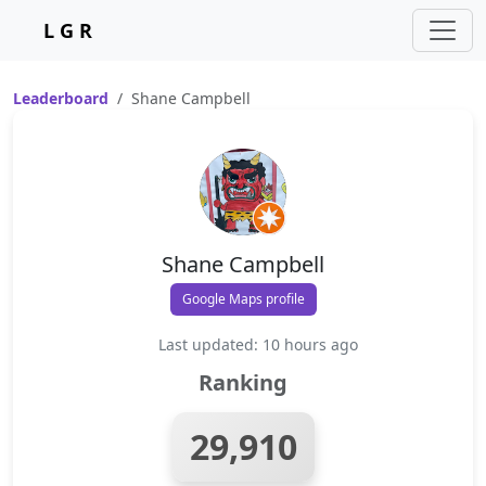
L G R
Leaderboard
Shane Campbell
Shane Campbell
Google Maps profile
Last updated: 10 hours ago
Ranking
29,910