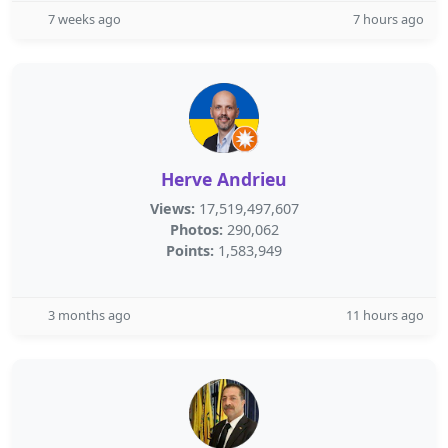
7 weeks ago
7 hours ago
Herve Andrieu
Views:
17,519,497,607
Photos:
290,062
Points:
1,583,949
3 months ago
11 hours ago