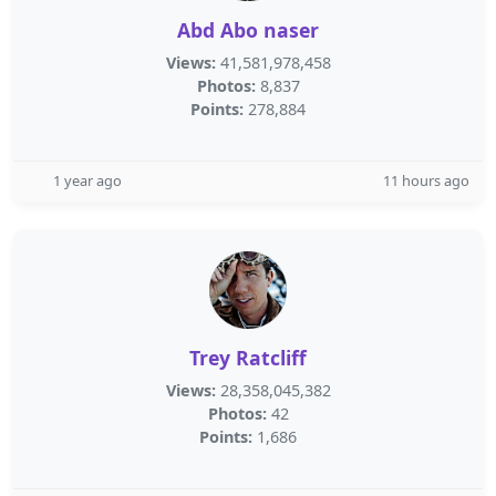
Abd Abo naser
Views:
41,581,978,458
Photos:
8,837
Points:
278,884
1 year ago
11 hours ago
Trey Ratcliff
Views:
28,358,045,382
Photos:
42
Points:
1,686