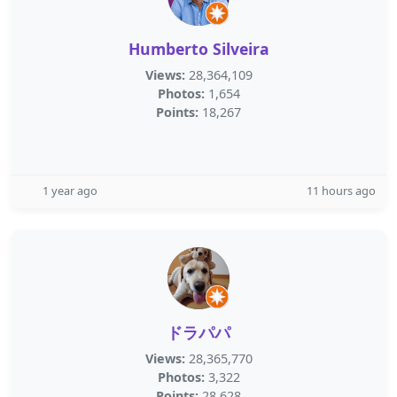
Humberto Silveira
Views:
28,364,109
Photos:
1,654
Points:
18,267
1 year ago
11 hours ago
ドラパパ
Views:
28,365,770
Photos:
3,322
Points:
28,628