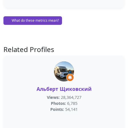
What do these metrics mean?
Related Profiles
Альберт Щиковский
Views:
28,364,727
Photos:
6,785
Points:
54,141