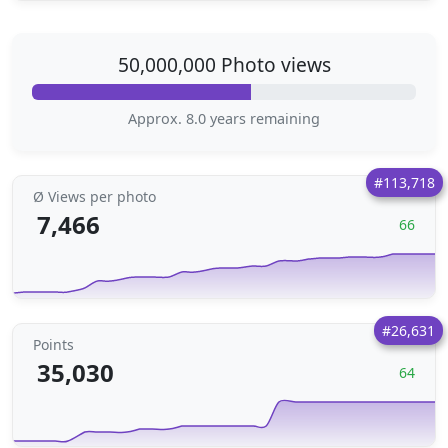
50,000,000 Photo views
Approx. 8.0 years remaining
#113,718
Ø Views per photo
7,466
66
#26,631
Points
35,030
64