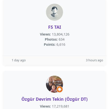
FS TAI
Views:
13,804,126
Photos:
634
Points:
6,616
1 day ago
3 hours ago
Özgür Devrim Tekin (Özgür DT)
Views:
17,219,681