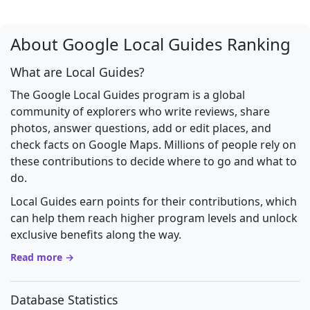
About Google Local Guides Ranking
What are Local Guides?
The Google Local Guides program is a global
community of explorers who write reviews, share
photos, answer questions, add or edit places, and
check facts on Google Maps. Millions of people rely on
these contributions to decide where to go and what to
do.
Local Guides earn points for their contributions, which
can help them reach higher program levels and unlock
exclusive benefits along the way.
Read more →
Database Statistics