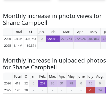
Monthly increase in photo views for
Shane Campbell
Total
Ø
Jan.
Feb.
Mar.
Apr.
May
Ju
2026
2.43M
303,983
0
954,510
272,754
272,926
302,867
326,
2025
1.14M
189,371
-
-
-
-
-
-
Monthly increase in uploaded photos
for Shane Campbell
Total
Ø
Jan.
Feb.
Mar.
Apr.
May
June
July
Aug.
S
2026
418
52
0
259
35
31
78
0
15
0
2025
120
20
-
-
-
-
-
-
-1
24