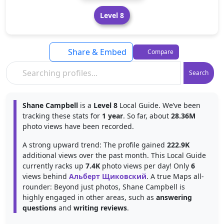
Level 8
Share & Embed
Compare
Search
Shane Campbell
is a
Level 8
Local Guide. We’ve been
tracking these stats for
1 year
. So far, about
28.36M
photo views have been recorded.
A strong upward trend: The profile gained
222.9K
additional views over the past month. This Local Guide
currently racks up
7.4K
photo views per day! Only
6
views behind
Альберт Щиковский
. A true Maps all-
rounder: Beyond just photos, Shane Campbell is
highly engaged in other areas, such as
answering
questions
and
writing reviews
.