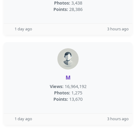
Photos:
3,438
Points:
28,386
1 day ago
3 hours ago
M
Views:
16,964,192
Photos:
1,275
Points:
13,670
1 day ago
3 hours ago