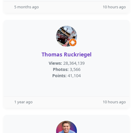
5 months ago
10 hours ago
Thomas Ruckriegel
Views:
28,364,139
Photos:
3,566
Points:
41,104
1 year ago
10 hours ago