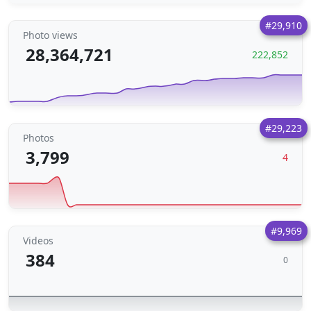
#29,910
Photo views
28,364,721
222,852
#29,223
Photos
3,799
4
#9,969
Videos
384
0