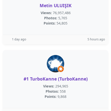
Metin ULUIŞIK
Views:
76,957,486
Photos:
5,765
Points:
54,805
1 day ago
5 hours ago
#1 TurboKanne (‪TurboKanne‬)
Views:
294,965
Photos:
558
Points:
9,868