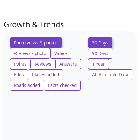
Growth & Trends
Photo views & photos
30 Days
Ø Views / photo
Videos
90 Days
Points
Reviews
Answers
1 Year
Edits
Places added
All Available Data
Roads added
Facts checked