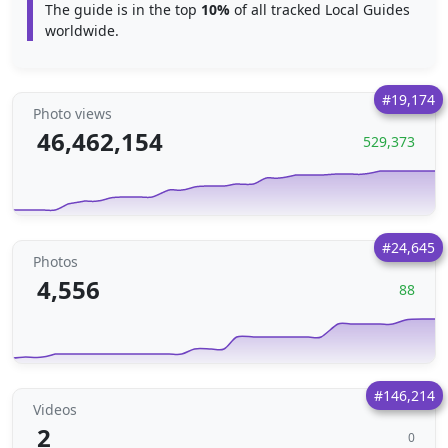
The guide is in the top
10%
of all tracked Local Guides
worldwide.
#19,174
Photo views
46,462,154
529,373
#24,645
Photos
4,556
88
#146,214
Videos
2
0