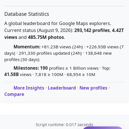
Database Statistics
A global leaderboard for Google Maps explorers.
Current status (August 9, 2026):
293,142 profiles
,
4.42T
views
and
485.75M photos
.
Momentum:
+81.23B views (24h) · +226.93B views (7
days) · 291,330 profiles updated (24h) · 138,648 new
profiles (30 days)
Milestones:
190
profiles ≥ 1 Billion views · Top:
41.58B
views · 7,818 ≥ 100M · 68,954 ≥ 10M
More Insights
·
Leaderboard
·
New profiles
·
Compare
Script runtime: 0.017 seconds