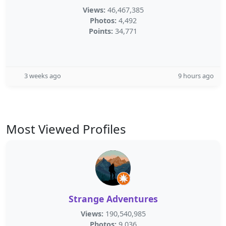
Views:
46,467,385
Photos:
4,492
Points:
34,771
3 weeks ago
9 hours ago
Most Viewed Profiles
Strange Adventures
Views:
190,540,985
Photos:
9,036