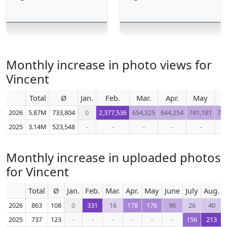
Monthly increase in photo views for
Vincent
Total
Ø
Jan.
Feb.
Mar.
Apr.
May
J
2026
5.87M
733,804
0
2,377,536
654,325
644,254
741,181
71
2025
3.14M
523,548
-
-
-
-
-
Monthly increase in uploaded photos
for Vincent
Total
Ø
Jan.
Feb.
Mar.
Apr.
May
June
July
Aug.
2026
863
108
0
331
16
178
176
96
26
40
2025
737
123
-
-
-
-
-
-
156
213