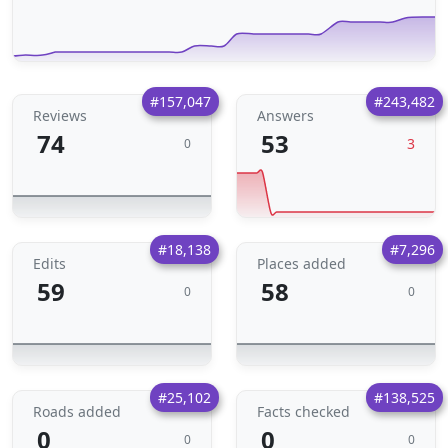
#157,047
#243,482
Reviews
Answers
74
53
3
0
#18,138
#7,296
Edits
Places added
59
58
0
0
#25,102
#138,525
Roads added
Facts checked
0
0
0
0