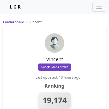
L G R
Leaderboard
Vincent
Vincent
Google Maps profile
Last updated: 13 hours ago
Ranking
19,174