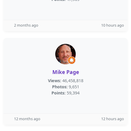
2 months ago
10 hours ago
Mike Page
Views:
46,458,818
Photos:
9,651
Points:
59,394
12 months ago
12 hours ago