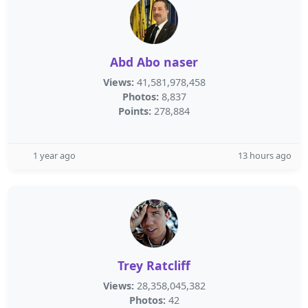
Abd Abo naser
Views:
41,581,978,458
Photos:
8,837
Points:
278,884
1 year ago
13 hours ago
Trey Ratcliff
Views:
28,358,045,382
Photos:
42