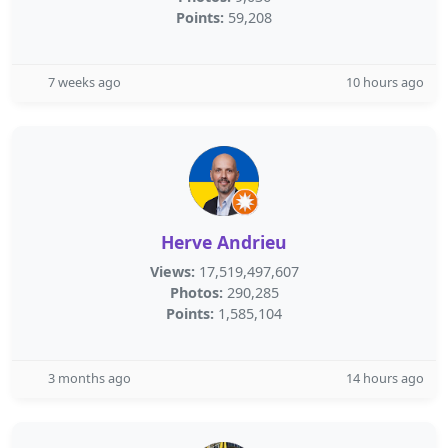
Points:
59,208
7 weeks ago
10 hours ago
Herve Andrieu
Views:
17,519,497,607
Photos:
290,285
Points:
1,585,104
3 months ago
14 hours ago