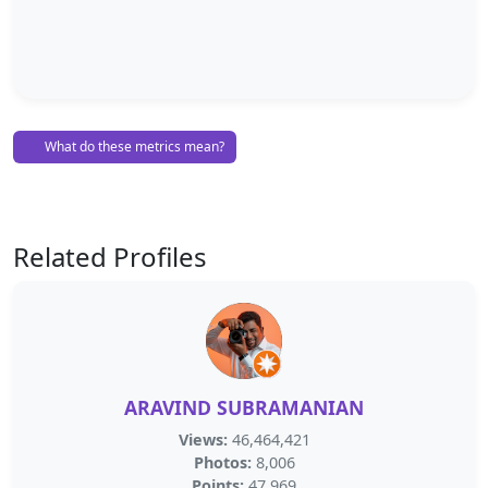
What do these metrics mean?
Related Profiles
ARAVIND SUBRAMANIAN
Views:
46,464,421
Photos:
8,006
Points:
47,969