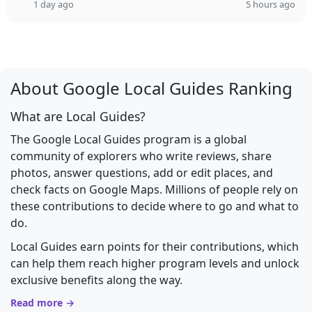
1 day ago
5 hours ago
About Google Local Guides Ranking
What are Local Guides?
The Google Local Guides program is a global
community of explorers who write reviews, share
photos, answer questions, add or edit places, and
check facts on Google Maps. Millions of people rely on
these contributions to decide where to go and what to
do.
Local Guides earn points for their contributions, which
can help them reach higher program levels and unlock
exclusive benefits along the way.
Read more →