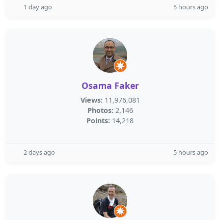
1 day ago
5 hours ago
Osama Faker
Views:
11,976,081
Photos:
2,146
Points:
14,218
2 days ago
5 hours ago