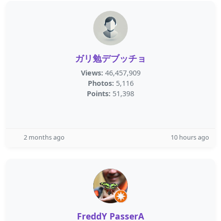
ガリ勉デブッチョ
Views:
46,457,909
Photos:
5,116
Points:
51,398
2 months ago
10 hours ago
FreddY PasserA