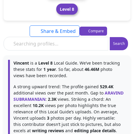
Level 8
Share & Embed
Compare
Search
Vincent
is a
Level 8
Local Guide. We’ve been tracking
these stats for
1 year
. So far, about
46.46M
photo
views have been recorded.
A strong upward trend: The profile gained
529.4K
additional views over the past month. Gap to
ARAVIND
SUBRAMANIAN
:
2.3K
views. Striking a chord: An
excellent
10.2K
views per photo highlights the true
relevance of this Local Guide’s uploads. On average,
Vincent uploads
3
photos per day. Highly versatile:
this contributor doesn’t just stick to pictures, but also
excels at
writing reviews
and
editing place details
.