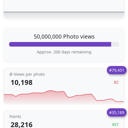
50,000,000 Photo views
Approx. 200 days remaining
#79,451
Ø Views per photo
10,198
82
#35,189
Points
28,216
457