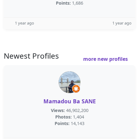
Points:
1,686
1 year ago
1 year ago
Newest Profiles
more new profiles
Mamadou Ba SANE
Views:
46,902,200
Photos:
1,404
Points:
14,143