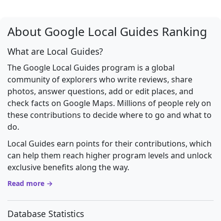
About Google Local Guides Ranking
What are Local Guides?
The Google Local Guides program is a global
community of explorers who write reviews, share
photos, answer questions, add or edit places, and
check facts on Google Maps. Millions of people rely on
these contributions to decide where to go and what to
do.
Local Guides earn points for their contributions, which
can help them reach higher program levels and unlock
exclusive benefits along the way.
Read more →
Database Statistics