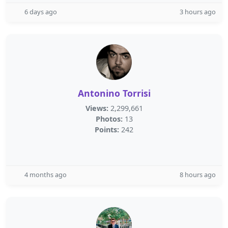
6 days ago
3 hours ago
Antonino Torrisi
Views:
2,299,661
Photos:
13
Points:
242
4 months ago
8 hours ago