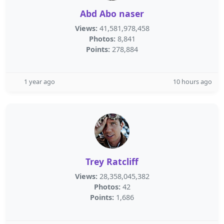
Abd Abo naser
Views:
41,581,978,458
Photos:
8,841
Points:
278,884
1 year ago
10 hours ago
Trey Ratcliff
Views:
28,358,045,382
Photos:
42
Points:
1,686