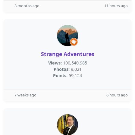
3 months ago
11 hours ago
Strange Adventures
Views:
190,540,985
Photos:
9,021
Points:
59,124
7 weeks ago
6 hours ago