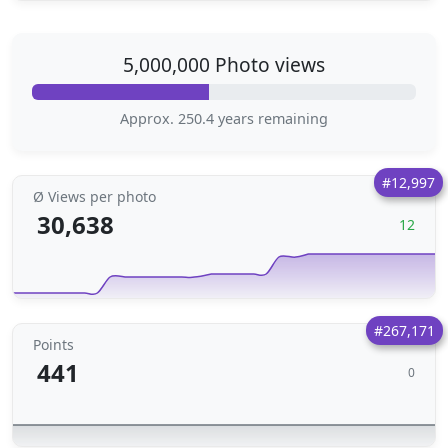
5,000,000 Photo views
Approx. 250.4 years remaining
#12,997
Ø Views per photo
30,638
12
#267,171
Points
441
0