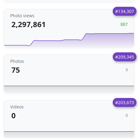
#134,307
Photo views
2,297,861
887
#209,345
Photos
75
0
#203,673
Videos
0
0