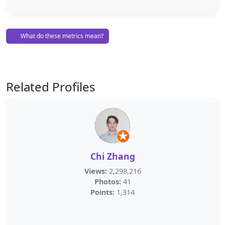
What do these metrics mean?
Related Profiles
Chi Zhang
Views:
2,298,216
Photos:
41
Points:
1,314