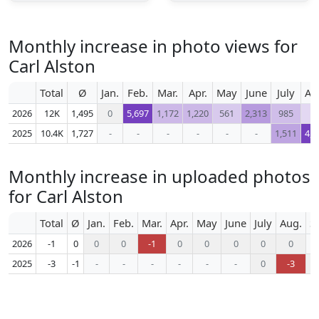
Monthly increase in photo views for
Carl Alston
Total
Ø
Jan.
Feb.
Mar.
Apr.
May
June
July
Au
2026
12K
1,495
0
5,697
1,172
1,220
561
2,313
985
1
2025
10.4K
1,727
-
-
-
-
-
-
1,511
4,4
Monthly increase in uploaded photos
for Carl Alston
Total
Ø
Jan.
Feb.
Mar.
Apr.
May
June
July
Aug.
S
2026
-1
0
0
0
-1
0
0
0
0
0
2025
-3
-1
-
-
-
-
-
-
0
-3