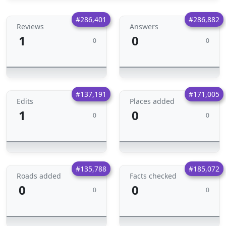
#286,401
#286,882
Reviews
Answers
1
0
0
0
#137,191
#171,005
Edits
Places added
1
0
0
0
#135,788
#185,072
Roads added
Facts checked
0
0
0
0