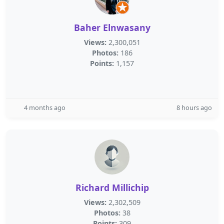
Baher Elnwasany
Views:
2,300,051
Photos:
186
Points:
1,157
4 months ago
8 hours ago
Richard Millichip
Views:
2,302,509
Photos:
38
Points:
309