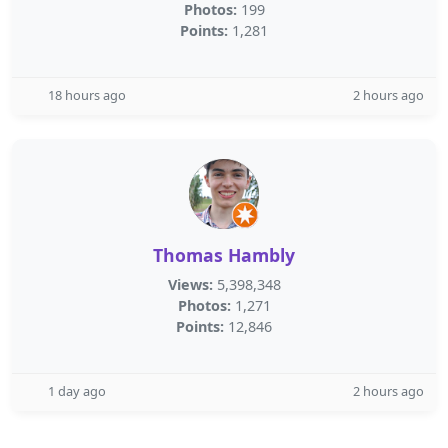
Photos:
199
Points:
1,281
18 hours ago
2 hours ago
Thomas Hambly
Views:
5,398,348
Photos:
1,271
Points:
12,846
1 day ago
2 hours ago