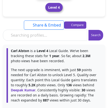
Level 4
Share & Embed
Compare
Search
Carl Alston
is a
Level 4
Local Guide. We’ve been
tracking these stats for
1 year
. So far, about
2.3M
photo views have been recorded.
The next upgrade is imminent, with just
59
points
needed for Carl Alston to unlock Level 5. Quality over
quantity: Each point this Local Guide gains translates
to roughly
5.2K
photo views. Only
136
views behind
Deepak Kumar
. Consistently highly visible:
30
views
are recorded on a daily basis. Growing rapidly: The
reach expanded by
887
views within just 30 days.