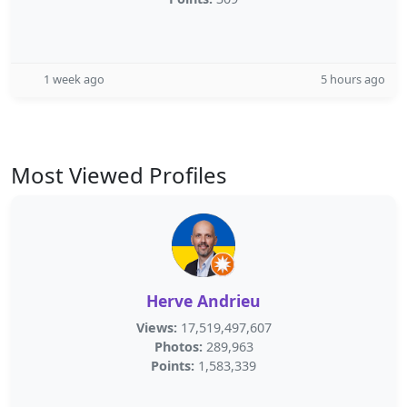
1 week ago
5 hours ago
Most Viewed Profiles
Herve Andrieu
Views:
17,519,497,607
Photos:
289,963
Points:
1,583,339