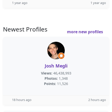
1 year ago
1 year ago
Newest Profiles
more new profiles
Josh Megli
Views:
46,438,993
Photos:
1,348
Points:
11,526
18 hours ago
2 hours ago