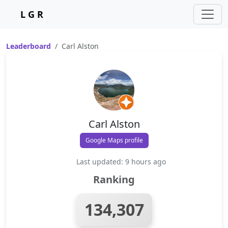
L G R
Leaderboard
Carl Alston
Carl Alston
Google Maps profile
Last updated: 9 hours ago
Ranking
134,307