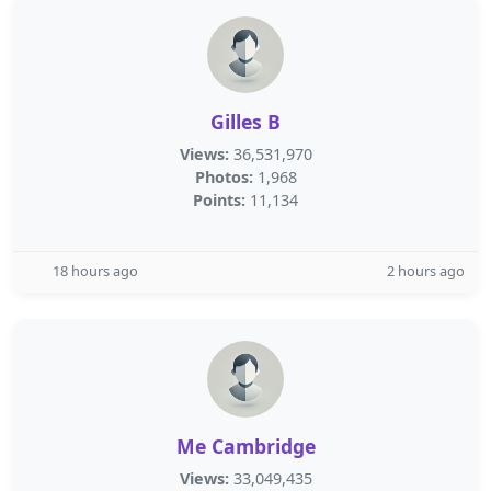
Gilles B
Views:
36,531,970
Photos:
1,968
Points:
11,134
18 hours ago
2 hours ago
Me Cambridge
Views:
33,049,435