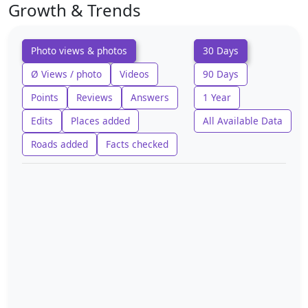
Growth & Trends
Photo views & photos
30 Days
Ø Views / photo
Videos
90 Days
Points
Reviews
Answers
1 Year
Edits
Places added
All Available Data
Roads added
Facts checked