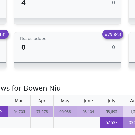
4
0
0
131
#79,843
Roads added
0
0
0
ews for Bowen Niu
Mar.
Apr.
May
June
July
Au
9
64,705
71,278
66,088
63,104
53,695
1,
-
-
-
-
57,537
33,