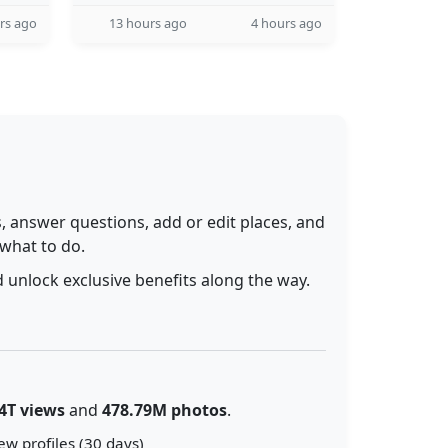
rs ago
13 hours ago
4 hours ago
 answer questions, add or edit places, and
 what to do.
 unlock exclusive benefits along the way.
4T views
and
478.79M photos
.
ew profiles (30 days)