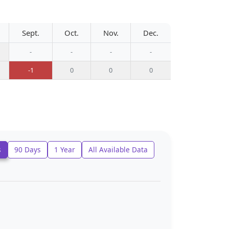
Sept.
Oct.
Nov.
Dec.
-
-
-
-
-1
0
0
0
s
90 Days
1 Year
All Available Data