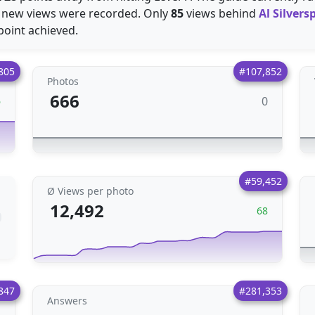
new views were recorded. Only
85
views behind
Al Silver
point achieved.
805
#107,852
Photos
666
0
6
#59,452
Ø Views per photo
12,492
68
847
#281,353
Answers