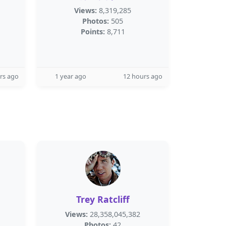
Views:
8,319,285
Photos:
505
Points:
8,711
rs ago
1 year ago
12 hours ago
Trey Ratcliff
Views:
28,358,045,382
Photos:
42