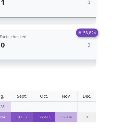
1
0
#158,824
Facts checked
0
0
g.
Sept.
Oct.
Nov.
Dec.
528
-
-
-
-
314
51,032
56,993
16,034
0