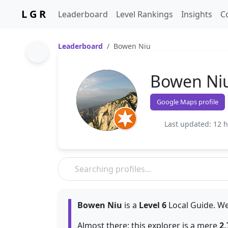
L G R
Leaderboard
Level Rankings
Insights
C
Leaderboard
Bowen Niu
Bowen Ni
Google Maps profile
Last updated: 12 
Bowen Niu
is a
Level 6
Local Guide. We
Almost there: this explorer is a mere
2,