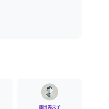
藤田美栄子