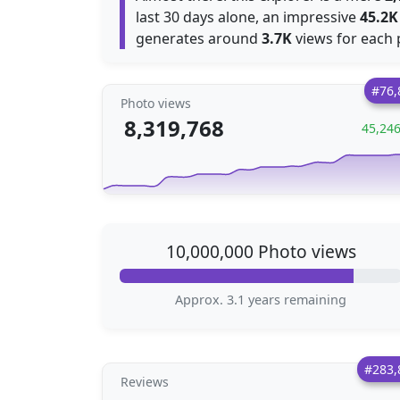
last 30 days alone, an impressive
45.2K
generates around
3.7K
views for each 
#76,
Photo views
8,319,768
45,24
10,000,000 Photo views
Approx. 3.1 years remaining
#283,
Reviews