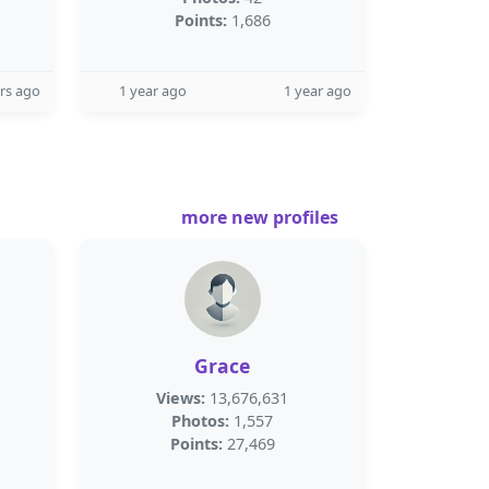
Points:
1,686
rs ago
1 year ago
1 year ago
more new profiles
Grace
Views:
13,676,631
Photos:
1,557
Points:
27,469