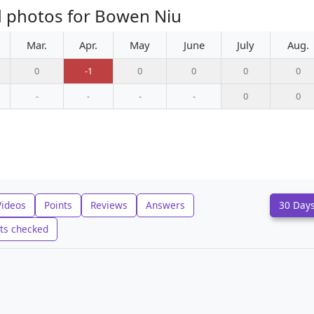
d photos for Bowen Niu
Mar.
Apr.
May
June
July
Aug.
0
-1
0
0
0
0
-
-
-
-
0
0
Videos
Points
Reviews
Answers
30 Day
ts checked