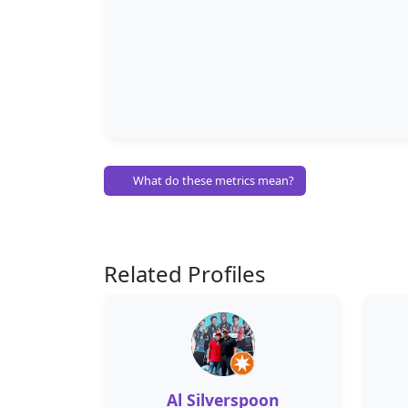
What do these metrics mean?
Related Profiles
Al Silverspoon