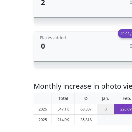
2
#141,
Places added
0
Monthly increase in photo vi
Total
Ø
Jan.
Feb.
2026
547.1K
68,387
0
226,69
2025
214.9K
35,818
-
-