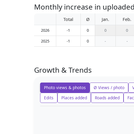
Monthly increase in uploade
Total
Ø
Jan.
Feb.
2026
-1
0
0
0
2025
-1
0
-
-
Growth & Trends
Photo views & photos
Ø Views / photo
Edits
Places added
Roads added
Fac