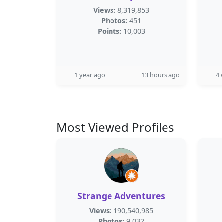
Views:
8,319,853
Photos:
451
Points:
10,003
1 year ago
13 hours ago
4
Most Viewed Profiles
Strange Adventures
Views:
190,540,985
Photos:
9,032