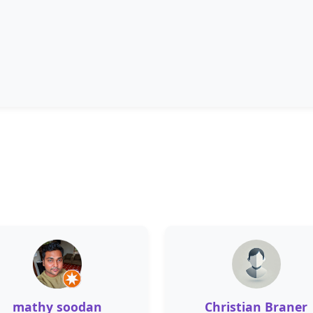
mathy soodan
Christian Braner