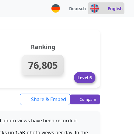
Deutsch
English
Ranking
76,805
Level 6
Share & Embed
Compare
M
photo views have been recorded.
acks up
1.5K
photo views per day! In the