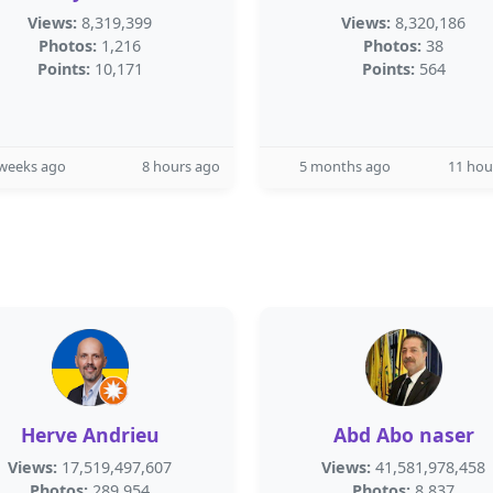
Views:
8,319,399
Views:
8,320,186
Photos:
1,216
Photos:
38
Points:
10,171
Points:
564
 weeks ago
8 hours ago
5 months ago
11 hou
Herve Andrieu
Abd Abo naser
Views:
17,519,497,607
Views:
41,581,978,458
Photos:
289,954
Photos:
8,837