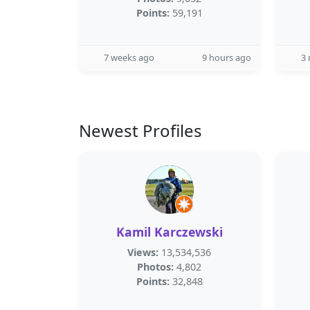
Points:
59,191
7 weeks ago
9 hours ago
3
Newest Profiles
Kamil Karczewski
Views:
13,534,536
Photos:
4,802
Points:
32,848