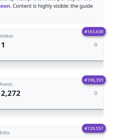
spoon
. Content is highly visible: the guide
#163,638
Videos
1
0
#196,393
Points
2,272
0
#129,557
Edits