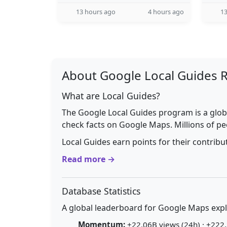
13 hours ago
4 hours ago
13
About Google Local Guides 
What are Local Guides?
The Google Local Guides program is a glob
check facts on Google Maps. Millions of pe
Local Guides earn points for their contrib
Read more →
Database Statistics
A global leaderboard for Google Maps explo
Momentum:
+22.06B views (24h) · +222.