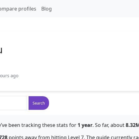
ompare profiles
Blog
u
hours ago
Search
’ve been tracking these stats for
1 year
. So far, about
8.32
728
points away from hitting Level 7. The guide currently r