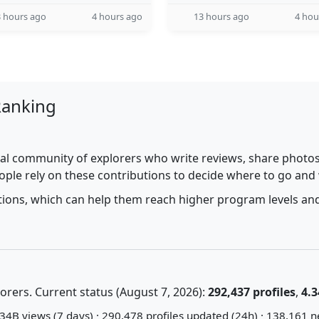
 hours ago
4 hours ago
13 hours ago
4 hou
Ranking
al community of explorers who write reviews, share photos,
ople rely on these contributions to decide where to go and
utions, which can help them reach higher program levels and
rers. Current status (August 7, 2026):
292,437 profiles
,
4.3
34B views (7 days) · 290,478 profiles updated (24h) · 138,161 n