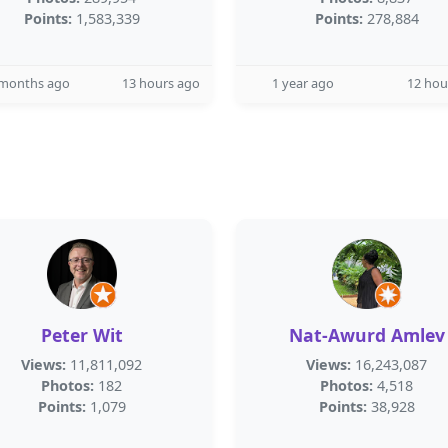
Points:
1,583,339
Points:
278,884
 months ago
13 hours ago
1 year ago
12 hou
Peter Wit
Nat-Awurd Amlev
Views:
11,811,092
Views:
16,243,087
Photos:
182
Photos:
4,518
Points:
1,079
Points:
38,928