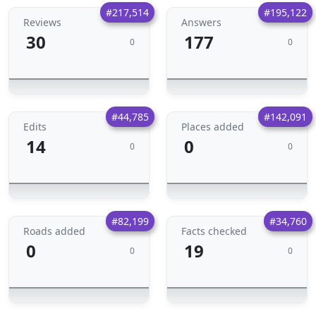
#217,514
#195,122
Reviews
Answers
30
177
0
0
#44,785
#142,091
Edits
Places added
14
0
0
0
#82,199
#34,760
Roads added
Facts checked
0
19
0
0