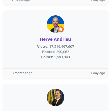
Herve Andrieu
Views:
17,519,497,607
Photos:
290,062
Points:
1,583,949
3 months ago
1 day ago