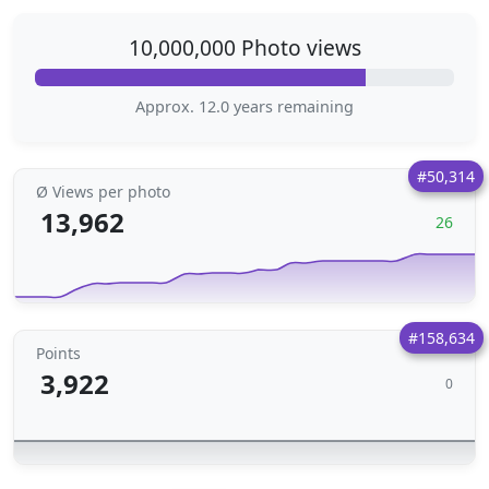
10,000,000 Photo views
Approx. 12.0 years remaining
#50,314
Ø Views per photo
13,962
26
#158,634
Points
3,922
0