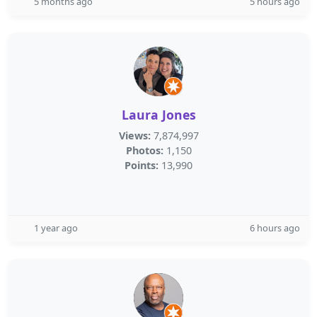
5 months ago
5 hours ago
Laura Jones
Views:
7,874,997
Photos:
1,150
Points:
13,990
1 year ago
6 hours ago