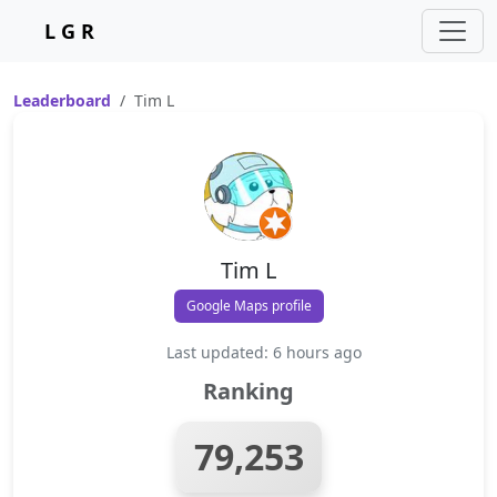
L G R
Leaderboard
Tim L
Tim L
Google Maps profile
Last updated: 6 hours ago
Ranking
79,253