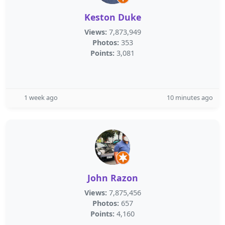
Keston Duke
Views:
7,873,949
Photos:
353
Points:
3,081
1 week ago
10 minutes ago
John Razon
Views:
7,875,456
Photos:
657
Points:
4,160