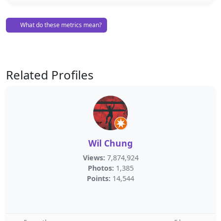
What do these metrics mean?
Related Profiles
Wil Chung
Views:
7,874,924
Photos:
1,385
Points:
14,544