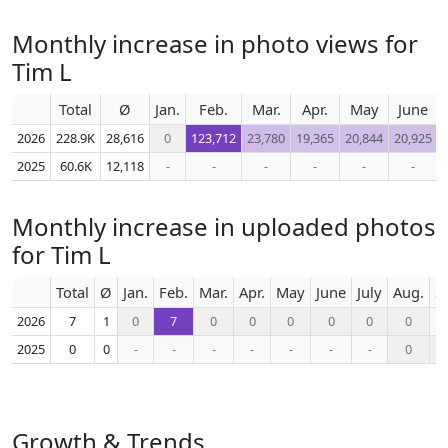
Monthly increase in photo views for
Tim L
Total
Ø
Jan.
Feb.
Mar.
Apr.
May
June
2026
228.9K
28,616
0
123,712
23,780
19,365
20,844
20,925
2025
60.6K
12,118
-
-
-
-
-
-
Monthly increase in uploaded photos
for Tim L
Total
Ø
Jan.
Feb.
Mar.
Apr.
May
June
July
Aug.
S
2026
7
1
0
7
0
0
0
0
0
0
2025
0
0
-
-
-
-
-
-
-
0
Growth & Trends