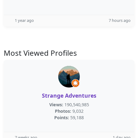
1 year ago
7 hours ago
Most Viewed Profiles
Strange Adventures
Views:
190,540,985
Photos:
9,032
Points:
59,188
7 weeks ago
1 day ago