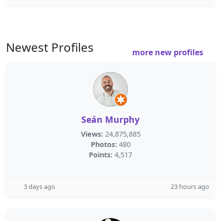
Newest Profiles
more new profiles
Seán Murphy
Views:
24,875,885
Photos:
480
Points:
4,517
3 days ago
23 hours ago