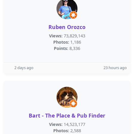
Ruben Orozco
Views:
73,829,143
Photos:
1,186
Points:
8,336
2 days ago
23 hours ago
Bart - The Place & Pub Finder
Views:
14,523,177
Photos:
2,588