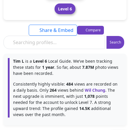
Level 6
Share & Embed
Compare
Search
Tim L
is a
Level 6
Local Guide. We’ve been tracking
these stats for
1 year
. So far, about
7.87M
photo views
have been recorded.
Consistently highly visible:
484
views are recorded on
a daily basis. Only
264
views behind
Wil Chung
. The
next upgrade is imminent, with just
1,078
points
needed for the account to unlock Level 7. A strong
upward trend: The profile gained
14.5K
additional
views over the past month.