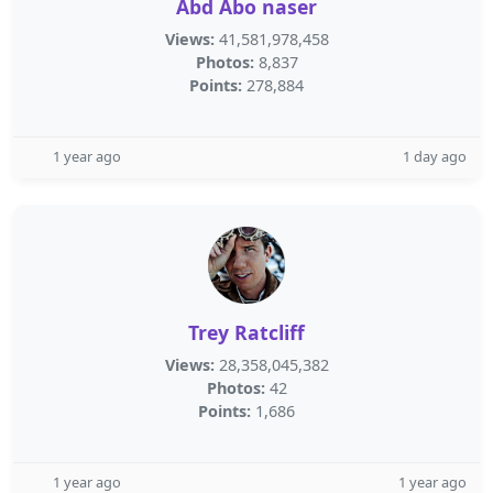
Abd Abo naser
Views:
41,581,978,458
Photos:
8,837
Points:
278,884
1 year ago
1 day ago
Trey Ratcliff
Views:
28,358,045,382
Photos:
42
Points:
1,686
1 year ago
1 year ago