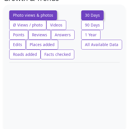
Photo views & photos
30 Days
Ø Views / photo
Videos
90 Days
Points
Reviews
Answers
1 Year
Edits
Places added
All Available Data
Roads added
Facts checked