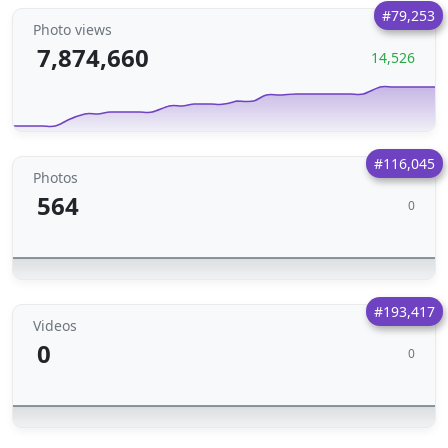
#79,253
Photo views
7,874,660
14,526
#116,045
Photos
564
0
#193,417
Videos
0
0