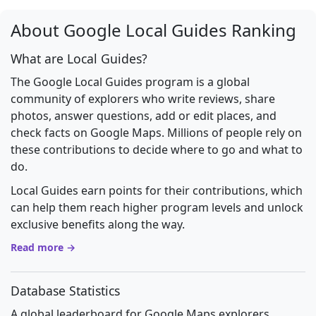
About Google Local Guides Ranking
What are Local Guides?
The Google Local Guides program is a global
community of explorers who write reviews, share
photos, answer questions, add or edit places, and
check facts on Google Maps. Millions of people rely on
these contributions to decide where to go and what to
do.
Local Guides earn points for their contributions, which
can help them reach higher program levels and unlock
exclusive benefits along the way.
Read more →
Database Statistics
A global leaderboard for Google Maps explorers.