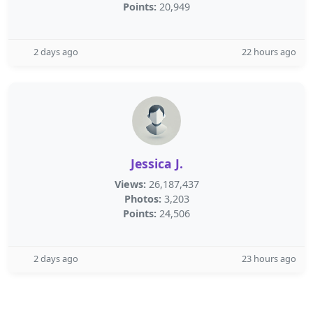
Points:
20,949
2 days ago
22 hours ago
Jessica J.
Views:
26,187,437
Photos:
3,203
Points:
24,506
2 days ago
23 hours ago