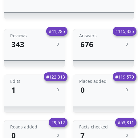
#41,285
#115,335
Reviews
Answers
343
676
0
0
#122,313
#119,579
Edits
Places added
1
0
0
0
#9,512
#53,811
Roads added
Facts checked
0
7
0
0