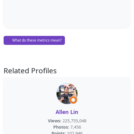
What do these metrics mean?
Related Profiles
Allen Lin
Views:
225,755,048
Photos:
7,456
Points:
102,946