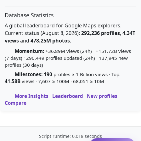
Database Statistics
A global leaderboard for Google Maps explorers.
Current status (August 8, 2026):
292,236 profiles
,
4.34T
views
and
478.25M photos
.
Momentum:
+36.89M views (24h) · +151.72B views
(7 days) · 290,449 profiles updated (24h) · 137,945 new
profiles (30 days)
Milestones:
190
profiles ≥ 1 Billion views · Top:
41.58B
views · 7,607 ≥ 100M · 68,051 ≥ 10M
More Insights
·
Leaderboard
·
New profiles
·
Compare
Script runtime: 0.018 seconds