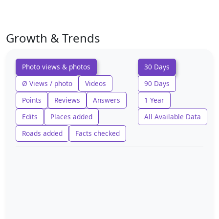
Growth & Trends
Photo views & photos
30 Days
Ø Views / photo
Videos
90 Days
Points
Reviews
Answers
1 Year
Edits
Places added
All Available Data
Roads added
Facts checked