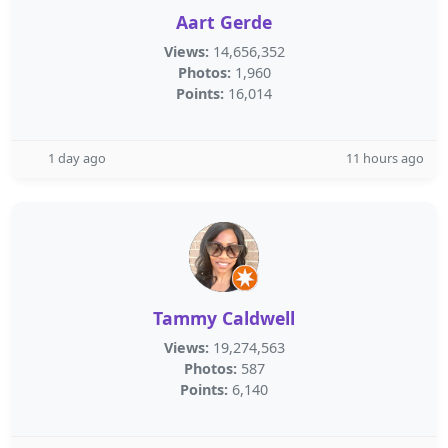
Aart Gerde
Views:
14,656,352
Photos:
1,960
Points:
16,014
1 day ago
11 hours ago
Tammy Caldwell
Views:
19,274,563
Photos:
587
Points:
6,140