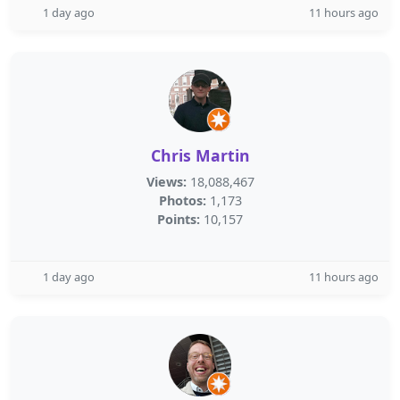
1 day ago
11 hours ago
Chris Martin
Views:
18,088,467
Photos:
1,173
Points:
10,157
1 day ago
11 hours ago