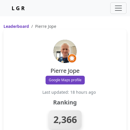
L G R
Leaderboard
Pierre Jope
Pierre Jope
Google Maps profile
Last updated: 18 hours ago
Ranking
2,366