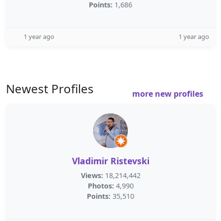
Points:
1,686
1 year ago
1 year ago
Newest Profiles
more new profiles
Vladimir Ristevski
Views:
18,214,442
Photos:
4,990
Points:
35,510