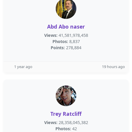
Abd Abo naser
Views:
41,581,978,458
Photos:
8,837
Points:
278,884
1 year ago
19 hours ago
Trey Ratcliff
Views:
28,358,045,382
Photos:
42