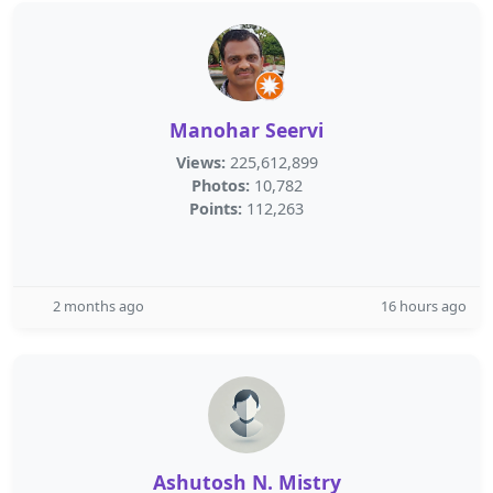
Manohar Seervi
Views:
225,612,899
Photos:
10,782
Points:
112,263
2 months ago
16 hours ago
Ashutosh N. Mistry