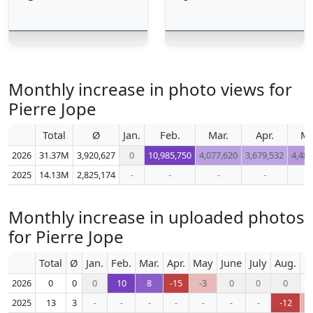
Monthly increase in photo views for
Pierre Jope
Total
Ø
Jan.
Feb.
Mar.
Apr.
M
2026
31.37M
3,920,627
0
10,985,750
4,077,620
3,679,532
4,487
2025
14.13M
2,825,174
-
-
-
-
-
Monthly increase in uploaded photos
for Pierre Jope
Total
Ø
Jan.
Feb.
Mar.
Apr.
May
June
July
Aug.
S
2026
0
0
0
10
8
-15
-3
0
0
0
2025
13
3
-
-
-
-
-
-
-
-12