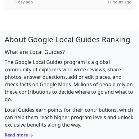
1 day ago
11 hours ago
About Google Local Guides Ranking
What are Local Guides?
The Google Local Guides program is a global
community of explorers who write reviews, share
photos, answer questions, add or edit places, and
check facts on Google Maps. Millions of people rely on
these contributions to decide where to go and what to
do.
Local Guides earn points for their contributions, which
can help them reach higher program levels and unlock
exclusive benefits along the way.
Read more →