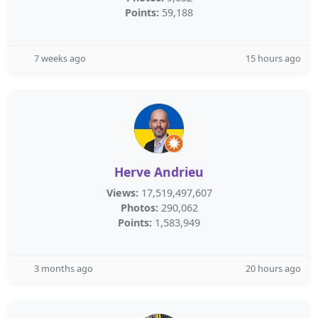
Points:
59,188
7 weeks ago
15 hours ago
Herve Andrieu
Views:
17,519,497,607
Photos:
290,062
Points:
1,583,949
3 months ago
20 hours ago