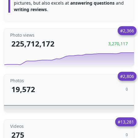
pictures, but also excels at
answering questions
and
writing reviews
.
#2,366
Photo views
225,712,172
3,270,117
#2,806
Photos
19,572
0
#13,281
Videos
275
0