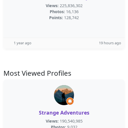
Views:
225,836,302
Photos:
16,136
Points:
128,742
1 year ago
19 hours ago
Most Viewed Profiles
Strange Adventures
Views:
190,540,985
Photos:
9,032