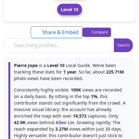
Level 10
Share & Embed
Compare
Search
Pierre Jope
is a
Level 10
Local Guide. We’ve been
tracking these stats for
1 year
. So far, about
225.71M
photo views have been recorded.
Consistently highly visible:
109K
views are recorded
on a daily basis. By sitting in the top
1%
, this
contributor stands out significantly from the crowd. A
massive visual library: the account has already
enriched the map with over
19,572
captures. Only
42.9K
views behind
Allen Lin
. Growing rapidly: The
reach expanded by
3.27M
views within just 30 days.
Highly versatile: this contributor doesn’t just stick to