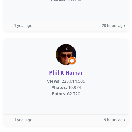
1 year ago
20 hours ago
Phil R Hamar
Views:
225,614,505
Photos:
10,974
Points:
62,720
1 year ago
19 hours ago