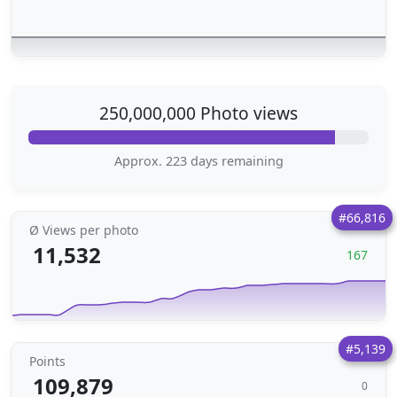
250,000,000 Photo views
Approx. 223 days remaining
#66,816
Ø Views per photo
11,532
167
#5,139
Points
109,879
0