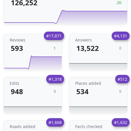
126,252
20
#17,871
#4,131
Reviews
Answers
593
13,522
1
0
#1,318
#512
Edits
Places added
948
534
0
0
#1,668
#1,632
Roads added
Facts checked