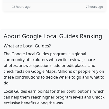
23 hours ago
7 hours ago
About Google Local Guides Ranking
What are Local Guides?
The Google Local Guides program is a global
community of explorers who write reviews, share
photos, answer questions, add or edit places, and
check facts on Google Maps. Millions of people rely on
these contributions to decide where to go and what to
do.
Local Guides earn points for their contributions, which
can help them reach higher program levels and unlock
exclusive benefits along the way.