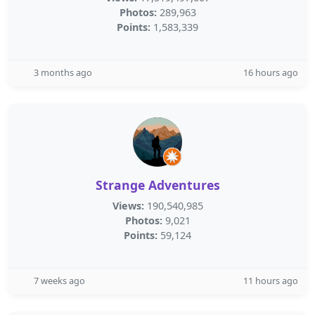
Photos:
289,963
Points:
1,583,339
3 months ago
16 hours ago
Strange Adventures
Views:
190,540,985
Photos:
9,021
Points:
59,124
7 weeks ago
11 hours ago