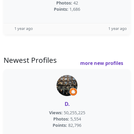
Photos:
42
Points:
1,686
1 year ago
1 year ago
Newest Profiles
more new profiles
D.
Views:
50,255,225
Photos:
5,554
Points:
82,796