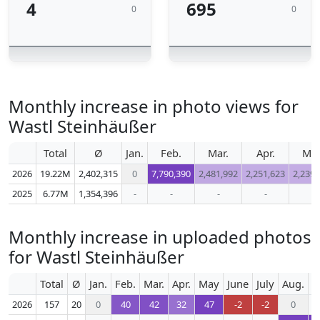
4
695
0
0
Monthly increase in photo views for
Wastl Steinhäußer
Total
Ø
Jan.
Feb.
Mar.
Apr.
Ma
2026
19.22M
2,402,315
0
7,790,390
2,481,992
2,251,623
2,239,
2025
6.77M
1,354,396
-
-
-
-
-
Monthly increase in uploaded photos
for Wastl Steinhäußer
Total
Ø
Jan.
Feb.
Mar.
Apr.
May
June
July
Aug.
S
2026
157
20
0
40
42
32
47
-2
-2
0