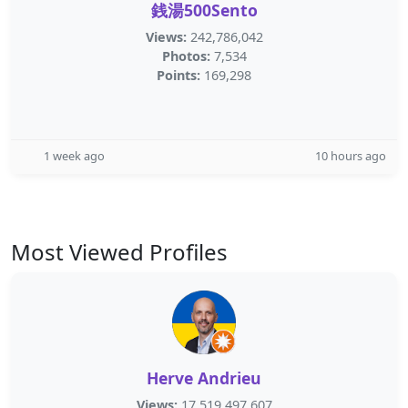
銭湯500Sento
Views:
242,786,042
Photos:
7,534
Points:
169,298
1 week ago
10 hours ago
Most Viewed Profiles
Herve Andrieu
Views:
17,519,497,607