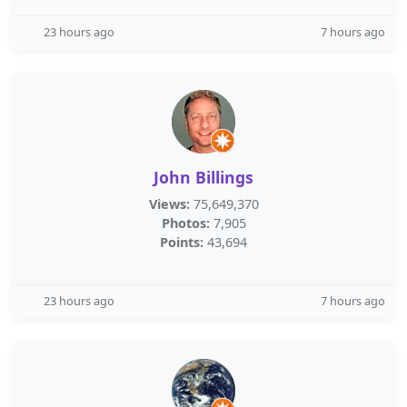
23 hours ago
7 hours ago
John Billings
Views:
75,649,370
Photos:
7,905
Points:
43,694
23 hours ago
7 hours ago