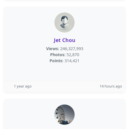
Jet Chou
Views:
246,327,993
Photos:
52,870
Points:
314,421
1 year ago
14 hours ago