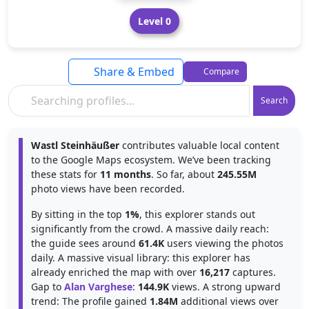
Level 0
Share & Embed
Compare
Search
Wastl Steinhäußer
contributes valuable local content
to the Google Maps ecosystem. We’ve been tracking
these stats for
11 months
. So far, about
245.55M
photo views have been recorded.
By sitting in the top
1%
, this explorer stands out
significantly from the crowd. A massive daily reach:
the guide sees around
61.4K
users viewing the photos
daily. A massive visual library: this explorer has
already enriched the map with over
16,217
captures.
Gap to
Alan Varghese
:
144.9K
views. A strong upward
trend: The profile gained
1.84M
additional views over