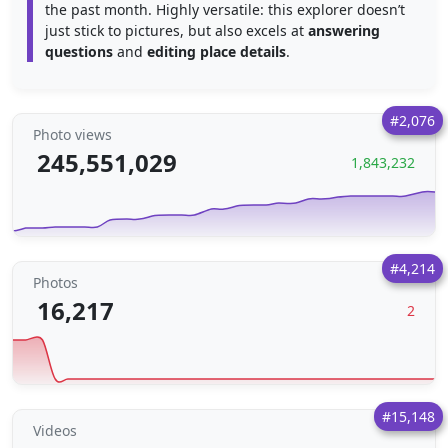
the past month. Highly versatile: this explorer doesn’t
just stick to pictures, but also excels at
answering
questions
and
editing place details
.
#2,076
Photo views
245,551,029
1,843,232
#4,214
Photos
16,217
2
#15,148
Videos