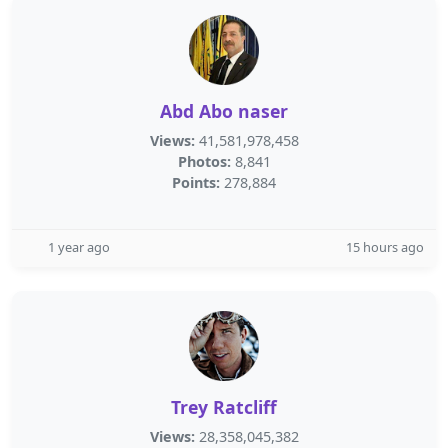
Abd Abo naser
Views:
41,581,978,458
Photos:
8,841
Points:
278,884
1 year ago
15 hours ago
Trey Ratcliff
Views:
28,358,045,382