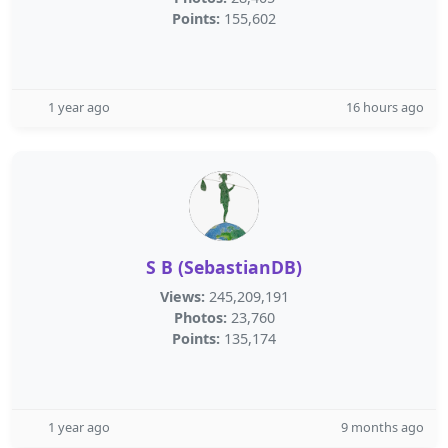
Points:
155,602
1 year ago
16 hours ago
S B (SebastianDB)
Views:
245,209,191
Photos:
23,760
Points:
135,174
1 year ago
9 months ago