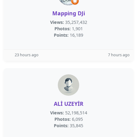
Mapping DJi
Views:
35,257,432
Photos:
1,901
Points:
16,189
23 hours ago
7 hours ago
ALİ UZEYİR
Views:
52,198,514
Photos:
6,095
Points:
35,845