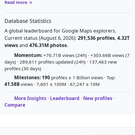
Read more →
Database Statistics
A global leaderboard for Google Maps explorers.
Current status (August 6, 2026):
291,536 profiles
,
4.32T
views
and
476.31M photos
.
Momentum:
+76.71B views (24h) · +303.66B views (7
days) · 289,611 profiles updated (24h) · 137,463 new
profiles (30 days)
Milestones:
190
profiles ≥ 1 Billion views · Top:
41.58B
views · 7,601 ≥ 100M · 67,247 ≥ 10M
More Insights
·
Leaderboard
·
New profiles
·
Compare