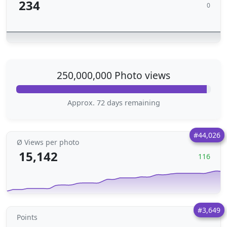
234
0
250,000,000 Photo views
Approx. 72 days remaining
#44,026
Ø Views per photo
15,142
116
#3,649
Points