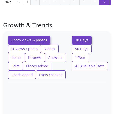
2025
19
4
-
-
-
-
-
-
-
7
Growth & Trends
Photo views & photos
30 Days
Ø Views / photo
Videos
90 Days
Points
Reviews
Answers
1 Year
Edits
Places added
All Available Data
Roads added
Facts checked