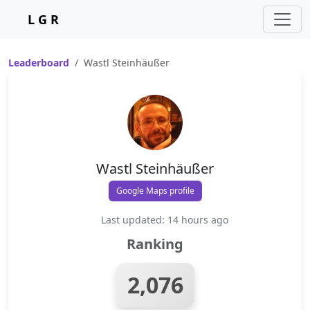
L G R
Leaderboard
Wastl Steinhäußer
Wastl Steinhäußer
Google Maps profile
Last updated: 14 hours ago
Ranking
2,076