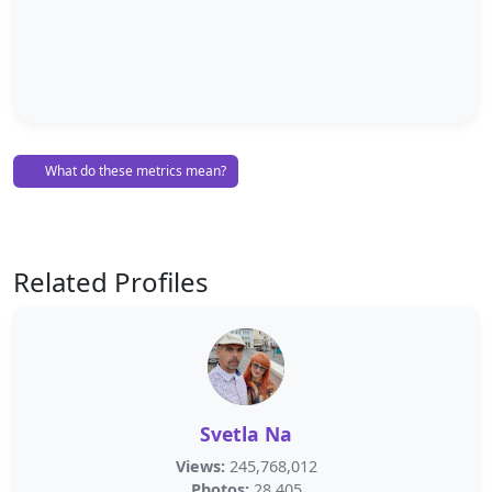
What do these metrics mean?
Related Profiles
Svetla Na
Views:
245,768,012
Photos:
28,405