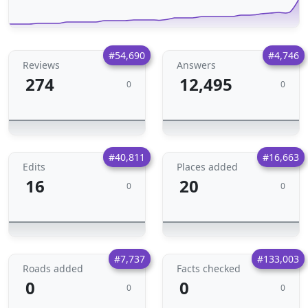
#54,690
#4,746
Reviews
Answers
274
12,495
0
0
#40,811
#16,663
Edits
Places added
16
20
0
0
#7,737
#133,003
Roads added
Facts checked
0
0
0
0