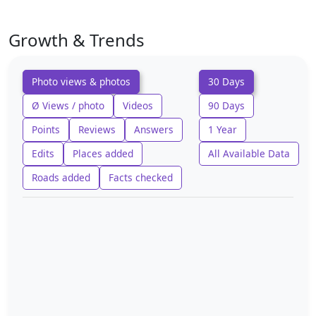
Growth & Trends
Photo views & photos
30 Days
Ø Views / photo
Videos
90 Days
Points
Reviews
Answers
1 Year
Edits
Places added
All Available Data
Roads added
Facts checked