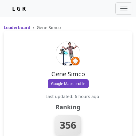
L G R
Leaderboard
Gene Simco
Gene Simco
Google Maps profile
Last updated: 6 hours ago
Ranking
356