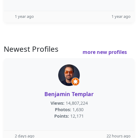
1 year ago
1 year ago
Newest Profiles
more new profiles
Benjamin Templar
Views:
14,807,224
Photos:
1,630
Points:
12,171
2 days ago
22 hours ago