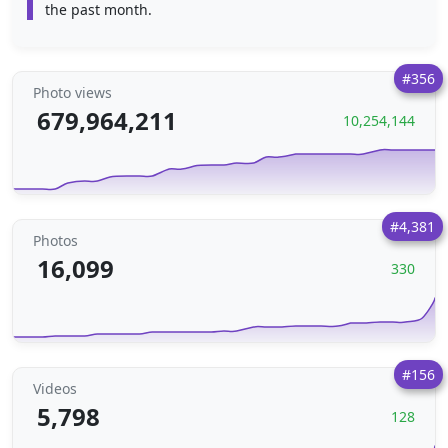
the past month.
#356
Photo views
679,964,211
10,254,144
#4,381
Photos
16,099
330
#156
Videos
5,798
128