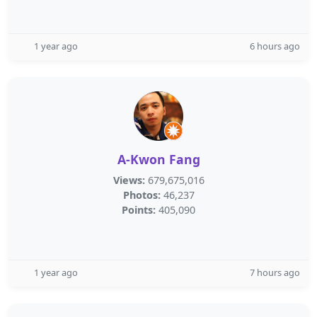
1 year ago
6 hours ago
A-Kwon Fang
Views:
679,675,016
Photos:
46,237
Points:
405,090
1 year ago
7 hours ago