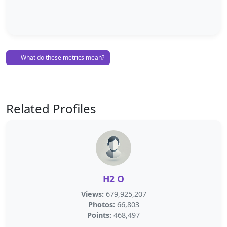
What do these metrics mean?
Related Profiles
H2 O
Views:
679,925,207
Photos:
66,803
Points:
468,497