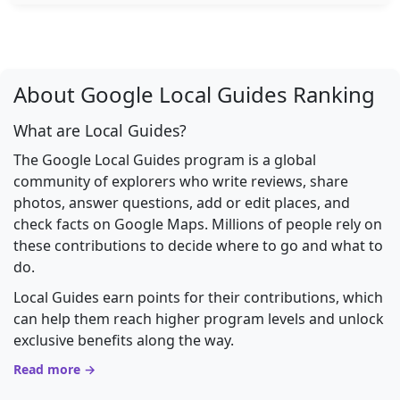
About Google Local Guides Ranking
What are Local Guides?
The Google Local Guides program is a global
community of explorers who write reviews, share
photos, answer questions, add or edit places, and
check facts on Google Maps. Millions of people rely on
these contributions to decide where to go and what to
do.
Local Guides earn points for their contributions, which
can help them reach higher program levels and unlock
exclusive benefits along the way.
Read more →