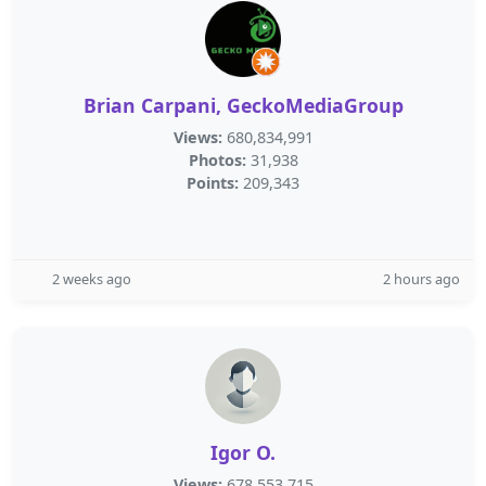
Brian Carpani, GeckoMediaGroup
Views:
680,834,991
Photos:
31,938
Points:
209,343
2 weeks ago
2 hours ago
Igor O.
Views:
678,553,715