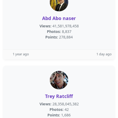
Abd Abo naser
Views:
41,581,978,458
Photos:
8,837
Points:
278,884
1 year ago
1 day ago
Trey Ratcliff
Views:
28,358,045,382
Photos:
42
Points:
1,686