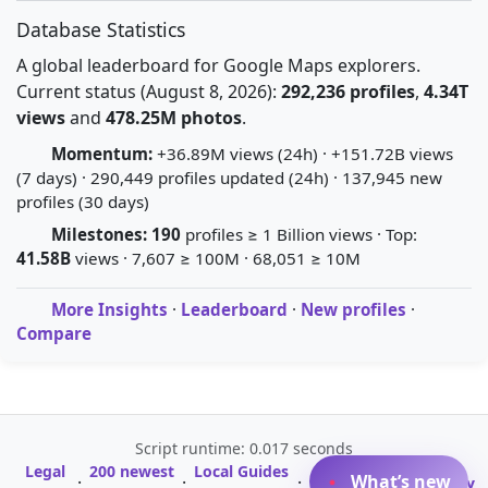
Database Statistics
A global leaderboard for Google Maps explorers.
Current status (August 8, 2026):
292,236 profiles
,
4.34T
views
and
478.25M photos
.
Momentum:
+36.89M views (24h) · +151.72B views
(7 days) · 290,449 profiles updated (24h) · 137,945 new
profiles (30 days)
Milestones:
190
profiles ≥ 1 Billion views · Top:
41.58B
views · 7,607 ≥ 100M · 68,051 ≥ 10M
More Insights
·
Leaderboard
·
New profiles
·
Compare
Script runtime: 0.017 seconds
Legal
200 newest
Local Guides
A-Z Profile
What’s new
·
·
·
·
Glossary