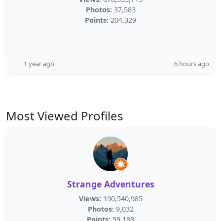
Photos:
37,583
Points:
204,329
1 year ago
6 hours ago
Most Viewed Profiles
Strange Adventures
Views:
190,540,985
Photos:
9,032
Points:
59,188