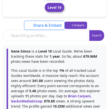
Level 10
Share & Embed
Compare
Search
Gene Simco
is a
Level 10
Local Guide. We’ve been
tracking these stats for
1 year
. So far, about
679.96M
photo views have been recorded.
This Local Guide is in the top
1%
of all tracked Local
Guides worldwide. A massive daily reach: the account
sees around
341.8K
users viewing the photos daily.
Highly efficient: Every point earned corresponds to an
average of
5.4K
photo views. On average, this explorer
uploads
11
photos per day. Gap to
Brian Carpani,
GeckoMediaGroup
:
870.8K
views. A strong upward
trend: The profile gained
10.25M
additional views over