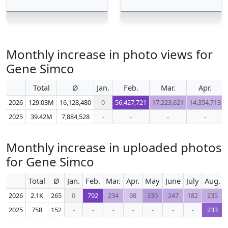
Monthly increase in photo views for
Gene Simco
Total
Ø
Jan.
Feb.
Mar.
Apr.
2026
129.03M
16,128,480
0
56,427,721
17,223,621
14,354,713
2025
39.42M
7,884,528
-
-
-
-
Monthly increase in uploaded photos
for Gene Simco
Total
Ø
Jan.
Feb.
Mar.
Apr.
May
June
July
Aug.
2026
2.1K
265
0
792
234
98
330
247
182
235
2025
758
152
-
-
-
-
-
-
-
233