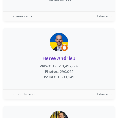
7 weeks ago
1 day ago
Herve Andrieu
Views:
17,519,497,607
Photos:
290,062
Points:
1,583,949
3 months ago
1 day ago