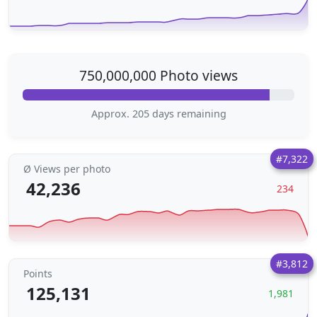
750,000,000 Photo views
Approx. 205 days remaining
#7,322
Ø Views per photo
42,236
234
#3,812
Points
125,131
1,981