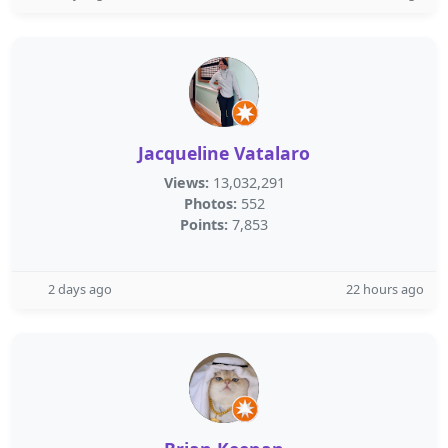
Jacqueline Vatalaro
Views:
13,032,291
Photos:
552
Points:
7,853
2 days ago
22 hours ago