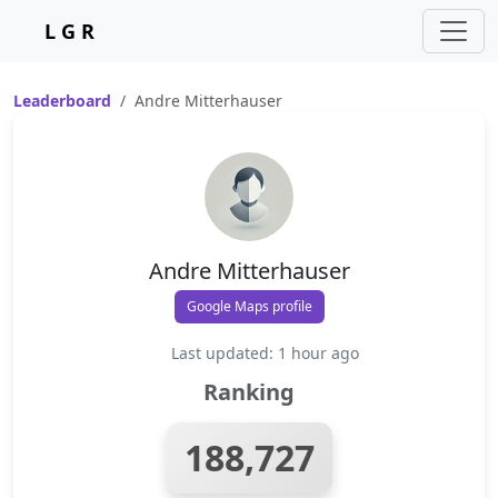
L G R
Leaderboard
Andre Mitterhauser
Andre Mitterhauser
Google Maps profile
Last updated: 1 hour ago
Ranking
188,727