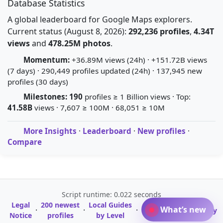
Database Statistics
A global leaderboard for Google Maps explorers.
Current status (August 8, 2026):
292,236 profiles
,
4.34T
views
and
478.25M photos
.
Momentum:
+36.89M views (24h) · +151.72B views
(7 days) · 290,449 profiles updated (24h) · 137,945 new
profiles (30 days)
Milestones:
190
profiles ≥ 1 Billion views · Top:
41.58B
views · 7,607 ≥ 100M · 68,051 ≥ 10M
More Insights
·
Leaderboard
·
New profiles
·
Compare
Script runtime: 0.022 seconds
Legal
200 newest
Local Guides
A-Z Profile
What’s new
·
·
·
·
Glossary
Notice
profiles
by Level
Directory