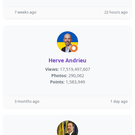
7 weeks ago
22 hours ago
Herve Andrieu
Views:
17,519,497,607
Photos:
290,062
Points:
1,583,949
3 months ago
1 day ago