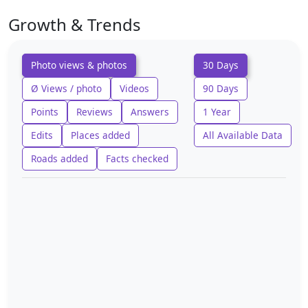
Growth & Trends
Photo views & photos
30 Days
Ø Views / photo
Videos
90 Days
Points
Reviews
Answers
1 Year
Edits
Places added
All Available Data
Roads added
Facts checked