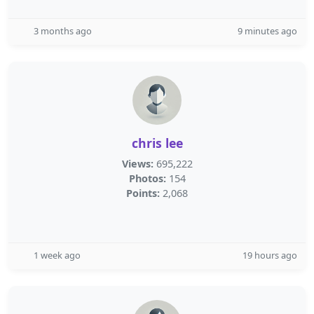
3 months ago
9 minutes ago
chris lee
Views:
695,222
Photos:
154
Points:
2,068
1 week ago
19 hours ago