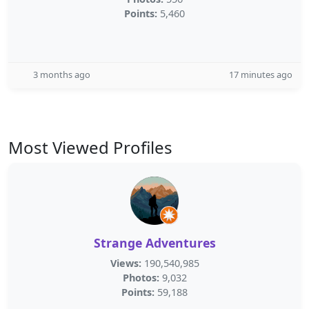
Points:
5,460
3 months ago
17 minutes ago
Most Viewed Profiles
Strange Adventures
Views:
190,540,985
Photos:
9,032
Points:
59,188