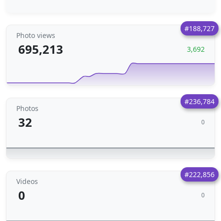
#188,727
Photo views
695,213
3,692
#236,784
Photos
32
0
#222,856
Videos
0
0