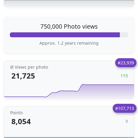
750,000 Photo views
Approx. 1.2 years remaining
#23,939
Ø Views per photo
21,725
115
#107,713
Points
8,054
0