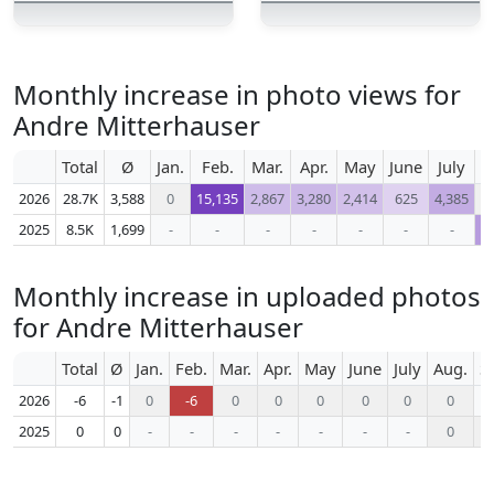
Monthly increase in photo views for
Andre Mitterhauser
Total
Ø
Jan.
Feb.
Mar.
Apr.
May
June
July
A
2026
28.7K
3,588
0
15,135
2,867
3,280
2,414
625
4,385
2025
8.5K
1,699
-
-
-
-
-
-
-
1
Monthly increase in uploaded photos
for Andre Mitterhauser
Total
Ø
Jan.
Feb.
Mar.
Apr.
May
June
July
Aug.
S
2026
-6
-1
0
-6
0
0
0
0
0
0
2025
0
0
-
-
-
-
-
-
-
0