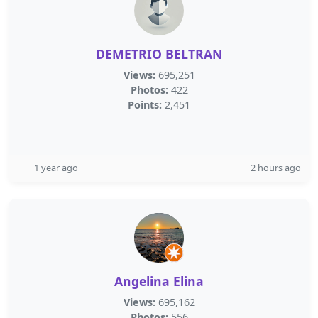
DEMETRIO BELTRAN
Views:
695,251
Photos:
422
Points:
2,451
1 year ago
2 hours ago
Angelina Elina
Views:
695,162
Photos:
556