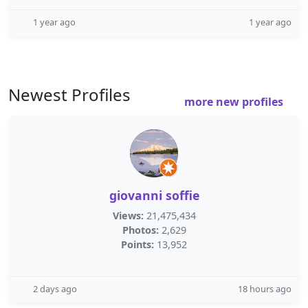
1 year ago
1 year ago
Newest Profiles
more new profiles
giovanni soffie
Views:
21,475,434
Photos:
2,629
Points:
13,952
2 days ago
18 hours ago