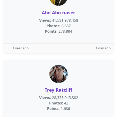
Abd Abo naser
Views:
41,581,978,458
Photos:
8,837
Points:
278,884
1 year ago
1 day ago
Trey Ratcliff
Views:
28,358,045,382
Photos:
42
Points:
1,686