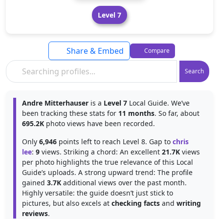
Level 7
Share & Embed
Compare
Search
Andre Mitterhauser
is a
Level 7
Local Guide. We’ve
been tracking these stats for
11 months
. So far, about
695.2K
photo views have been recorded.
Only
6,946
points left to reach Level 8. Gap to
chris
lee
:
9
views. Striking a chord: An excellent
21.7K
views
per photo highlights the true relevance of this Local
Guide’s uploads. A strong upward trend: The profile
gained
3.7K
additional views over the past month.
Highly versatile: the guide doesn’t just stick to
pictures, but also excels at
checking facts
and
writing
reviews
.