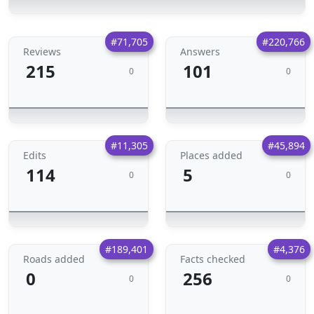
#71,705
#220,766
Reviews
Answers
215
101
0
0
#11,305
#45,894
Edits
Places added
114
5
0
0
#189,401
#4,376
Roads added
Facts checked
0
256
0
0