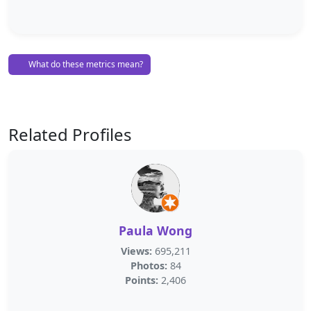
What do these metrics mean?
Related Profiles
Paula Wong
Views:
695,211
Photos:
84
Points:
2,406