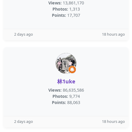
Views:
13,861,170
Photos:
1,313
Points:
17,707
2 days ago
18 hours ago
林1uke
Views:
86,635,586
Photos:
9,774
Points:
88,063
2 days ago
18 hours ago