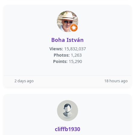
Boha István
Views:
15,832,037
Photos:
1,263
Points:
15,290
2 days ago
18 hours ago
cliffb1930