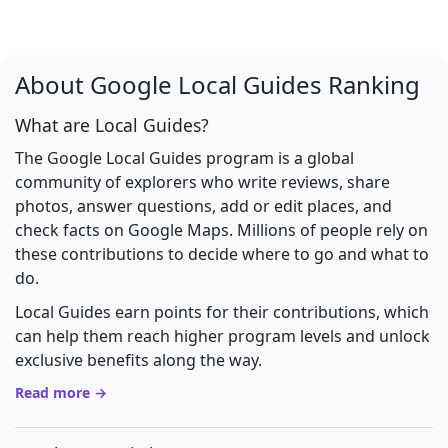
About Google Local Guides Ranking
What are Local Guides?
The Google Local Guides program is a global
community of explorers who write reviews, share
photos, answer questions, add or edit places, and
check facts on Google Maps. Millions of people rely on
these contributions to decide where to go and what to
do.
Local Guides earn points for their contributions, which
can help them reach higher program levels and unlock
exclusive benefits along the way.
Read more →