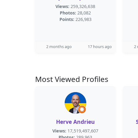
Views:
259,326,638
Photos:
28,082
Points:
226,983
2 months ago
17 hours ago
2
Most Viewed Profiles
Herve Andrieu
Views:
17,519,497,607
Photos:
289,963