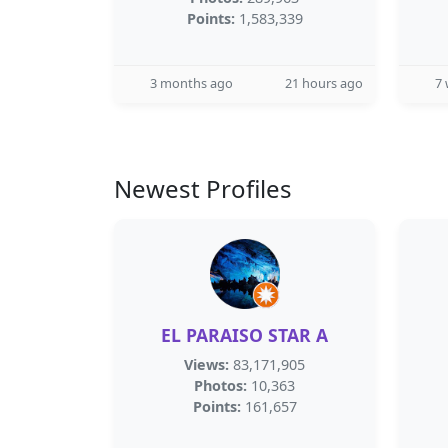
Points:
1,583,339
3 months ago
21 hours ago
7
Newest Profiles
EL PARAISO STAR A
Views:
83,171,905
Photos:
10,363
Points:
161,657