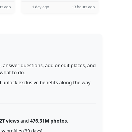
rs ago
1 day ago
13 hours ago
 answer questions, add or edit places, and
 what to do.
 unlock exclusive benefits along the way.
2T views
and
476.31M photos
.
ew profiles (30 days)