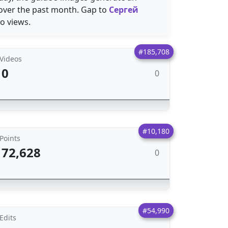
 over the past month. Gap to
Сергей
o views.
#185,708
Videos
0
0
#10,180
Points
72,628
0
#54,990
Edits