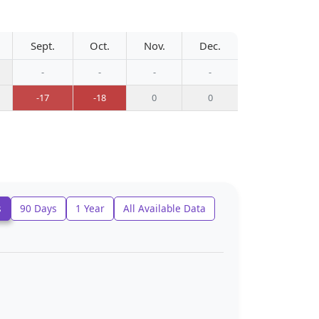
Sept.
Oct.
Nov.
Dec.
-
-
-
-
-17
-18
0
0
s
90 Days
1 Year
All Available Data