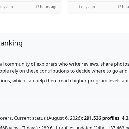
day ago
13 hours ago
1 day ago
13 hou
Ranking
al community of explorers who write reviews, share photos,
ople rely on these contributions to decide where to go and
utions, which can help them reach higher program levels and
rers. Current status (August 6, 2026):
291,536 profiles
,
4.3
66B views (7 days) · 289,611 profiles updated (24h) · 137,463 n