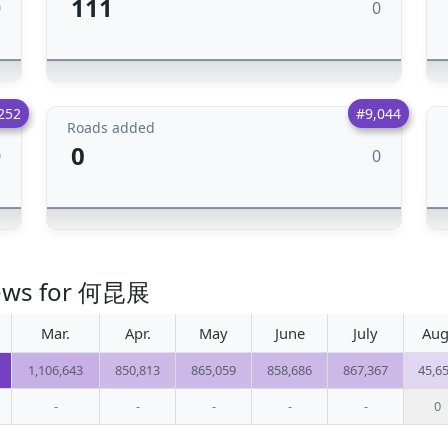
111
0
0
252
#9,044
Roads added
0
0
0
views for 何昆展
Mar.
Apr.
May
June
July
Aug
1,106,643
850,813
865,059
858,686
867,367
45,6
-
-
-
-
-
0