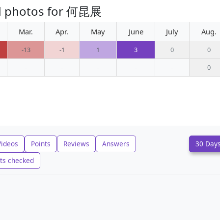
ed photos for 何昆展
Mar.
Apr.
May
June
July
Aug.
-13
-1
1
3
0
0
-
-
-
-
-
0
Videos
Points
Reviews
Answers
30 Day
ts checked