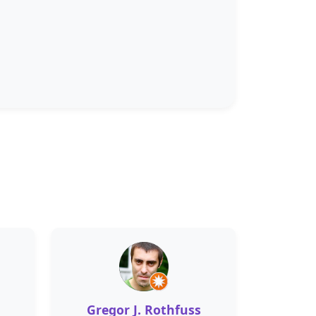
Gregor J. Rothfuss