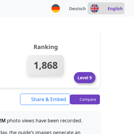
Deutsch
English
Ranking
1,868
Level 9
Share & Embed
Compare
32M
photo views have been recorded.
 day, the guide’s images generate an