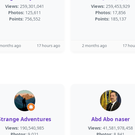
Views:
259,301,041
Views:
259,453,929
Photos:
125,611
Photos:
17,856
Points:
756,552
Points:
185,137
 months ago
17 hours ago
2 months ago
17 hou
Strange Adventures
Abd Abo naser
Views:
190,540,985
Views:
41,581,978,458
Photos:
9,021
Photos:
8,841