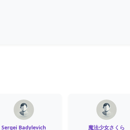
Sergei Badylevich
魔法少女さくら