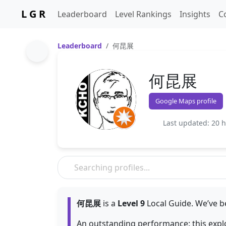
L G R
Leaderboard
Level Rankings
Insights
C
Leaderboard
何昆展
何昆展
Google Maps profile
Last updated: 20 
何昆展
is a
Level 9
Local Guide. We’ve b
An outstanding performance: this exp