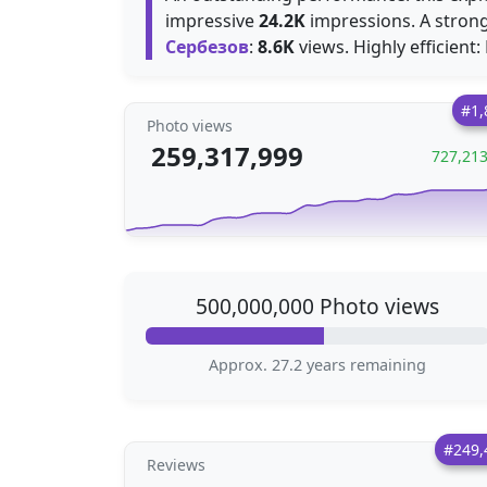
impressive
24.2K
impressions. A strong
Сербезов
:
8.6K
views. Highly efficient
#1,
Photo views
259,317,999
727,21
500,000,000 Photo views
Approx. 27.2 years remaining
#249,
Reviews