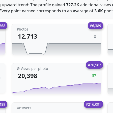
 upward trend: The profile gained
727.2K
additional views
: Every point earned corresponds to an average of
3.6K
phot
868
#6,389
Photos
12,713
0
3
#26,567
Ø Views per photo
20,398
57
489
#216,091
Answers