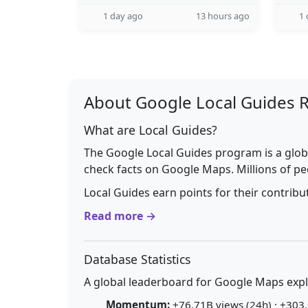
1 day ago
13 hours ago
1 
About Google Local Guides 
What are Local Guides?
The Google Local Guides program is a glob
check facts on Google Maps. Millions of pe
Local Guides earn points for their contrib
Read more →
Database Statistics
A global leaderboard for Google Maps explo
Momentum:
+76.71B views (24h) · +303.