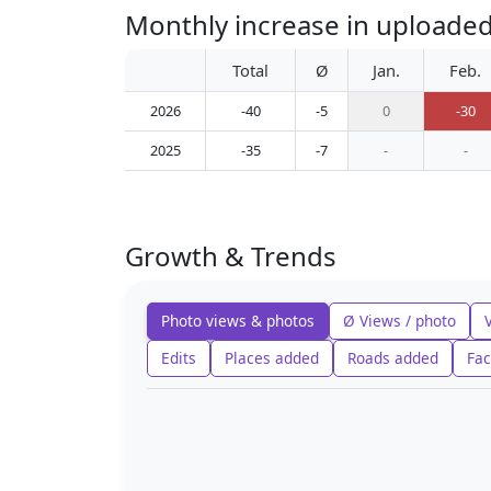
Monthly increase in upload
Total
Ø
Jan.
Feb.
2026
-40
-5
0
-30
2025
-35
-7
-
-
Growth & Trends
Photo views & photos
Ø Views / photo
Edits
Places added
Roads added
Fac