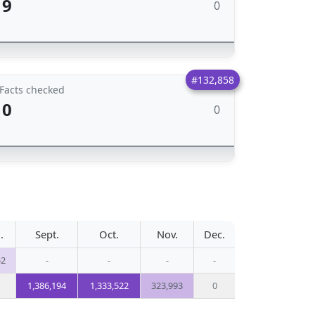
9
0
#132,858
Facts checked
0
0
.
Sept.
Oct.
Nov.
Dec.
52
-
-
-
-
1,386,194
1,333,522
323,993
0