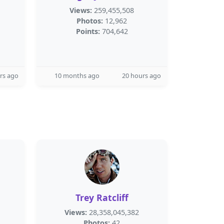
Views:
259,455,508
Photos:
12,962
Points:
704,642
rs ago
10 months ago
20 hours ago
Trey Ratcliff
Views:
28,358,045,382
Photos:
42