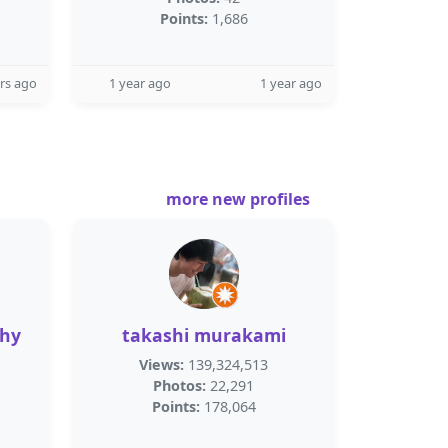
Points:
1,686
rs ago
1 year ago
1 year ago
more new profiles
thy
takashi murakami
Views:
139,324,513
Photos:
22,291
Points:
178,064