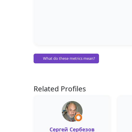
What do these metrics mean?
Related Profiles
Сергей Сербезов