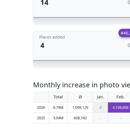
14
#46,
Places added
4
Monthly increase in photo 
Total
Ø
Jan.
Feb.
2026
8.79M
1,099,129
0
4,198,808
2025
3.04M
608,742
-
-