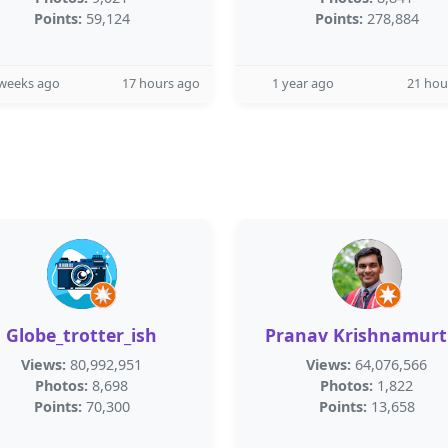
Points:
59,124
Points:
278,884
 weeks ago
17 hours ago
1 year ago
21 hou
Globe_trotter_ish
Pranav Krishnamur
Views:
80,992,951
Views:
64,076,566
Photos:
8,698
Photos:
1,822
Points:
70,300
Points:
13,658