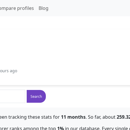
ompare profiles
Blog
hours ago
Search
een tracking these stats for
11 months
. So far, about
259.
lorer ranks among the top
1%
in our database. Every single