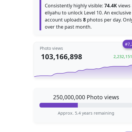
Consistently highly visible:
74.4K
views 
eliyahu to unlock Level 10. An exclusive
account uploads
8
photos per day. Onl
over the past month.
#7,
Photo views
103,166,898
2,232,15
250,000,000 Photo views
Approx. 5.4 years remaining