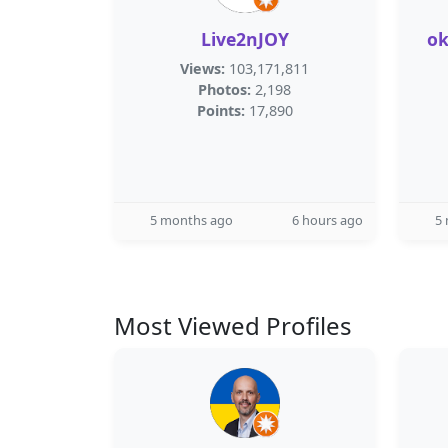
Live2nJOY
o
Views:
103,171,811
Photos:
2,198
Points:
17,890
5 months ago
6 hours ago
5
Most Viewed Profiles