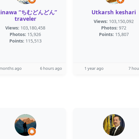
kinawa “ちむどんどん”
Utkarsh keshari
traveler
Views:
103,150,092
Views:
103,180,458
Photos:
972
Photos:
15,926
Points:
15,807
Points:
115,513
 months ago
6 hours ago
1 year ago
7 hou