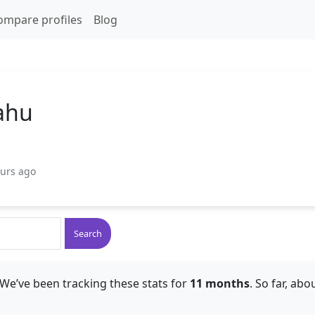
ompare profiles
Blog
yahu
ours ago
Search
We’ve been tracking these stats for
11 months
. So far, abo