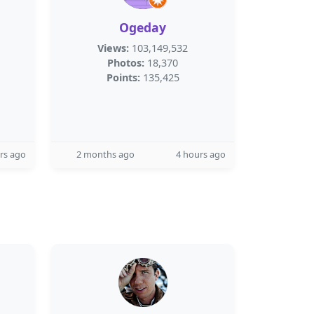
Ogeday
Views:
103,149,532
Photos:
18,370
Points:
135,425
rs ago
2 months ago
4 hours ago