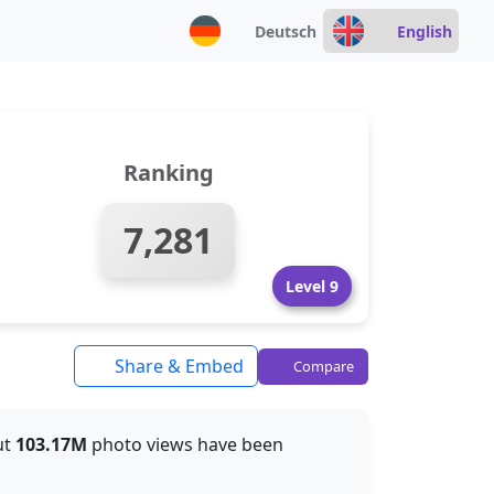
Deutsch
English
Ranking
7,281
Level 9
Share & Embed
Compare
ut
103.17M
photo views have been