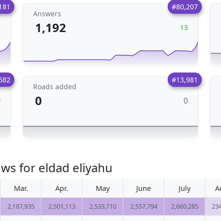
181
#80,207
Answers
1,192
6
13
682
#13,981
Roads added
0
0
0
ws for eldad eliyahu
Mar.
Apr.
May
June
July
A
2,187,935
2,501,113
2,533,710
2,557,794
2,660,285
23