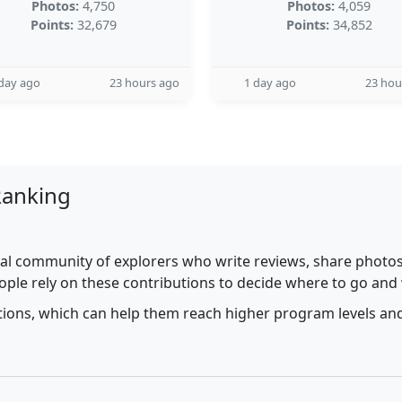
Photos:
4,750
Photos:
4,059
Points:
32,679
Points:
34,852
day ago
23 hours ago
1 day ago
23 hou
Ranking
al community of explorers who write reviews, share photos,
ople rely on these contributions to decide where to go and
utions, which can help them reach higher program levels and