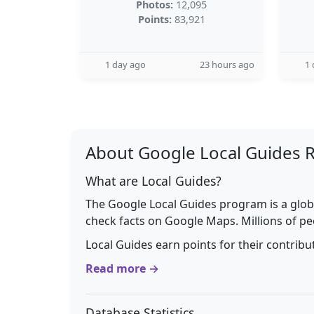
Photos:
12,095
Points:
83,921
1 day ago
23 hours ago
1 
About Google Local Guides 
What are Local Guides?
The Google Local Guides program is a glob
check facts on Google Maps. Millions of pe
Local Guides earn points for their contrib
Read more →
Database Statistics