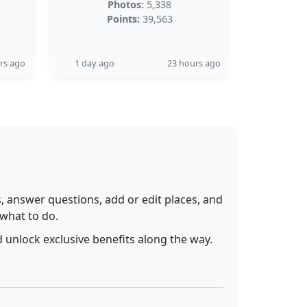
Photos:
5,338
Points:
39,563
rs ago
1 day ago
23 hours ago
 answer questions, add or edit places, and
 what to do.
 unlock exclusive benefits along the way.