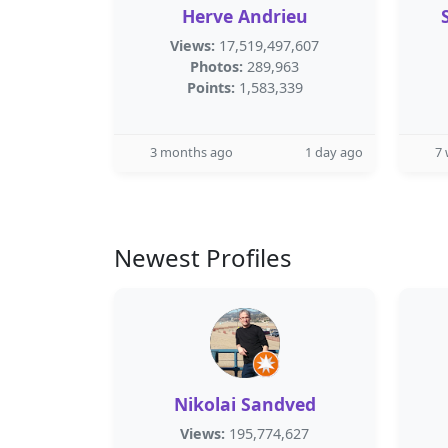
Herve Andrieu
Views:
17,519,497,607
Photos:
289,963
Points:
1,583,339
3 months ago
1 day ago
7
Newest Profiles
Nikolai Sandved
Views:
195,774,627