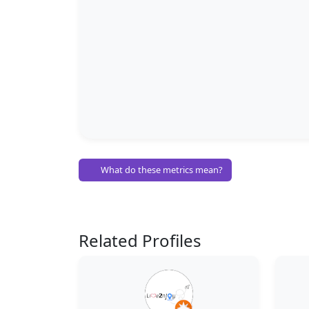
What do these metrics mean?
Related Profiles