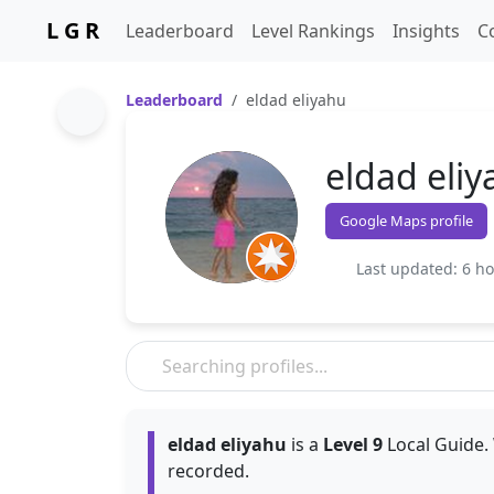
L G R
Leaderboard
Level Rankings
Insights
C
Leaderboard
eldad eliyahu
eldad eli
Google Maps profile
Last updated: 6 h
eldad eliyahu
is a
Level 9
Local Guide. 
recorded.