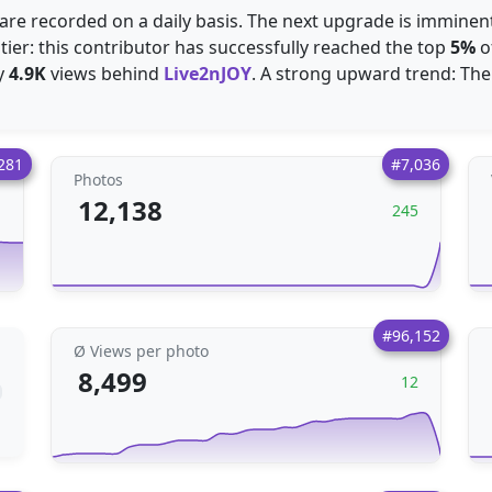
are recorded on a daily basis. The next upgrade is imminent
 tier: this contributor has successfully reached the top
5%
o
y
4.9K
views behind
Live2nJOY
. A strong upward trend: The
281
#7,036
Photos
12,138
1
245
#96,152
Ø Views per photo
8,499
12