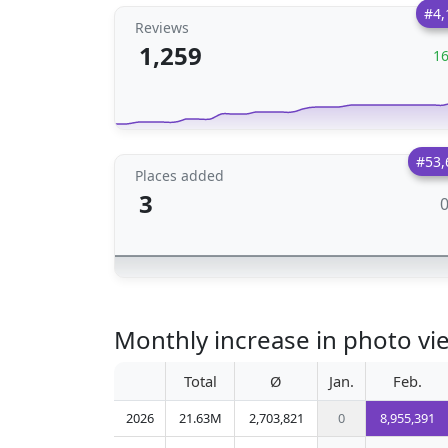
#4,
Reviews
1,259
1
#53,
Places added
3
Monthly increase in photo vie
Total
Ø
Jan.
Feb.
2026
21.63M
2,703,821
0
8,955,391