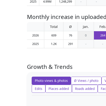
2025
4.99M
1,248,299
-
-
Monthly increase in uploaded
Total
Ø
Jan.
Feb
2026
609
76
0
264
2025
1.2K
291
-
-
Growth & Trends
Photo views & photos
Ø Views / photo
Edits
Places added
Roads added
Fac