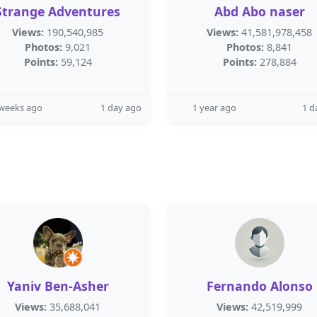
Strange Adventures
Abd Abo naser
Views:
190,540,985
Views:
41,581,978,458
Photos:
9,021
Photos:
8,841
Points:
59,124
Points:
278,884
 weeks ago
1 day ago
1 year ago
1 d
Yaniv Ben-Asher
Fernando Alonso
Views:
35,688,041
Views:
42,519,999