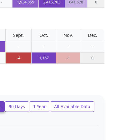
-
1,934,855
2,416,763
641,578
0
Sept.
Oct.
Nov.
Dec.
-
-
-
-
-4
1,167
-1
0
s
90 Days
1 Year
All Available Data