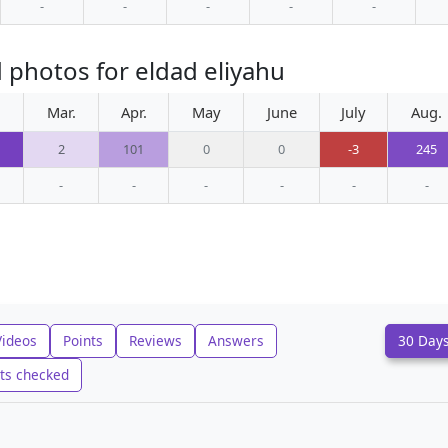
-
-
-
-
-
 photos for eldad eliyahu
.
Mar.
Apr.
May
June
July
Aug.
2
101
0
0
-3
245
-
-
-
-
-
-
Videos
Points
Reviews
Answers
30 Day
ts checked