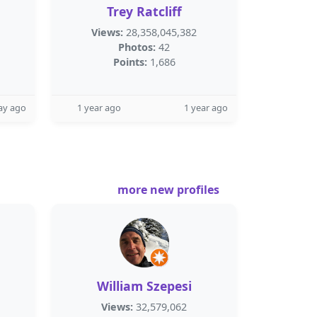
Trey Ratcliff
Views:
28,358,045,382
Photos:
42
Points:
1,686
ay ago
1 year ago
1 year ago
more new profiles
William Szepesi
Views:
32,579,062