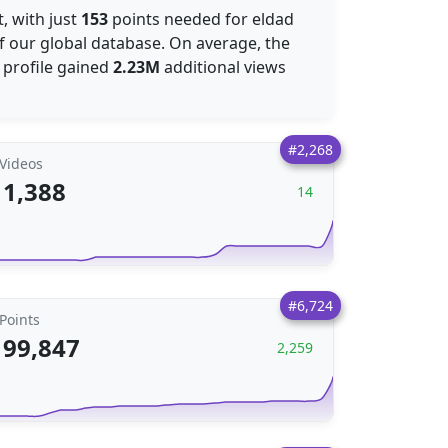
, with just
153
points needed for eldad
f our global database. On average, the
 profile gained
2.23M
additional views
#2,268
Videos
1,388
14
#6,724
Points
99,847
2,259