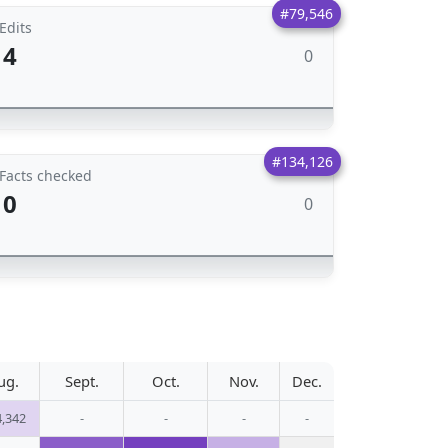
#79,546
Edits
4
0
#134,126
Facts checked
0
0
ug.
Sept.
Oct.
Nov.
Dec.
4,342
-
-
-
-