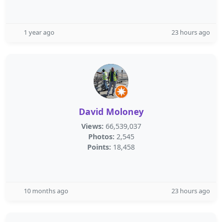
1 year ago
23 hours ago
David Moloney
Views:
66,539,037
Photos:
2,545
Points:
18,458
10 months ago
23 hours ago