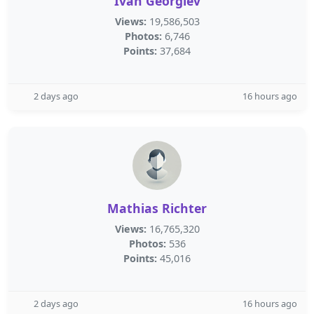
Ivan Georgiev
Views:
19,586,503
Photos:
6,746
Points:
37,684
2 days ago
16 hours ago
Mathias Richter
Views:
16,765,320
Photos:
536
Points:
45,016
2 days ago
16 hours ago