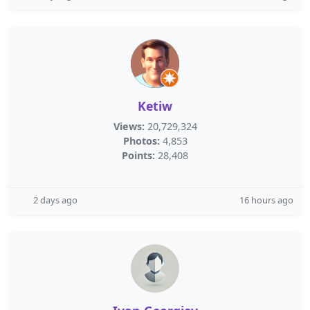
Ketiw
Views:
20,729,324
Photos:
4,853
Points:
28,408
2 days ago
16 hours ago