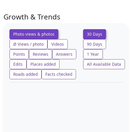
Growth & Trends
Photo views & photos
30 Days
Ø Views / photo
Videos
90 Days
Points
Reviews
Answers
1 Year
Edits
Places added
All Available Data
Roads added
Facts checked