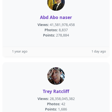
Abd Abo naser
Views:
41,581,978,458
Photos:
8,837
Points:
278,884
1 year ago
1 day ago
Trey Ratcliff
Views:
28,358,045,382
Photos:
42
Points:
1,686