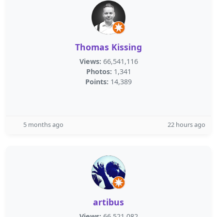
Thomas Kissing
Views:
66,541,116
Photos:
1,341
Points:
14,389
5 months ago
22 hours ago
artibus
Views:
66,521,082