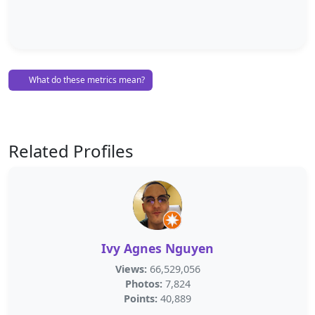
What do these metrics mean?
Related Profiles
Ivy Agnes Nguyen
Views:
66,529,056
Photos:
7,824
Points:
40,889