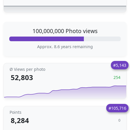
100,000,000 Photo views
Approx. 8.6 years remaining
#5,143
Ø Views per photo
52,803
254
#105,716
Points
8,284
0