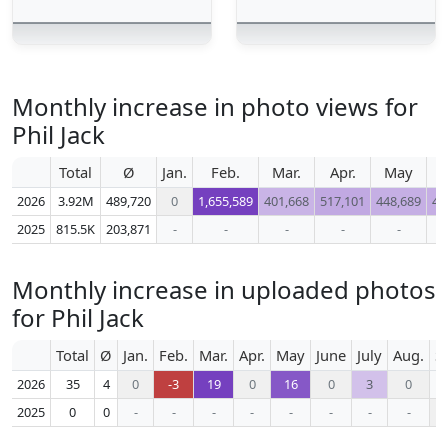
Monthly increase in photo views for
Phil Jack
Total
Ø
Jan.
Feb.
Mar.
Apr.
May
J
2026
3.92M
489,720
0
1,655,589
401,668
517,101
448,689
45
2025
815.5K
203,871
-
-
-
-
-
Monthly increase in uploaded photos
for Phil Jack
Total
Ø
Jan.
Feb.
Mar.
Apr.
May
June
July
Aug.
S
2026
35
4
0
-3
19
0
16
0
3
0
2025
0
0
-
-
-
-
-
-
-
-