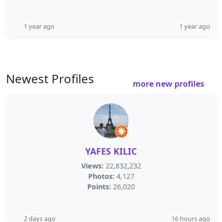
1 year ago
1 year ago
Newest Profiles
more new profiles
YAFES KILIC
Views:
22,832,232
Photos:
4,127
Points:
26,020
2 days ago
16 hours ago