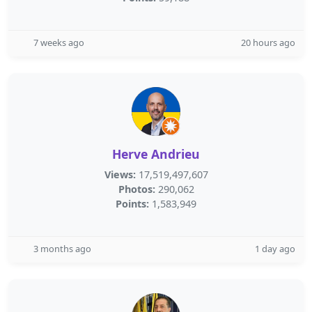
7 weeks ago
20 hours ago
Herve Andrieu
Views:
17,519,497,607
Photos:
290,062
Points:
1,583,949
3 months ago
1 day ago