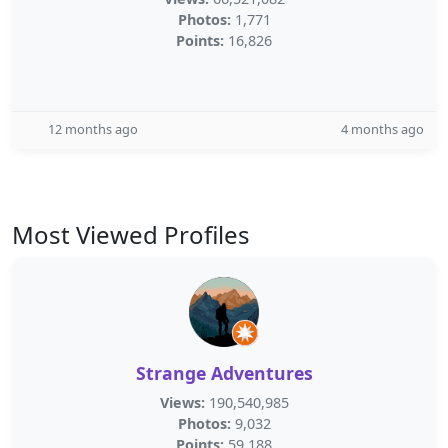
Photos:
1,771
Points:
16,826
12 months ago
4 months ago
Most Viewed Profiles
Strange Adventures
Views:
190,540,985
Photos:
9,032
Points:
59,188