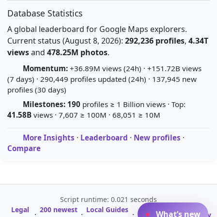
Database Statistics
A global leaderboard for Google Maps explorers.
Current status (August 8, 2026):
292,236 profiles
,
4.34T
views
and
478.25M photos
.
Momentum:
+36.89M views (24h) · +151.72B views
(7 days) · 290,449 profiles updated (24h) · 137,945 new
profiles (30 days)
Milestones:
190
profiles ≥ 1 Billion views · Top:
41.58B
views · 7,607 ≥ 100M · 68,051 ≥ 10M
More Insights
·
Leaderboard
·
New profiles
·
Compare
Script runtime: 0.021 seconds
Legal
200 newest
Local Guides
A-Z Profile
What’s new
·
·
·
·
Glossary