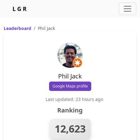
L G R
Leaderboard
Phil Jack
Phil Jack
Google Maps profile
Last updated: 23 hours ago
Ranking
12,623