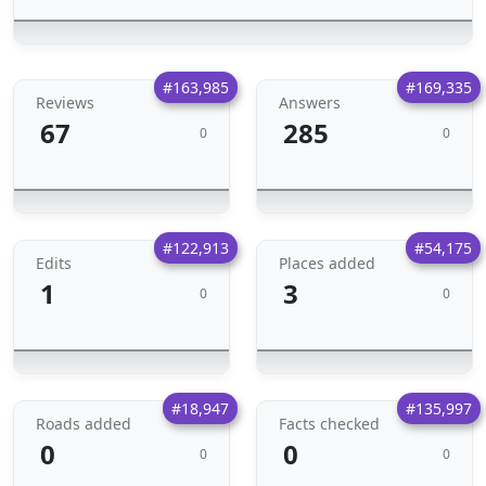
#163,985
#169,335
Reviews
Answers
67
285
0
0
#122,913
#54,175
Edits
Places added
1
3
0
0
#18,947
#135,997
Roads added
Facts checked
0
0
0
0