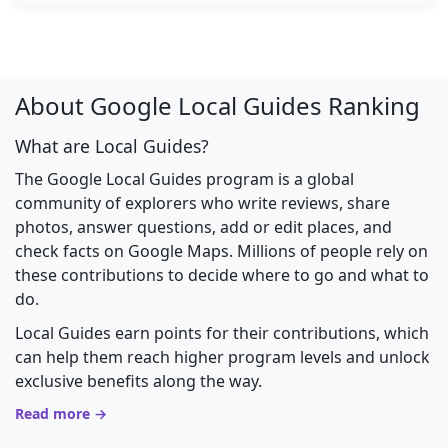
About Google Local Guides Ranking
What are Local Guides?
The Google Local Guides program is a global
community of explorers who write reviews, share
photos, answer questions, add or edit places, and
check facts on Google Maps. Millions of people rely on
these contributions to decide where to go and what to
do.
Local Guides earn points for their contributions, which
can help them reach higher program levels and unlock
exclusive benefits along the way.
Read more →