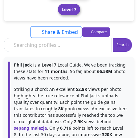
Level 7
Share & Embed
Compare
Search
Phil Jack
is a
Level 7
Local Guide. We’ve been tracking
these stats for
11 months
. So far, about
66.53M
photo
views have been recorded.
Striking a chord: An excellent
52.8K
views per photo
highlights the true relevance of Phil Jack’s uploads.
Quality over quantity: Each point the guide gains
translates to roughly
8K
photo views. An exclusive tier:
this contributor has successfully reached the top
5%
of our global database. Only
2.9K
views behind
sepang malezja
. Only
6,716
points left to reach Level
8. In the last 30 days alone, an impressive
320K
new