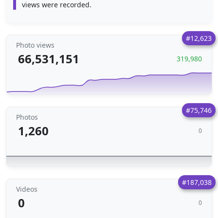
views were recorded.
#12,623
Photo views
66,531,151
319,980
#75,746
Photos
1,260
0
#187,038
Videos
0
0