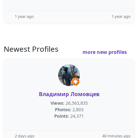
1 year ago
1 year ago
Newest Profiles
more new profiles
Владимир Ломовцев
Views:
26,563,835
Photos:
2,803
Points:
24,371
2 days ago
40 minutes ago