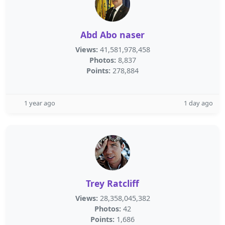
Abd Abo naser
Views:
41,581,978,458
Photos:
8,837
Points:
278,884
1 year ago
1 day ago
Trey Ratcliff
Views:
28,358,045,382
Photos:
42
Points:
1,686