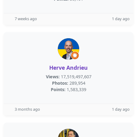
7 weeks ago
1 day ago
Herve Andrieu
Views:
17,519,497,607
Photos:
289,954
Points:
1,583,339
3 months ago
1 day ago