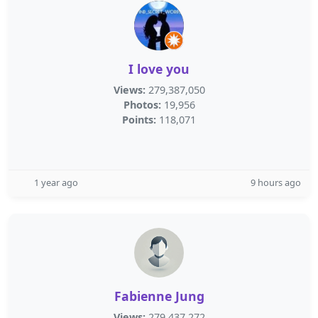
I love you
Views:
279,387,050
Photos:
19,956
Points:
118,071
1 year ago
9 hours ago
Fabienne Jung
Views:
279,437,272