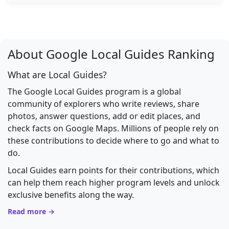
About Google Local Guides Ranking
What are Local Guides?
The Google Local Guides program is a global
community of explorers who write reviews, share
photos, answer questions, add or edit places, and
check facts on Google Maps. Millions of people rely on
these contributions to decide where to go and what to
do.
Local Guides earn points for their contributions, which
can help them reach higher program levels and unlock
exclusive benefits along the way.
Read more →