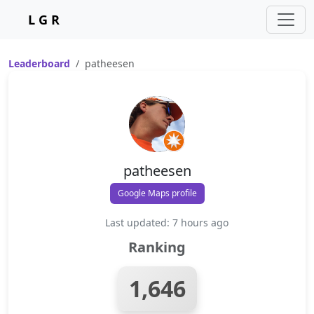
L G R
Leaderboard
patheesen
patheesen
Google Maps profile
Last updated: 7 hours ago
Ranking
1,646