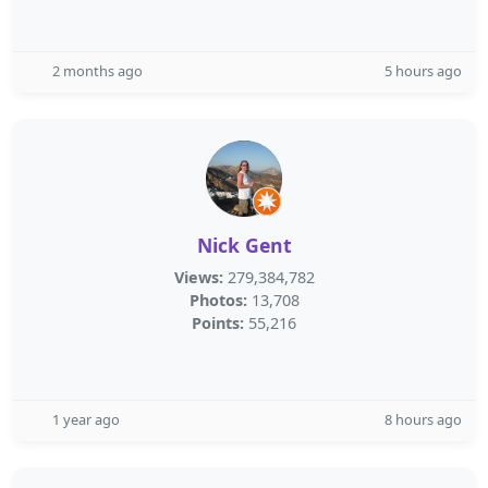
2 months ago
5 hours ago
Nick Gent
Views:
279,384,782
Photos:
13,708
Points:
55,216
1 year ago
8 hours ago