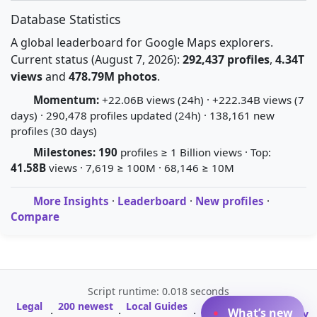
Database Statistics
A global leaderboard for Google Maps explorers.
Current status (August 7, 2026):
292,437 profiles
,
4.34T
views
and
478.79M photos
.
Momentum:
+22.06B views (24h) · +222.34B views (7
days) · 290,478 profiles updated (24h) · 138,161 new
profiles (30 days)
Milestones:
190
profiles ≥ 1 Billion views · Top:
41.58B
views · 7,619 ≥ 100M · 68,146 ≥ 10M
More Insights
·
Leaderboard
·
New profiles
·
Compare
Script runtime: 0.018 seconds
Legal
200 newest
Local Guides
A-Z Profile
What’s new
·
·
·
·
Glossary