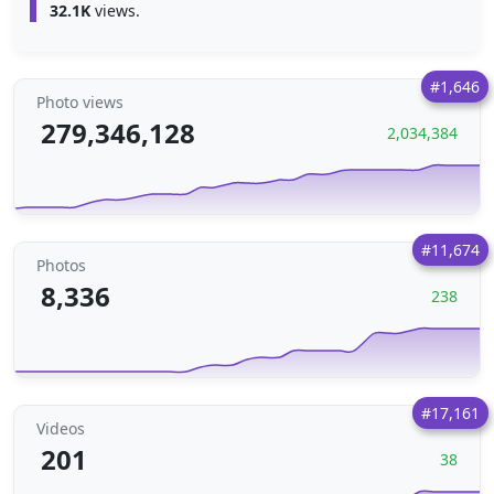
32.1K
views.
#1,646
Photo views
279,346,128
2,034,384
#11,674
Photos
8,336
238
#17,161
Videos
201
38