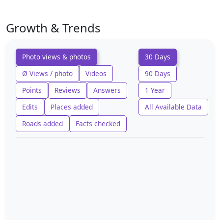
Growth & Trends
Photo views & photos
30 Days
Ø Views / photo
Videos
90 Days
Points
Reviews
Answers
1 Year
Edits
Places added
All Available Data
Roads added
Facts checked