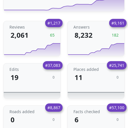
#1,217
#9,161
Reviews
Answers
2,061
8,232
65
182
#37,083
#25,741
Edits
Places added
19
11
0
0
#8,867
#57,100
Roads added
Facts checked
0
6
0
0