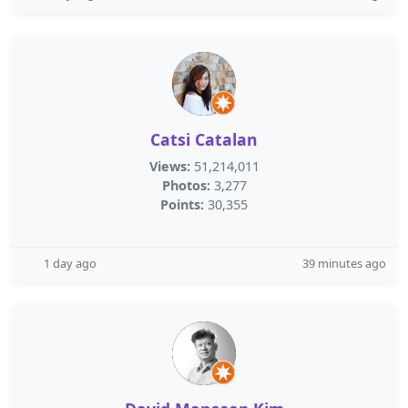
Catsi Catalan
Views:
51,214,011
Photos:
3,277
Points:
30,355
1 day ago
39 minutes ago