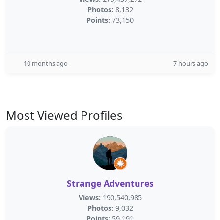
Photos:
8,132
Points:
73,150
10 months ago
7 hours ago
Most Viewed Profiles
Strange Adventures
Views:
190,540,985
Photos:
9,032
Points:
59,191