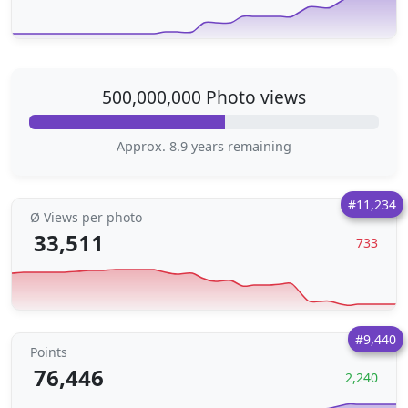
500,000,000 Photo views
Approx. 8.9 years remaining
#11,234
Ø Views per photo
33,511
733
#9,440
Points
76,446
2,240