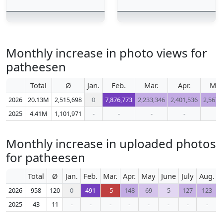
Monthly increase in photo views for
patheesen
Total
Ø
Jan.
Feb.
Mar.
Apr.
Ma
2026
20.13M
2,515,698
0
7,876,773
2,233,346
2,401,536
2,567,
2025
4.41M
1,101,971
-
-
-
-
-
Monthly increase in uploaded photos
for patheesen
Total
Ø
Jan.
Feb.
Mar.
Apr.
May
June
July
Aug.
2026
958
120
0
491
-5
148
69
5
127
123
2025
43
11
-
-
-
-
-
-
-
-