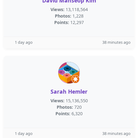
David Manseop Kim
Views:
13,118,564
Photos:
1,228
Points:
12,297
1 day ago
38 minutes ago
Sarah Hemler
Views:
15,136,550
Photos:
720
Points:
6,320
1 day ago
38 minutes ago