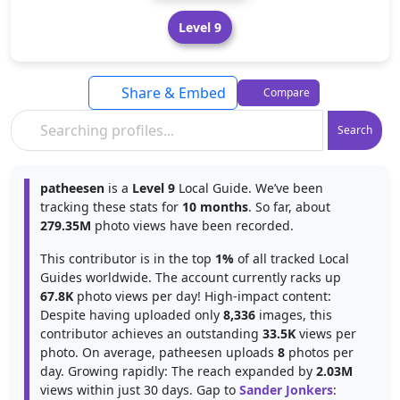
Level 9
Share & Embed
Compare
Search
patheesen
is a
Level 9
Local Guide. We’ve been
tracking these stats for
10 months
. So far, about
279.35M
photo views have been recorded.
This contributor is in the top
1%
of all tracked Local
Guides worldwide. The account currently racks up
67.8K
photo views per day! High-impact content:
Despite having uploaded only
8,336
images, this
contributor achieves an outstanding
33.5K
views per
photo. On average, patheesen uploads
8
photos per
day. Growing rapidly: The reach expanded by
2.03M
views within just 30 days. Gap to
Sander Jonkers
: