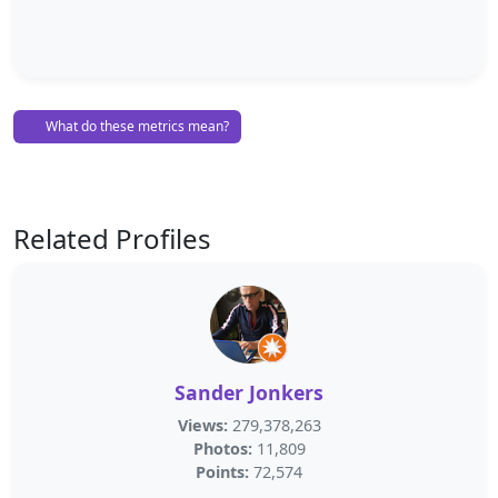
What do these metrics mean?
Related Profiles
Sander Jonkers
Views:
279,378,263
Photos:
11,809
Points:
72,574