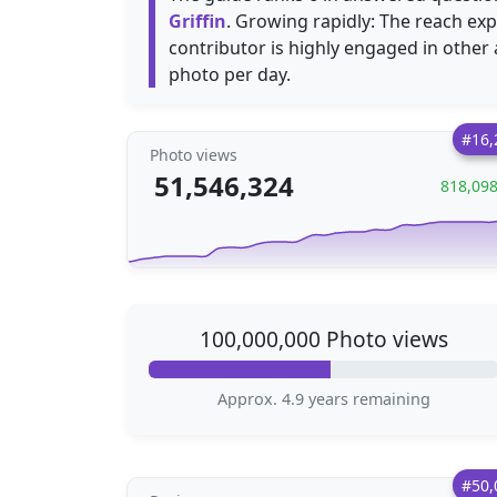
Griffin
. Growing rapidly: The reach e
contributor is highly engaged in other
photo per day.
#16,
Photo views
51,546,324
818,09
100,000,000 Photo views
Approx. 4.9 years remaining
#50,