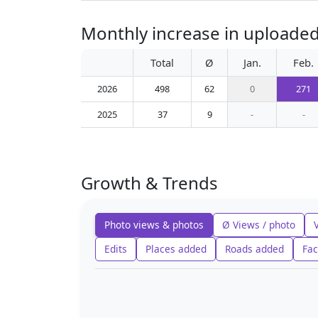
Monthly increase in uploaded
Total
Ø
Jan.
Feb.
2026
498
62
0
271
2025
37
9
-
-
Growth & Trends
Photo views & photos
Ø Views / photo
Edits
Places added
Roads added
Fac