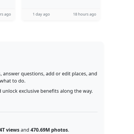
rs ago
1 day ago
18 hours ago
 answer questions, add or edit places, and
 what to do.
 unlock exclusive benefits along the way.
4T views
and
470.69M photos
.