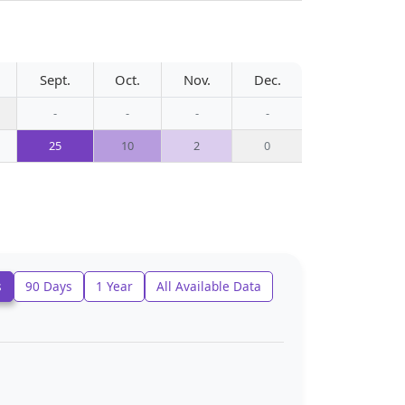
Sept.
Oct.
Nov.
Dec.
-
-
-
-
25
10
2
0
s
90 Days
1 Year
All Available Data