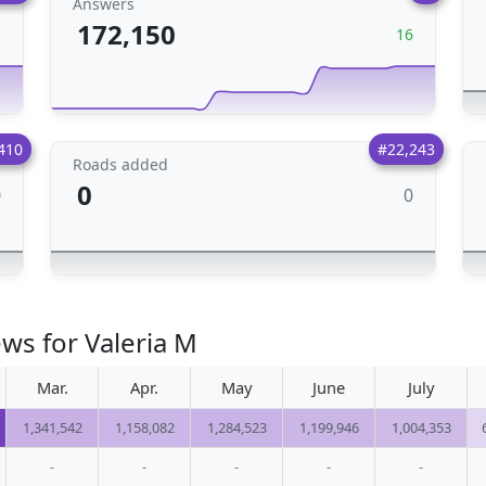
Answers
172,150
1
16
410
#22,243
Roads added
0
0
0
ws for Valeria M
Mar.
Apr.
May
June
July
1,341,542
1,158,082
1,284,523
1,199,946
1,004,353
-
-
-
-
-