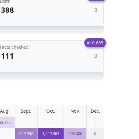
Edits
388
0
#10,685
Facts checked
111
0
Aug.
Sept.
Oct.
Nov.
Dec.
65,175
-
-
-
-
-
929,992
1,529,363
403,006
0