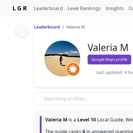
L G R
Leaderboard
Level Rankings
Insights
C
Leaderboard
Valeria M
Valeria M
Google Maps profile
Last updated: 4 h
Valeria M
is a
Level 10
Local Guide. We’
The guide ranks
6
in answered question