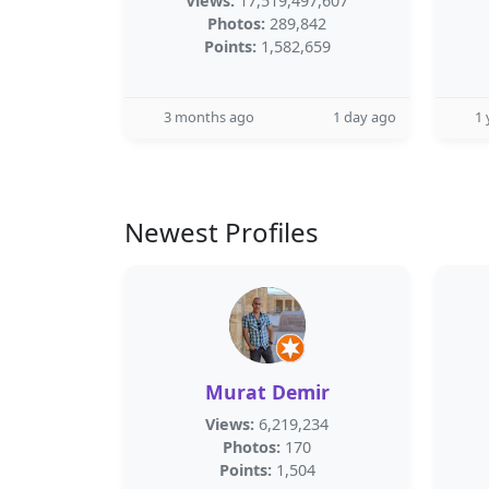
Views:
17,519,497,607
Photos:
289,842
Points:
1,582,659
3 months ago
1 day ago
1 
Newest Profiles
Murat Demir
Views:
6,219,234
Photos:
170
Points:
1,504