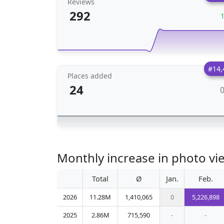
Reviews
292
#14,
Places added
24
Monthly increase in photo vie
Total
Ø
Jan.
Feb.
2026
11.28M
1,410,065
0
5,226,898
2025
2.86M
715,590
-
-