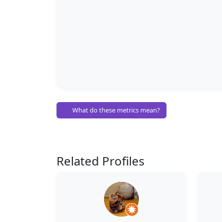
What do these metrics mean?
Related Profiles