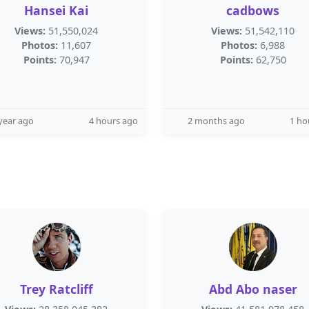
Hansei Kai
cadbows
Views:
51,550,024
Views:
51,542,110
Photos:
11,607
Photos:
6,988
Points:
70,947
Points:
62,750
year ago
4 hours ago
2 months ago
1 ho
Trey Ratcliff
Abd Abo naser