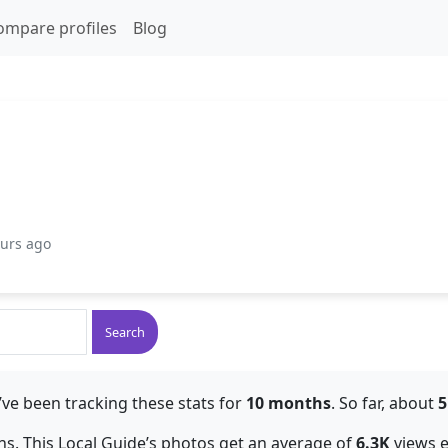
ompare profiles
Blog
ours ago
Search
ve been tracking these stats for
10 months
. So far, about
5
s. This Local Guide’s photos get an average of
6.3K
views 