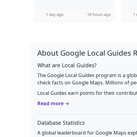
1 day ago
18 hours ago
1 
About Google Local Guides 
What are Local Guides?
The Google Local Guides program is a glob
check facts on Google Maps. Millions of pe
Local Guides earn points for their contrib
Read more →
Database Statistics
A global leaderboard for Google Maps explo