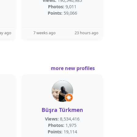
Views:
190,540,985
Photos:
9,011
Points:
59,066
ay ago
7 weeks ago
23 hours ago
more new profiles
Büşra Türkmen
Views:
8,534,416
Photos:
1,975
Points:
19,114