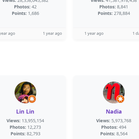
Views:
28,358,045,382
Views:
41,581,978,458
Photos:
42
Photos:
8,841
Points:
1,686
Points:
278,884
year ago
1 year ago
1 year ago
1 d
Lin Lin
Nadia
Views:
13,955,154
Views:
5,973,768
Photos:
12,273
Photos:
494
Points:
82,793
Points:
8,564