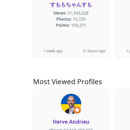
すももちゃんすも
Views:
51,543,228
Photos:
15,725
Points:
103,271
1 week ago
21 hours ago
1 
Most Viewed Profiles
Herve Andrieu