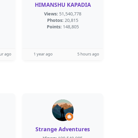
HIMANSHU KAPADIA
Views:
51,540,778
Photos:
20,815
Points:
148,805
ur ago
1 year ago
5 hours ago
Strange Adventures