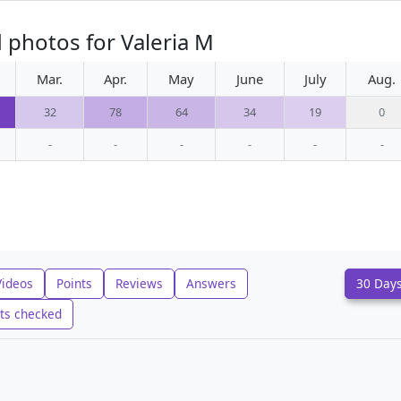
 photos for Valeria M
Mar.
Apr.
May
June
July
Aug.
32
78
64
34
19
0
-
-
-
-
-
-
Videos
Points
Reviews
Answers
30 Day
ts checked