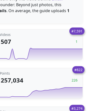
-rounder: Beyond just photos, this
ails
. On average, the guide uploads
1
#7,591
Videos
507
1
#822
Points
257,034
226
#3,274