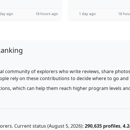
day ago
18 hours ago
1 day ago
18 hou
Ranking
al community of explorers who write reviews, share photos,
ople rely on these contributions to decide where to go and
utions, which can help them reach higher program levels and
rers. Current status (August 5, 2026):
290,635 profiles
,
4.2