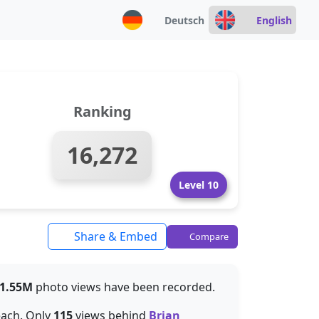
Deutsch
English
Ranking
16,272
Level 10
Share & Embed
Compare
1.55M
photo views have been recorded.
each. Only
115
views behind
Brian