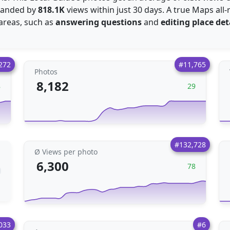
xpanded by
818.1K
views within just 30 days. A true Maps all
 areas, such as
answering questions
and
editing place det
272
#11,765
Photos
8,182
8
29
#132,728
Ø Views per photo
6,300
78
033
#6