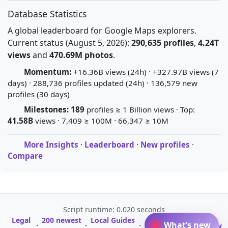
Database Statistics
A global leaderboard for Google Maps explorers.
Current status (August 5, 2026):
290,635 profiles
,
4.24T
views
and
470.69M photos
.
Momentum:
+16.36B views (24h) · +327.97B views (7
days) · 288,736 profiles updated (24h) · 136,579 new
profiles (30 days)
Milestones:
189
profiles ≥ 1 Billion views · Top:
41.58B
views · 7,409 ≥ 100M · 66,347 ≥ 10M
More Insights
·
Leaderboard
·
New profiles
·
Compare
Script runtime: 0.020 seconds
Legal
200 newest
Local Guides
A-Z Profile
What’s new
·
·
·
·
Glossary