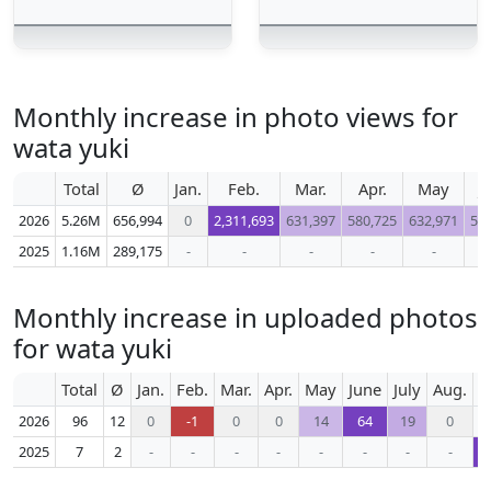
Monthly increase in photo views for
wata yuki
Total
Ø
Jan.
Feb.
Mar.
Apr.
May
J
2026
5.26M
656,994
0
2,311,693
631,397
580,725
632,971
50
2025
1.16M
289,175
-
-
-
-
-
Monthly increase in uploaded photos
for wata yuki
Total
Ø
Jan.
Feb.
Mar.
Apr.
May
June
July
Aug.
S
2026
96
12
0
-1
0
0
14
64
19
0
2025
7
2
-
-
-
-
-
-
-
-