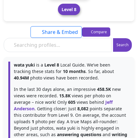
Level 8
Share & Embed
Compare
Search
wata yuki
is a
Level 8
Local Guide. We’ve been
tracking these stats for
10 months
. So far, about
40.94M
photo views have been recorded.
In the last 30 days alone, an impressive
458.5K
new
views were recorded.
15.8K
views per photo on
average – nice work! Only
605
views behind
Jeff
Anderson
. Getting closer: Just
8,082
points separate
this contributor from Level 9. On average, the account
uploads
1
photo per day. A true Maps all-rounder:
Beyond just photos, wata yuki is highly engaged in
other areas, such as
answering questions
and
writing