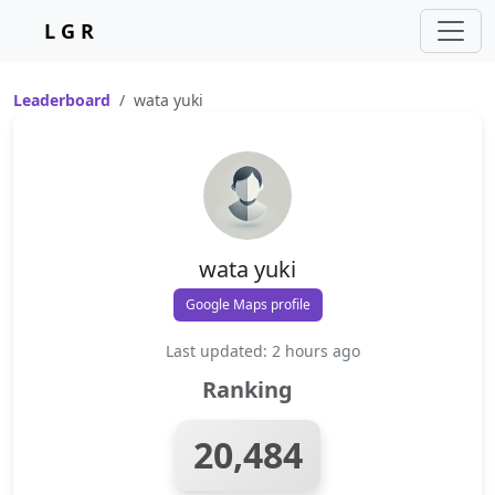
L G R
Leaderboard
wata yuki
wata yuki
Google Maps profile
Last updated: 2 hours ago
Ranking
20,484