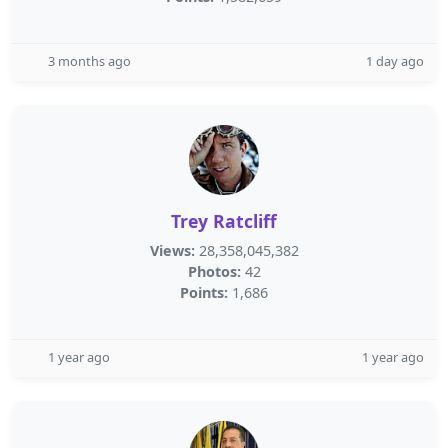
3 months ago
1 day ago
Trey Ratcliff
Views:
28,358,045,382
Photos:
42
Points:
1,686
1 year ago
1 year ago