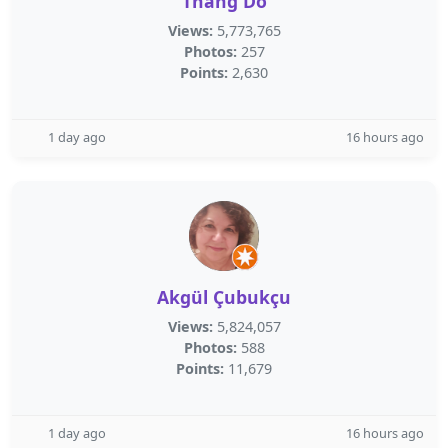
Thang Do
Views:
5,773,765
Photos:
257
Points:
2,630
1 day ago
16 hours ago
Akgül Çubukçu
Views:
5,824,057
Photos:
588
Points:
11,679
1 day ago
16 hours ago