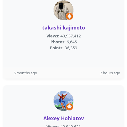
takashi kajimoto
Views:
40,937,412
Photos:
6,645
Points:
36,359
5 months ago
2 hours ago
Alexey Hohlatov
Views:
40,940,621