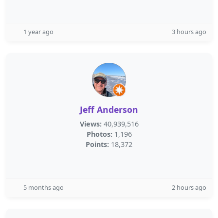
1 year ago
3 hours ago
Jeff Anderson
Views:
40,939,516
Photos:
1,196
Points:
18,372
5 months ago
2 hours ago