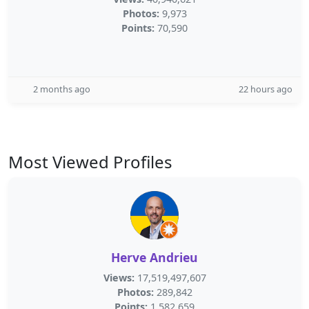
Photos:
9,973
Points:
70,590
2 months ago
22 hours ago
Most Viewed Profiles
Herve Andrieu
Views:
17,519,497,607
Photos:
289,842
Points:
1,582,659