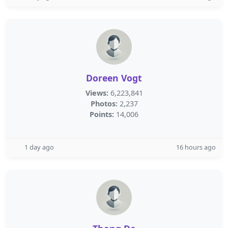
Doreen Vogt
Views:
6,223,841
Photos:
2,237
Points:
14,006
1 day ago
16 hours ago