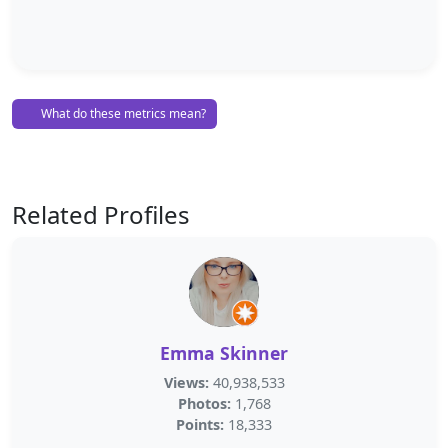
What do these metrics mean?
Related Profiles
Emma Skinner
Views:
40,938,533
Photos:
1,768
Points:
18,333