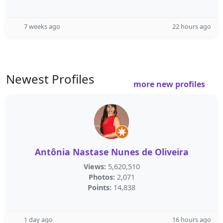
7 weeks ago
22 hours ago
Newest Profiles
more new profiles
Antônia Nastase Nunes de Oliveira
Views:
5,620,510
Photos:
2,071
Points:
14,838
1 day ago
16 hours ago