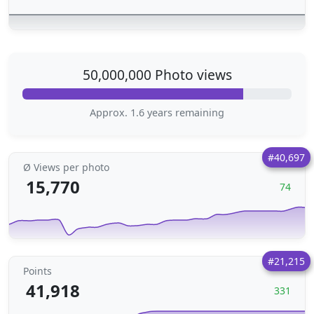
50,000,000 Photo views
Approx. 1.6 years remaining
#40,697
Ø Views per photo
15,770
74
#21,215
Points
41,918
331