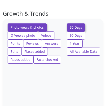
Growth & Trends
Photo views & photos
30 Days
Ø Views / photo
Videos
90 Days
Points
Reviews
Answers
1 Year
Edits
Places added
All Available Data
Roads added
Facts checked