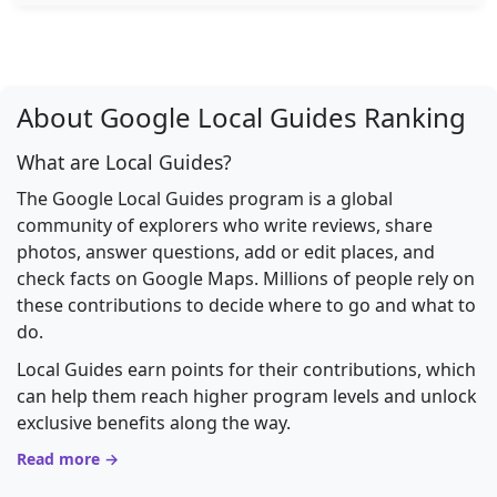
About Google Local Guides Ranking
What are Local Guides?
The Google Local Guides program is a global
community of explorers who write reviews, share
photos, answer questions, add or edit places, and
check facts on Google Maps. Millions of people rely on
these contributions to decide where to go and what to
do.
Local Guides earn points for their contributions, which
can help them reach higher program levels and unlock
exclusive benefits along the way.
Read more →