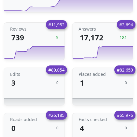
#11,982
#2,694
Reviews
Answers
739
17,172
5
181
#89,054
#82,650
Edits
Places added
3
1
0
0
#26,185
#65,976
Roads added
Facts checked
0
4
0
0