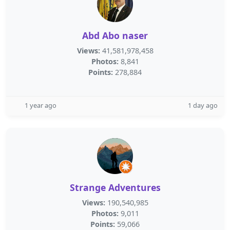
Abd Abo naser
Views:
41,581,978,458
Photos:
8,841
Points:
278,884
1 year ago
1 day ago
Strange Adventures
Views:
190,540,985
Photos:
9,011
Points:
59,066