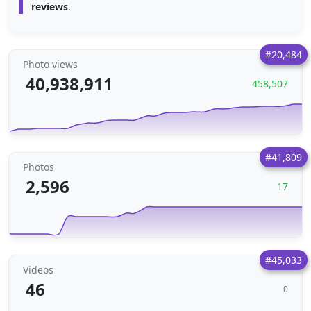
reviews
.
#20,484
Photo views
40,938,911
458,507
#41,809
Photos
2,596
17
#45,033
Videos
46
0