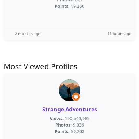
Points:
19,260
2 months ago
11 hours ago
Most Viewed Profiles
Strange Adventures
Views:
190,540,985
Photos:
9,036
Points:
59,208