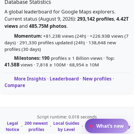
Database Statistics
A global leaderboard for Google Maps explorers.
Current status (August 9, 2026):
293,142 profiles
,
4.42T
views
and
485.75M photos
.
Momentum:
+81.23B views (24h) · +226.93B views (7
days) · 291,330 profiles updated (24h) · 138,648 new
profiles (30 days)
Milestones:
190
profiles ≥ 1 Billion views · Top:
41.58B
views · 7,818 ≥ 100M · 68,954 ≥ 10M
More Insights
·
Leaderboard
·
New profiles
·
Compare
Script runtime: 0.018 seconds
Legal
200 newest
Local Guides
A-Z Profile
What’s new
·
·
·
·
Glossary
Notice
profiles
by Level
Directory