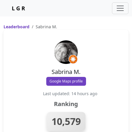
L G R
Leaderboard
Sabrina M.
Sabrina M.
Google Maps profile
Last updated: 14 hours ago
Ranking
10,579