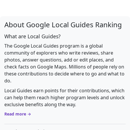
About Google Local Guides Ranking
What are Local Guides?
The Google Local Guides program is a global
community of explorers who write reviews, share
photos, answer questions, add or edit places, and
check facts on Google Maps. Millions of people rely on
these contributions to decide where to go and what to
do.
Local Guides earn points for their contributions, which
can help them reach higher program levels and unlock
exclusive benefits along the way.
Read more →