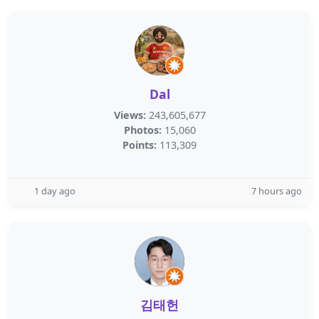
Dal
Views:
243,605,677
Photos:
15,060
Points:
113,309
1 day ago
7 hours ago
김태헌