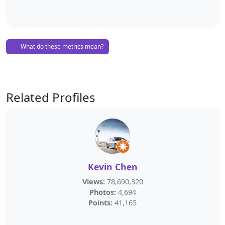
What do these metrics mean?
Related Profiles
Kevin Chen
Views:
78,690,320
Photos:
4,694
Points:
41,165