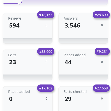
#18,153
#28,699
Reviews
Answers
594
3,546
0
0
#33,600
#9,231
Edits
Places added
23
44
0
0
#17,102
#27,658
Roads added
Facts checked
0
29
0
0