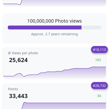
100,000,000 Photo views
Approx. 2.7 years remaining
#18,113
Ø Views per photo
25,624
162
#28,732
Points
33,443
34