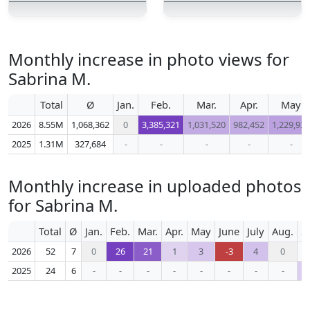
Monthly increase in photo views for
Sabrina M.
Total
Ø
Jan.
Feb.
Mar.
Apr.
May
2026
8.55M
1,068,362
0
3,385,321
1,031,520
982,452
1,229,935
2025
1.31M
327,684
-
-
-
-
-
Monthly increase in uploaded photos
for Sabrina M.
Total
Ø
Jan.
Feb.
Mar.
Apr.
May
June
July
Aug.
S
2026
52
7
0
26
21
1
3
-3
4
0
2025
24
6
-
-
-
-
-
-
-
-