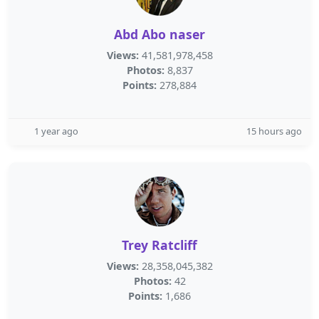
Abd Abo naser
Views:
41,581,978,458
Photos:
8,837
Points:
278,884
1 year ago
15 hours ago
Trey Ratcliff
Views:
28,358,045,382
Photos:
42
Points:
1,686