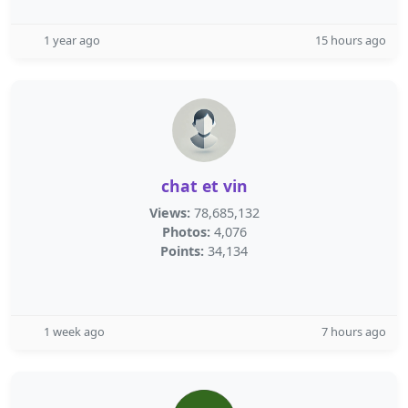
1 year ago
15 hours ago
chat et vin
Views:
78,685,132
Photos:
4,076
Points:
34,134
1 week ago
7 hours ago