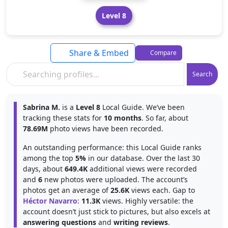
Level 8
Share & Embed
Compare
Search
Sabrina M.
is a
Level 8
Local Guide. We’ve been
tracking these stats for
10 months
. So far, about
78.69M
photo views have been recorded.
An outstanding performance: this Local Guide ranks
among the top
5%
in our database. Over the last 30
days, about
649.4K
additional views were recorded
and
6
new photos were uploaded. The account’s
photos get an average of
25.6K
views each. Gap to
Héctor Navarro
:
11.3K
views. Highly versatile: the
account doesn’t just stick to pictures, but also excels at
answering questions
and
writing reviews
.