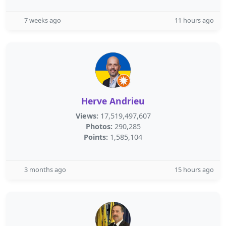
7 weeks ago
11 hours ago
Herve Andrieu
Views:
17,519,497,607
Photos:
290,285
Points:
1,585,104
3 months ago
15 hours ago