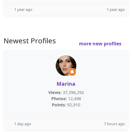
1 year ago
1 year ago
Newest Profiles
more new profiles
Marina
Views:
37,396,292
Photos:
12,498
Points:
92,910
1 day ago
7 hours ago