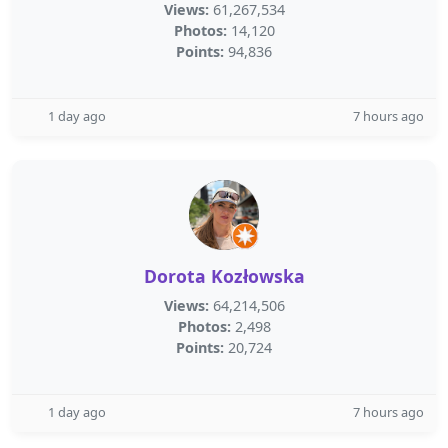
Views:
61,267,534
Photos:
14,120
Points:
94,836
1 day ago
7 hours ago
Dorota Kozłowska
Views:
64,214,506
Photos:
2,498
Points:
20,724
1 day ago
7 hours ago