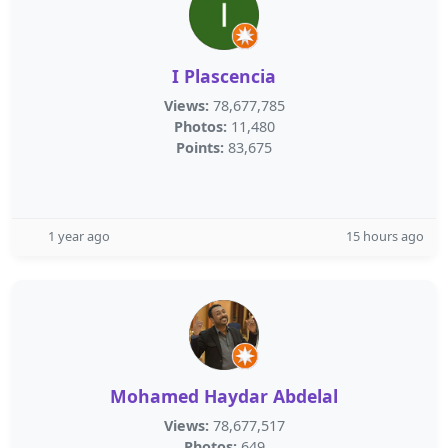
I Plascencia
Views:
78,677,785
Photos:
11,480
Points:
83,675
1 year ago
15 hours ago
Mohamed Haydar Abdelal
Views:
78,677,517
Photos:
649