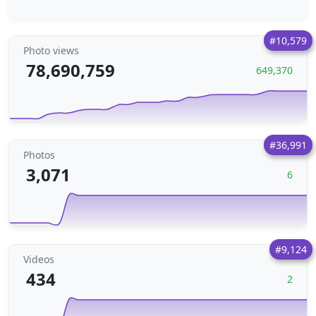
#10,579
Photo views
78,690,759
649,370
#36,991
Photos
3,071
6
#9,124
Videos
434
2