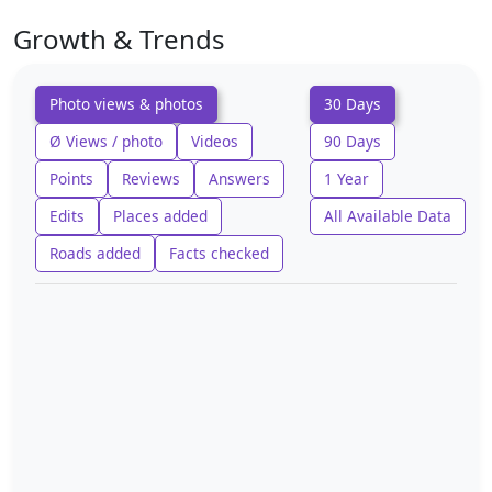
Growth & Trends
Photo views & photos
30 Days
Ø Views / photo
Videos
90 Days
Points
Reviews
Answers
1 Year
Edits
Places added
All Available Data
Roads added
Facts checked