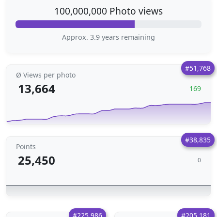
100,000,000 Photo views
Approx. 3.9 years remaining
#51,768
Ø Views per photo
13,664
169
#38,835
Points
25,450
0
#225,986
#205,181