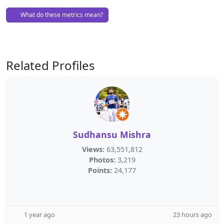
What do these metrics mean?
Related Profiles
Sudhansu Mishra
Views:
63,551,812
Photos:
3,219
Points:
24,177
1 year ago
23 hours ago