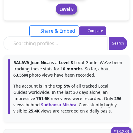
Level 8
Share & Embed
Compare
Search
RALAVA Jean Nica
is a
Level 8
Local Guide. We’ve been
tracking these stats for
10 months
. So far, about
63.55M
photo views have been recorded.
The account is in the top
5%
of all tracked Local
Guides worldwide. In the last 30 days alone, an
impressive
761.6K
new views were recorded. Only
296
views behind
Sudhansu Mishra
. Consistently highly
visible:
25.4K
views are recorded on a daily basis.
#13,283