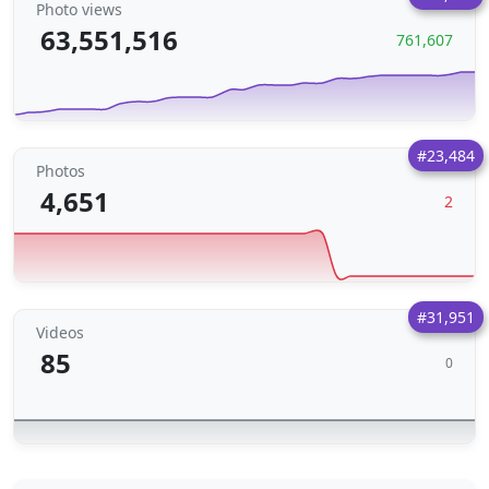
Photo views
63,551,516
761,607
#23,484
Photos
4,651
2
#31,951
Videos
85
0