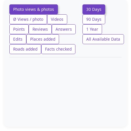
Photo views & photos
30 Days
Ø Views / photo
Videos
90 Days
Points
Reviews
Answers
1 Year
Edits
Places added
All Available Data
Roads added
Facts checked