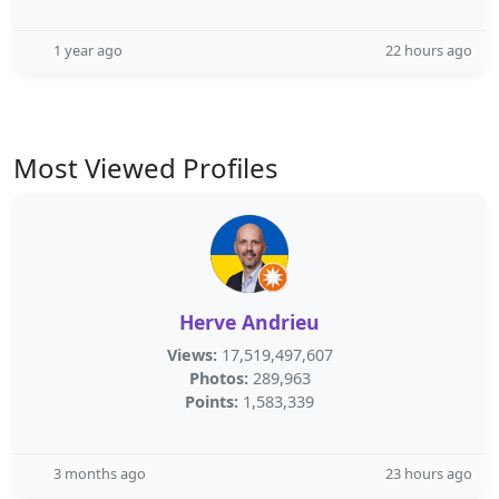
1 year ago
22 hours ago
Most Viewed Profiles
Herve Andrieu
Views:
17,519,497,607
Photos:
289,963
Points:
1,583,339
3 months ago
23 hours ago