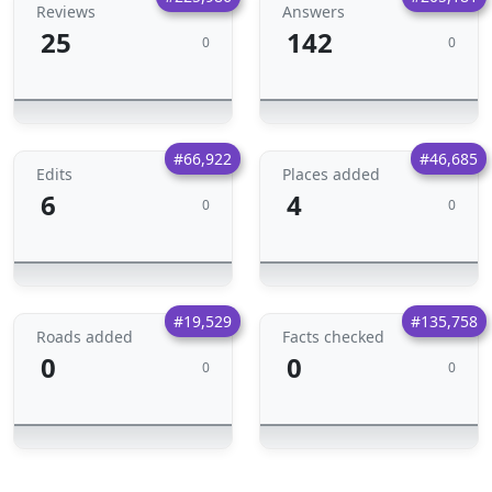
Reviews
Answers
25
142
0
0
#66,922
#46,685
Edits
Places added
6
4
0
0
#19,529
#135,758
Roads added
Facts checked
0
0
0
0