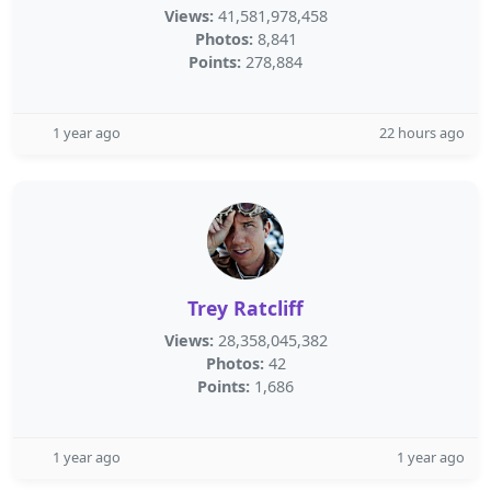
Views:
41,581,978,458
Photos:
8,841
Points:
278,884
1 year ago
22 hours ago
Trey Ratcliff
Views:
28,358,045,382
Photos:
42
Points:
1,686
1 year ago
1 year ago