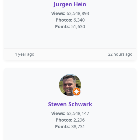
Jurgen Hein
Views:
63,548,893
Photos:
6,340
Points:
51,630
1 year ago
22 hours ago
Steven Schwark
Views:
63,548,147
Photos:
2,296
Points:
38,731