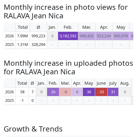
Monthly increase in photo views for
RALAVA Jean Nica
Total
Ø
Jan.
Feb.
Mar.
Apr.
May
J
2026
7.99M
999,223
0
3,182,592
990,432
923,234
993,078
91
2025
1.31M
328,294
-
-
-
-
-
Monthly increase in uploaded photos
for RALAVA Jean Nica
Total
Ø
Jan.
Feb.
Mar.
Apr.
May
June
July
Aug.
S
2026
58
7
0
26
-8
6
36
-33
31
0
2025
-1
0
-
-
-
-
-
-
-
-
Growth & Trends