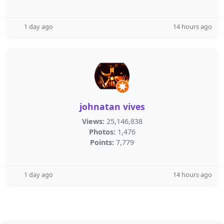
1 day ago
14 hours ago
johnatan vives
Views:
25,146,838
Photos:
1,476
Points:
7,779
1 day ago
14 hours ago