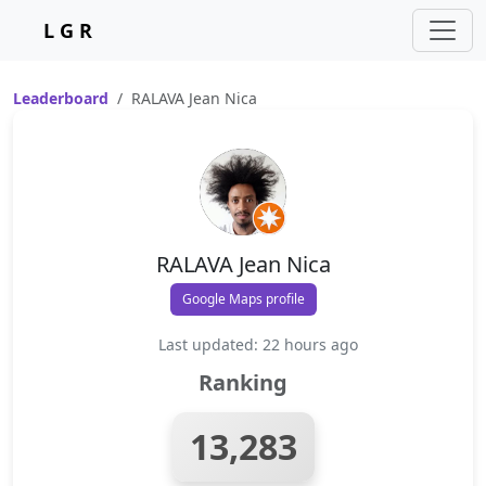
L G R
Leaderboard
RALAVA Jean Nica
RALAVA Jean Nica
Google Maps profile
Last updated: 22 hours ago
Ranking
13,283