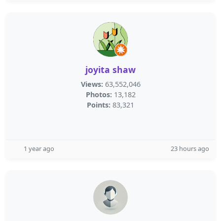
joyita shaw
Views:
63,552,046
Photos:
13,182
Points:
83,321
1 year ago
23 hours ago