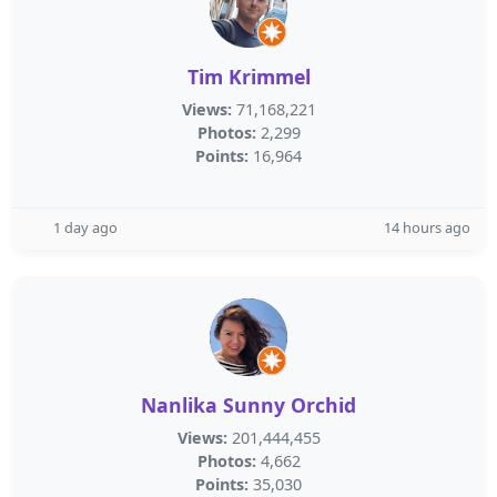
Tim Krimmel
Views:
71,168,221
Photos:
2,299
Points:
16,964
1 day ago
14 hours ago
Nanlika Sunny Orchid
Views:
201,444,455
Photos:
4,662
Points:
35,030