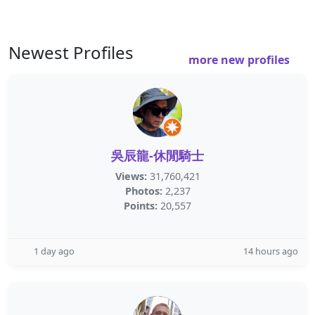
Newest Profiles
more new profiles
吳辰龍-休閒騎士
Views:
31,760,421
Photos:
2,237
Points:
20,557
1 day ago
14 hours ago