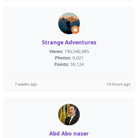
Strange Adventures
Views:
190,540,985
Photos:
9,021
Points:
59,124
7 weeks ago
19 hours ago
Abd Abo naser