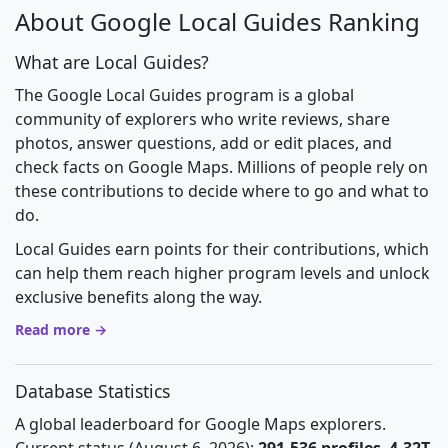
About Google Local Guides Ranking
What are Local Guides?
The Google Local Guides program is a global
community of explorers who write reviews, share
photos, answer questions, add or edit places, and
check facts on Google Maps. Millions of people rely on
these contributions to decide where to go and what to
do.
Local Guides earn points for their contributions, which
can help them reach higher program levels and unlock
exclusive benefits along the way.
Read more →
Database Statistics
A global leaderboard for Google Maps explorers.