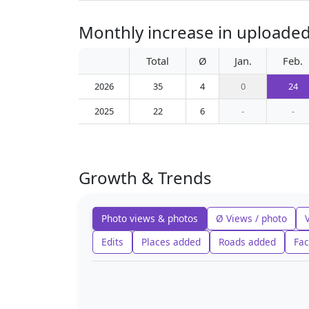
Monthly increase in uploade
Total
Ø
Jan.
Feb.
2026
35
4
0
24
2025
22
6
-
-
Growth & Trends
Photo views & photos
Ø Views / photo
Edits
Places added
Roads added
Fac