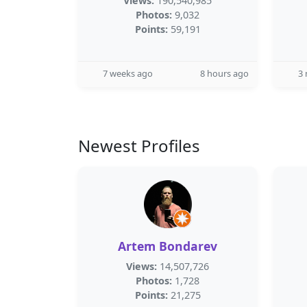
Views:
190,540,985
Photos:
9,032
Points:
59,191
7 weeks ago
8 hours ago
3
Newest Profiles
Artem Bondarev
Views:
14,507,726
Photos:
1,728
Points:
21,275