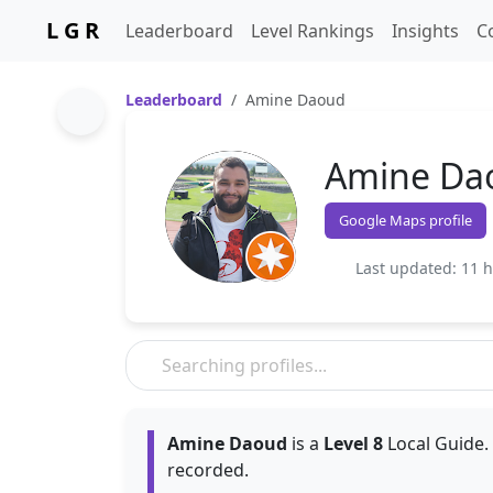
L G R
Leaderboard
Level Rankings
Insights
C
Leaderboard
Amine Daoud
Amine Da
Google Maps profile
Last updated: 11 
Amine Daoud
is a
Level 8
Local Guide.
recorded.