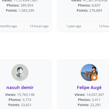
Views:
17,519,497,607
Views:
41,581,978,458
Photos:
289,954
Photos:
8,837
Points:
1,583,339
Points:
278,884
 months ago
13 hours ago
1 year ago
12 hou
nasuh demir
Felipe Augé
Views:
15,763,148
Views:
14,037,367
Photos:
3,773
Photos:
3,411
Points:
23,621
Points:
22,281