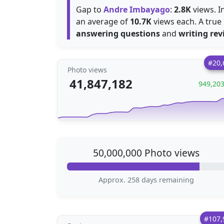
Gap to
Andre Imbayago
:
2.8K
views. I
an average of
10.7K
views each. A true 
answering questions
and
writing rev
#20,
Photo views
41,847,182
949,20
50,000,000 Photo views
Approx. 258 days remaining
#107,