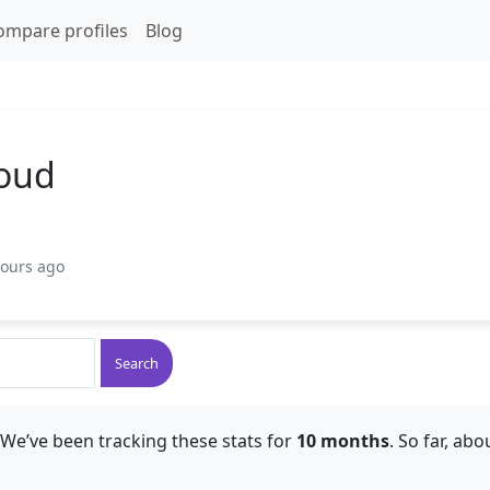
ompare profiles
Blog
oud
hours ago
Search
 We’ve been tracking these stats for
10 months
. So far, ab