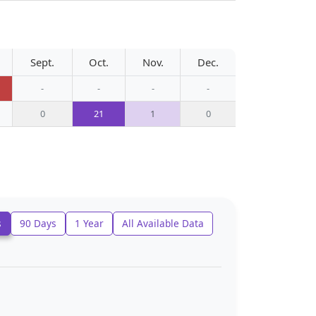
Sept.
Oct.
Nov.
Dec.
-
-
-
-
0
21
1
0
s
90 Days
1 Year
All Available Data