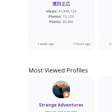
濱田正広
Views:
41,846,124
Photos:
15,129
Points:
90,466
1 week ago
7 hours ago
2
Most Viewed Profiles
Strange Adventures