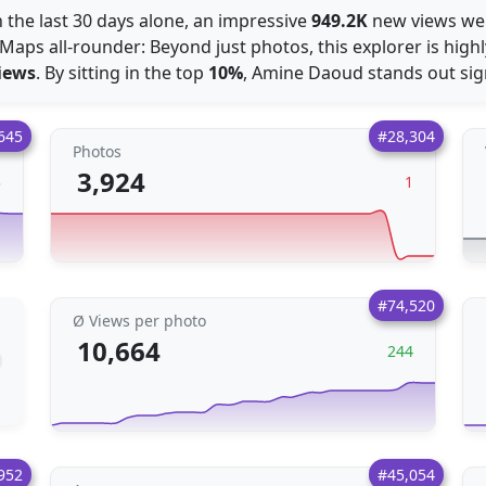
n the last 30 days alone, an impressive
949.2K
new views wer
Maps all-rounder: Beyond just photos, this explorer is high
iews
. By sitting in the top
10%
, Amine Daoud stands out sig
645
#28,304
Photos
3,924
3
1
#74,520
Ø Views per photo
10,664
244
952
#45,054