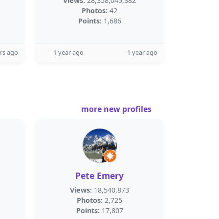
Views:
28,358,045,382
Photos:
42
Points:
1,686
rs ago
1 year ago
1 year ago
more new profiles
Pete Emery
Views:
18,540,873
Photos:
2,725
Points:
17,807