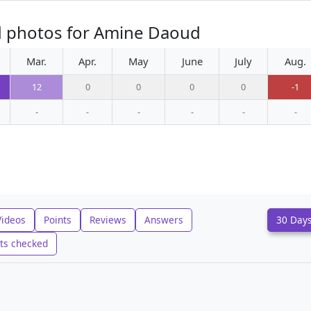
d photos for Amine Daoud
Mar.
Apr.
May
June
July
Aug.
12
0
0
0
0
-1
-
-
-
-
-
-
Videos
Points
Reviews
Answers
30 Day
ts checked