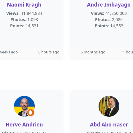
Naomi Kragh
Andre Imbayago
Views:
41,844,884
Views:
41,850,003
Photos:
1,093
Photos:
2,086
Points:
14,531
Points:
14,553
 weeks ago
8 hours ago
5 months ago
11 hou
Herve Andrieu
Abd Abo naser