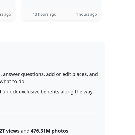
rs ago
13 hours ago
4 hours ago
 answer questions, add or edit places, and
 what to do.
 unlock exclusive benefits along the way.
2T views
and
476.31M photos
.