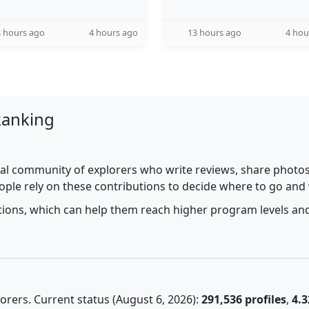
 hours ago
4 hours ago
13 hours ago
4 hou
Ranking
al community of explorers who write reviews, share photos,
ople rely on these contributions to decide where to go and
utions, which can help them reach higher program levels and
rers. Current status (August 6, 2026):
291,536 profiles
,
4.3