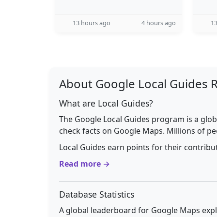
13 hours ago
4 hours ago
13
About Google Local Guides 
What are Local Guides?
The Google Local Guides program is a glob
check facts on Google Maps. Millions of pe
Local Guides earn points for their contrib
Read more →
Database Statistics
A global leaderboard for Google Maps explo