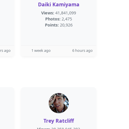
Daiki Kamiyama
Views:
41,841,099
Photos:
2,475
Points:
20,926
rs ago
1 week ago
6 hours ago
Trey Ratcliff