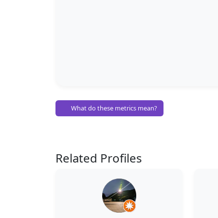
What do these metrics mean?
Related Profiles