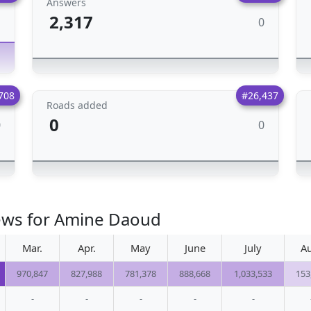
Answers
2,317
0
1
708
#26,437
Roads added
0
0
0
iews for Amine Daoud
Mar.
Apr.
May
June
July
A
970,847
827,988
781,378
888,668
1,033,533
153
-
-
-
-
-