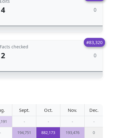
Edits
4
0
#83,320
Facts checked
2
0
ug.
Sept.
Oct.
Nov.
Dec.
,191
-
-
-
-
-
194,751
882,173
193,476
0