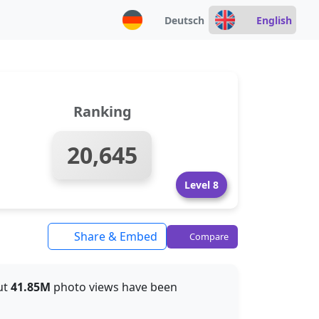
Deutsch
English
Ranking
20,645
Level 8
Share & Embed
Compare
out
41.85M
photo views have been