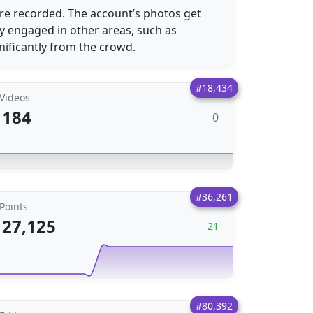
e recorded. The account’s photos get
ly engaged in other areas, such as
nificantly from the crowd.
#18,434
Videos
184
0
#36,261
Points
27,125
21
#80,392