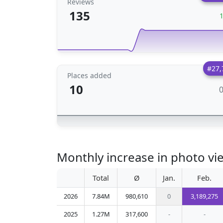
Reviews
135
#27,
Places added
10
Monthly increase in photo v
Total
Ø
Jan.
Feb.
2026
7.84M
980,610
0
3,189,275
2025
1.27M
317,600
-
-