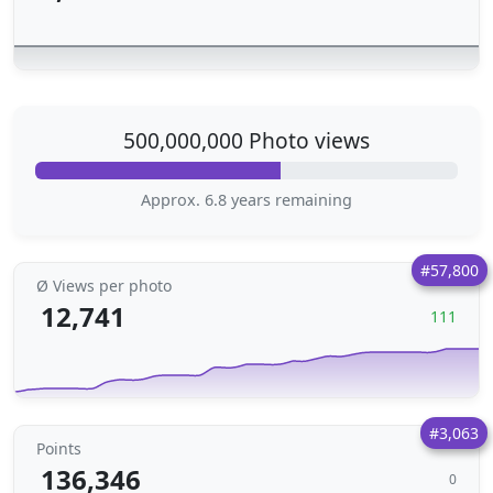
500,000,000 Photo views
Approx. 6.8 years remaining
#57,800
Ø Views per photo
12,741
111
#3,063
Points
136,346
0