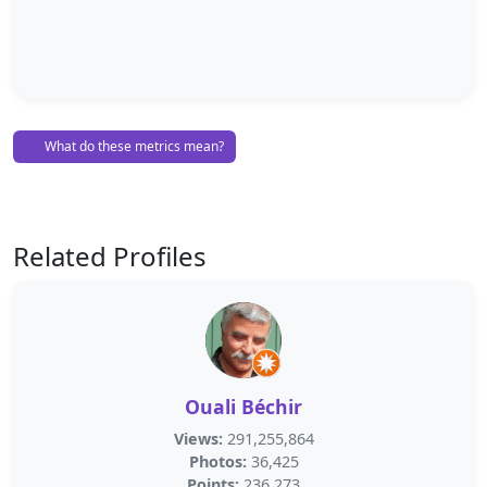
What do these metrics mean?
Related Profiles
Ouali Béchir
Views:
291,255,864
Photos:
36,425
Points:
236,273