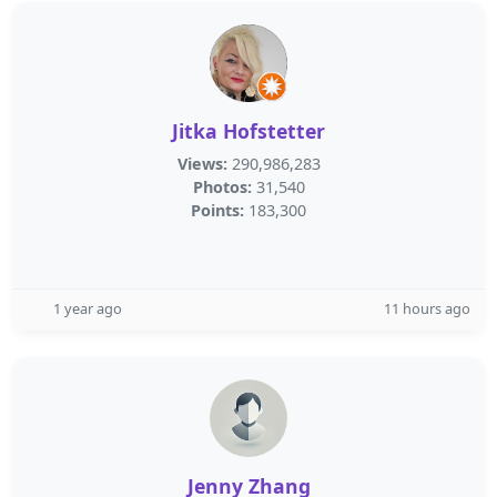
Jitka Hofstetter
Views:
290,986,283
Photos:
31,540
Points:
183,300
1 year ago
11 hours ago
Jenny Zhang