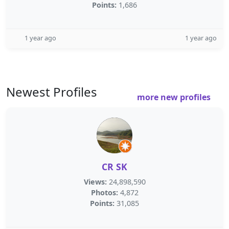
Points:
1,686
1 year ago
1 year ago
Newest Profiles
more new profiles
CR SK
Views:
24,898,590
Photos:
4,872
Points:
31,085