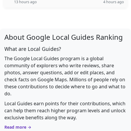
13 hours ago
4 hours ago
About Google Local Guides Ranking
What are Local Guides?
The Google Local Guides program is a global
community of explorers who write reviews, share
photos, answer questions, add or edit places, and
check facts on Google Maps. Millions of people rely on
these contributions to decide where to go and what to
do.
Local Guides earn points for their contributions, which
can help them reach higher program levels and unlock
exclusive benefits along the way.
Read more →