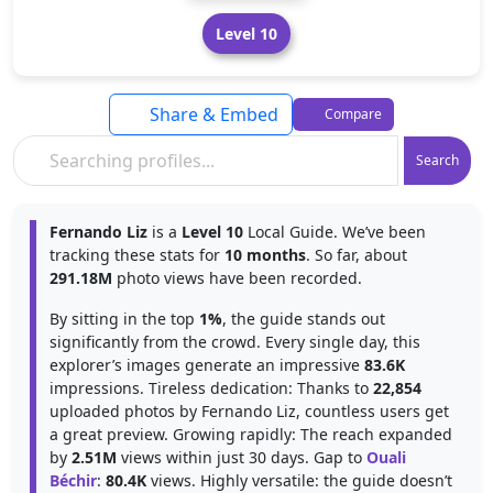
Level 10
Share & Embed
Compare
Search
Fernando Liz
is a
Level 10
Local Guide. We’ve been
tracking these stats for
10 months
. So far, about
291.18M
photo views have been recorded.
By sitting in the top
1%
, the guide stands out
significantly from the crowd. Every single day, this
explorer’s images generate an impressive
83.6K
impressions. Tireless dedication: Thanks to
22,854
uploaded photos by Fernando Liz, countless users get
a great preview. Growing rapidly: The reach expanded
by
2.51M
views within just 30 days. Gap to
Ouali
Béchir
:
80.4K
views. Highly versatile: the guide doesn’t