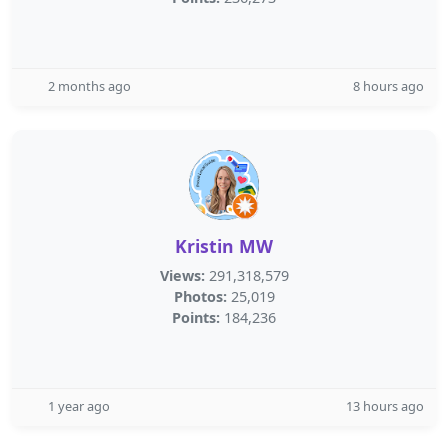
2 months ago
8 hours ago
Kristin MW
Views:
291,318,579
Photos:
25,019
Points:
184,236
1 year ago
13 hours ago