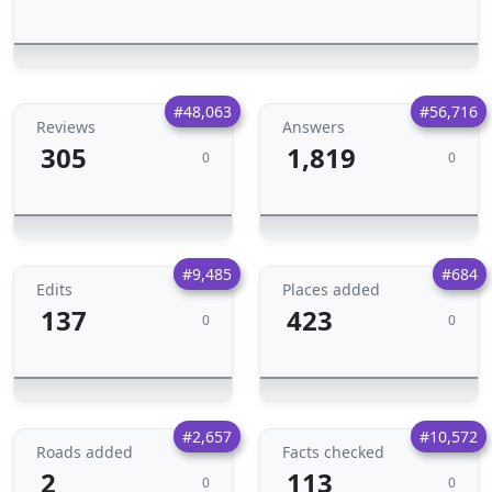
#48,063
#56,716
Reviews
Answers
305
1,819
0
0
#9,485
#684
Edits
Places added
137
423
0
0
#2,657
#10,572
Roads added
Facts checked
2
113
0
0