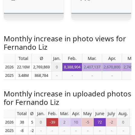
Monthly increase in photo views for
Fernando Liz
Total
Ø
Jan.
Feb.
Mar.
Apr.
Ma
2026
22.16M
2,769,869
0
8,388,904
2,407,137
2,670,800
2,745,
2025
3.48M
868,784
-
-
-
-
-
Monthly increase in uploaded photos
for Fernando Liz
Total
Ø
Jan.
Feb.
Mar.
Apr.
May
June
July
Aug.
S
2026
38
5
0
-39
2
10
-5
72
-2
0
2025
-8
-2
-
-
-
-
-
-
-
-