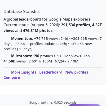
Database Statistics
A global leaderboard for Google Maps explorers.
Current status (August 6, 2026):
291,536 profiles
,
4.32T
views
and
476.31M photos
.
Momentum:
+76.71B views (24h) · +303.66B views (7
days) · 289,611 profiles updated (24h) · 137,463 new
profiles (30 days)
Milestones:
190
profiles ≥ 1 Billion views · Top:
41.58B
views · 7,601 ≥ 100M · 67,247 ≥ 10M
More Insights
·
Leaderboard
·
New profiles
·
Compare
Script runtime: 0.020 seconds