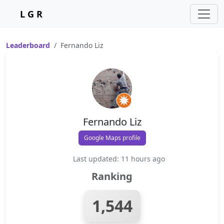
L G R
Leaderboard
Fernando Liz
Fernando Liz
Google Maps profile
Last updated: 11 hours ago
Ranking
1,544