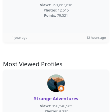
Views:
291,663,616
Photos:
12,515
Points:
79,521
1 year ago
12 hours ago
Most Viewed Profiles
Strange Adventures
Views:
190,540,985
Photos:
9,032