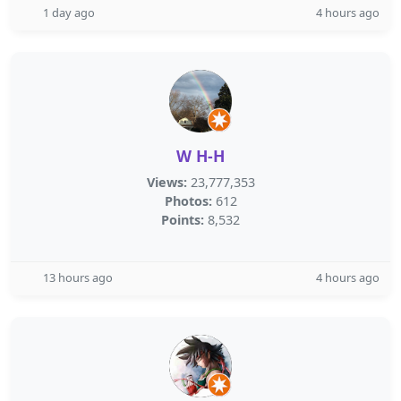
1 day ago
4 hours ago
W H-H
Views:
23,777,353
Photos:
612
Points:
8,532
13 hours ago
4 hours ago