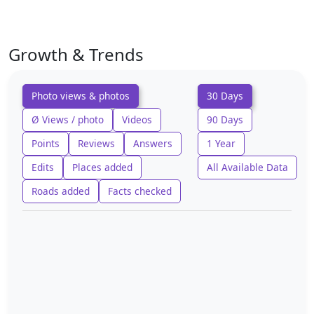
Growth & Trends
Photo views & photos
30 Days
Ø Views / photo
Videos
90 Days
Points
Reviews
Answers
1 Year
Edits
Places added
All Available Data
Roads added
Facts checked