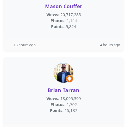
Mason Couffer
Views:
20,717,285
Photos:
1,144
Points:
9,824
13 hours ago
4 hours ago
Brian Tarran
Views:
18,095,399
Photos:
1,702
Points:
15,137