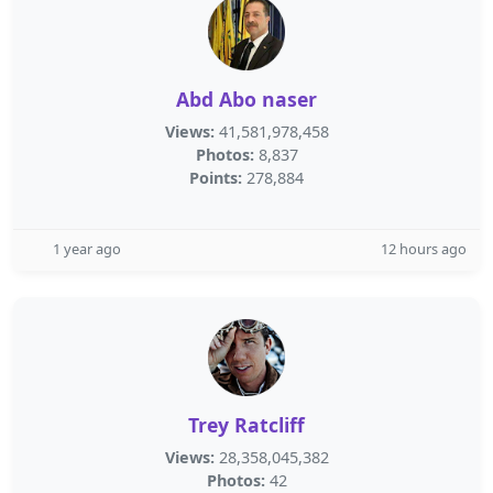
Abd Abo naser
Views:
41,581,978,458
Photos:
8,837
Points:
278,884
1 year ago
12 hours ago
Trey Ratcliff
Views:
28,358,045,382
Photos:
42