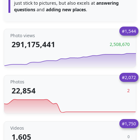
just stick to pictures, but also excels at
answering
questions
and
adding new places
.
#1,544
Photo views
291,175,441
2,508,670
#2,072
Photos
22,854
2
#1,750
Videos
1,605
0