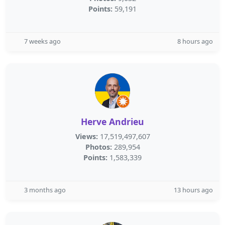
Points:
59,191
7 weeks ago
8 hours ago
Herve Andrieu
Views:
17,519,497,607
Photos:
289,954
Points:
1,583,339
3 months ago
13 hours ago