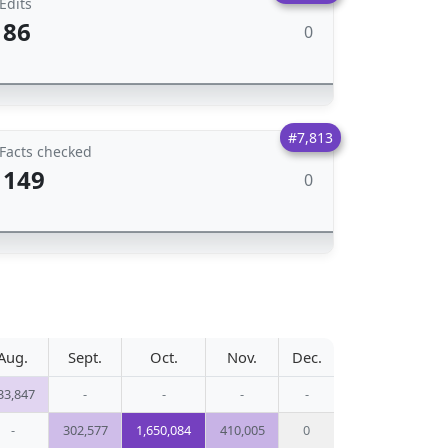
Edits
86
0
#7,813
Facts checked
149
0
Aug.
Sept.
Oct.
Nov.
Dec.
33,847
-
-
-
-
-
302,577
1,650,084
410,005
0