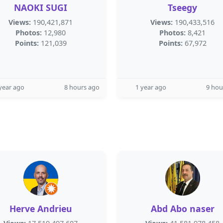
NAOKI SUGI
Tseegy
Views:
190,421,871
Views:
190,433,516
Photos:
12,980
Photos:
8,421
Points:
121,039
Points:
67,972
year ago
8 hours ago
1 year ago
9 hou
Herve Andrieu
Abd Abo naser