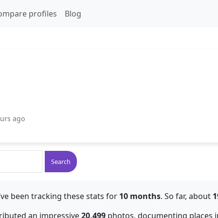
ompare profiles
Blog
ours ago
Search
ve been tracking these stats for
10 months
. So far, about
1
tributed an impressive
20,499
photos, documenting places in g