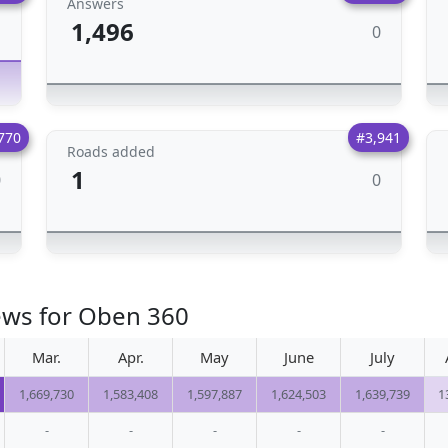
Answers
1,496
0
1
770
#3,941
Roads added
1
0
0
ews for Oben 360
Mar.
Apr.
May
June
July
1,669,730
1,583,408
1,597,887
1,624,503
1,639,739
1
-
-
-
-
-