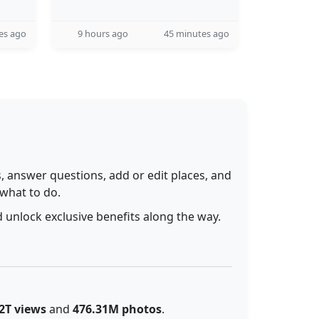
es ago
9 hours ago
45 minutes ago
 answer questions, add or edit places, and
 what to do.
 unlock exclusive benefits along the way.
2T views
and
476.31M photos
.