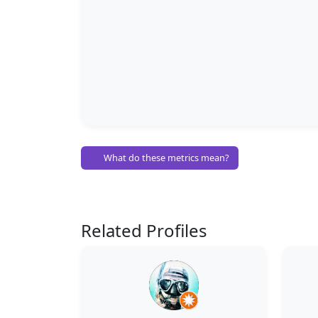
What do these metrics mean?
Related Profiles