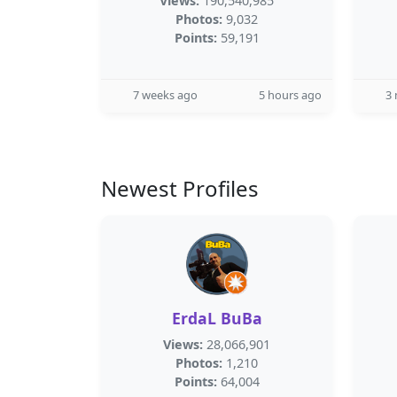
Views:
190,540,985
Photos:
9,032
Points:
59,191
7 weeks ago
5 hours ago
3
Newest Profiles
ErdaL BuBa
Views:
28,066,901
Photos:
1,210
Points:
64,004