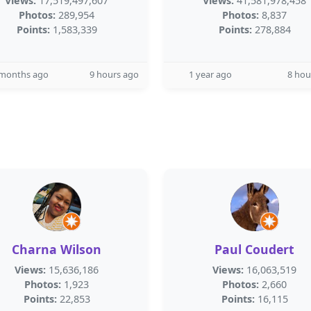
Views:
17,519,497,607
Views:
41,581,978,458
Photos:
289,954
Photos:
8,837
Points:
1,583,339
Points:
278,884
 months ago
9 hours ago
1 year ago
8 hou
Charna Wilson
Paul Coudert
Views:
15,636,186
Views:
16,063,519
Photos:
1,923
Photos:
2,660
Points:
22,853
Points:
16,115