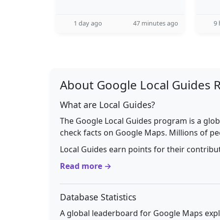
1 day ago
47 minutes ago
9 
About Google Local Guides 
What are Local Guides?
The Google Local Guides program is a glob
check facts on Google Maps. Millions of pe
Local Guides earn points for their contrib
Read more →
Database Statistics
A global leaderboard for Google Maps explo