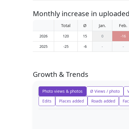
Monthly increase in uploade
Total
Ø
Jan.
Feb.
2026
120
15
0
-16
2025
-25
-6
-
-
Growth & Trends
Photo views & photos
Ø Views / photo
Edits
Places added
Roads added
Fac