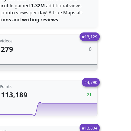
profile gained
1.32M
additional views
K
photo views per day! A true Maps all-
tions
and
writing reviews
.
#13,129
Videos
279
0
#4,790
Points
113,189
21
#13,804