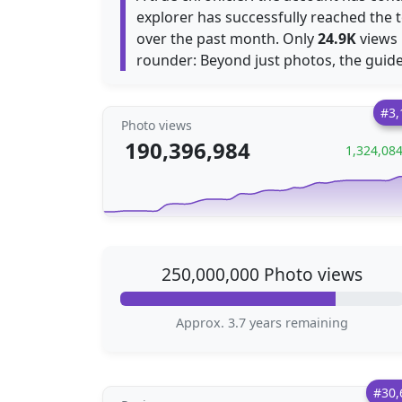
explorer has successfully reached the 
over the past month. Only
24.9K
views
rounder: Beyond just photos, the guide
#3,
Photo views
190,396,984
1,324,08
250,000,000 Photo views
Approx. 3.7 years remaining
#30,