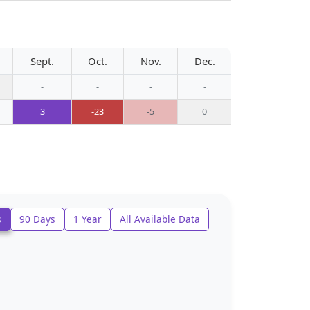
Sept.
Oct.
Nov.
Dec.
-
-
-
-
3
-23
-5
0
s
90 Days
1 Year
All Available Data