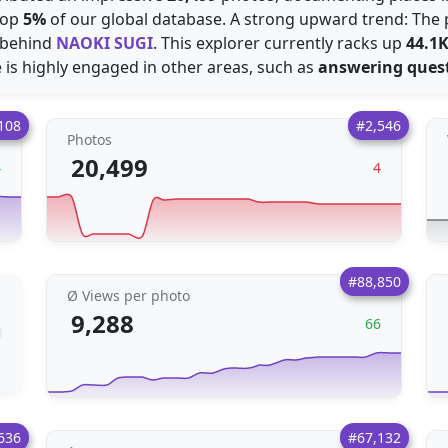
top
5%
of our global database. A strong upward trend: The 
 behind
NAOKI SUGI
. This explorer currently racks up
44.1
 is highly engaged in other areas, such as
answering ques
108
#2,546
Photos
20,499
4
4
#88,850
Ø Views per photo
9,288
66
636
#67,132