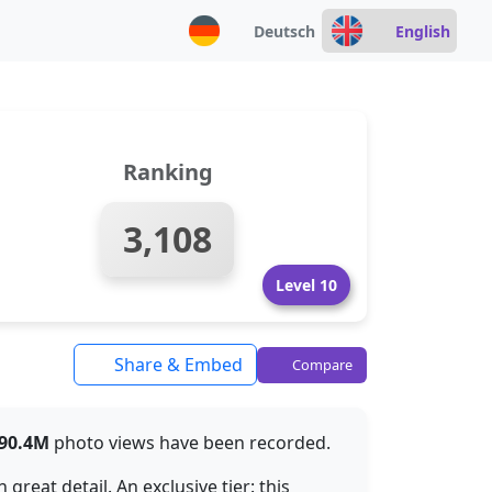
Deutsch
English
Ranking
3,108
Level 10
Share & Embed
Compare
90.4M
photo views have been recorded.
reat detail. An exclusive tier: this