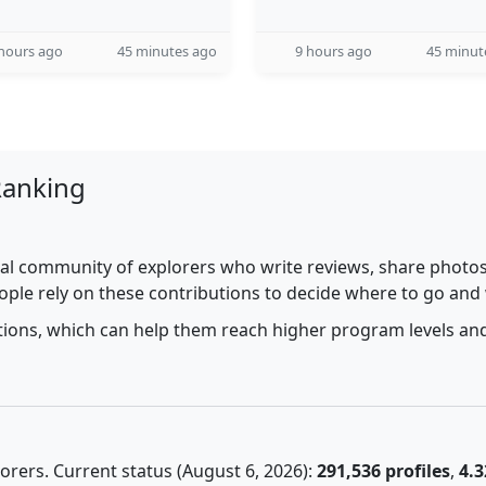
hours ago
45 minutes ago
9 hours ago
45 minut
Ranking
al community of explorers who write reviews, share photos,
ople rely on these contributions to decide where to go and
utions, which can help them reach higher program levels and
rers. Current status (August 6, 2026):
291,536 profiles
,
4.3