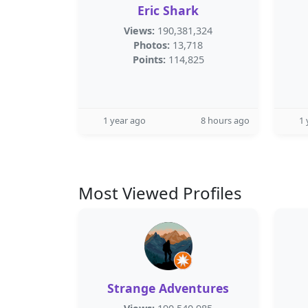
Eric Shark
Views:
190,381,324
Photos:
13,718
Points:
114,825
1 year ago
8 hours ago
1 
Most Viewed Profiles
Strange Adventures