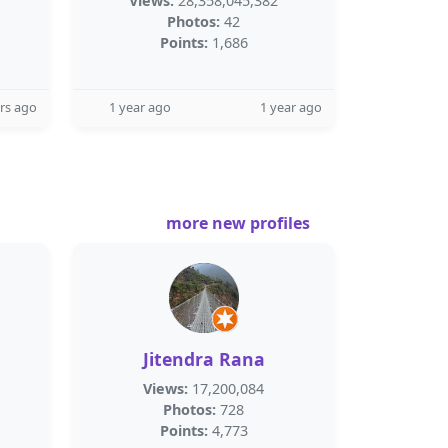
Views:
28,358,045,382
Photos:
42
Points:
1,686
rs ago
1 year ago
1 year ago
more new profiles
Jitendra Rana
Views:
17,200,084
Photos:
728
Points:
4,773