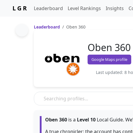
L G R
Leaderboard
Level Rankings
Insights
C
Leaderboard
Oben 360
Oben 360
Google Maps profile
Last updated: 8 h
Oben 360
is a
Level 10
Local Guide. We’
A true chronicler: the account has con