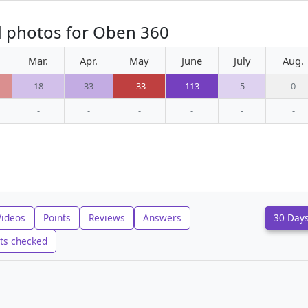
d photos for Oben 360
Mar.
Apr.
May
June
July
Aug.
18
33
-33
113
5
0
-
-
-
-
-
-
Videos
Points
Reviews
Answers
30 Day
ts checked