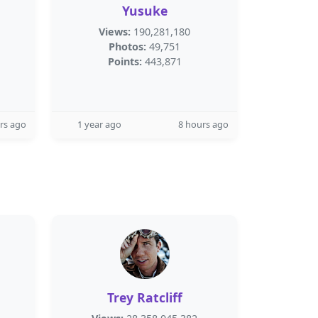
Yusuke
Views:
190,281,180
Photos:
49,751
Points:
443,871
rs ago
1 year ago
8 hours ago
Trey Ratcliff