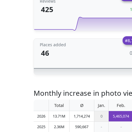
Reviews
425
#8,
Places added
46
Monthly increase in photo vi
Total
Ø
Jan.
Feb.
2026
13.71M
1,714,274
0
5,465,074
2025
2.36M
590,667
-
-