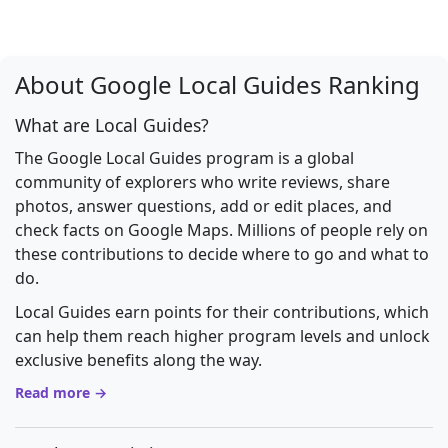
About Google Local Guides Ranking
What are Local Guides?
The Google Local Guides program is a global
community of explorers who write reviews, share
photos, answer questions, add or edit places, and
check facts on Google Maps. Millions of people rely on
these contributions to decide where to go and what to
do.
Local Guides earn points for their contributions, which
can help them reach higher program levels and unlock
exclusive benefits along the way.
Read more →