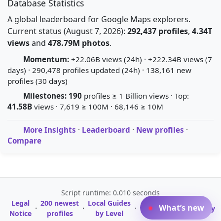
Database Statistics
A global leaderboard for Google Maps explorers.
Current status (August 7, 2026):
292,437 profiles
,
4.34T
views
and
478.79M photos
.
Momentum:
+22.06B views (24h) · +222.34B views (7
days) · 290,478 profiles updated (24h) · 138,161 new
profiles (30 days)
Milestones:
190
profiles ≥ 1 Billion views · Top:
41.58B
views · 7,619 ≥ 100M · 68,146 ≥ 10M
More Insights
·
Leaderboard
·
New profiles
·
Compare
Script runtime: 0.010 seconds
Legal
200 newest
Local Guides
A-Z Profile
What’s new
·
·
·
·
Glossary
Notice
profiles
by Level
Directory