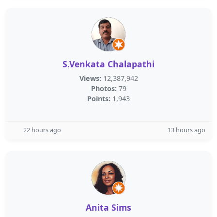
S.Venkata Chalapathi
Views:
12,387,942
Photos:
79
Points:
1,943
22 hours ago
13 hours ago
Anita Sims