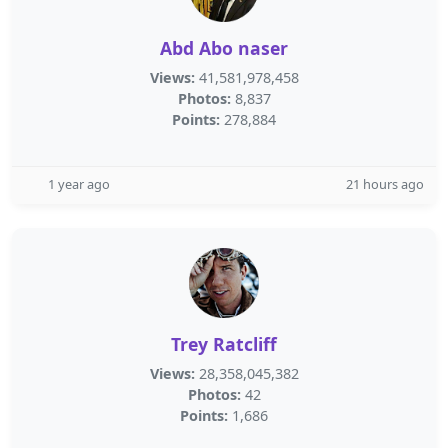
Abd Abo naser
Views:
41,581,978,458
Photos:
8,837
Points:
278,884
1 year ago
21 hours ago
Trey Ratcliff
Views:
28,358,045,382
Photos:
42
Points:
1,686