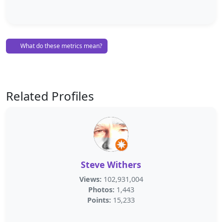
What do these metrics mean?
Related Profiles
Steve Withers
Views:
102,931,004
Photos:
1,443
Points:
15,233