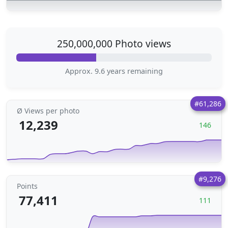
250,000,000 Photo views
Approx. 9.6 years remaining
#61,286
Ø Views per photo
12,239
146
#9,276
Points
77,411
111