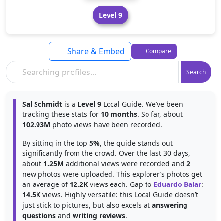
Level 9
Share & Embed
Compare
Search
Sal Schmidt
is a
Level 9
Local Guide. We’ve been
tracking these stats for
10 months
. So far, about
102.93M
photo views have been recorded.
By sitting in the top
5%
, the guide stands out
significantly from the crowd. Over the last 30 days,
about
1.25M
additional views were recorded and
2
new photos were uploaded. This explorer’s photos get
an average of
12.2K
views each. Gap to
Eduardo Balar
:
14.5K
views. Highly versatile: this Local Guide doesn’t
just stick to pictures, but also excels at
answering
questions
and
writing reviews
.