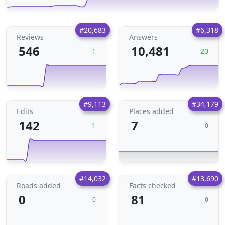
#20,683
#6,318
Reviews
Answers
546
10,481
1
20
#9,113
#34,179
Edits
Places added
142
7
1
0
#14,032
#13,690
Roads added
Facts checked
0
81
0
0