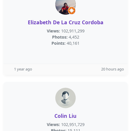
Elizabeth De La Cruz Cordoba
Views:
102,911,299
Photos:
4,452
Points:
40,161
1 year ago
20 hours ago
Colin Liu
Views:
102,951,729
Photos:
15,111