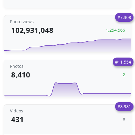
#7,308
Photo views
102,931,048
1,254,566
#11,554
Photos
8,410
2
#8,981
Videos
431
0