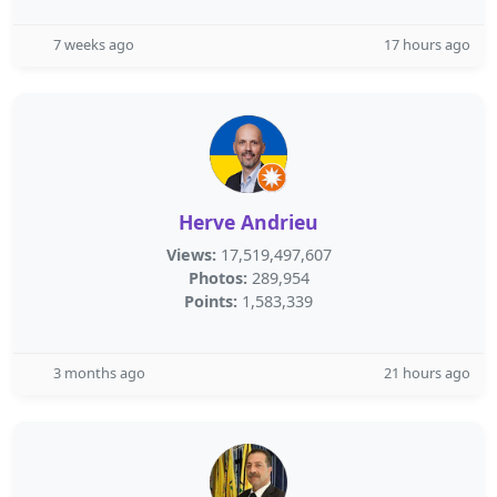
7 weeks ago
17 hours ago
Herve Andrieu
Views:
17,519,497,607
Photos:
289,954
Points:
1,583,339
3 months ago
21 hours ago