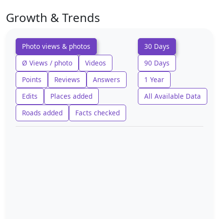
Growth & Trends
Photo views & photos
30 Days
Ø Views / photo
Videos
90 Days
Points
Reviews
Answers
1 Year
Edits
Places added
All Available Data
Roads added
Facts checked