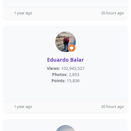
1 year ago
20 hours ago
Eduardo Balar
Views:
102,945,527
Photos:
2,853
Points:
15,836
1 year ago
20 hours ago