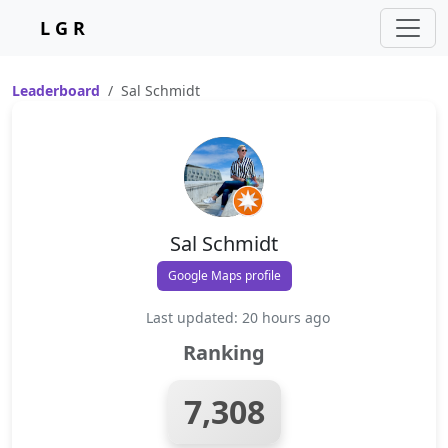
L G R
Leaderboard
Sal Schmidt
Sal Schmidt
Google Maps profile
Last updated: 20 hours ago
Ranking
7,308