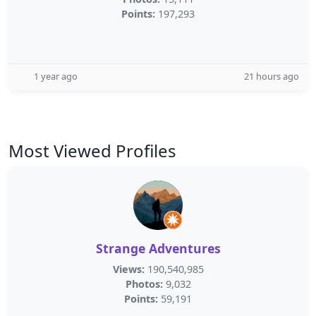
Points:
197,293
1 year ago
21 hours ago
Most Viewed Profiles
Strange Adventures
Views:
190,540,985
Photos:
9,032
Points:
59,191