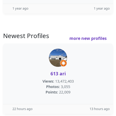
1 year ago
1 year ago
Newest Profiles
more new profiles
613 ari
Views:
13,472,403
Photos:
3,055
Points:
22,009
22 hours ago
13 hours ago