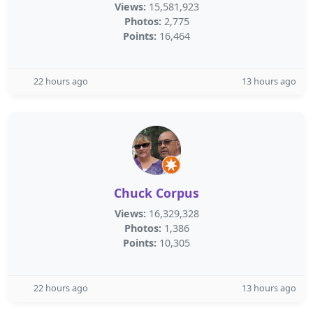
Views:
15,581,923
Photos:
2,775
Points:
16,464
22 hours ago
13 hours ago
Chuck Corpus
Views:
16,329,328
Photos:
1,386
Points:
10,305
22 hours ago
13 hours ago