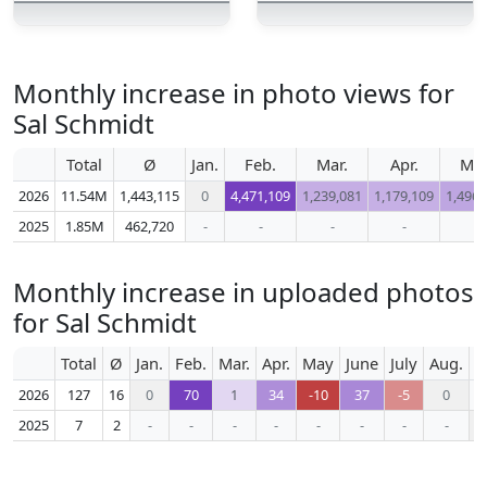
Monthly increase in photo views for
Sal Schmidt
Total
Ø
Jan.
Feb.
Mar.
Apr.
Ma
2026
11.54M
1,443,115
0
4,471,109
1,239,081
1,179,109
1,496,
2025
1.85M
462,720
-
-
-
-
-
Monthly increase in uploaded photos
for Sal Schmidt
Total
Ø
Jan.
Feb.
Mar.
Apr.
May
June
July
Aug.
S
2026
127
16
0
70
1
34
-10
37
-5
0
2025
7
2
-
-
-
-
-
-
-
-