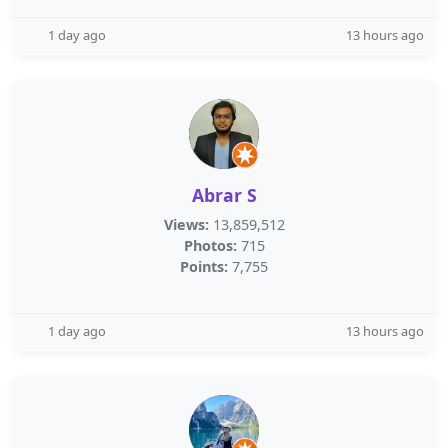
1 day ago
13 hours ago
Abrar S
Views:
13,859,512
Photos:
715
Points:
7,755
1 day ago
13 hours ago