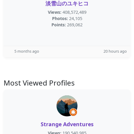
淡雪山のユキヒコ
Views:
408,572,489
Photos:
24,105
Points:
269,062
5 months ago
20 hours ago
Most Viewed Profiles
Strange Adventures
Views:
190,540,985