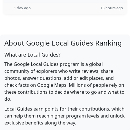
1 day ago
13 hours ago
About Google Local Guides Ranking
What are Local Guides?
The Google Local Guides program is a global
community of explorers who write reviews, share
photos, answer questions, add or edit places, and
check facts on Google Maps. Millions of people rely on
these contributions to decide where to go and what to
do.
Local Guides earn points for their contributions, which
can help them reach higher program levels and unlock
exclusive benefits along the way.