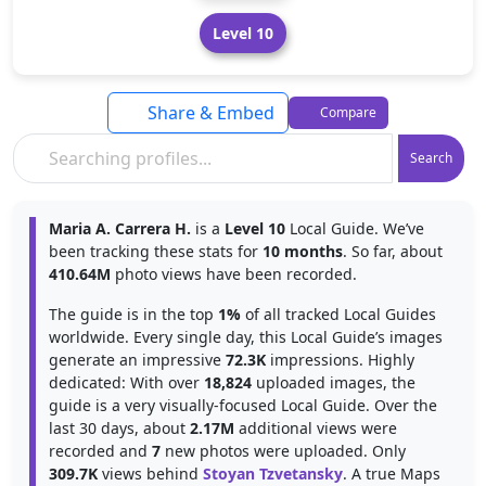
Level 10
Share & Embed
Compare
Search
Maria A. Carrera H.
is a
Level 10
Local Guide. We’ve
been tracking these stats for
10 months
. So far, about
410.64M
photo views have been recorded.
The guide is in the top
1%
of all tracked Local Guides
worldwide. Every single day, this Local Guide’s images
generate an impressive
72.3K
impressions. Highly
dedicated: With over
18,824
uploaded images, the
guide is a very visually-focused Local Guide. Over the
last 30 days, about
2.17M
additional views were
recorded and
7
new photos were uploaded. Only
309.7K
views behind
Stoyan Tzvetansky
. A true Maps