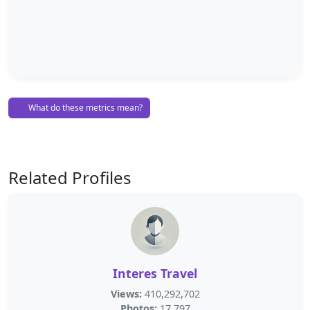
What do these metrics mean?
Related Profiles
Interes Travel
Views:
410,292,702
Photos:
17,797