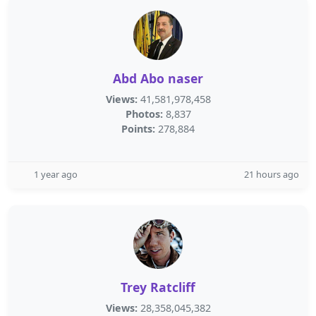
Abd Abo naser
Views:
41,581,978,458
Photos:
8,837
Points:
278,884
1 year ago
21 hours ago
Trey Ratcliff
Views:
28,358,045,382