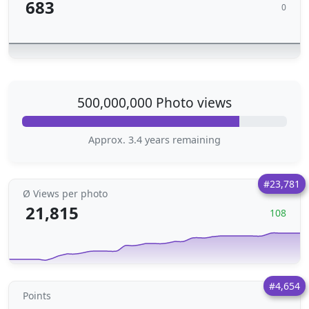
683
0
500,000,000 Photo views
Approx. 3.4 years remaining
#23,781
Ø Views per photo
21,815
108
#4,654
Points