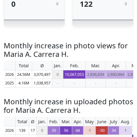
0
122
0
0
Monthly increase in photo views for
Maria A. Carrera H.
Total
Ø
Jan.
Feb.
Mar.
Apr.
M
2026
24.56M
3,070,497
0
10,067,053
2,836,839
2,800,864
2,872
2025
4.16M
1,038,957
-
-
-
-
-
Monthly increase in uploaded photos
for Maria A. Carrera H.
Total
Ø
Jan.
Feb.
Mar.
Apr.
May
June
July
Aug.
S
2026
139
17
0
35
56
44
-1
-30
34
1