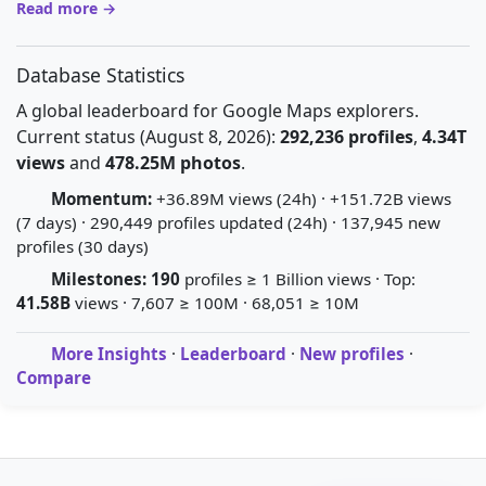
Read more →
Database Statistics
A global leaderboard for Google Maps explorers.
Current status (August 8, 2026):
292,236 profiles
,
4.34T
views
and
478.25M photos
.
Momentum:
+36.89M views (24h) · +151.72B views
(7 days) · 290,449 profiles updated (24h) · 137,945 new
profiles (30 days)
Milestones:
190
profiles ≥ 1 Billion views · Top:
41.58B
views · 7,607 ≥ 100M · 68,051 ≥ 10M
More Insights
·
Leaderboard
·
New profiles
·
Compare