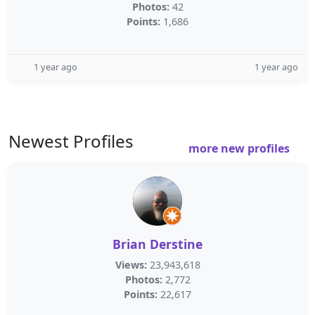
Photos:
42
Points:
1,686
1 year ago
1 year ago
Newest Profiles
more new profiles
Brian Derstine
Views:
23,943,618
Photos:
2,772
Points:
22,617