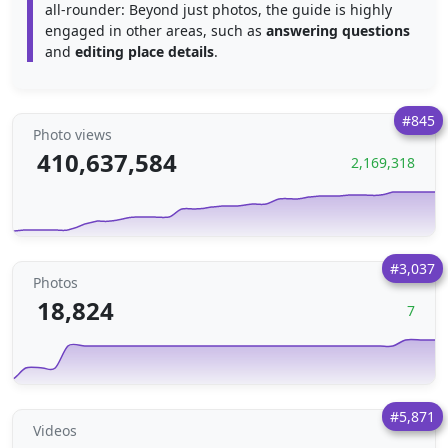
all-rounder: Beyond just photos, the guide is highly
engaged in other areas, such as
answering questions
and
editing place details
.
#845
Photo views
410,637,584
2,169,318
#3,037
Photos
18,824
7
#5,871
Videos