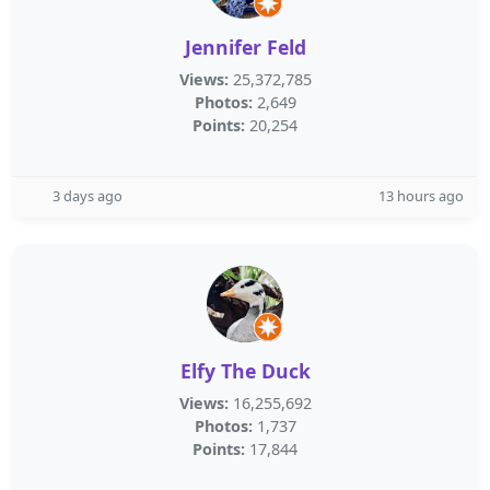
Jennifer Feld
Views:
25,372,785
Photos:
2,649
Points:
20,254
3 days ago
13 hours ago
Elfy The Duck
Views:
16,255,692
Photos:
1,737
Points:
17,844