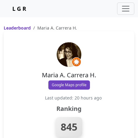
L G R
Leaderboard
Maria A. Carrera H.
Maria A. Carrera H.
Google Maps profile
Last updated: 20 hours ago
Ranking
845