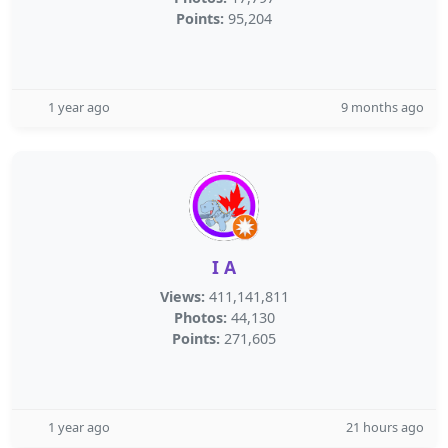
Points:
95,204
1 year ago
9 months ago
I A
Views:
411,141,811
Photos:
44,130
Points:
271,605
1 year ago
21 hours ago