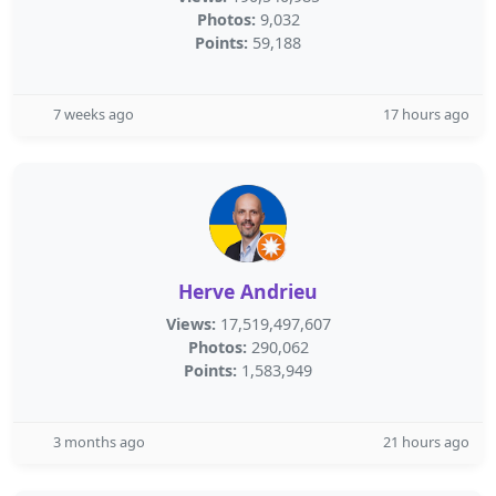
Photos:
9,032
Points:
59,188
7 weeks ago
17 hours ago
Herve Andrieu
Views:
17,519,497,607
Photos:
290,062
Points:
1,583,949
3 months ago
21 hours ago