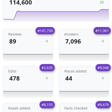
114,600
25
#141,730
#11,361
Reviews
Answers
89
7,096
0
0
#2,635
#9,048
Edits
Places added
478
44
0
0
#8,155
#9,679
Roads added
Facts checked