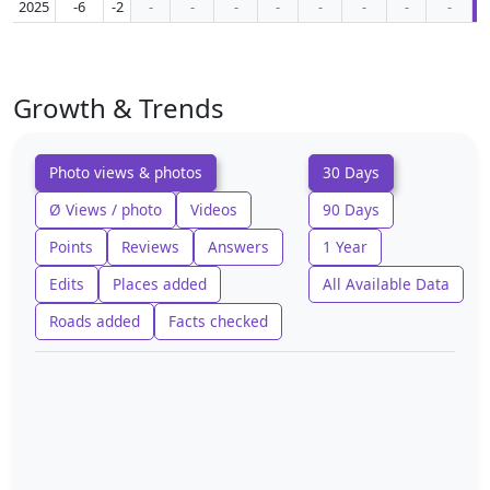
2025
-6
-2
-
-
-
-
-
-
-
-
Growth & Trends
Photo views & photos
30 Days
Ø Views / photo
Videos
90 Days
Points
Reviews
Answers
1 Year
Edits
Places added
All Available Data
Roads added
Facts checked