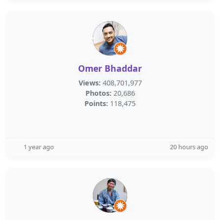
Omer Bhaddar
Views:
408,701,977
Photos:
20,686
Points:
118,475
1 year ago
20 hours ago