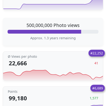
500,000,000 Photo views
Approx. 1.3 years remaining
#22,252
Ø Views per photo
22,666
41
#6,689
Points
99,180
1,577