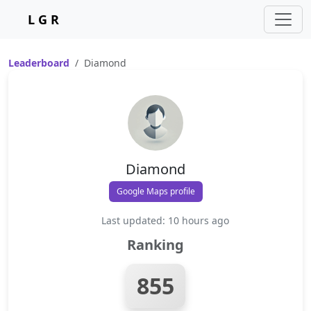
L G R
Leaderboard
Diamond
Diamond
Google Maps profile
Last updated: 10 hours ago
Ranking
855