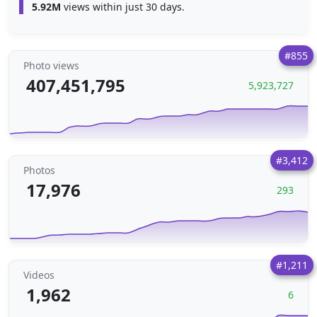
5.92M
views within just 30 days.
#855
Photo views
407,451,795
5,923,727
#3,412
Photos
17,976
293
#1,211
Videos
1,962
6