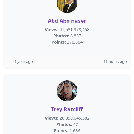
Abd Abo naser
Views:
41,581,978,458
Photos:
8,837
Points:
278,884
1 year ago
11 hours ago
Trey Ratcliff
Views:
28,358,045,382
Photos:
42
Points:
1,686