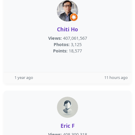
Chiti Ho
Views:
407,061,567
Photos:
3,125
Points:
18,577
1 year ago
11 hours ago
Eric F
Views:
408,300,318