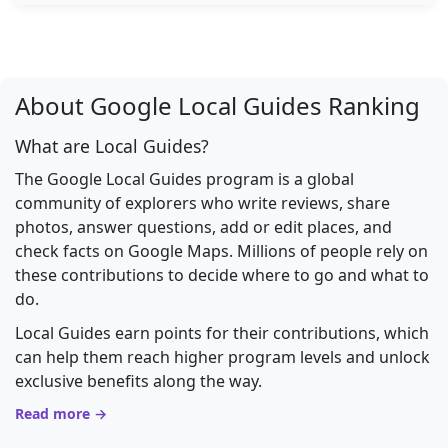
About Google Local Guides Ranking
What are Local Guides?
The Google Local Guides program is a global
community of explorers who write reviews, share
photos, answer questions, add or edit places, and
check facts on Google Maps. Millions of people rely on
these contributions to decide where to go and what to
do.
Local Guides earn points for their contributions, which
can help them reach higher program levels and unlock
exclusive benefits along the way.
Read more →