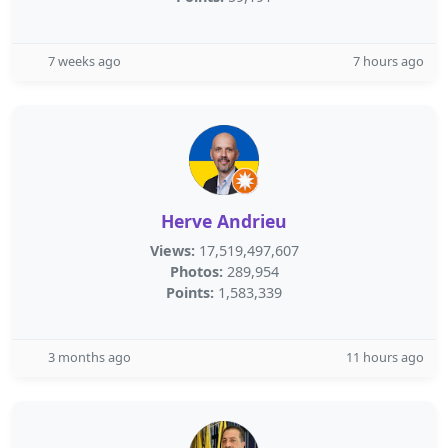
7 weeks ago
7 hours ago
Herve Andrieu
Views:
17,519,497,607
Photos:
289,954
Points:
1,583,339
3 months ago
11 hours ago