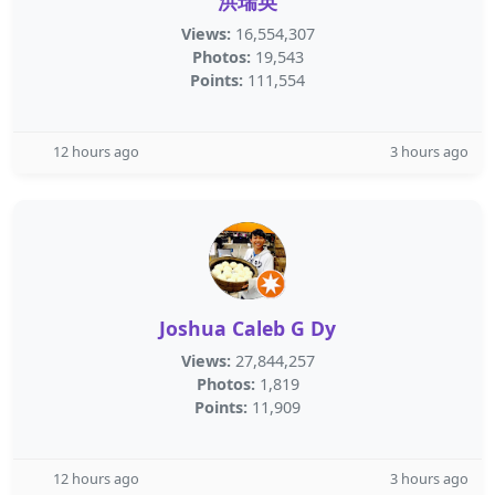
洪瑞英
Views:
16,554,307
Photos:
19,543
Points:
111,554
12 hours ago
3 hours ago
Joshua Caleb G Dy
Views:
27,844,257
Photos:
1,819
Points:
11,909
12 hours ago
3 hours ago