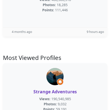
Photos:
18,285
Points:
111,446
4 months ago
9 hours ago
Most Viewed Profiles
Strange Adventures
Views:
190,540,985
Photos:
9,032
Points:
59,191