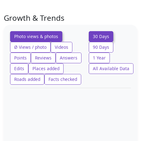
Growth & Trends
Photo views & photos
30 Days
Ø Views / photo
Videos
90 Days
Points
Reviews
Answers
1 Year
Edits
Places added
All Available Data
Roads added
Facts checked