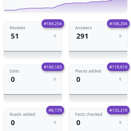
#184,254
#168,204
Reviews
Answers
51
291
0
0
#160,183
#119,619
Edits
Places added
0
0
0
0
#8,179
#133,219
Roads added
Facts checked
0
0
0
0