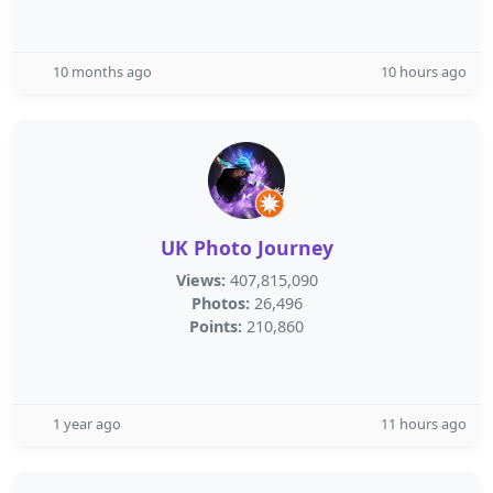
10 months ago
10 hours ago
UK Photo Journey
Views:
407,815,090
Photos:
26,496
Points:
210,860
1 year ago
11 hours ago