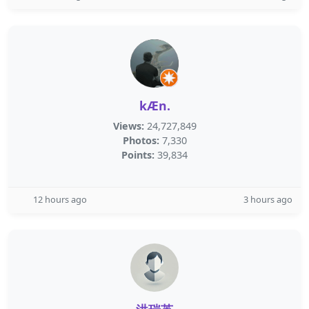
kÆn.
Views:
24,727,849
Photos:
7,330
Points:
39,834
12 hours ago
3 hours ago