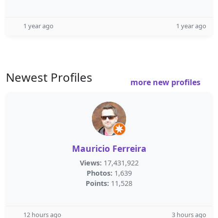
1 year ago
1 year ago
Newest Profiles
more new profiles
Mauricio Ferreira
Views:
17,431,922
Photos:
1,639
Points:
11,528
12 hours ago
3 hours ago