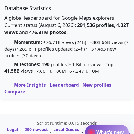
Database Statistics
A global leaderboard for Google Maps explorers.
Current status (August 6, 2026):
291,536 profiles
,
4.32T
views
and
476.31M photos
.
Momentum:
+76.71B views (24h) · +303.66B views (7
days) · 289,611 profiles updated (24h) · 137,463 new
profiles (30 days)
Milestones:
190
profiles ≥ 1 Billion views · Top:
41.58B
views · 7,601 ≥ 100M · 67,247 ≥ 10M
More Insights
·
Leaderboard
·
New profiles
·
Compare
Script runtime: 0.015 seconds
Legal
200 newest
Local Guides
A-Z Profile
What’s new
·
·
·
·
Glossary