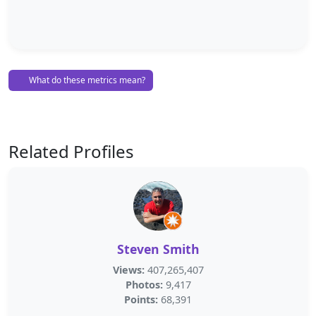
What do these metrics mean?
Related Profiles
Steven Smith
Views:
407,265,407
Photos:
9,417
Points:
68,391