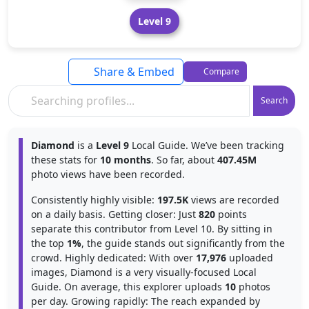
Level 9
Share & Embed
Compare
Search
Diamond
is a
Level 9
Local Guide. We’ve been tracking
these stats for
10 months
. So far, about
407.45M
photo views have been recorded.
Consistently highly visible:
197.5K
views are recorded
on a daily basis. Getting closer: Just
820
points
separate this contributor from Level 10. By sitting in
the top
1%
, the guide stands out significantly from the
crowd. Highly dedicated: With over
17,976
uploaded
images, Diamond is a very visually-focused Local
Guide. On average, this explorer uploads
10
photos
per day. Growing rapidly: The reach expanded by