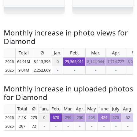
Monthly increase in photo views for
Diamond
Total
Ø
Jan.
Feb.
Mar.
Apr.
M
2026
64.91M
8,113,396
0
25,365,011
8,144,944
7,714,727
8,057
2025
9.01M
2,252,669
-
-
-
-
-
Monthly increase in uploaded photos
for Diamond
Total
Ø
Jan.
Feb.
Mar.
Apr.
May
June
July
Aug.
2026
2.2K
273
0
678
299
250
203
424
270
62
2025
287
72
-
-
-
-
-
-
-
-