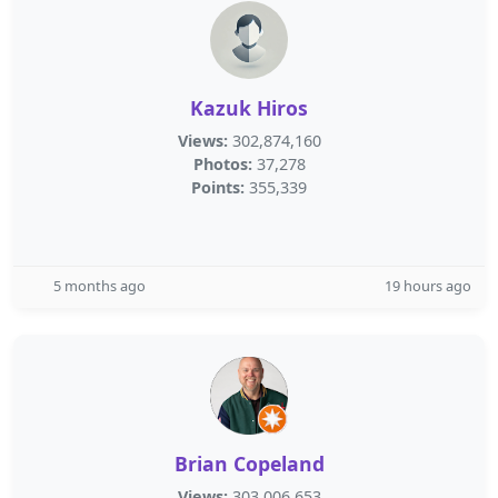
Kazuk Hiros
Views:
302,874,160
Photos:
37,278
Points:
355,339
5 months ago
19 hours ago
Brian Copeland
Views:
303,006,653