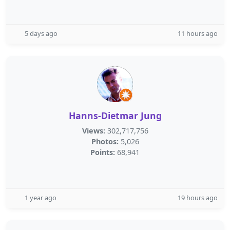
5 days ago
11 hours ago
Hanns-Dietmar Jung
Views:
302,717,756
Photos:
5,026
Points:
68,941
1 year ago
19 hours ago