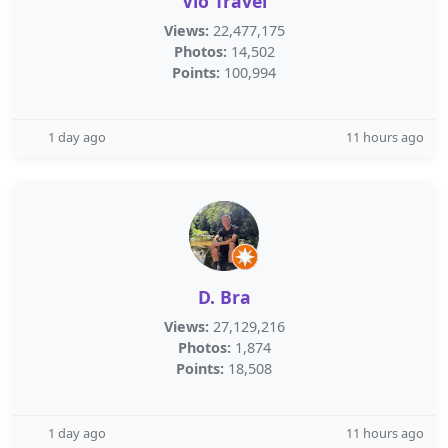
Vio Travel
Views:
22,477,175
Photos:
14,502
Points:
100,994
1 day ago
11 hours ago
D. Bra
Views:
27,129,216
Photos:
1,874
Points:
18,508
1 day ago
11 hours ago