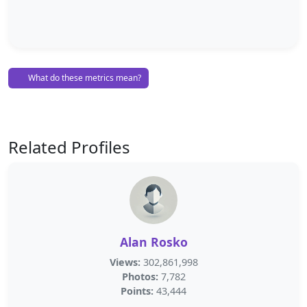
What do these metrics mean?
Related Profiles
Alan Rosko
Views:
302,861,998
Photos:
7,782
Points:
43,444