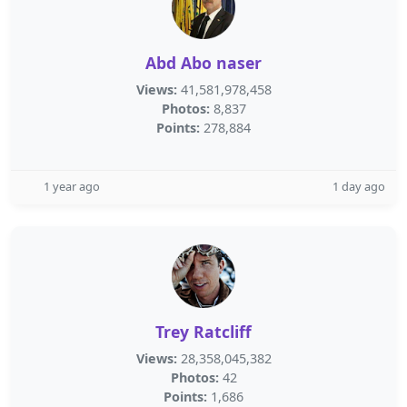
Abd Abo naser
Views:
41,581,978,458
Photos:
8,837
Points:
278,884
1 year ago
1 day ago
Trey Ratcliff
Views:
28,358,045,382
Photos:
42
Points:
1,686