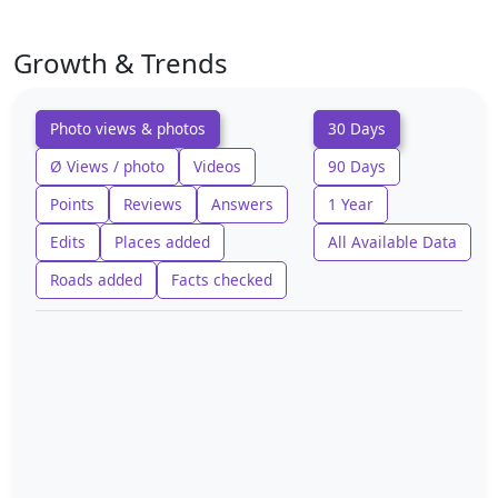
Growth & Trends
Photo views & photos
30 Days
Ø Views / photo
Videos
90 Days
Points
Reviews
Answers
1 Year
Edits
Places added
All Available Data
Roads added
Facts checked