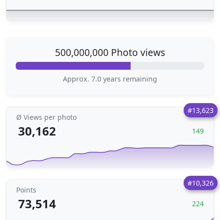
500,000,000 Photo views
Approx. 7.0 years remaining
#13,623
Ø Views per photo
30,162
149
#10,326
Points
73,514
224