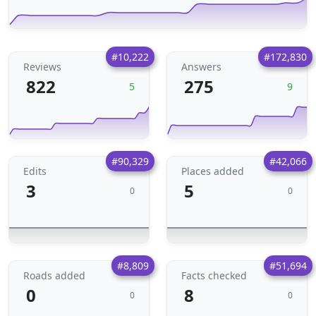
#10,222
#172,830
Reviews
Answers
822
275
5
9
#90,329
#42,066
Edits
Places added
3
5
0
0
#8,809
#51,694
Roads added
Facts checked
0
8
0
0