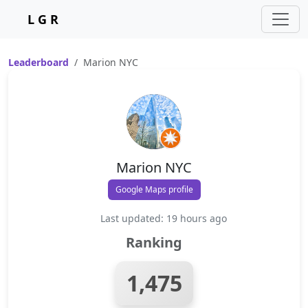
L G R
Leaderboard
Marion NYC
Marion NYC
Google Maps profile
Last updated: 19 hours ago
Ranking
1,475