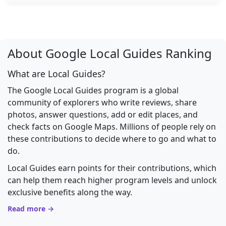
About Google Local Guides Ranking
What are Local Guides?
The Google Local Guides program is a global
community of explorers who write reviews, share
photos, answer questions, add or edit places, and
check facts on Google Maps. Millions of people rely on
these contributions to decide where to go and what to
do.
Local Guides earn points for their contributions, which
can help them reach higher program levels and unlock
exclusive benefits along the way.
Read more →