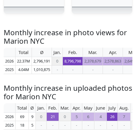
Monthly increase in photo views for
Marion NYC
Total
Ø
Jan.
Feb.
Mar.
Apr.
Ma
2026
22.37M
2,796,191
0
8,796,798
2,378,679
2,578,863
2,649,
2025
4.04M
1,010,875
-
-
-
-
-
Monthly increase in uploaded photos
for Marion NYC
Total
Ø
Jan.
Feb.
Mar.
Apr.
May
June
July
Aug.
S
2026
69
9
0
21
0
5
6
4
26
7
2025
18
5
-
-
-
-
-
-
-
-