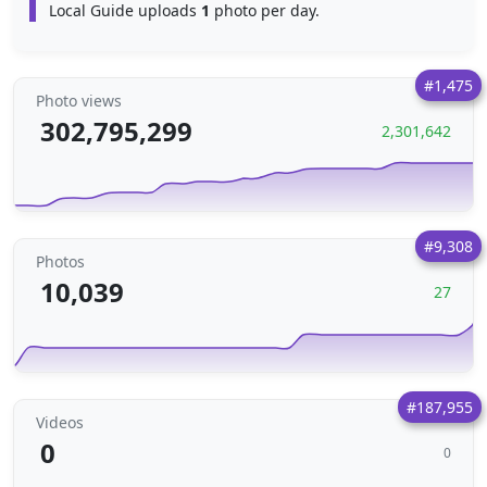
Local Guide uploads
1
photo per day.
#1,475
Photo views
302,795,299
2,301,642
#9,308
Photos
10,039
27
#187,955
Videos
0
0