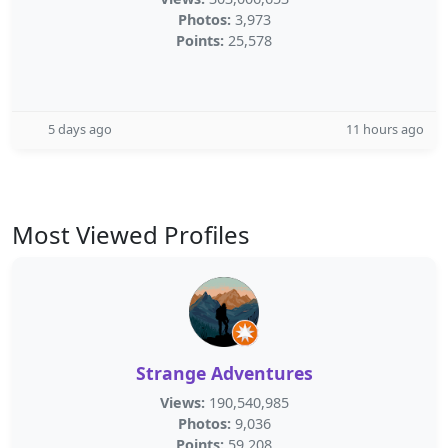
Photos:
3,973
Points:
25,578
5 days ago
11 hours ago
Most Viewed Profiles
Strange Adventures
Views:
190,540,985
Photos:
9,036
Points:
59,208