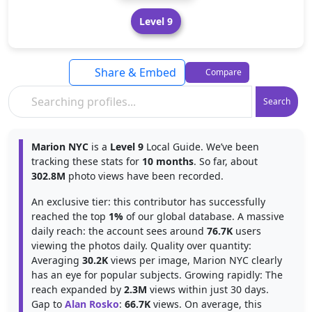
Level 9
Share & Embed
Compare
Search
Marion NYC
is a
Level 9
Local Guide. We’ve been
tracking these stats for
10 months
. So far, about
302.8M
photo views have been recorded.
An exclusive tier: this contributor has successfully
reached the top
1%
of our global database. A massive
daily reach: the account sees around
76.7K
users
viewing the photos daily. Quality over quantity:
Averaging
30.2K
views per image, Marion NYC clearly
has an eye for popular subjects. Growing rapidly: The
reach expanded by
2.3M
views within just 30 days.
Gap to
Alan Rosko
:
66.7K
views. On average, this