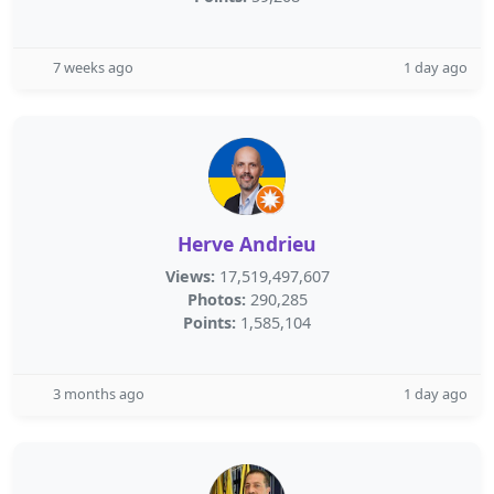
7 weeks ago
1 day ago
Herve Andrieu
Views:
17,519,497,607
Photos:
290,285
Points:
1,585,104
3 months ago
1 day ago