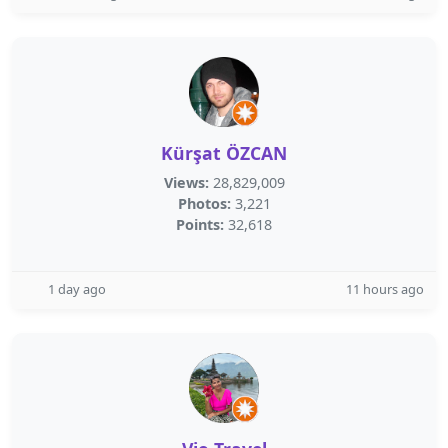
Kürşat ÖZCAN
Views:
28,829,009
Photos:
3,221
Points:
32,618
1 day ago
11 hours ago