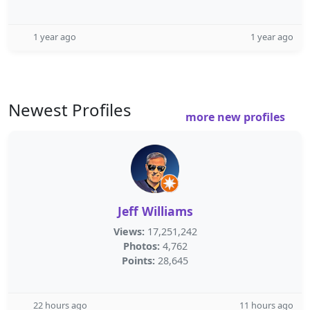
1 year ago
1 year ago
Newest Profiles
more new profiles
Jeff Williams
Views:
17,251,242
Photos:
4,762
Points:
28,645
22 hours ago
11 hours ago