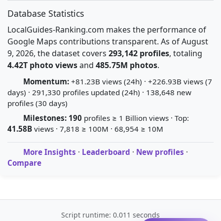
Database Statistics
LocalGuides-Ranking.com makes the performance of
Google Maps contributions transparent. As of August
9, 2026, the dataset covers
293,142 profiles
, totaling
4.42T photo views
and
485.75M photos
.
Momentum:
+81.23B views (24h) · +226.93B views (7
days) · 291,330 profiles updated (24h) · 138,648 new
profiles (30 days)
Milestones:
190
profiles ≥ 1 Billion views · Top:
41.58B
views · 7,818 ≥ 100M · 68,954 ≥ 10M
More Insights
·
Leaderboard
·
New profiles
·
Compare
Script runtime: 0.011 seconds