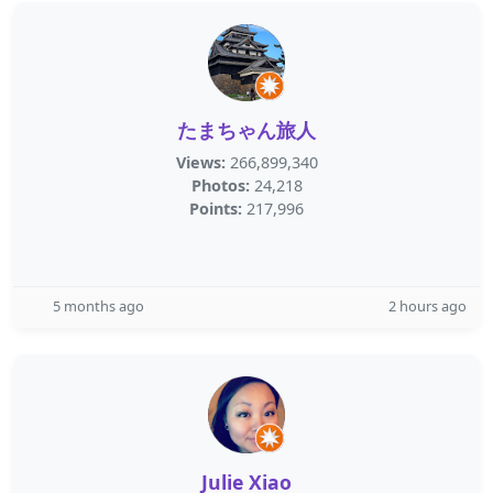
たまちゃん旅人
Views:
266,899,340
Photos:
24,218
Points:
217,996
5 months ago
2 hours ago
Julie Xiao