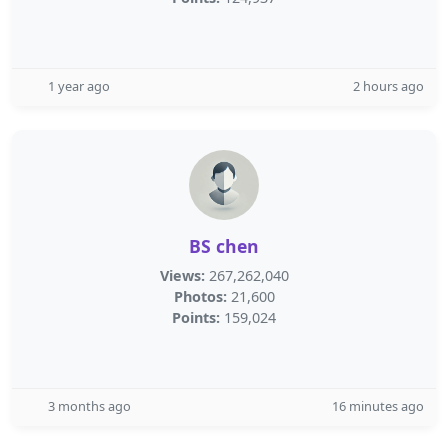
1 year ago
2 hours ago
BS chen
Views:
267,262,040
Photos:
21,600
Points:
159,024
3 months ago
16 minutes ago