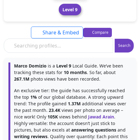
Level 9
Share & Embed
Compare
Search
Marco Domizio
is a
Level 9
Local Guide. We’ve been
tracking these stats for
10 months
. So far, about
267.1M
photo views have been recorded.
An exclusive tier: the guide has successfully reached
the top
1%
of our global database. A strong upward
trend: The profile gained
1.37M
additional views over
the past month.
23.4K
views per photo on average –
nice work! Only
105K
views behind
Jawad Arain
.
Highly versatile: the account doesn’t just stick to
pictures, but also excels at
answering questions
and
writing reviews
. Quality over quantity: Each point this