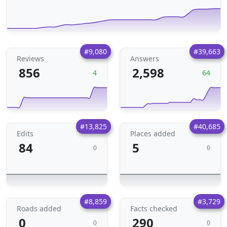
#9,080
#39,663
Reviews
Answers
856
2,598
4
64
#13,825
#40,685
Edits
Places added
84
5
0
0
#8,859
#3,729
Roads added
Facts checked
0
290
0
0