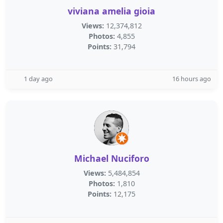
viviana amelia gioia
Views:
12,374,812
Photos:
4,855
Points:
31,794
1 day ago
16 hours ago
Michael Nuciforo
Views:
5,484,854
Photos:
1,810
Points:
12,175