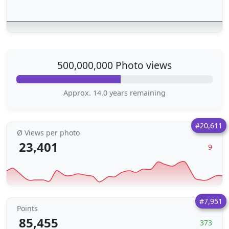
500,000,000 Photo views
Approx. 14.0 years remaining
#20,611
Ø Views per photo
23,401
9
#7,951
Points
85,455
373