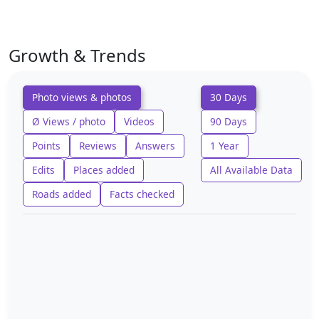
Growth & Trends
Photo views & photos
30 Days
Ø Views / photo
Videos
90 Days
Points
Reviews
Answers
1 Year
Edits
Places added
All Available Data
Roads added
Facts checked