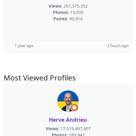
Views:
267,375,352
Photos:
13,935
Points:
90,914
1 year ago
2 hours ago
Most Viewed Profiles
Herve Andrieu
Views:
17,519,497,607
Photos:
289,842