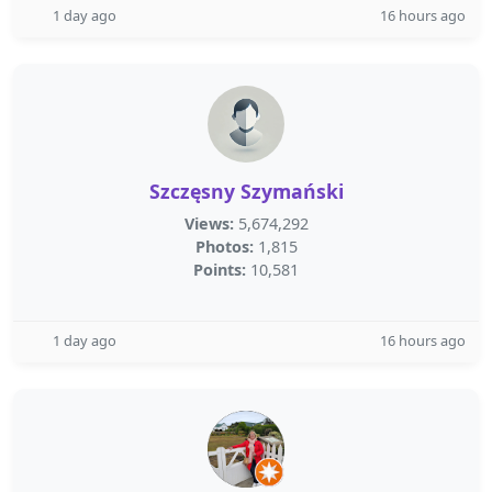
1 day ago
16 hours ago
Szczęsny Szymański
Views:
5,674,292
Photos:
1,815
Points:
10,581
1 day ago
16 hours ago