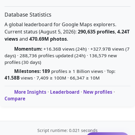
Database Statistics
A global leaderboard for Google Maps explorers.
Current status (August 5, 2026):
290,635 profiles
,
4.24T
views
and
470.69M photos
.
Momentum:
+16.36B views (24h) · +327.97B views (7
days) · 288,736 profiles updated (24h) · 136,579 new
profiles (30 days)
Milestones:
189
profiles ≥ 1 Billion views · Top:
41.58B
views · 7,409 ≥ 100M · 66,347 ≥ 10M
More Insights
·
Leaderboard
·
New profiles
·
Compare
Script runtime: 0.021 seconds