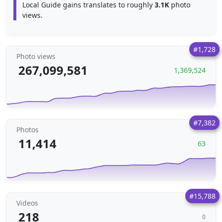
Local Guide gains translates to roughly
3.1K
photo
views.
#1,728
Photo views
267,099,581
1,369,524
#7,382
Photos
11,414
63
#15,788
Videos
218
0