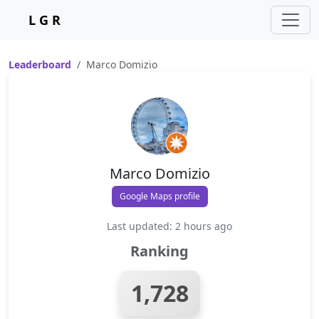
L G R
Leaderboard
Marco Domizio
Marco Domizio
Google Maps profile
Last updated: 2 hours ago
Ranking
1,728