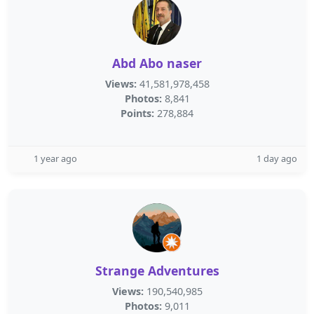
Abd Abo naser
Views:
41,581,978,458
Photos:
8,841
Points:
278,884
1 year ago
1 day ago
Strange Adventures
Views:
190,540,985
Photos:
9,011