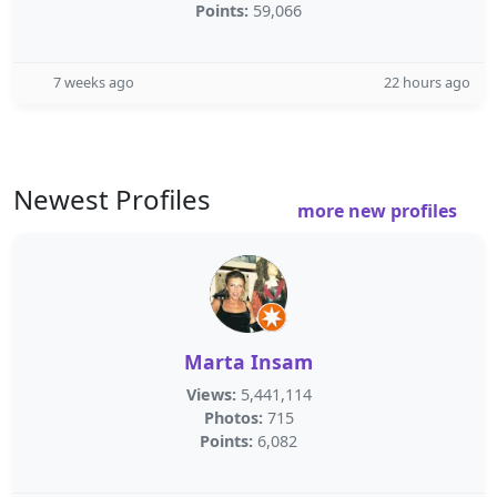
Points:
59,066
7 weeks ago
22 hours ago
Newest Profiles
more new profiles
Marta Insam
Views:
5,441,114
Photos:
715
Points:
6,082