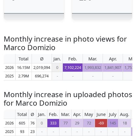
Monthly increase in photo views for
Marco Domizio
Total
Ø
Jan.
Feb.
Mar.
Apr.
Ma
2026
16.15M
2,019,094
0
7,102,224
1,993,832
1,841,907
1,753,
2025
2.79M
696,274
-
-
-
-
-
Monthly increase in uploaded photos
for Marco Domizio
Total
Ø
Jan.
Feb.
Mar.
Apr.
May
June
July
Aug.
S
2026
605
76
0
333
77
29
72
-69
145
18
2025
93
23
-
-
-
-
-
-
-
-