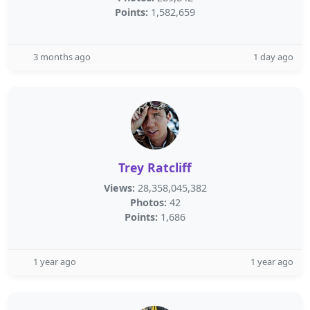
Points:
1,582,659
3 months ago
1 day ago
Trey Ratcliff
Views:
28,358,045,382
Photos:
42
Points:
1,686
1 year ago
1 year ago