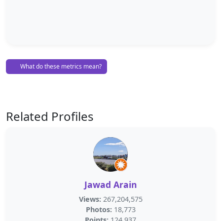
What do these metrics mean?
Related Profiles
Jawad Arain
Views:
267,204,575
Photos:
18,773
Points:
124,937