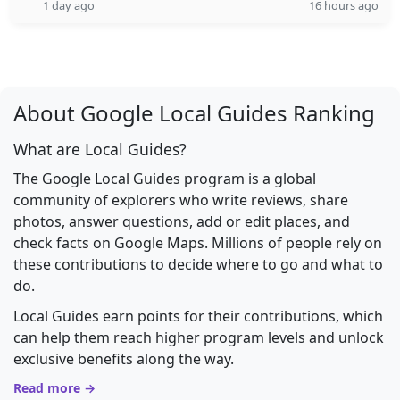
1 day ago
16 hours ago
About Google Local Guides Ranking
What are Local Guides?
The Google Local Guides program is a global
community of explorers who write reviews, share
photos, answer questions, add or edit places, and
check facts on Google Maps. Millions of people rely on
these contributions to decide where to go and what to
do.
Local Guides earn points for their contributions, which
can help them reach higher program levels and unlock
exclusive benefits along the way.
Read more →