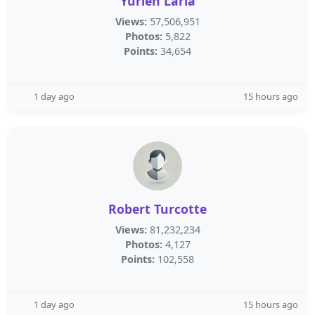
Yurien Laria
Views:
57,506,951
Photos:
5,822
Points:
34,654
1 day ago
15 hours ago
Robert Turcotte
Views:
81,232,234
Photos:
4,127
Points:
102,558
1 day ago
15 hours ago