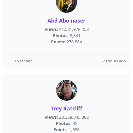
Abd Abo naser
Views:
41,581,978,458
Photos:
8,841
Points:
278,884
1 year ago
23 hours ago
Trey Ratcliff
Views:
28,358,045,382
Photos:
42
Points:
1,686