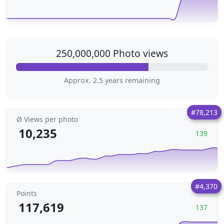
250,000,000 Photo views
Approx. 2.5 years remaining
#78,213
Ø Views per photo
10,235
139
#4,370
Points
117,619
137