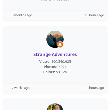
3 months ago
23 hours ago
Strange Adventures
Views:
190,540,985
Photos:
9,021
Points:
59,124
7 weeks ago
19 hours ago