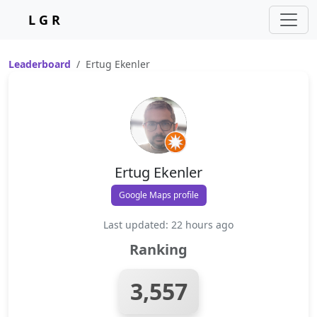
L G R
Leaderboard
Ertug Ekenler
Ertug Ekenler
Google Maps profile
Last updated: 22 hours ago
Ranking
3,557