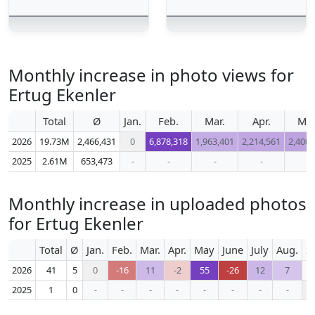
Monthly increase in photo views for
Ertug Ekenler
Total
Ø
Jan.
Feb.
Mar.
Apr.
Ma
2026
19.73M
2,466,431
0
6,878,318
1,963,401
2,214,561
2,400,
2025
2.61M
653,473
-
-
-
-
-
Monthly increase in uploaded photos
for Ertug Ekenler
Total
Ø
Jan.
Feb.
Mar.
Apr.
May
June
July
Aug.
S
2026
41
5
0
-16
11
-2
55
-26
12
7
2025
1
0
-
-
-
-
-
-
-
-