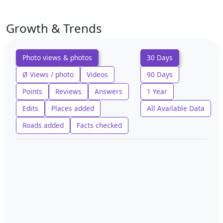
Growth & Trends
Photo views & photos
30 Days
Ø Views / photo
Videos
90 Days
Points
Reviews
Answers
1 Year
Edits
Places added
All Available Data
Roads added
Facts checked