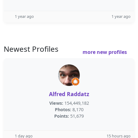
1 year ago
1 year ago
Newest Profiles
more new profiles
Alfred Raddatz
Views:
154,449,182
Photos:
8,170
Points:
51,679
1 day ago
15 hours ago