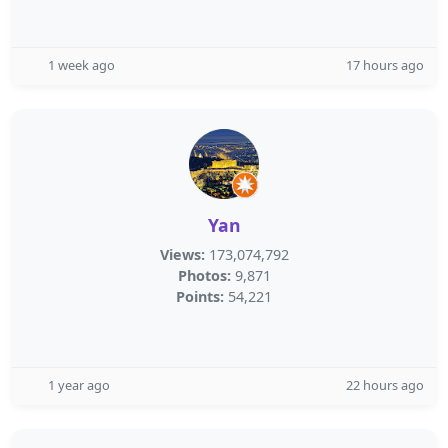
1 week ago
17 hours ago
Yan
Views:
173,074,792
Photos:
9,871
Points:
54,221
1 year ago
22 hours ago