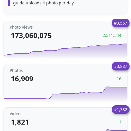
guide uploads
1
photo per day.
#3,557
Photo views
173,060,075
2,511,544
#3,887
Photos
16,909
16
#1,382
Videos
1,821
1