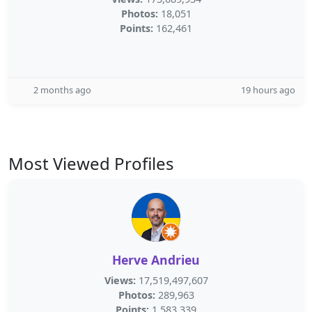
Photos:
18,051
Points:
162,461
2 months ago
19 hours ago
Most Viewed Profiles
Herve Andrieu
Views:
17,519,497,607
Photos:
289,963
Points:
1,583,339