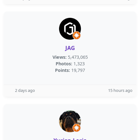
JAG
Views:
5,473,065
Photos:
1,323
Points:
19,797
2 days ago
15 hours ago