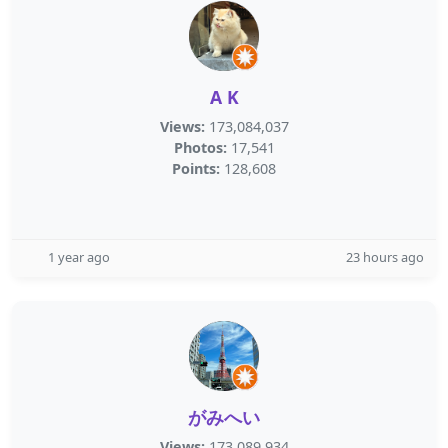
A K
Views:
173,084,037
Photos:
17,541
Points:
128,608
1 year ago
23 hours ago
がみへい
Views:
173,089,934