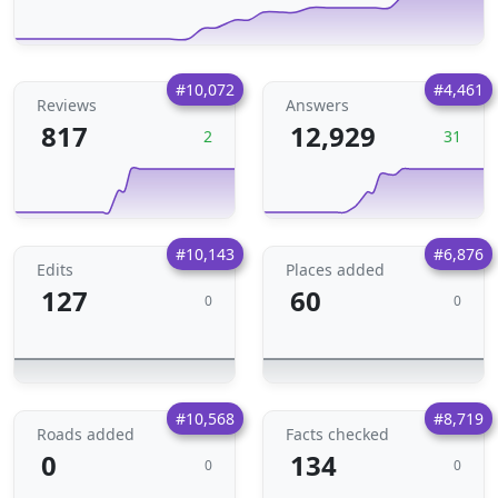
#10,072
#4,461
Reviews
Answers
817
12,929
2
31
#10,143
#6,876
Edits
Places added
127
60
0
0
#10,568
#8,719
Roads added
Facts checked
0
134
0
0