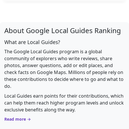
About Google Local Guides Ranking
What are Local Guides?
The Google Local Guides program is a global
community of explorers who write reviews, share
photos, answer questions, add or edit places, and
check facts on Google Maps. Millions of people rely on
these contributions to decide where to go and what to
do.
Local Guides earn points for their contributions, which
can help them reach higher program levels and unlock
exclusive benefits along the way.
Read more →