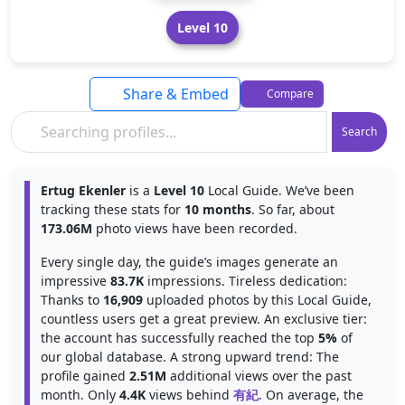
Level 10
Share & Embed
Compare
Search
Ertug Ekenler
is a
Level 10
Local Guide. We’ve been
tracking these stats for
10 months
. So far, about
173.06M
photo views have been recorded.
Every single day, the guide’s images generate an
impressive
83.7K
impressions. Tireless dedication:
Thanks to
16,909
uploaded photos by this Local Guide,
countless users get a great preview. An exclusive tier:
the account has successfully reached the top
5%
of
our global database. A strong upward trend: The
profile gained
2.51M
additional views over the past
month. Only
4.4K
views behind
有紀
. On average, the