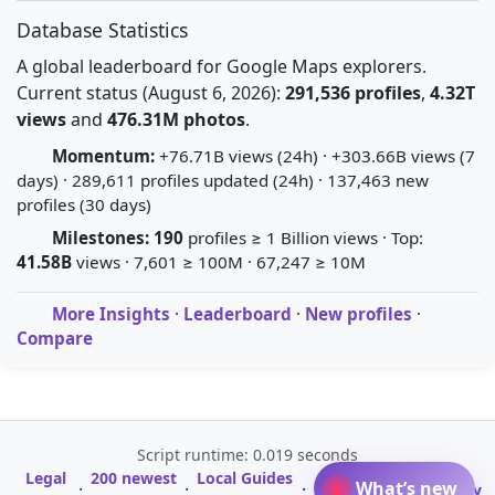
Database Statistics
A global leaderboard for Google Maps explorers.
Current status (August 6, 2026):
291,536 profiles
,
4.32T
views
and
476.31M photos
.
Momentum:
+76.71B views (24h) · +303.66B views (7
days) · 289,611 profiles updated (24h) · 137,463 new
profiles (30 days)
Milestones:
190
profiles ≥ 1 Billion views · Top:
41.58B
views · 7,601 ≥ 100M · 67,247 ≥ 10M
More Insights
·
Leaderboard
·
New profiles
·
Compare
Script runtime: 0.019 seconds
Legal
200 newest
Local Guides
A-Z Profile
What’s new
·
·
·
·
Glossary