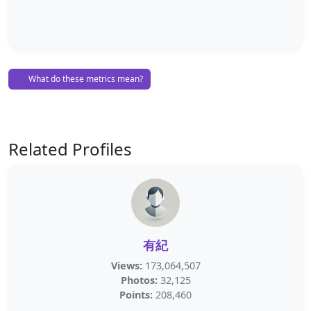
What do these metrics mean?
Related Profiles
有紀
Views:
173,064,507
Photos:
32,125
Points:
208,460