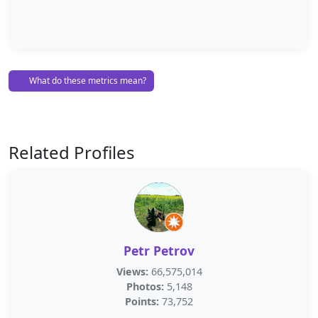
What do these metrics mean?
Related Profiles
Petr Petrov
Views:
66,575,014
Photos:
5,148
Points:
73,752