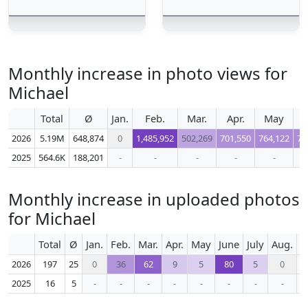
Monthly increase in photo views for
Michael
Total
Ø
Jan.
Feb.
Mar.
Apr.
May
J
2026
5.19M
648,874
0
1,485,952
502,269
701,550
764,122
73
2025
564.6K
188,201
-
-
-
-
-
Monthly increase in uploaded photos
for Michael
Total
Ø
Jan.
Feb.
Mar.
Apr.
May
June
July
Aug.
S
2026
197
25
0
36
62
9
5
80
5
0
2025
16
5
-
-
-
-
-
-
-
-