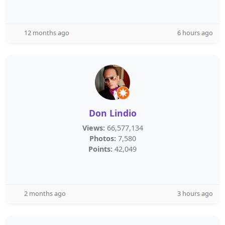
12 months ago
6 hours ago
Don Lindio
Views:
66,577,134
Photos:
7,580
Points:
42,049
2 months ago
3 hours ago