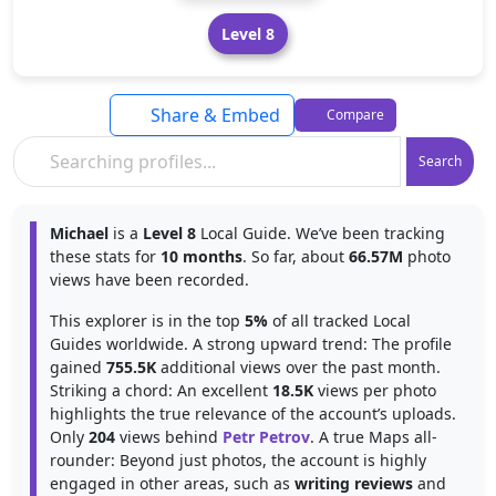
Level 8
Share & Embed
Compare
Search
Michael
is a
Level 8
Local Guide. We’ve been tracking
these stats for
10 months
. So far, about
66.57M
photo
views have been recorded.
This explorer is in the top
5%
of all tracked Local
Guides worldwide. A strong upward trend: The profile
gained
755.5K
additional views over the past month.
Striking a chord: An excellent
18.5K
views per photo
highlights the true relevance of the account’s uploads.
Only
204
views behind
Petr Petrov
. A true Maps all-
rounder: Beyond just photos, the account is highly
engaged in other areas, such as
writing reviews
and