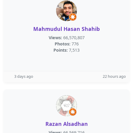
Mahmudul Hasan Shahib
Views:
66,570,807
Photos:
776
Points:
7,513
3 days ago
22 hours ago
Razan Alsadhan
Views:
66,569,716