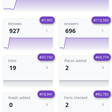
#7,905
#113,560
Reviews
Answers
927
696
1
1
#37,192
#64,774
Edits
Places added
19
2
0
0
#18,941
#82,782
Roads added
Facts checked
0
2
0
0