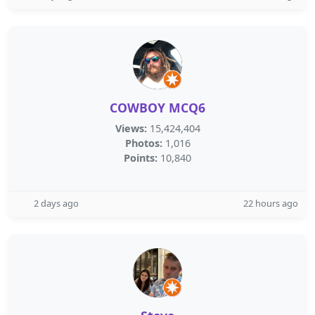
COWBOY MCQ6
Views:
15,424,404
Photos:
1,016
Points:
10,840
2 days ago
22 hours ago