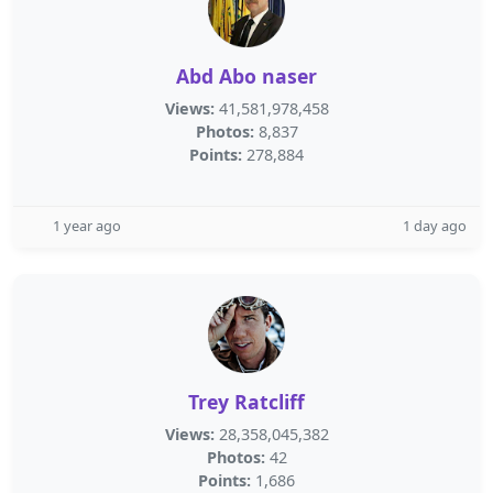
Abd Abo naser
Views:
41,581,978,458
Photos:
8,837
Points:
278,884
1 year ago
1 day ago
Trey Ratcliff
Views:
28,358,045,382
Photos:
42
Points:
1,686