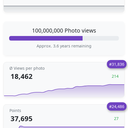
100,000,000 Photo views
Approx. 3.6 years remaining
#31,836
Ø Views per photo
18,462
214
#24,486
Points
37,695
27