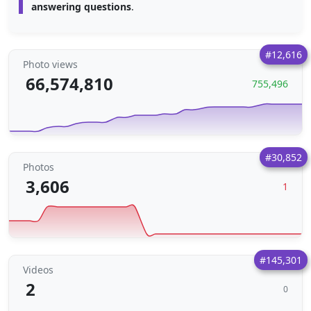
answering questions
.
#12,616
Photo views
66,574,810
755,496
#30,852
Photos
3,606
1
#145,301
Videos
2
0