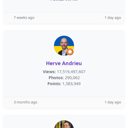
7 weeks ago
1 day ago
Herve Andrieu
Views:
17,519,497,607
Photos:
290,062
Points:
1,583,949
3 months ago
1 day ago