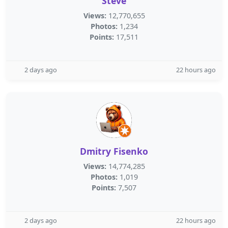
Steve
Views:
12,770,655
Photos:
1,234
Points:
17,511
2 days ago
22 hours ago
Dmitry Fisenko
Views:
14,774,285
Photos:
1,019
Points:
7,507
2 days ago
22 hours ago