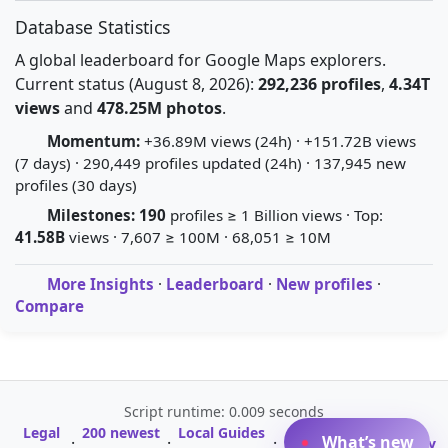
Database Statistics
A global leaderboard for Google Maps explorers.
Current status (August 8, 2026):
292,236 profiles
,
4.34T
views
and
478.25M photos
.
Momentum:
+36.89M views (24h) · +151.72B views
(7 days) · 290,449 profiles updated (24h) · 137,945 new
profiles (30 days)
Milestones:
190
profiles ≥ 1 Billion views · Top:
41.58B
views · 7,607 ≥ 100M · 68,051 ≥ 10M
More Insights
·
Leaderboard
·
New profiles
·
Compare
Script runtime: 0.009 seconds
Legal
200 newest
Local Guides
A-Z Profile
What’s new
·
·
·
·
Glossary