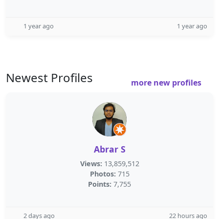
1 year ago
1 year ago
Newest Profiles
more new profiles
Abrar S
Views:
13,859,512
Photos:
715
Points:
7,755
2 days ago
22 hours ago