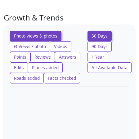
Growth & Trends
Photo views & photos
30 Days
Ø Views / photo
Videos
90 Days
Points
Reviews
Answers
1 Year
Edits
Places added
All Available Data
Roads added
Facts checked