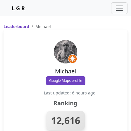
L G R
Leaderboard
Michael
Michael
Google Maps profile
Last updated: 6 hours ago
Ranking
12,616