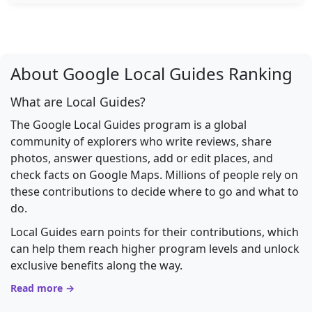
About Google Local Guides Ranking
What are Local Guides?
The Google Local Guides program is a global
community of explorers who write reviews, share
photos, answer questions, add or edit places, and
check facts on Google Maps. Millions of people rely on
these contributions to decide where to go and what to
do.
Local Guides earn points for their contributions, which
can help them reach higher program levels and unlock
exclusive benefits along the way.
Read more →