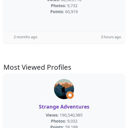
Photos:
9,732
Points:
60,919
2 months ago
3 hours ago
Most Viewed Profiles
Strange Adventures
Views:
190,540,985
Photos:
9,032
Points:
59,188