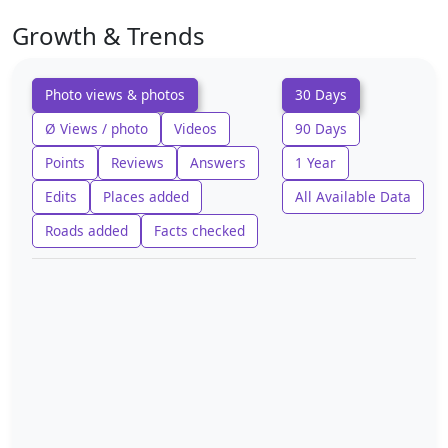
Growth & Trends
Photo views & photos
30 Days
Ø Views / photo
Videos
90 Days
Points
Reviews
Answers
1 Year
Edits
Places added
All Available Data
Roads added
Facts checked