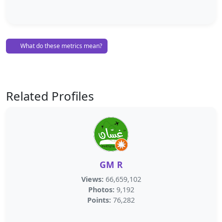
What do these metrics mean?
Related Profiles
GM R
Views:
66,659,102
Photos:
9,192
Points:
76,282