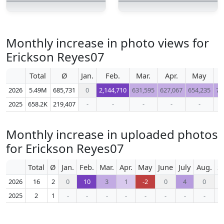
Monthly increase in photo views for
Erickson Reyes07
Total
Ø
Jan.
Feb.
Mar.
Apr.
May
J
2026
5.49M
685,731
0
2,144,710
631,595
627,067
654,235
70
2025
658.2K
219,407
-
-
-
-
-
Monthly increase in uploaded photos
for Erickson Reyes07
Total
Ø
Jan.
Feb.
Mar.
Apr.
May
June
July
Aug.
S
2026
16
2
0
10
3
1
-2
0
4
0
2025
2
1
-
-
-
-
-
-
-
-