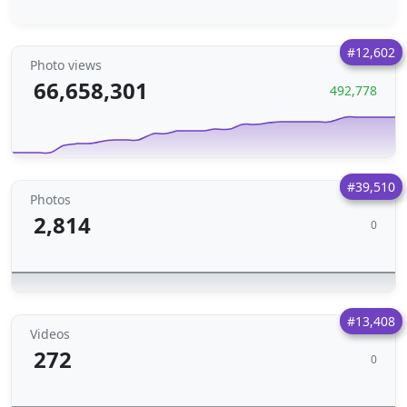
#12,602
Photo views
66,658,301
492,778
#39,510
Photos
2,814
0
#13,408
Videos
272
0