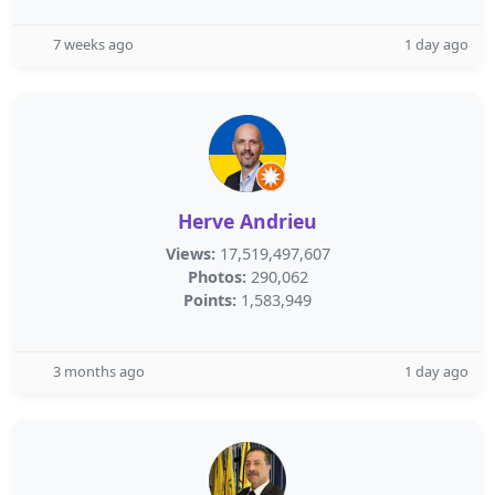
7 weeks ago
1 day ago
Herve Andrieu
Views:
17,519,497,607
Photos:
290,062
Points:
1,583,949
3 months ago
1 day ago