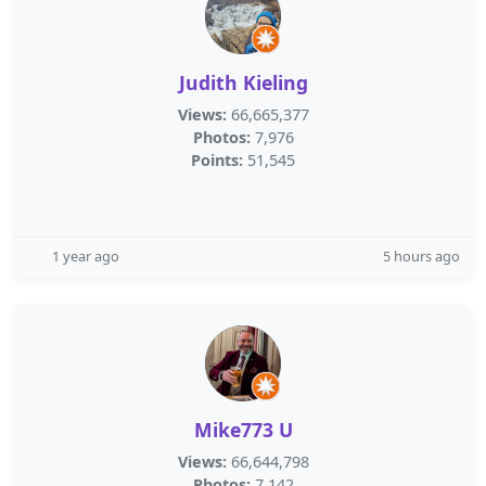
Judith Kieling
Views:
66,665,377
Photos:
7,976
Points:
51,545
1 year ago
5 hours ago
Mike773 U
Views:
66,644,798
Photos:
7,142