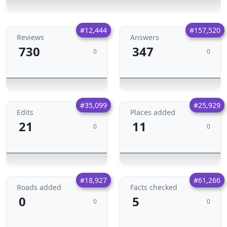
#12,444
#157,520
Reviews
Answers
730
347
0
0
#35,099
#25,929
Edits
Places added
21
11
0
0
#18,927
#61,266
Roads added
Facts checked
0
5
0
0