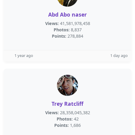
Abd Abo naser
Views:
41,581,978,458
Photos:
8,837
Points:
278,884
1 year ago
1 day ago
Trey Ratcliff
Views:
28,358,045,382
Photos:
42
Points:
1,686