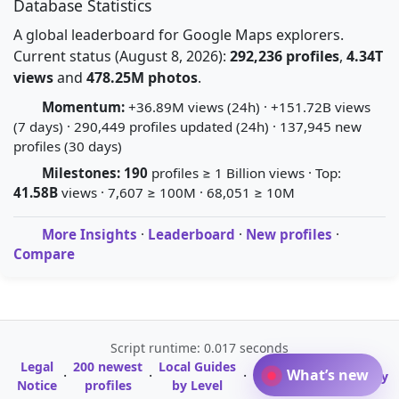
Database Statistics
A global leaderboard for Google Maps explorers.
Current status (August 8, 2026):
292,236 profiles
,
4.34T
views
and
478.25M photos
.
Momentum:
+36.89M views (24h) · +151.72B views
(7 days) · 290,449 profiles updated (24h) · 137,945 new
profiles (30 days)
Milestones:
190
profiles ≥ 1 Billion views · Top:
41.58B
views · 7,607 ≥ 100M · 68,051 ≥ 10M
More Insights
·
Leaderboard
·
New profiles
·
Compare
Script runtime: 0.017 seconds
Legal
200 newest
Local Guides
A-Z Profile
What’s new
·
·
·
·
Glossary
Notice
profiles
by Level
Directory