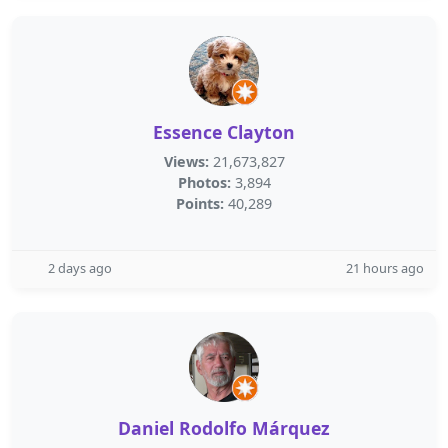
Essence Clayton
Views:
21,673,827
Photos:
3,894
Points:
40,289
2 days ago
21 hours ago
Daniel Rodolfo Márquez