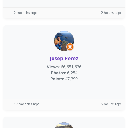
2 months ago
2 hours ago
Josep Perez
Views:
66,651,636
Photos:
6,254
Points:
47,399
12 months ago
5 hours ago