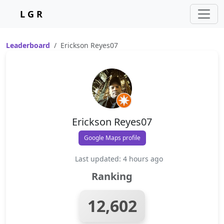
L G R
Leaderboard
Erickson Reyes07
Erickson Reyes07
Google Maps profile
Last updated: 4 hours ago
Ranking
12,602