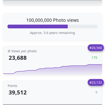
100,000,000 Photo views
Approx. 5.6 years remaining
#20,560
Ø Views per photo
23,688
175
#23,132
Points
39,512
0