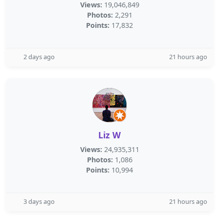
Views:
19,046,849
Photos:
2,291
Points:
17,832
2 days ago
21 hours ago
Liz W
Views:
24,935,311
Photos:
1,086
Points:
10,994
3 days ago
21 hours ago