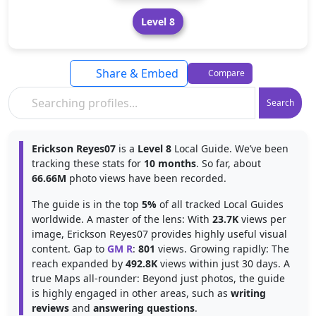
Level 8
Share & Embed
Compare
Search
Erickson Reyes07
is a
Level 8
Local Guide. We’ve been
tracking these stats for
10 months
. So far, about
66.66M
photo views have been recorded.
The guide is in the top
5%
of all tracked Local Guides
worldwide. A master of the lens: With
23.7K
views per
image, Erickson Reyes07 provides highly useful visual
content. Gap to
GM R
:
801
views. Growing rapidly: The
reach expanded by
492.8K
views within just 30 days. A
true Maps all-rounder: Beyond just photos, the guide
is highly engaged in other areas, such as
writing
reviews
and
answering questions
.