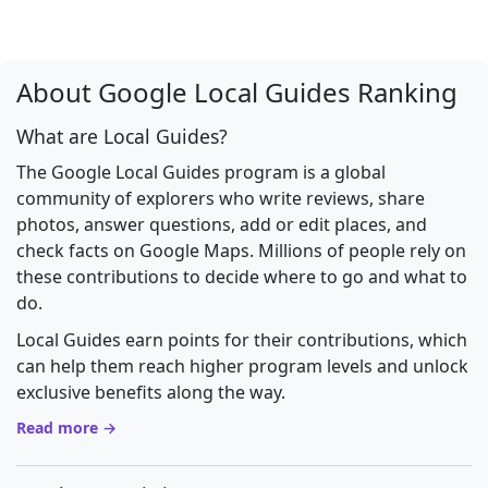
About Google Local Guides Ranking
What are Local Guides?
The Google Local Guides program is a global
community of explorers who write reviews, share
photos, answer questions, add or edit places, and
check facts on Google Maps. Millions of people rely on
these contributions to decide where to go and what to
do.
Local Guides earn points for their contributions, which
can help them reach higher program levels and unlock
exclusive benefits along the way.
Read more →