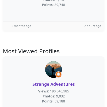
Points:
89,748
2 months ago
2 hours ago
Most Viewed Profiles
Strange Adventures
Views:
190,540,985
Photos:
9,032
Points:
59,188