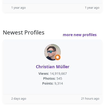
1 year ago
1 year ago
Newest Profiles
more new profiles
Christian Müller
Views:
14,919,667
Photos:
545
Points:
9,314
2 days ago
21 hours ago