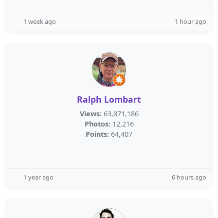
1 week ago
1 hour ago
Ralph Lombart
Views:
63,871,186
Photos:
12,216
Points:
64,407
1 year ago
6 hours ago