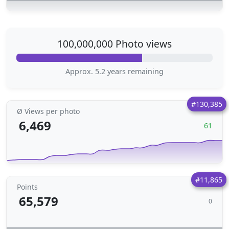
100,000,000 Photo views
Approx. 5.2 years remaining
#130,385
Ø Views per photo
6,469
61
#11,865
Points
65,579
0