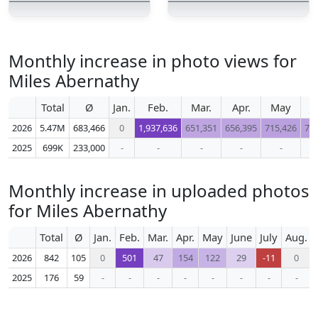
Monthly increase in photo views for
Miles Abernathy
Total
Ø
Jan.
Feb.
Mar.
Apr.
May
J
2026
5.47M
683,466
0
1,937,636
651,351
656,395
715,426
71
2025
699K
233,000
-
-
-
-
-
Monthly increase in uploaded photos
for Miles Abernathy
Total
Ø
Jan.
Feb.
Mar.
Apr.
May
June
July
Aug.
2026
842
105
0
501
47
154
122
29
-11
0
2025
176
59
-
-
-
-
-
-
-
-