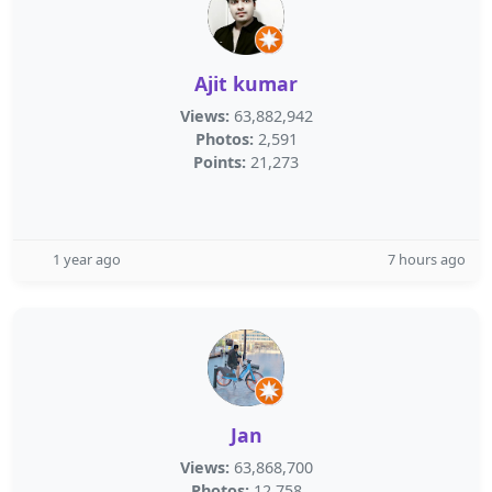
Ajit kumar
Views:
63,882,942
Photos:
2,591
Points:
21,273
1 year ago
7 hours ago
Jan
Views:
63,868,700
Photos:
12,758