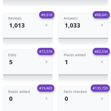
#6,618
#88,641
Reviews
Answers
1,013
1,033
0
0
#72,576
#82,534
Edits
Places added
5
1
0
0
#19,465
#135,733
Roads added
Facts checked
0
0
0
0