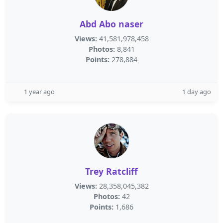
Abd Abo naser
Views:
41,581,978,458
Photos:
8,841
Points:
278,884
1 year ago
1 day ago
Trey Ratcliff
Views:
28,358,045,382
Photos:
42
Points:
1,686