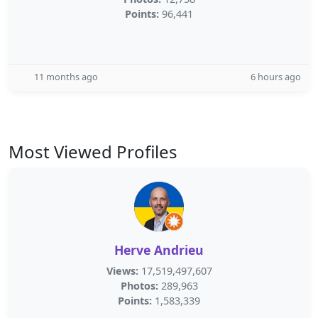
Points:
96,441
11 months ago
6 hours ago
Most Viewed Profiles
Herve Andrieu
Views:
17,519,497,607
Photos:
289,963
Points:
1,583,339