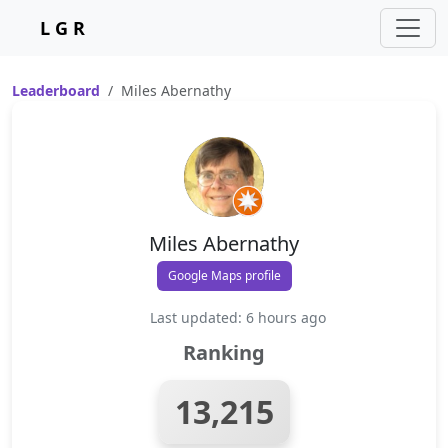
L G R
Leaderboard
Miles Abernathy
Miles Abernathy
Google Maps profile
Last updated: 6 hours ago
Ranking
13,215