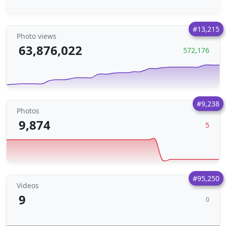
#13,215
Photo views
63,876,022
572,176
#9,238
Photos
9,874
5
#95,250
Videos
9
0