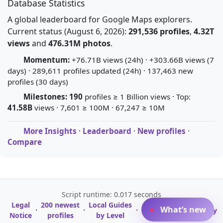
Database Statistics
A global leaderboard for Google Maps explorers.
Current status (August 6, 2026):
291,536 profiles
,
4.32T
views
and
476.31M photos
.
Momentum:
+76.71B views (24h) · +303.66B views (7
days) · 289,611 profiles updated (24h) · 137,463 new
profiles (30 days)
Milestones:
190
profiles ≥ 1 Billion views · Top:
41.58B
views · 7,601 ≥ 100M · 67,247 ≥ 10M
More Insights
·
Leaderboard
·
New profiles
·
Compare
Script runtime: 0.017 seconds
Legal
200 newest
Local Guides
A-Z Profile
What’s new
·
·
·
·
Glossary
Notice
profiles
by Level
Directory