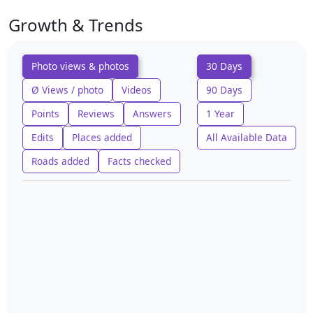
Growth & Trends
Photo views & photos
30 Days
Ø Views / photo
Videos
90 Days
Points
Reviews
Answers
1 Year
Edits
Places added
All Available Data
Roads added
Facts checked