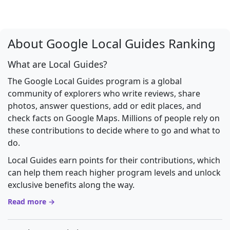
About Google Local Guides Ranking
What are Local Guides?
The Google Local Guides program is a global
community of explorers who write reviews, share
photos, answer questions, add or edit places, and
check facts on Google Maps. Millions of people rely on
these contributions to decide where to go and what to
do.
Local Guides earn points for their contributions, which
can help them reach higher program levels and unlock
exclusive benefits along the way.
Read more →