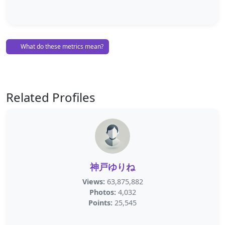
What do these metrics mean?
Related Profiles
神戸ゆりね
Views:
63,875,882
Photos:
4,032
Points:
25,545