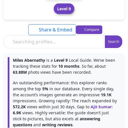
Level 9
Share & Embed
Compare
Search
Miles Abernathy
is a
Level 9
Local Guide. We’ve been
tracking these stats for
10 months
. So far, about
63.88M
photo views have been recorded.
An outstanding performance: this explorer ranks
among the top
5%
in our database. Every single day,
the account’s images generate an impressive
19.1K
impressions. Growing rapidly: The reach expanded by
572.2K
views within just 30 days. Gap to
Ajit kumar
:
6.9K
views. Highly versatile: the guide doesn’t just
stick to pictures, but also excels at
answering
questions
and
writing reviews
.