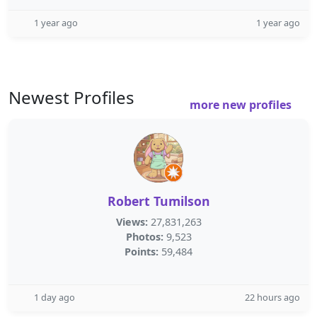
1 year ago
1 year ago
Newest Profiles
more new profiles
Robert Tumilson
Views:
27,831,263
Photos:
9,523
Points:
59,484
1 day ago
22 hours ago