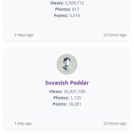
Views:
5,509,772
Photos:
617
Points:
5,616
2 days ago
22 hours ago
Suvasish Poddar
Views:
35,631,106
Photos:
1,125
Points:
18,281
1 day ago
22 hours ago