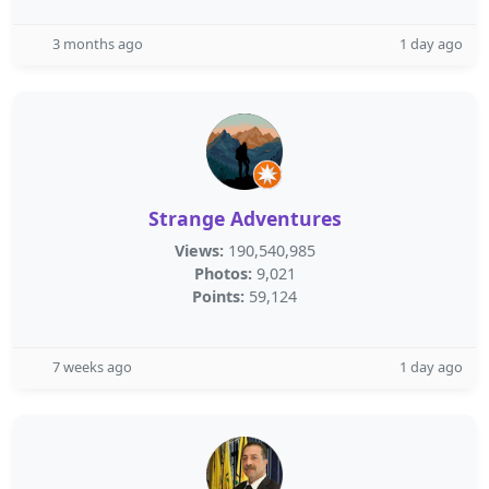
3 months ago
1 day ago
Strange Adventures
Views:
190,540,985
Photos:
9,021
Points:
59,124
7 weeks ago
1 day ago