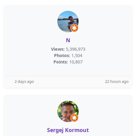
N
Views:
5,396,973
Photos:
1,504
Points:
10,807
2 days ago
22 hours ago
Sergej Kormout