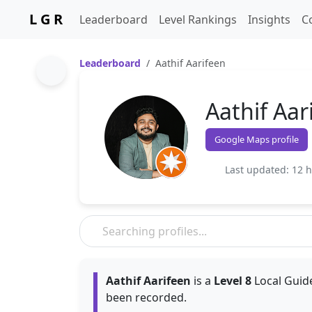
L G R
Leaderboard
Level Rankings
Insights
C
Leaderboard
Aathif Aarifeen
Aathif Aar
Google Maps profile
Last updated: 12 
Aathif Aarifeen
is a
Level 8
Local Guide
been recorded.