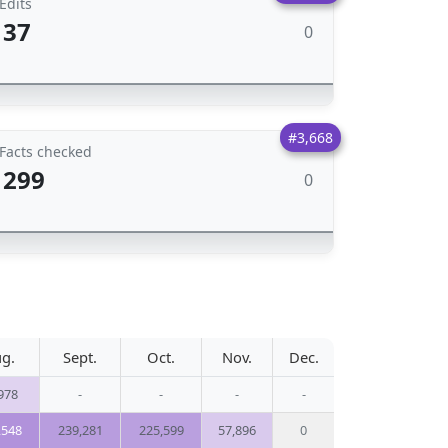
Edits
37
0
#3,668
Facts checked
299
0
g.
Sept.
Oct.
Nov.
Dec.
978
-
-
-
-
,548
239,281
225,599
57,896
0