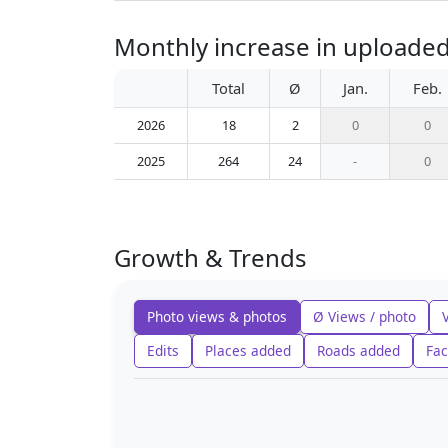
Monthly increase in uploaded
Total
Ø
Jan.
Feb.
2026
18
2
0
0
2025
264
24
-
0
Growth & Trends
Photo views & photos
Ø Views / photo
Edits
Places added
Roads added
Fac