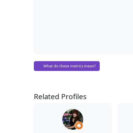
What do these metrics mean?
Related Profiles