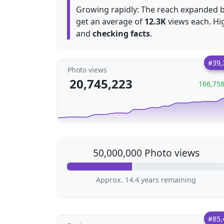
Growing rapidly: The reach expanded 
get an average of
12.3K
views each. High
and
checking facts
.
#39,
Photo views
20,745,223
166,75
50,000,000 Photo views
Approx. 14.4 years remaining
#85,