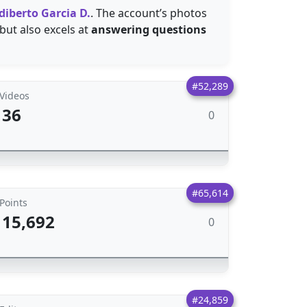
diberto Garcia D.
. The account’s photos
 but also excels at
answering questions
#52,289
Videos
36
0
#65,614
Points
15,692
0
#24,859