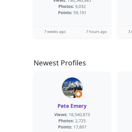
Views:
190,540,985
Photos:
9,032
Points:
59,191
7 weeks ago
7 hours ago
3
Newest Profiles
Pete Emery
Views:
18,540,873
Photos:
2,725
Points:
17,807