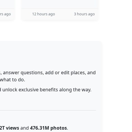
rs ago
12 hours ago
3 hours ago
 answer questions, add or edit places, and
 what to do.
 unlock exclusive benefits along the way.
2T views
and
476.31M photos
.