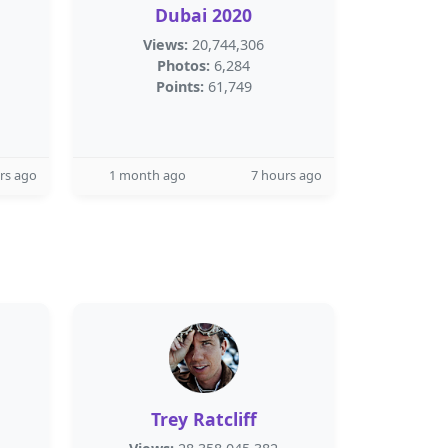
Dubai 2020
Views:
20,744,306
Photos:
6,284
Points:
61,749
rs ago
1 month ago
7 hours ago
Trey Ratcliff