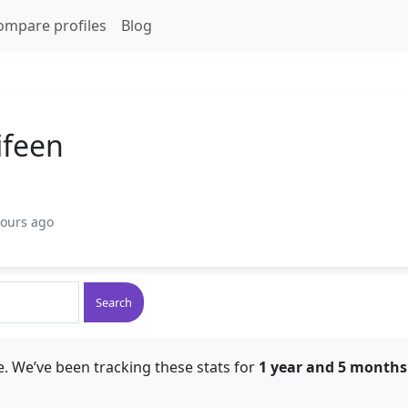
ompare profiles
Blog
ifeen
hours ago
Search
. We’ve been tracking these stats for
1 year and 5 months