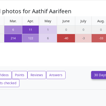
 photos for Aathif Aarifeen
Mar.
Apr.
May
June
July
Aug.
6
11
1
0
0
0
214
122
6
-40
-3
-33
Videos
Points
Reviews
Answers
30 Day
ts checked