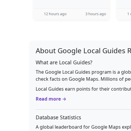
12 hours ago
3 hours ago
1 
About Google Local Guides 
What are Local Guides?
The Google Local Guides program is a glob
check facts on Google Maps. Millions of pe
Local Guides earn points for their contrib
Read more →
Database Statistics
A global leaderboard for Google Maps explo