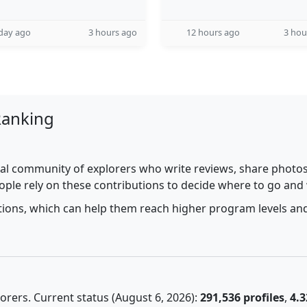
day ago
3 hours ago
12 hours ago
3 hou
Ranking
al community of explorers who write reviews, share photos,
ople rely on these contributions to decide where to go and
utions, which can help them reach higher program levels and
rers. Current status (August 6, 2026):
291,536 profiles
,
4.3