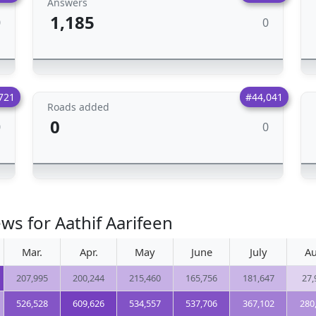
Answers
1,185
0
0
721
#44,041
Roads added
0
0
0
ws for Aathif Aarifeen
Mar.
Apr.
May
June
July
Au
207,995
200,244
215,460
165,756
181,647
27,
526,528
609,626
534,557
537,706
367,102
280