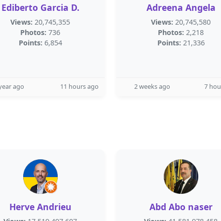
Ediberto Garcia D.
Adreena Angela
Views:
20,745,355
Views:
20,745,580
Photos:
736
Photos:
2,218
Points:
6,854
Points:
21,336
year ago
11 hours ago
2 weeks ago
7 hou
Herve Andrieu
Abd Abo naser