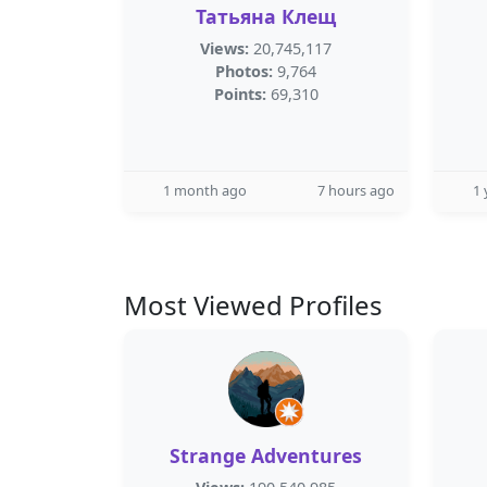
Татьяна Клещ
Views:
20,745,117
Photos:
9,764
Points:
69,310
1 month ago
7 hours ago
1 
Most Viewed Profiles
Strange Adventures