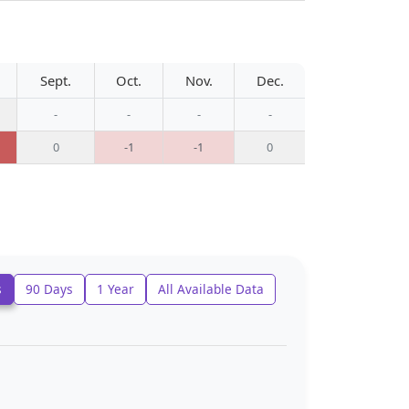
Sept.
Oct.
Nov.
Dec.
-
-
-
-
0
-1
-1
0
s
90 Days
1 Year
All Available Data