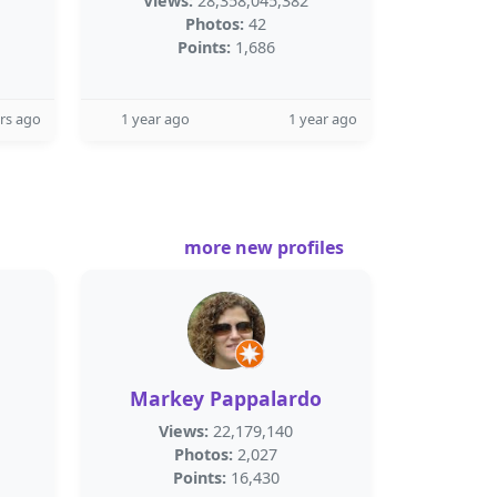
Views:
28,358,045,382
Photos:
42
Points:
1,686
rs ago
1 year ago
1 year ago
more new profiles
Markey Pappalardo
Views:
22,179,140
Photos:
2,027
Points:
16,430