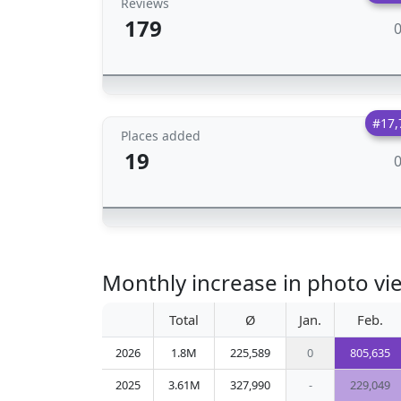
Reviews
179
#17,
Places added
19
Monthly increase in photo vie
Total
Ø
Jan.
Feb.
2026
1.8M
225,589
0
805,635
2025
3.61M
327,990
-
229,049