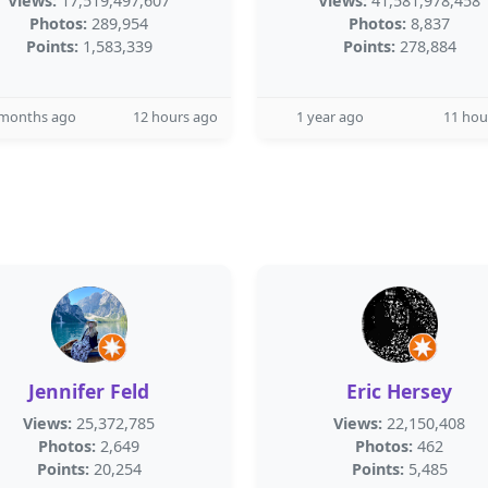
Views:
17,519,497,607
Views:
41,581,978,458
Photos:
289,954
Photos:
8,837
Points:
1,583,339
Points:
278,884
 months ago
12 hours ago
1 year ago
11 hou
Jennifer Feld
Eric Hersey
Views:
25,372,785
Views:
22,150,408
Photos:
2,649
Photos:
462
Points:
20,254
Points:
5,485