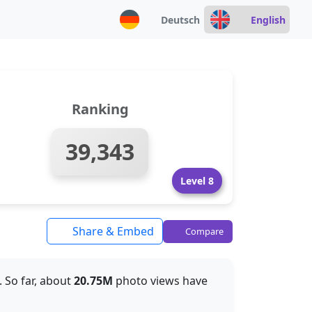
Deutsch
English
Ranking
39,343
Level 8
Share & Embed
Compare
. So far, about
20.75M
photo views have