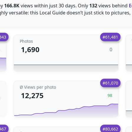
by
166.8K
views within just 30 days. Only
132
views behind
E
ly versatile: this Local Guide doesn’t just stick to pictures,
343
#61,481
Photos
1,690
0
8
#61,070
Ø Views per photo
12,275
98
467
#80,662