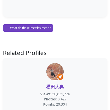
What do these metrics mean?
Related Profiles
横田大典
Views:
50,821,726
Photos:
3,427
Points:
20,304