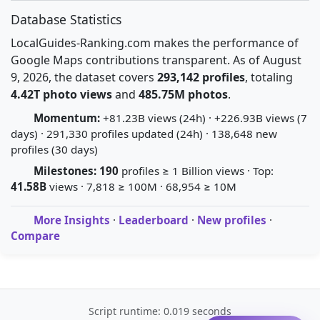
Database Statistics
LocalGuides-Ranking.com makes the performance of
Google Maps contributions transparent. As of August
9, 2026, the dataset covers
293,142 profiles
, totaling
4.42T photo views
and
485.75M photos
.
Momentum:
+81.23B views (24h) · +226.93B views (7
days) · 291,330 profiles updated (24h) · 138,648 new
profiles (30 days)
Milestones:
190
profiles ≥ 1 Billion views · Top:
41.58B
views · 7,818 ≥ 100M · 68,954 ≥ 10M
More Insights
·
Leaderboard
·
New profiles
·
Compare
Script runtime: 0.019 seconds