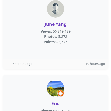
June Yang
Views:
50,819,189
Photos:
5,878
Points:
43,575
9 months ago
10 hours ago
Erio
Views:
50,835,208