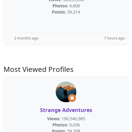
Photos:
4,608
Points:
39,314
2 months ago
7 hours ago
Most Viewed Profiles
Strange Adventures
Views:
190,540,985
Photos:
9,036
Points:
59,208