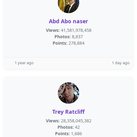
Abd Abo naser
Views:
41,581,978,458
Photos:
8,837
Points:
278,884
1 year ago
1 day ago
Trey Ratcliff
Views:
28,358,045,382
Photos:
42
Points:
1,686