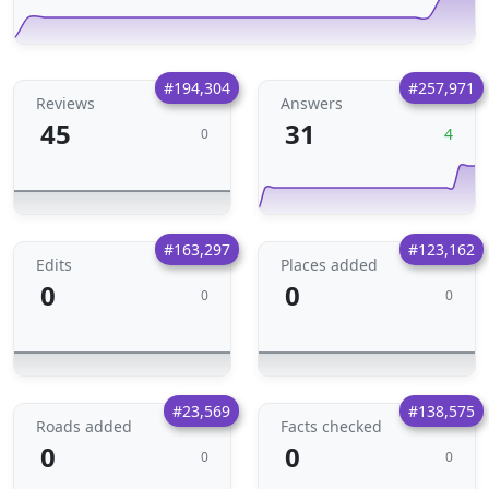
#194,304
#257,971
Reviews
Answers
45
31
4
0
#163,297
#123,162
Edits
Places added
0
0
0
0
#23,569
#138,575
Roads added
Facts checked
0
0
0
0