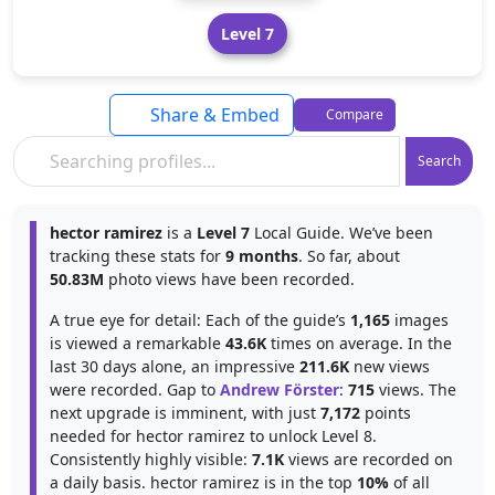
Level 7
Share & Embed
Compare
Search
hector ramirez
is a
Level 7
Local Guide. We’ve been
tracking these stats for
9 months
. So far, about
50.83M
photo views have been recorded.
A true eye for detail: Each of the guide’s
1,165
images
is viewed a remarkable
43.6K
times on average. In the
last 30 days alone, an impressive
211.6K
new views
were recorded. Gap to
Andrew Förster
:
715
views. The
next upgrade is imminent, with just
7,172
points
needed for hector ramirez to unlock Level 8.
Consistently highly visible:
7.1K
views are recorded on
a daily basis. hector ramirez is in the top
10%
of all