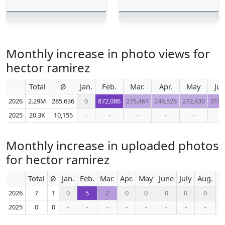
Monthly increase in photo views for
hector ramirez
Total
Ø
Jan.
Feb.
Mar.
Apr.
May
Ju
2026
2.29M
285,636
0
872,086
275,461
249,528
272,430
319,
2025
20.3K
10,155
-
-
-
-
-
-
Monthly increase in uploaded photos
for hector ramirez
Total
Ø
Jan.
Feb.
Mar.
Apr.
May
June
July
Aug.
S
2026
7
1
0
5
2
0
0
0
0
0
2025
0
0
-
-
-
-
-
-
-
-