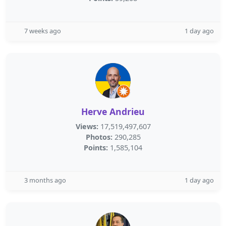
7 weeks ago
1 day ago
Herve Andrieu
Views:
17,519,497,607
Photos:
290,285
Points:
1,585,104
3 months ago
1 day ago