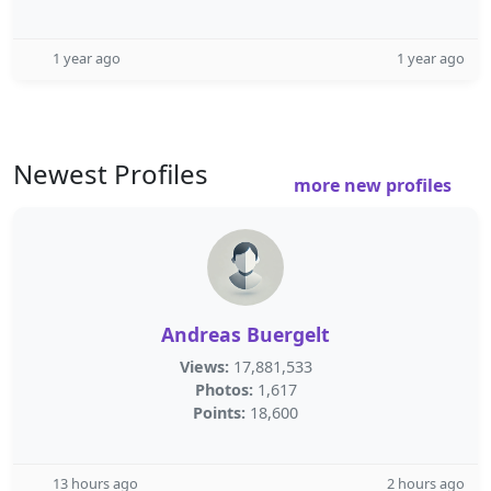
1 year ago
1 year ago
Newest Profiles
more new profiles
Andreas Buergelt
Views:
17,881,533
Photos:
1,617
Points:
18,600
13 hours ago
2 hours ago