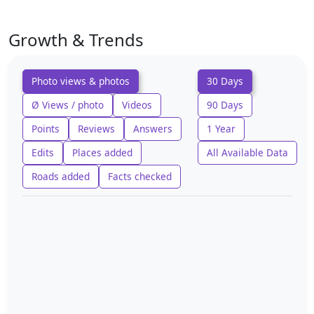
Growth & Trends
Photo views & photos
30 Days
Ø Views / photo
Videos
90 Days
Points
Reviews
Answers
1 Year
Edits
Places added
All Available Data
Roads added
Facts checked