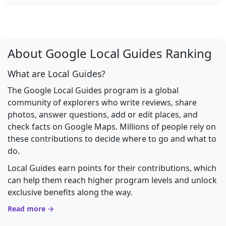
About Google Local Guides Ranking
What are Local Guides?
The Google Local Guides program is a global
community of explorers who write reviews, share
photos, answer questions, add or edit places, and
check facts on Google Maps. Millions of people rely on
these contributions to decide where to go and what to
do.
Local Guides earn points for their contributions, which
can help them reach higher program levels and unlock
exclusive benefits along the way.
Read more →