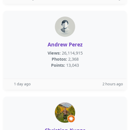
Andrew Perez
Views:
26,114,915
Photos:
2,368
Points:
13,043
1 day ago
2 hours ago