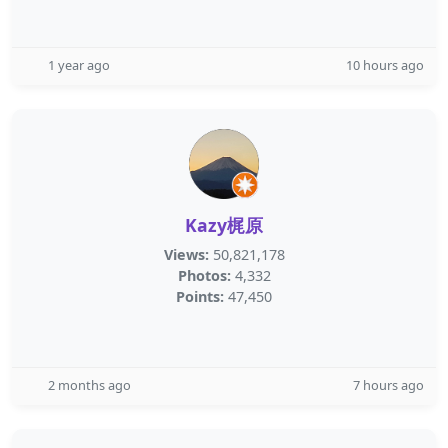
1 year ago
10 hours ago
Kazy梶原
Views:
50,821,178
Photos:
4,332
Points:
47,450
2 months ago
7 hours ago