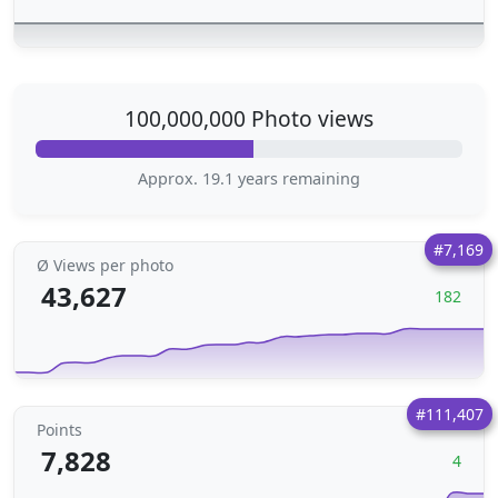
100,000,000 Photo views
Approx. 19.1 years remaining
#7,169
Ø Views per photo
43,627
182
#111,407
Points
7,828
4