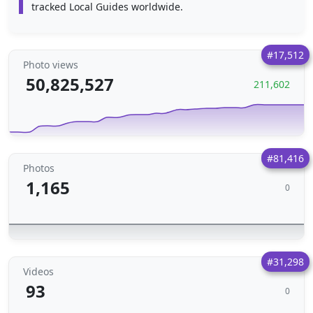
tracked Local Guides worldwide.
#17,512
Photo views
50,825,527
211,602
#81,416
Photos
1,165
0
#31,298
Videos
93
0