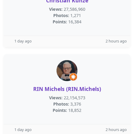
Christian Kunze
Views:
27,586,960
Photos:
1,271
Points:
16,384
1 day ago
2 hours ago
RIN Michels (RIN.Michels)
Views:
22,154,573
Photos:
3,376
Points:
18,852
1 day ago
2 hours ago