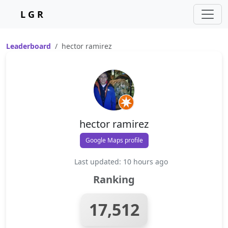
L G R
Leaderboard
hector ramirez
hector ramirez
Google Maps profile
Last updated: 10 hours ago
Ranking
17,512