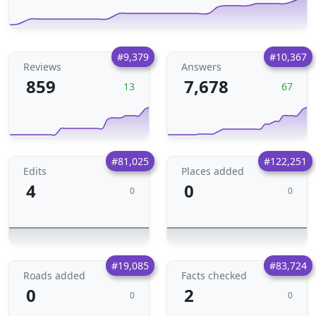
#9,379
#10,367
Reviews
Answers
859
7,678
13
67
#81,025
#122,251
Edits
Places added
4
0
0
0
#19,085
#83,724
Roads added
Facts checked
0
2
0
0