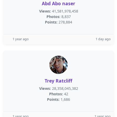
Abd Abo naser
Views:
41,581,978,458
Photos:
8,837
Points:
278,884
1 year ago
1 day ago
Trey Ratcliff
Views:
28,358,045,382
Photos:
42
Points:
1,686
1 year ago
1 year ago