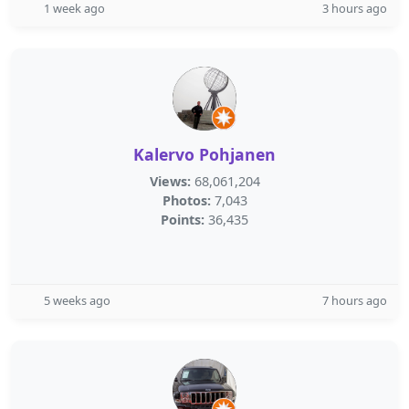
1 week ago
3 hours ago
Kalervo Pohjanen
Views:
68,061,204
Photos:
7,043
Points:
36,435
5 weeks ago
7 hours ago