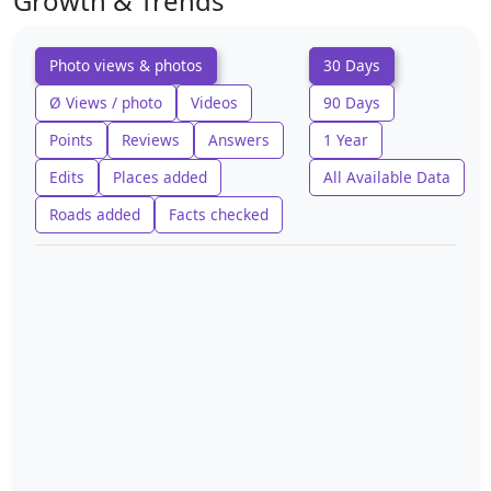
Growth & Trends
Photo views & photos
30 Days
Ø Views / photo
Videos
90 Days
Points
Reviews
Answers
1 Year
Edits
Places added
All Available Data
Roads added
Facts checked