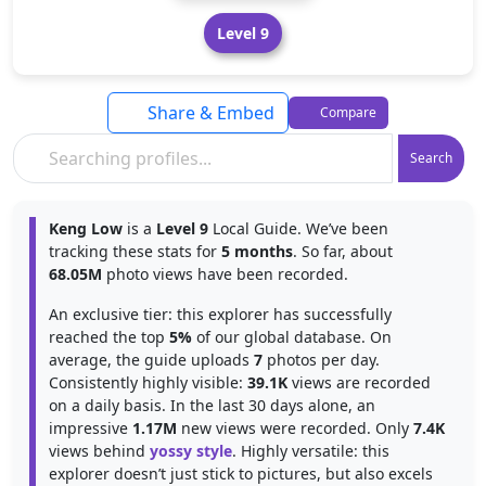
Level 9
Share & Embed
Compare
Search
Keng Low
is a
Level 9
Local Guide. We’ve been
tracking these stats for
5 months
. So far, about
68.05M
photo views have been recorded.
An exclusive tier: this explorer has successfully
reached the top
5%
of our global database. On
average, the guide uploads
7
photos per day.
Consistently highly visible:
39.1K
views are recorded
on a daily basis. In the last 30 days alone, an
impressive
1.17M
new views were recorded. Only
7.4K
views behind
yossy style
. Highly versatile: this
explorer doesn’t just stick to pictures, but also excels