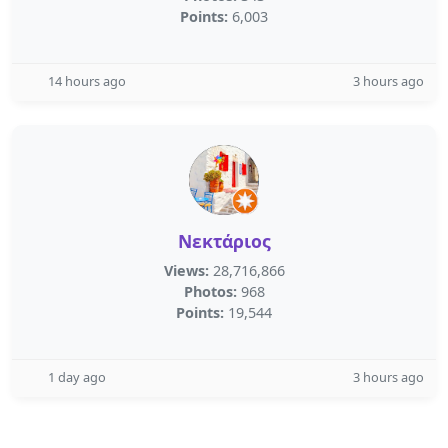
Points:
6,003
14 hours ago
3 hours ago
Νεκτάριος
Views:
28,716,866
Photos:
968
Points:
19,544
1 day ago
3 hours ago