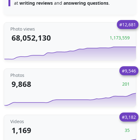
at
writing reviews
and
answering questions
.
#12,681
Photo views
68,052,130
1,173,559
#9,546
Photos
9,868
201
#3,182
Videos
1,169
35