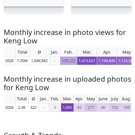
Monthly increase in photo views for
Keng Low
Total
Ø
Jan.
Feb.
Mar.
Apr.
May
2026
7.35M
1,049,942
-
539,222
1,413,621
1,194,840
1,125,965
Monthly increase in uploaded photos
for Keng Low
Total
Ø
Jan.
Feb.
Mar.
Apr.
May
June
July
Aug.
2026
2.3K
322
-
0
1,685
45
217
46
152
108