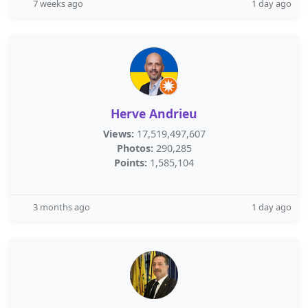
7 weeks ago
1 day ago
Herve Andrieu
Views:
17,519,497,607
Photos:
290,285
Points:
1,585,104
3 months ago
1 day ago