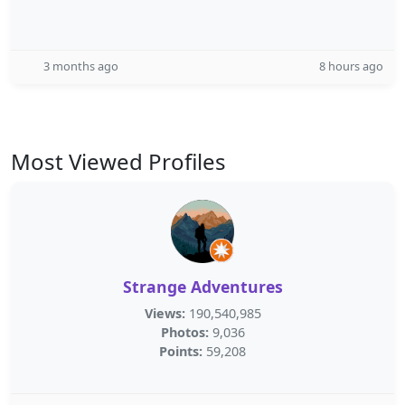
3 months ago
8 hours ago
Most Viewed Profiles
Strange Adventures
Views:
190,540,985
Photos:
9,036
Points:
59,208