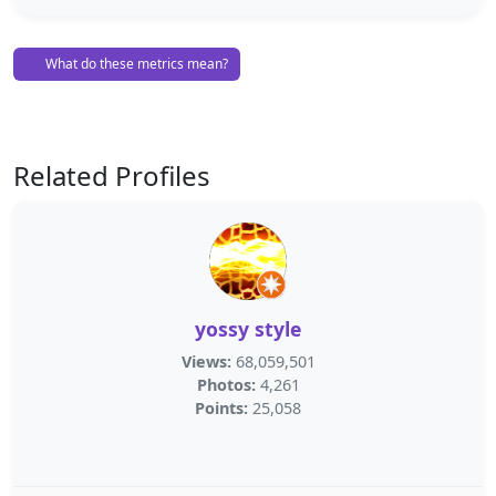
What do these metrics mean?
Related Profiles
yossy style
Views:
68,059,501
Photos:
4,261
Points:
25,058