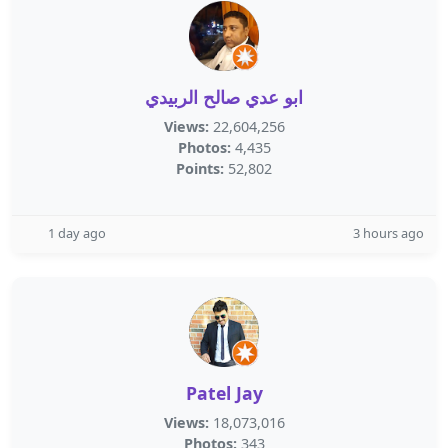
ابو عدي صالح الربيدي
Views:
22,604,256
Photos:
4,435
Points:
52,802
1 day ago
3 hours ago
Patel Jay
Views:
18,073,016
Photos:
343