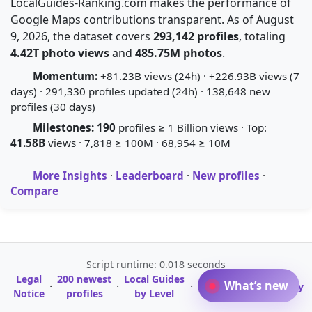
LocalGuides-Ranking.com makes the performance of
Google Maps contributions transparent. As of August
9, 2026, the dataset covers
293,142 profiles
, totaling
4.42T photo views
and
485.75M photos
.
Momentum:
+81.23B views (24h) · +226.93B views (7
days) · 291,330 profiles updated (24h) · 138,648 new
profiles (30 days)
Milestones:
190
profiles ≥ 1 Billion views · Top:
41.58B
views · 7,818 ≥ 100M · 68,954 ≥ 10M
More Insights
·
Leaderboard
·
New profiles
·
Compare
Script runtime: 0.018 seconds
Legal
200 newest
Local Guides
A-Z Profile
What’s new
·
·
·
·
Glossary
Notice
profiles
by Level
Directory