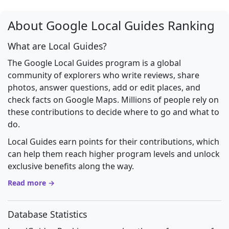
About Google Local Guides Ranking
What are Local Guides?
The Google Local Guides program is a global
community of explorers who write reviews, share
photos, answer questions, add or edit places, and
check facts on Google Maps. Millions of people rely on
these contributions to decide where to go and what to
do.
Local Guides earn points for their contributions, which
can help them reach higher program levels and unlock
exclusive benefits along the way.
Read more →
Database Statistics