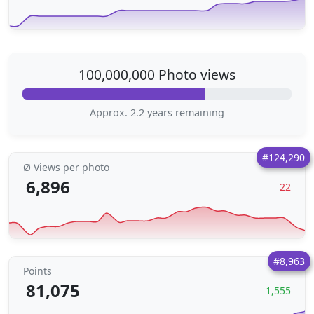
100,000,000 Photo views
Approx. 2.2 years remaining
#124,290
Ø Views per photo
6,896
22
#8,963
Points
81,075
1,555