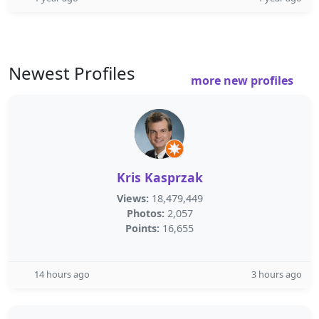
Newest Profiles
more new profiles
Kris Kasprzak
Views:
18,479,449
Photos:
2,057
Points:
16,655
14 hours ago
3 hours ago