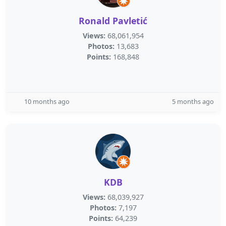
Ronald Pavletić
Views:
68,061,954
Photos:
13,683
Points:
168,848
10 months ago
5 months ago
KDB
Views:
68,039,927
Photos:
7,197
Points:
64,239