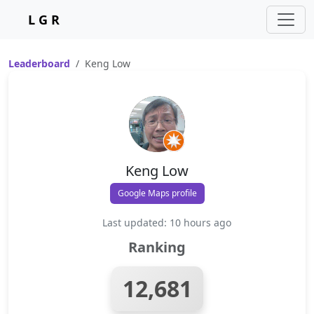
L G R
Leaderboard
Keng Low
Keng Low
Google Maps profile
Last updated: 10 hours ago
Ranking
12,681