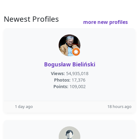
Newest Profiles
more new profiles
Bogusław Bieliński
Views:
54,935,018
Photos:
17,376
Points:
109,002
1 day ago
18 hours ago