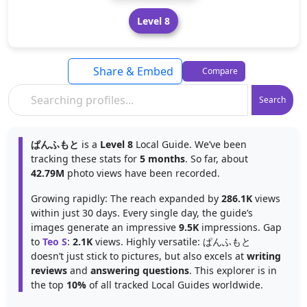
Level 8
Share & Embed
Compare
Search
ぱんふもと
is a
Level 8
Local Guide. We’ve been
tracking these stats for
5 months
. So far, about
42.79M
photo views have been recorded.
Growing rapidly: The reach expanded by
286.1K
views
within just 30 days. Every single day, the guide’s
images generate an impressive
9.5K
impressions. Gap
to
Teo S
:
2.1K
views. Highly versatile: ぱんふもと
doesn’t just stick to pictures, but also excels at
writing
reviews
and
answering questions
. This explorer is in
the top
10%
of all tracked Local Guides worldwide.