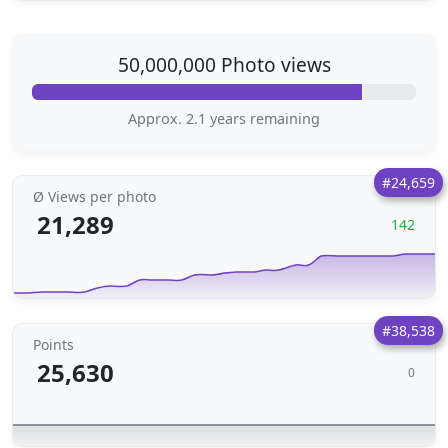
50,000,000 Photo views
Approx. 2.1 years remaining
#24,659
Ø Views per photo
21,289
142
#38,538
Points
25,630
0