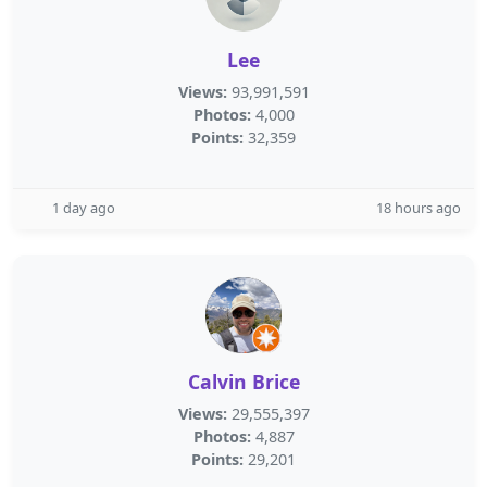
Lee
Views:
93,991,591
Photos:
4,000
Points:
32,359
1 day ago
18 hours ago
Calvin Brice
Views:
29,555,397
Photos:
4,887
Points:
29,201