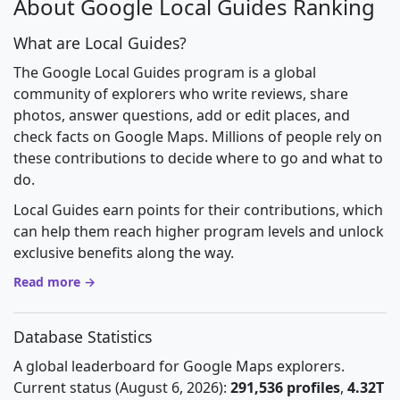
About Google Local Guides Ranking
What are Local Guides?
The Google Local Guides program is a global
community of explorers who write reviews, share
photos, answer questions, add or edit places, and
check facts on Google Maps. Millions of people rely on
these contributions to decide where to go and what to
do.
Local Guides earn points for their contributions, which
can help them reach higher program levels and unlock
exclusive benefits along the way.
Read more →
Database Statistics
A global leaderboard for Google Maps explorers.
Current status (August 6, 2026):
291,536 profiles
,
4.32T