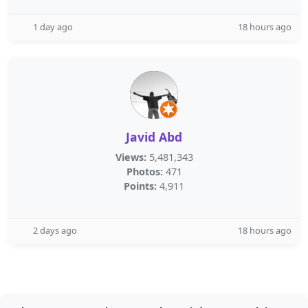
1 day ago
18 hours ago
Javid Abd
Views:
5,481,343
Photos:
471
Points:
4,911
2 days ago
18 hours ago