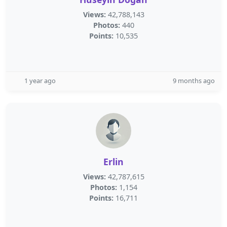
Views:
42,788,143
Photos:
440
Points:
10,535
1 year ago
9 months ago
Erlin
Views:
42,787,615
Photos:
1,154
Points:
16,711