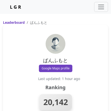
L G R
Leaderboard
ぱんふもと
ぱんふもと
Google Maps profile
Last updated: 1 hour ago
Ranking
20,142