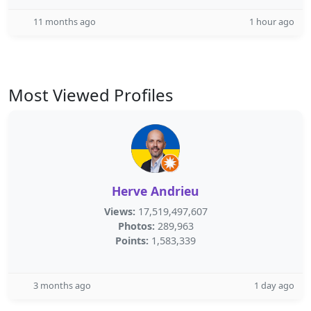
11 months ago
1 hour ago
Most Viewed Profiles
Herve Andrieu
Views:
17,519,497,607
Photos:
289,963
Points:
1,583,339
3 months ago
1 day ago