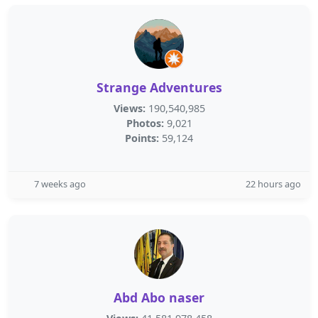
Strange Adventures
Views:
190,540,985
Photos:
9,021
Points:
59,124
7 weeks ago
22 hours ago
Abd Abo naser