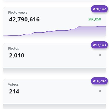
#20,142
Photo views
42,790,616
286,050
#53,143
Photos
2,010
0
#16,282
Videos
214
0