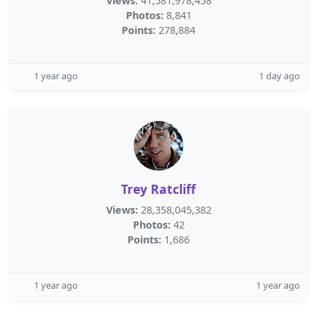
Views:
41,581,978,458
Photos:
8,841
Points:
278,884
1 year ago
1 day ago
Trey Ratcliff
Views:
28,358,045,382
Photos:
42
Points:
1,686
1 year ago
1 year ago