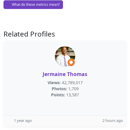
What do these metrics mean?
Related Profiles
Jermaine Thomas
Views:
42,789,017
Photos:
1,709
Points:
13,587
1 year ago
2 hours ago