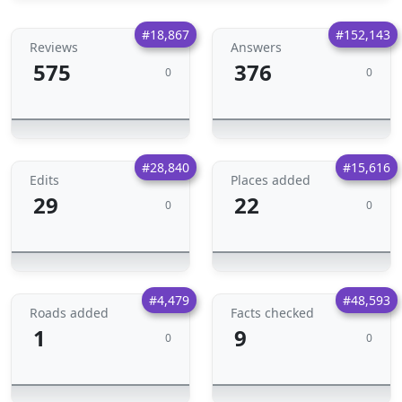
#18,867
#152,143
Reviews
Answers
575
376
0
0
#28,840
#15,616
Edits
Places added
29
22
0
0
#4,479
#48,593
Roads added
Facts checked
1
9
0
0