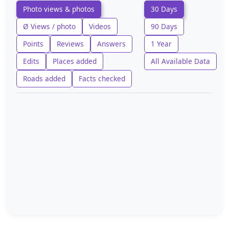
Photo views & photos
30 Days
Ø Views / photo
Videos
90 Days
Points
Reviews
Answers
1 Year
Edits
Places added
All Available Data
Roads added
Facts checked