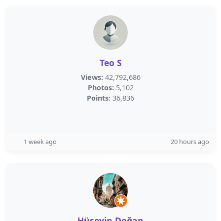
Teo S
Views:
42,792,686
Photos:
5,102
Points:
36,836
1 week ago
20 hours ago
Hüseyin Doğan