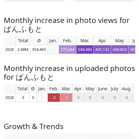
Monthly increase in photo views for
ぱんふもと
Total
Ø
Jan.
Feb.
Mar.
Apr.
May
Ju
2026
2.48M
354,465
-
270,844
548,484
465,132
449,863
393,
Monthly increase in uploaded photos
for ぱんふもと
Total
Ø
Jan.
Feb.
Mar.
Apr.
May
June
July
Aug.
S
2026
-3
0
-
-2
-1
0
0
0
0
0
Growth & Trends